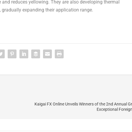
ce and reduces yellowing. They are also developing thermal
, gradually expanding their application range.
Kaigai FX Online Unveils Winners of the 2nd Annual Gr
Exceptional Foreig