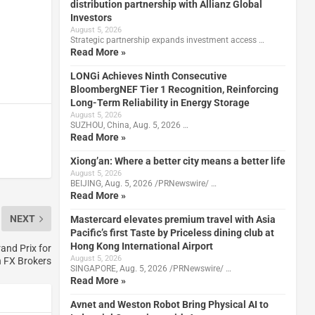
distribution partnership with Allianz Global
Investors
August 5, 2026
Strategic partnership expands investment access …
Read More »
LONGi Achieves Ninth Consecutive
BloombergNEF Tier 1 Recognition, Reinforcing
Long-Term Reliability in Energy Storage
August 5, 2026
SUZHOU, China, Aug. 5, 2026 …
Read More »
Xiong’an: Where a better city means a better life
August 5, 2026
BEIJING, Aug. 5, 2026 /PRNewswire/ …
Read More »
NEXT
Mastercard elevates premium travel with Asia
Pacific’s first Taste by Priceless dining club at
Hong Kong International Airport
and Prix for
August 5, 2026
n FX Brokers
SINGAPORE, Aug. 5, 2026 /PRNewswire/ …
Read More »
Avnet and Weston Robot Bring Physical AI to