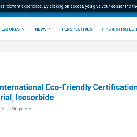
t relevant experience. By clicking on accept, you give your consent to the
world
FEATURES
NEWS
PERSPECTIVES
TIPS & STRATEGI
ernational Eco-Friendly Certificatio
rial, Isosorbide
 Asia/Singapore