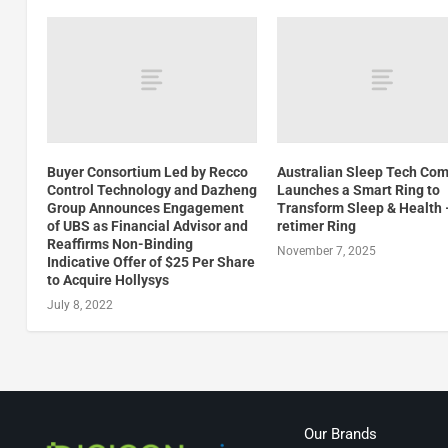
Buyer Consortium Led by Recco
Australian Sleep Tech Co
Control Technology and Dazheng
Launches a Smart Ring to
Group Announces Engagement
Transform Sleep & Health 
of UBS as Financial Advisor and
retimer Ring
Reaffirms Non-Binding
November 7, 2025
Indicative Offer of $25 Per Share
to Acquire Hollysys
July 8, 2022
Our Brands