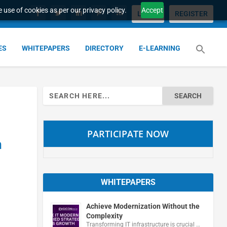
 use of cookies as per our privacy policy.
Accept
LOGIN
REGISTER
ES
WHITEPAPERS
DIRECTORY
E-LEARNING
Search
for:
PARTICIPATE NOW
n
WHITEPAPERS
Achieve Modernization Without the
Complexity
Transforming IT infrastructure is crucial …