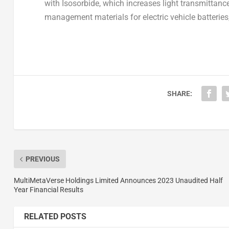
with Isosorbide, which increases light transmittan
management materials for electric vehicle batteries
SHARE:
PREVIOUS
MultiMetaVerse Holdings Limited Announces 2023 Unaudited Half
Year Financial Results
RELATED POSTS