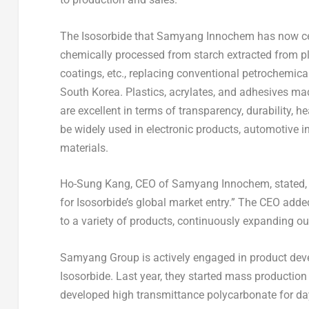
The Isosorbide that Samyang Innochem has now cert
chemically processed from starch extracted from plan
coatings, etc., replacing conventional petrochemi
South Korea
. Plastics, acrylates, and adhesives m
are excellent in terms of transparency, durability,
be widely used in electronic products, automotive in
materials.
Ho-Sung Kang
, CEO of Samyang Innochem, stated, “
for Isosorbide’s global market entry.” The CEO added
to a variety of products, continuously expanding ou
Samyang Group is actively engaged in product deve
Isosorbide. Last year, they started mass production 
developed high transmittance polycarbonate for day