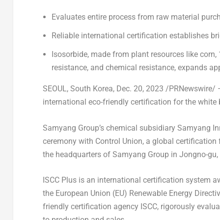
Evaluates entire process from raw material purc
Reliable international certification establishes 
Isosorbide, made from plant resources like corn, 
resistance, and chemical resistance, expands ap
SEOUL, South Korea
,
Dec. 20, 2023
/PRNewswire/ —
international eco-friendly certification for the white
Samyang Group’s chemical subsidiary Samyang 
ceremony with Control Union, a global certification f
the headquarters of Samyang Group in Jongno-gu,
ISCC Plus is an international certification system
the European Union (EU) Renewable Energy Directive 
friendly certification agency ISCC, rigorously eval
to production and sales.