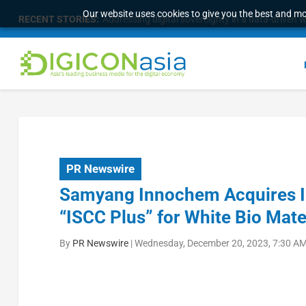
Our website uses cookies to give you the best and mos
RECENT STORIES:
Addressing digital sovereignty in a data-driven 
PR Newswire
Samyang Innochem Acquires Int
“ISCC Plus” for White Bio Mate
By
PR Newswire
|
Wednesday, December 20, 2023, 7:30 AM