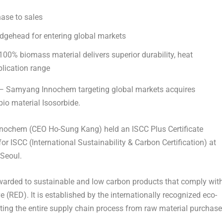
hase to sales
bridgehead for entering global markets
100% biomass material delivers superior durability, heat
plication range
 Samyang Innochem targeting global markets acquires
 bio material
Isosorbide
.
Innochem (CEO
Ho-Sung Kang
) held an ISCC Plus Certificate
or ISCC (International Sustainability & Carbon Certification) at
Seoul
.
 awarded to sustainable and low carbon products that comply wit
(RED). It is established by the internationally recognized eco-
uating the entire supply chain process from raw material purchase