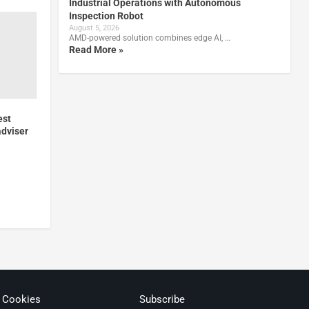
Industrial Operations with Autonomous
Inspection Robot
August 5, 2026
AMD-powered solution combines edge AI, …
Read More »
est
adviser
& Cookies
Subscribe