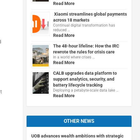
Read More
Xiaomi streamlines global payments
across 18 markets
Continual digital transformation has
reduced …
Read More
d
The 48-hour lifeline: How the IRC
rewrote the rules for crisis care
In a world where crises …
Read More
CALB upgrades data platform to
support analytics, security, and
battery lifecycle tracking
Deploying a petabyte-scale data lake …
t
Read More
OTHER NEWS
UOB advances wealth ambitions with strategic