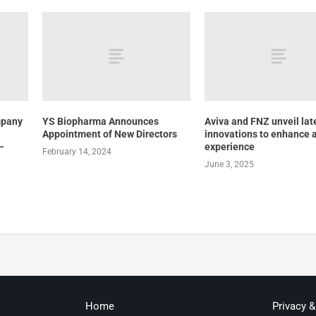
mpany
YS Biopharma Announces
Aviva and FNZ unveil lat
Appointment of New Directors
innovations to enhance 
–
experience
February 14, 2024
June 3, 2025
Home
Privacy 