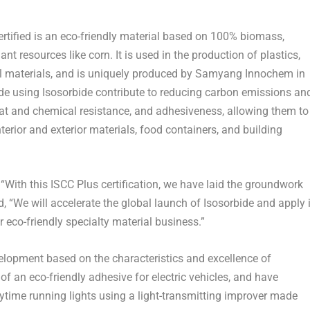
ified is an eco-friendly material based on 100% biomass,
t resources like corn. It is used in the production of plastics,
cal materials, and is uniquely produced by Samyang Innochem in
ade using Isosorbide contribute to reducing carbon emissions an
 heat and chemical resistance, and adhesiveness, allowing them to
terior and exterior materials, food containers, and building
With this ISCC Plus certification, we have laid the groundwork
, “We will accelerate the global launch of Isosorbide and apply i
r eco-friendly specialty material business.”
lopment based on the characteristics and excellence of
of an eco-friendly adhesive for electric vehicles, and have
time running lights using a light-transmitting improver made