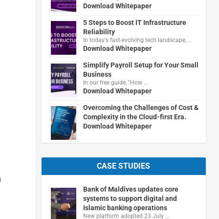
Download Whitepaper
5 Steps to Boost IT Infrastructure
Reliability
In today's fast-evolving tech landscape, …
Download Whitepaper
Simplify Payroll Setup for Your Small
Business
In our free guide, "How …
Download Whitepaper
Overcoming the Challenges of Cost &
Complexity in the Cloud-first Era.
Download Whitepaper
CASE STUDIES
h
Bank of Maldives updates core
systems to support digital and
Islamic banking operations
New platform adopted 23 July …