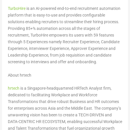
TurboHire
is an AI-powered end-to-end recruitment automation
platform that is easy-to-use and provides configurable
solutions enabling recruiters to streamline their hiring process.
Providing 85+% automation across all the stages of
recruitment, TurboHire empowers its users with 59 features
through 5 Experiences namely Recruiter Experience, Candidate
Experience, interviewer Experience, Approver Experience and
Leadership Experience, from job requisition and candidate
screening to interviews and offer and onboarding.
About hrtech
hrtech
is a
Singapore
-headquartered HRTech Analyst firm,
dedicated to facilitating Workplace and Workforce
Transformations that drive robust Business and HR outcomes
for enterprises across
Asia
and the
Middle East
. The company’s
unwavering vision has been to create a TECH-DRIVEN and
DATA-CENTRIC HR ECOSYSTEM, enabling successful Workplace
and Talent Transformations that fuel organizational growth