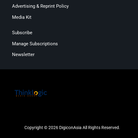
Advertising & Reprint Policy
Media Kit
Subscribe
Manage Subscriptions
Newsletter
Copyright © 2026 DigiconAsia All Rights Reserved.