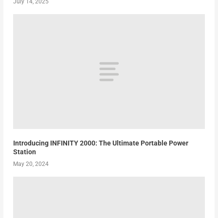
July 14, 2025
Introducing INFINITY 2000: The Ultimate Portable Power
Station
May 20, 2024