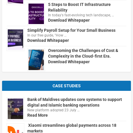
5 Steps to Boost IT Infrastructure
Reliability
In today's fast-evolving tech landscape, …
Download Whitepaper
Simplify Payroll Setup for Your Small Business
In our free guide, "How …
Download Whitepaper
Overcoming the Challenges of Cost &
Complexity in the Cloud-first Era.
Download Whitepaper
CASE STUDIES
Bank of Maldives updates core systems to support
digital and Islamic banking operations
New platform adopted 23 July …
Read More
Xiaomi streamlines global payments across 18
markets