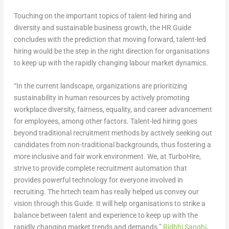
Touching on the important topics of talent-led hiring and
diversity and sustainable business growth, the HR Guide
concludes with the prediction that moving forward, talent-led
hiring would be the step in the right direction for organisations
to keep up with the rapidly changing labour market dynamics.
“In the current landscape, organizations are prioritizing
sustainability in human resources by actively promoting
workplace diversity, fairness, equality, and career advancement
for employees, among other factors. Talent-led hiring goes
beyond traditional recruitment methods by actively seeking out
candidates from non-traditional backgrounds, thus fostering a
more inclusive and fair work environment. We, at TurboHire,
strive to provide complete recruitment automation that
provides powerful technology for everyone involved in
recruiting. The hrtech team has really helped us convey our
vision through this Guide. It will help organisations to strike a
balance between talent and experience to keep up with the
rapidly changing market trends and demands.”
Ridhhi Sanghi
,