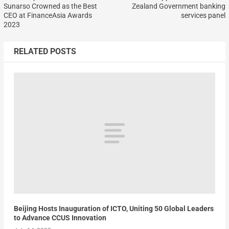
Sunarso Crowned as the Best
Zealand Government banking
CEO at FinanceAsia Awards
services panel
2023
RELATED POSTS
Beijing Hosts Inauguration of ICTO, Uniting 50 Global Leaders
to Advance CCUS Innovation