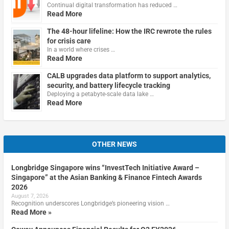
Continual digital transformation has reduced …
Read More
The 48-hour lifeline: How the IRC rewrote the rules
for crisis care
In a world where crises …
Read More
CALB upgrades data platform to support analytics,
security, and battery lifecycle tracking
Deploying a petabyte-scale data lake …
Read More
OTHER NEWS
Longbridge Singapore wins “InvestTech Initiative Award –
Singapore” at the Asian Banking & Finance Fintech Awards
2026
August 7, 2026
Recognition underscores Longbridge’s pioneering vision …
Read More »