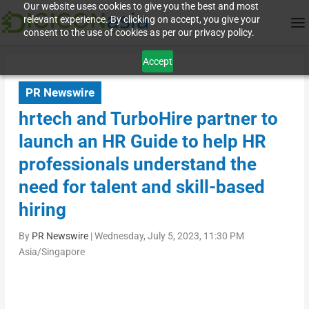
Our website uses cookies to give you the best and most
relevant experience. By clicking on accept, you give your
consent to the use of cookies as per our privacy policy.
Accept
PR Newswire
hrtech and TurboHire partner to
launch an HR Guide to help HR
professionals understand the
need for talent and skill-based
hiring
By
PR Newswire
|
Wednesday, July 5, 2023, 11:30 PM
Asia/Singapore