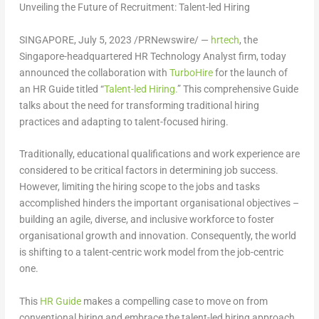
Unveiling the Future of Recruitment: Talent-led Hiring
SINGAPORE
,
July 5, 2023
/PRNewswire/ —
hrtech
, the
Singapore
-headquartered HR Technology Analyst firm, today
announced the collaboration with
TurboHire
for the launch of
an HR Guide titled “
Talent-led Hiring.
” This comprehensive Guide
talks about the need for transforming traditional hiring
practices and adapting to talent-focused hiring.
Traditionally, educational qualifications and work experience are
considered to be critical factors in determining job success.
However, limiting the hiring scope to the jobs and tasks
accomplished hinders the important organisational objectives –
building an agile, diverse, and inclusive workforce to foster
organisational growth and innovation. Consequently, the world
is shifting to a talent-centric work model from the job-centric
one.
This
HR Guide
makes a compelling case to move on from
conventional hiring and embrace the talent-led hiring approach.