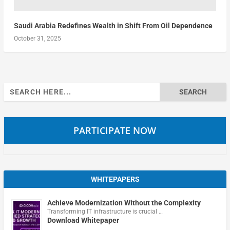
Saudi Arabia Redefines Wealth in Shift From Oil Dependence
October 31, 2025
Search
for:
PARTICIPATE NOW
WHITEPAPERS
Achieve Modernization Without the Complexity
Transforming IT infrastructure is crucial …
Download Whitepaper