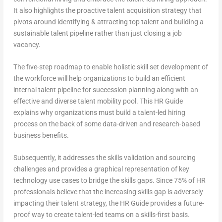
It also highlights the proactive talent acquisition strategy that
pivots around identifying & attracting top talent and building a
sustainable talent pipeline rather than just closing a job
vacancy.
The five-step roadmap to enable holistic skill set development of
the workforce will help organizations to build an efficient
internal talent pipeline for succession planning along with an
effective and diverse talent mobility pool. This HR Guide
explains why organizations must build a talent-led hiring
process on the back of some data-driven and research-based
business benefits.
Subsequently, it addresses the skills validation and sourcing
challenges and provides a graphical representation of key
technology use cases to bridge the skills gaps. Since 75% of HR
professionals believe that the increasing skills gap is adversely
impacting their talent strategy, the HR Guide provides a future-
proof way to create talent-led teams on a skills-first basis.