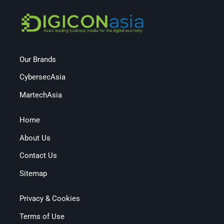
Our Brands
CybersecAsia
MartechAsia
Home
About Us
Contact Us
Sitemap
Privacy & Cookies
Terms of Use