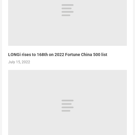
LONGi rises to 168th on 2022 Fortune China 500 list
July 15, 2022