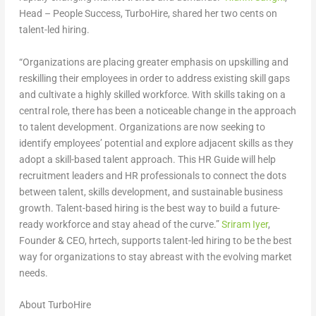
Head – People Success, TurboHire
, shared her
two cents
on
talent-led hiring.
“Organizations are placing greater emphasis on upskilling and
reskilling their employees in order to address existing skill gaps
and cultivate a highly skilled workforce. With skills taking on a
central role, there has been a noticeable change in the approach
to talent development. Organizations are now seeking to
identify employees’ potential and explore adjacent skills as they
adopt a skill-based talent approach. This HR Guide will help
recruitment leaders and HR professionals to connect the dots
between talent, skills development, and sustainable business
growth. Talent-based hiring is the best way to build a future-
ready workforce and stay ahead of the curve.”
Sriram Iyer
,
Founder & CEO, hrtech,
supports talent-led hiring to be the best
way for organizations to stay abreast with the evolving market
needs.
About TurboHire