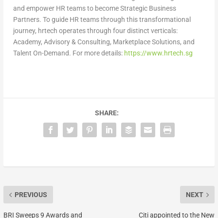
and empower HR teams to become Strategic Business
Partners. To guide HR teams through this transformational
journey, hrtech operates through four distinct verticals:
Academy, Advisory & Consulting, Marketplace Solutions, and
Talent On-Demand. For more details:
https://www.hrtech.sg
SHARE:
PREVIOUS
NEXT
BRI Sweeps 9 Awards and
Citi appointed to the New