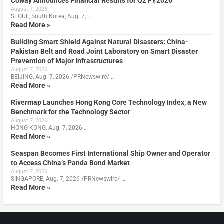
Coway Announces Financial Results for Q2 FY2026
August 7, 2026
SEOUL, South Korea, Aug. 7, …
Read More »
Building Smart Shield Against Natural Disasters: China-
Pakistan Belt and Road Joint Laboratory on Smart Disaster
Prevention of Major Infrastructures
August 7, 2026
BEIJING, Aug. 7, 2026 /PRNewswire/ …
Read More »
Rivermap Launches Hong Kong Core Technology Index, a New
Benchmark for the Technology Sector
August 7, 2026
HONG KONG, Aug. 7, 2026 …
Read More »
Seaspan Becomes First International Ship Owner and Operator
to Access China’s Panda Bond Market
August 7, 2026
SINGAPORE, Aug. 7, 2026 /PRNewswire/ …
Read More »