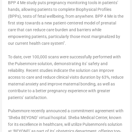
BPP 4 Me study puts pregnancy monitoring tools in patients’
hands, allowing patients to complete Biophysical Profiles
(BPPs), tests of fetal wellbeing, from anywhere. BPP 4 Me is the
first step towards a new patient-centered model of prenatal
care that can reduce care burden and barriers while
empowering patients, particularly those most marginalized by
our current health care system”.
To date, over 100,000 scans were successfully performed with
the Pulsenmore solution, demonstrating its’ safety and
reliability. Recent studies indicate the solution can improve
access to care and reduce clinical visits duration by 63%, reduce
maternal anxiety and improve maternal bonding, as well as
contribute to a better pregnancy experience with greater
patients’ satisfaction.
Pulsenmore recently announced a commitment agreement with
‘Sheba BEYOND’ virtual hospital. Sheba Medical Center, known
for its excellence in healthcare, will utilize Pulsenmore’s solution
at ‘BEYOND’ as part of its’ obstetrics department, offering top-