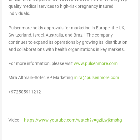
quality medical services to high-risk pregnancy insured
individuals.
Pulsenmore holds approvals for marketing in
Europe
, the UK,
Switzerland
,
Israel
,
Australia
, and
Brazil
. The company
continues to expand its operations by growing its’ distribution
and
collaborations with health organizations in key markets.
For more information, please visit
www.pulsenmore.com
Mira Altmark-Sofer
, VP Marketing
mira@pulsenmore.com
+972505911212
Video –
https://www.youtube.com/watch?v=gzILwjkmshg