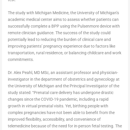
The study with Michigan Medicine, the
University of Michigan’s
academic medical center aims to assess whether patients can
successfully complete a BPP using the Pulsenmore device with
remote clinician guidance. The success of the study could
potentially lead to reducing the burden of clinical care and
improving patients’ pregnancy experience due to factors like
transportation, rural residence, or balancing childcare and work
commitments.
Dr.
Alex Peahl
, MD MSc, an assistant professor and physician-
investigator in the department of obstetrics and gynecology at
the
University of Michigan
and the Principal Investigator of the
study stated: “Prenatal care delivery has undergone drastic
changes since the COVID-19 pandemic, including a rapid
growth in virtual prenatal visits. Yet, birthing people with
complex pregnancies have not been able to benefit from the
improved flexibility, accessibility, and convenience of
telemedicine because of the need for in-person fetal testing. The