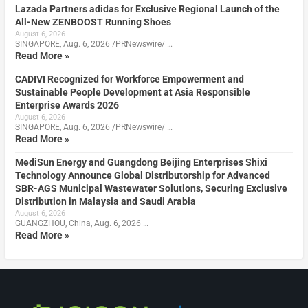
Lazada Partners adidas for Exclusive Regional Launch of the
All-New ZENBOOST Running Shoes
August 6, 2026
SINGAPORE, Aug. 6, 2026 /PRNewswire/ …
Read More »
CADIVI Recognized for Workforce Empowerment and
Sustainable People Development at Asia Responsible
Enterprise Awards 2026
August 6, 2026
SINGAPORE, Aug. 6, 2026 /PRNewswire/ …
Read More »
MediSun Energy and Guangdong Beijing Enterprises Shixi
Technology Announce Global Distributorship for Advanced
SBR-AGS Municipal Wastewater Solutions, Securing Exclusive
Distribution in Malaysia and Saudi Arabia
August 6, 2026
GUANGZHOU, China, Aug. 6, 2026 …
Read More »