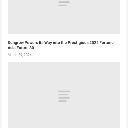
Sungrow Powers Its Way into the Prestigious 2024 Fortune
Asia Future 30
March 29, 2024