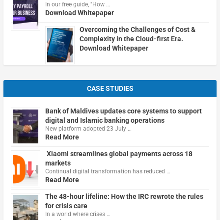
In our free guide, "How …
Download Whitepaper
Overcoming the Challenges of Cost &
Complexity in the Cloud-first Era.
Download Whitepaper
CASE STUDIES
Bank of Maldives updates core systems to support
digital and Islamic banking operations
New platform adopted 23 July …
Read More
Xiaomi streamlines global payments across 18
markets
Continual digital transformation has reduced …
Read More
The 48-hour lifeline: How the IRC rewrote the rules
for crisis care
In a world where crises …