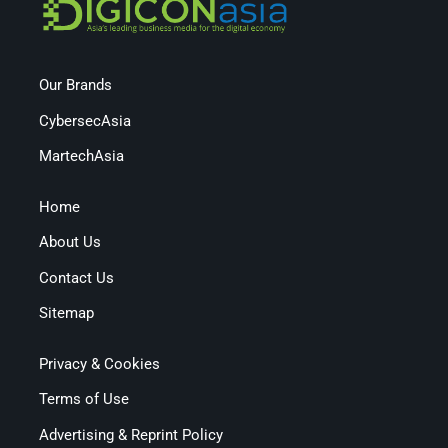
Our Brands
CybersecAsia
MartechAsia
Home
About Us
Contact Us
Sitemap
Privacy & Cookies
Terms of Use
Advertising & Reprint Policy