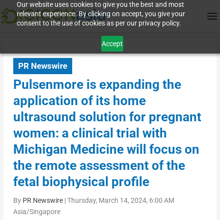
Our website uses cookies to give you the best and most
relevant experience. By clicking on accept, you give your
consent to the use of cookies as per our privacy policy.
Accept
PR Newswire
Pulsenmore is expanding the
application of its home
ultrasound solution for pregnant
women: a clinical trial with
Michigan Medicine will focus on
the remote assessment of the
fetal biophysical profile
By
PR Newswire
|
Thursday, March 14, 2024, 6:00 AM
Asia/Singapore