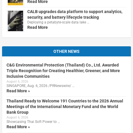
Read More
CALB upgrades data platform to support analytics,
security, and battery lifecycle tracking
Deploying a petabyte-scale data lake …
Read More
OTHER NEWS
C&G Environmental Protection (Thailand) Co., Ltd. Awarded
Triple Recognition for Creating Healthier, Greener, and More
Inclusive Communities
August 6, 2026
SINGAPORE, Aug. 6, 2026 /PRNewswire/ …
Read More »
Thailand Ready to Welcome 191 Countries to the 2026 Annual
Meetings of the International Monetary Fund and the World
Bank Group
August 6, 2026
Showcasing Thai Soft Power to …
Read More »