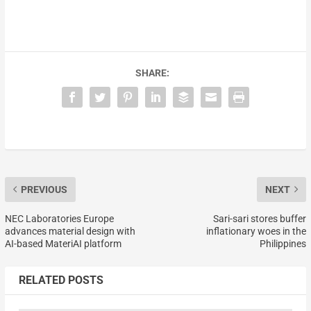
SHARE:
PREVIOUS
NEXT
NEC Laboratories Europe
Sari-sari stores buffer
advances material design with
inflationary woes in the
AI-based MateriAI platform
Philippines
RELATED POSTS