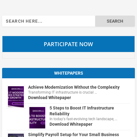
Search
for:
PARTICIPATE NOW
WHITEPAPERS
Achieve Modernization Without the Complexity
Transforming IT infrastructure is crucial …
Download Whitepaper
5 Steps to Boost IT Infrastructure
Reliability
In today's fast-evolving tech landscape, …
Download Whitepaper
Simplify Payroll Setup for Your Small Business