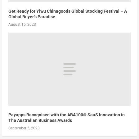
Get Ready for Yiwu Chinagoods Global Stocking Festival – A
Global Buyer’s Paradise
August 15, 2023
Payapps Recognised with the ABA100® SaaS Innovation in
The Australian Business Awards
September 5, 2023