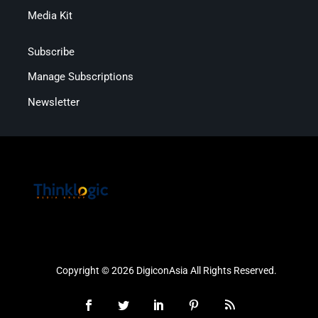
Media Kit
Subscribe
Manage Subscriptions
Newsletter
Copyright © 2026 DigiconAsia All Rights Reserved.