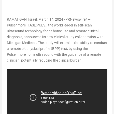
RAMAT GAN
,
Israel
,
March 14, 2024
/PRNewswire/ —
Pulsenmore
(TASE:PULS)
, the world leader in self-scan
ultrasound technology for at-home use and remote clinical
diagnosis, announces its new clinical study collaboration with
Michigan Medicine. The study will examine the ability to conduct
a remote biophysical profile (BPP) test, by using the
Pulsenmore home ultrasound with the guidance of a remote
clinician, potentially reducing the clinical burden.