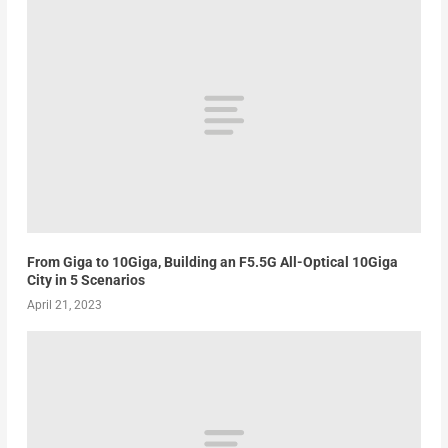
From Giga to 10Giga, Building an F5.5G All-Optical 10Giga
City in 5 Scenarios
April 21, 2023