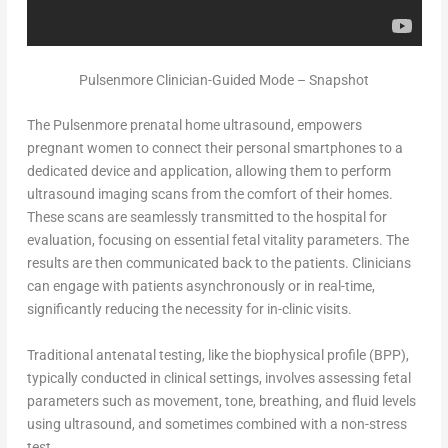
Pulsenmore Clinician-Guided Mode – Snapshot
The Pulsenmore prenatal home ultrasound, empowers
pregnant women to connect their personal smartphones to a
dedicated device and application, allowing them to perform
ultrasound imaging scans from the comfort of their homes.
These scans are seamlessly transmitted to the hospital for
evaluation, focusing on essential fetal vitality parameters. The
results are then communicated back to the patients. Clinicians
can engage with patients asynchronously or in real-time,
significantly reducing the necessity for in-clinic visits.
Traditional antenatal testing, like the biophysical profile (BPP),
typically conducted in clinical settings, involves assessing fetal
parameters such as movement, tone, breathing, and fluid levels
using ultrasound, and sometimes combined with a non-stress
test.