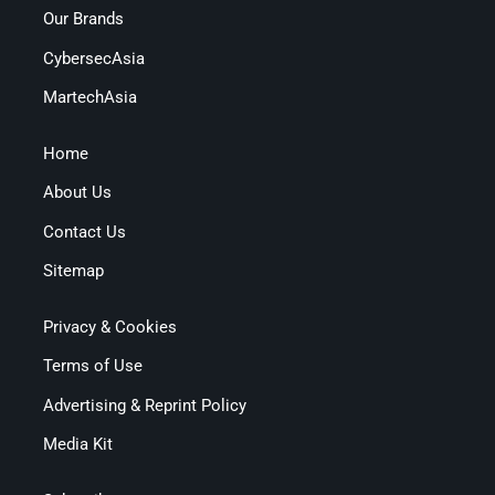
Our Brands
CybersecAsia
MartechAsia
Home
About Us
Contact Us
Sitemap
Privacy & Cookies
Terms of Use
Advertising & Reprint Policy
Media Kit