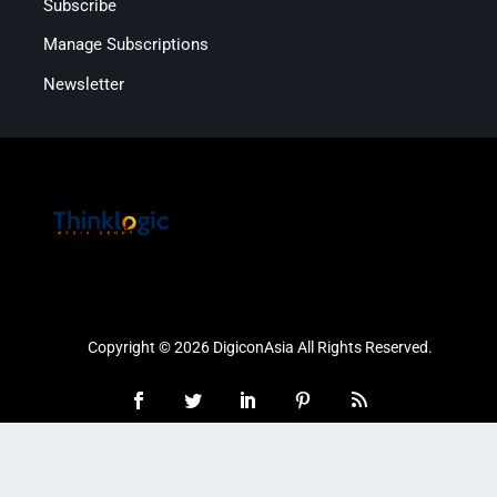
Subscribe
Manage Subscriptions
Newsletter
Copyright © 2026 DigiconAsia All Rights Reserved.