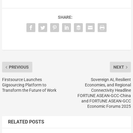
SHARE:
PREVIOUS
NEXT
Firstsource Launches
Sovereign AI, Resilient
Gigsourcing Platform to
Economies, and Regional
Transform the Future of Work
Connectivity Headline
FORTUNE ASEAN-GCC-China
and FORTUNE ASEAN-GCC
Economic Forums 2025
RELATED POSTS