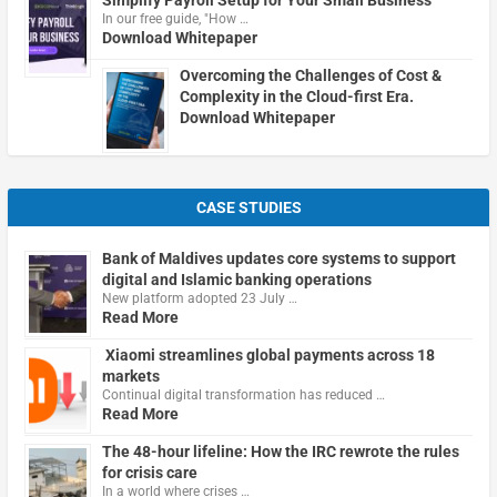
In our free guide, "How …
Download Whitepaper
Overcoming the Challenges of Cost &
Complexity in the Cloud-first Era.
Download Whitepaper
CASE STUDIES
Bank of Maldives updates core systems to support
digital and Islamic banking operations
New platform adopted 23 July …
Read More
Xiaomi streamlines global payments across 18
markets
Continual digital transformation has reduced …
Read More
The 48-hour lifeline: How the IRC rewrote the rules
for crisis care
In a world where crises …