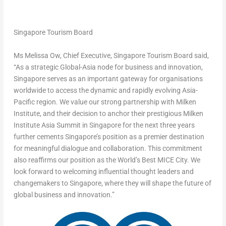
Singapore Tourism Board
Ms Melissa Ow, Chief Executive, Singapore Tourism Board
said,
“As a strategic Global-Asia node for business and innovation,
Singapore serves as an important gateway for organisations
worldwide to access the dynamic and rapidly evolving Asia-
Pacific region. We value our strong partnership with Milken
Institute, and their decision to anchor their prestigious Milken
Institute Asia Summit in Singapore for the next three years
further cements Singapore’s position as a premier destination
for meaningful dialogue and collaboration. This commitment
also reaffirms our position as the
World’s Best MICE City
. We
look forward to welcoming influential thought leaders and
changemakers to Singapore, where they will shape the future of
global business and innovation.”