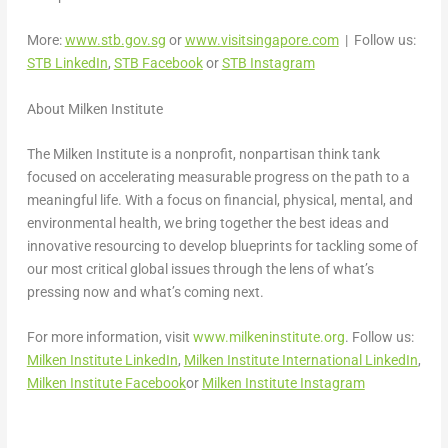
More:
www.stb.gov.sg
or
www.visitsingapore.com
| Follow us:
STB LinkedIn
,
STB Facebook
or
STB Instagram
About Milken Institute
The Milken Institute is a nonprofit, nonpartisan think tank
focused on accelerating measurable progress on the path to a
meaningful life. With a focus on financial, physical, mental, and
environmental health, we bring together the best ideas and
innovative resourcing to develop blueprints for tackling some of
our most critical global issues through the lens of what’s
pressing now and what’s coming next.
For more information, visit
www.milkeninstitute.org
. Follow us:
Milken Institute LinkedIn
,
Milken Institute International LinkedIn
,
Milken Institute Facebook
or
Milken Institute Instagram