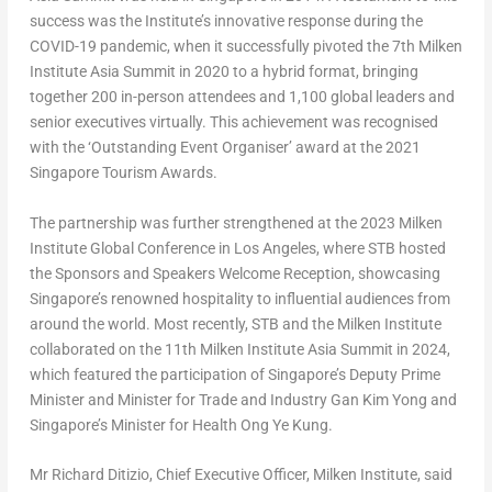
success was the Institute’s innovative response during the
COVID-19 pandemic, when it successfully pivoted the 7th Milken
Institute Asia Summit in 2020 to a hybrid format, bringing
together 200 in-person attendees and 1,100 global leaders and
senior executives virtually. This achievement was recognised
with the ‘Outstanding Event Organiser’ award at the 2021
Singapore Tourism Awards.
The partnership was further strengthened at the 2023 Milken
Institute Global Conference in Los Angeles, where STB hosted
the Sponsors and Speakers Welcome Reception, showcasing
Singapore’s renowned hospitality to influential audiences from
around the world. Most recently, STB and the Milken Institute
collaborated on the 11
th
Milken Institute Asia Summit in 2024,
which featured the participation of Singapore’s Deputy Prime
Minister and Minister for Trade and Industry Gan Kim Yong and
Singapore’s Minister for Health Ong Ye Kung.
Mr Richard Ditizio,
Chief Executive Officer
, Milken Institute
, said