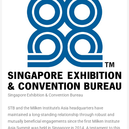
Singapore Exhibition & Convention Bureau
STB and the Milken Institute’s Asia headquarters have
maintained a long-standing relationship through robust and
mutually beneficial engagements since the first Milken Institute
Asia Summit was held in Singapore in 2014. A testament to this