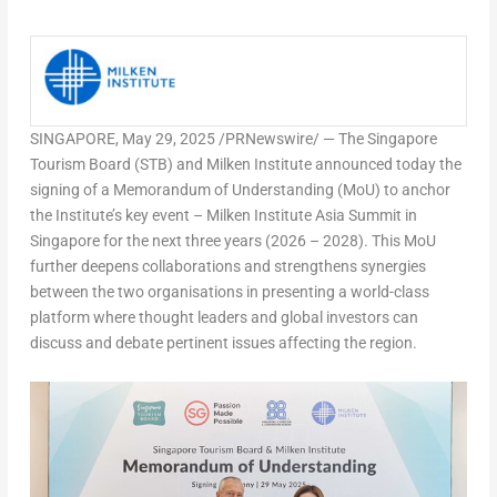
SINGAPORE
,
May 29, 2025
/PRNewswire/ — The Singapore
Tourism Board (STB) and Milken Institute announced today the
signing of a Memorandum of Understanding (MoU) to anchor
the Institute’s key event – Milken Institute Asia Summit in
Singapore for the next three years (2026 – 2028). This MoU
further deepens collaborations and strengthens synergies
between the two organisations in presenting a world-class
platform where thought leaders and global investors can
discuss and debate pertinent issues affecting the region.