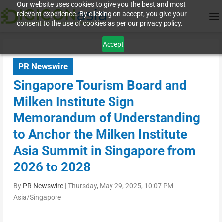
Our website uses cookies to give you the best and most
relevant experience. By clicking on accept, you give your
consent to the use of cookies as per our privacy policy.
Accept
PR Newswire
Singapore Tourism Board and
Milken Institute Sign
Memorandum of Understanding
to Anchor the Milken Institute
Asia Summit in Singapore from
2026 to 2028
By
PR Newswire
|
Thursday, May 29, 2025, 10:07 PM
Asia/Singapore