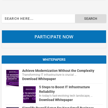
Search
for:
PARTICIPATE NOW
WHITEPAPERS
Achieve Modernization Without the Complexity
Transforming IT infrastructure is crucial …
Download Whitepaper
5 Steps to Boost IT Infrastructure
Reliability
In today's fast-evolving tech landscape, …
Download Whitepaper
Simplify Payroll Setup for Your Small Business