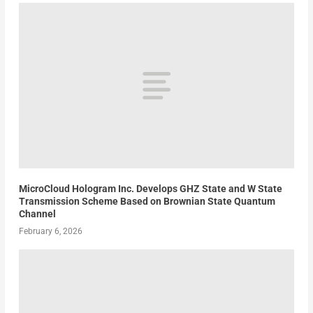
MicroCloud Hologram Inc. Develops GHZ State and W State
Transmission Scheme Based on Brownian State Quantum
Channel
February 6, 2026