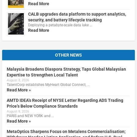
Read More
CALB upgrades data platform to support analytics,
security, and battery lifecycle tracking
Deploying a petabyte-scale data lake …
Read More
OTHER NEWS
Malaysia Broadens Diaspora Strategy, Taps Global Malaysian
Expertise to Strengthen Local Talent
August 8, 2026
TalentCorp establishes MyHeart Global Connect, …
Read More »
AMTD IDEA’s Receipt of NYSE Letter Regarding ADS Trading
Price’s Below Compliance Standards
August 8, 2026
PARIS and NEW YORK and …
Read More »
MetaOptics Sharpens Focus on Metalens Commercialisation;