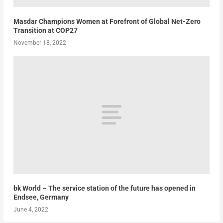
Masdar Champions Women at Forefront of Global Net-Zero
Transition at COP27
November 18, 2022
bk World – The service station of the future has opened in
Endsee, Germany
June 4, 2022