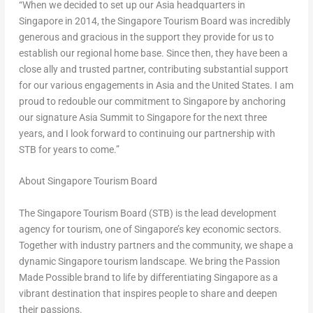
“When we decided to set up our Asia headquarters in
Singapore in 2014, the Singapore Tourism Board was incredibly
generous and gracious in the support they provide for us to
establish our regional home base. Since then, they have been a
close ally and trusted partner, contributing substantial support
for our various engagements in Asia and the United States. I am
proud to redouble our commitment to Singapore by anchoring
our signature Asia Summit to Singapore for the next three
years, and I look forward to continuing our partnership with
STB for years to come.”
About Singapore Tourism Board
The Singapore Tourism Board (STB) is the lead development
agency for tourism, one of Singapore’s key economic sectors.
Together with industry partners and the community, we shape a
dynamic Singapore tourism landscape. We bring the Passion
Made Possible brand to life by differentiating Singapore as a
vibrant destination that inspires people to share and deepen
their passions.