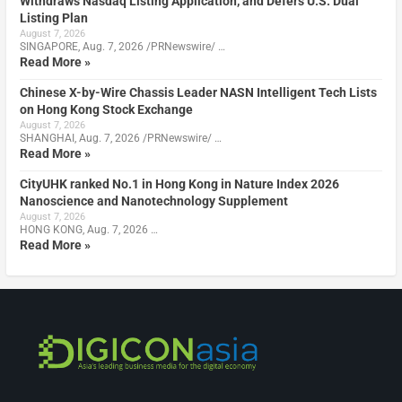
Withdraws Nasdaq Listing Application, and Defers U.S. Dual
Listing Plan
August 7, 2026
SINGAPORE, Aug. 7, 2026 /PRNewswire/ …
Read More »
Chinese X-by-Wire Chassis Leader NASN Intelligent Tech Lists
on Hong Kong Stock Exchange
August 7, 2026
SHANGHAI, Aug. 7, 2026 /PRNewswire/ …
Read More »
CityUHK ranked No.1 in Hong Kong in Nature Index 2026
Nanoscience and Nanotechnology Supplement
August 7, 2026
HONG KONG, Aug. 7, 2026 …
Read More »