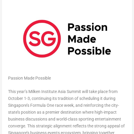
Passion Made Possible
This year’s Milken Institute Asia Summit will take place from
October 1-3, continuing its tradition of scheduling it during
Singapore’s Formula One race week, and reinforcing the city-
state’s position as a premier destination where high-impact
business discussions and world-class sporting entertainment
converge. This strategic alignment reflects the strong appeal of
Singapore’s business events ecosystem, bringing together