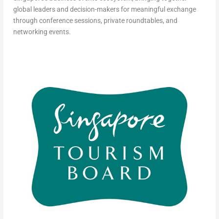
global leaders and decision-makers for meaningful exchange
through conference sessions, private roundtables, and
networking events.