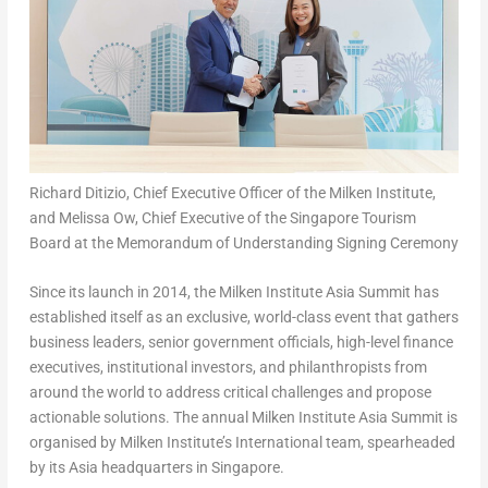
Richard Ditizio, Chief Executive Officer of the Milken Institute,
and Melissa Ow, Chief Executive of the Singapore Tourism
Board at the Memorandum of Understanding Signing Ceremony
Since its launch in 2014, the Milken Institute Asia Summit has
established itself as an exclusive, world-class event that gathers
business leaders, senior government officials, high-level finance
executives, institutional investors, and philanthropists from
around the world to address critical challenges and propose
actionable solutions. The annual Milken Institute Asia Summit is
organised by Milken Institute’s International team, spearheaded
by its Asia headquarters in Singapore.