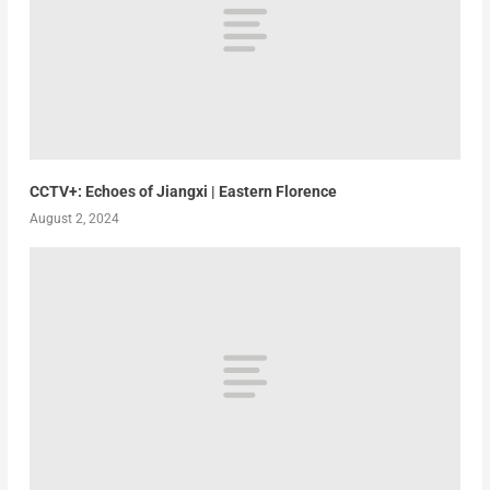
CCTV+: Echoes of Jiangxi | Eastern Florence
August 2, 2024