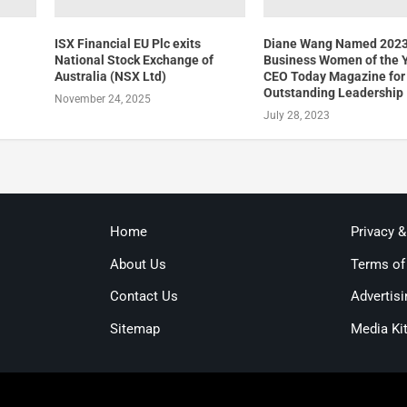
t
ISX Financial EU Plc exits
Diane Wang Named 202
National Stock Exchange of
Business Women of the 
Australia (NSX Ltd)
CEO Today Magazine for
Outstanding Leadership
November 24, 2025
July 28, 2023
Home
Privacy 
About Us
Terms of
Contact Us
Advertisi
Sitemap
Media Ki