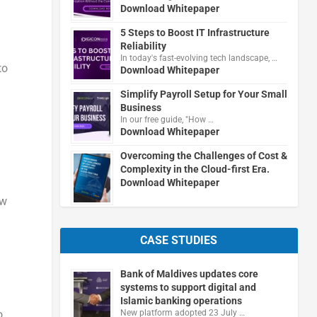
Download Whitepaper
5 Steps to Boost IT Infrastructure
Reliability
In today's fast-evolving tech landscape, …
to
Download Whitepaper
Simplify Payroll Setup for Your Small
Business
In our free guide, "How …
Download Whitepaper
Overcoming the Challenges of Cost &
Complexity in the Cloud-first Era.
Download Whitepaper
ow
CASE STUDIES
Bank of Maldives updates core
systems to support digital and
Islamic banking operations
New platform adopted 23 July …
o