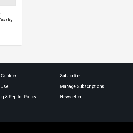
3
Year by
& Cookies
Subscribe
 Use
Manage Subscriptions
ng & Reprint Policy
Newsletter
t