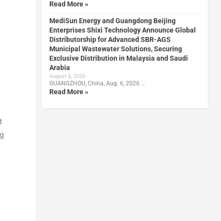
Read More »
MediSun Energy and Guangdong Beijing
Enterprises Shixi Technology Announce Global
Distributorship for Advanced SBR-AGS
Municipal Wastewater Solutions, Securing
Exclusive Distribution in Malaysia and Saudi
Arabia
August 6, 2026
GUANGZHOU, China, Aug. 6, 2026 …
Read More »
t
ng