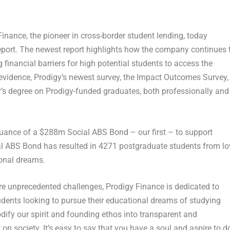
ance, the pioneer in cross-border student lending, today
eport. The newest report highlights how the company continues 
financial barriers for high potential students to access the
evidence, Prodigy’s newest survey, the
Impact Outcomes Survey
,
’s degree on Prodigy-funded graduates, both professionally and
suance of a
$288m
Social ABS Bond – our first – to support
al ABS Bond has resulted in 4271 postgraduate students from l
ional dreams.
e unprecedented challenges, Prodigy Finance is dedicated to
dents looking to pursue their educational dreams of studying
dify our spirit and founding ethos into transparent and
 society. It’s easy to say that you have a soul and aspire to d