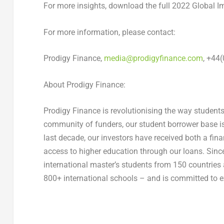
For more insights, download the full 2022 Global I
For more information, please contact:
Prodigy Finance,
media@prodigyfinance.com
, +44
About Prodigy Finance:
Prodigy Finance is revolutionising the way students
community of funders, our student borrower base is 
last decade, our investors have received both a fin
access to higher education through our loans. Sinc
international master’s students from 150 countries
800+ international schools – and is committed to ex