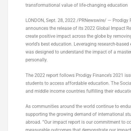
transformational value of life-changing education
LONDON
,
Sept. 28, 2022
/PRNewswire/ — Prodigy Fin
announces the release of its 2022 Global Impact R
create positive impact across the globe by removing 
world’s best education. Leveraging research-based 
was designed to understand the impact of a master
personally.
The 2022 report follows Prodigy Finance’s 2021 is
students to access affordable education. The Soci
and middle income countries fulfilling their educat
As communities around the world continue to endur
supporting the growing demand of international stu
abroad. “Our impact report is our commitment to co
measurable outcomes that demonstrate our impact on