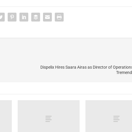
Dispelix Hires Saara Airas as Director of Operation
Tremend