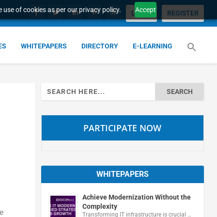
 use of cookies as per our privacy policy.
Accept
LOGIN
REGISTER
ES
WHITEPAPERS
DIRECTORY
E-LEARNING
Search
for:
PARTICIPATE NOW
WHITEPAPERS
Achieve Modernization Without the
Complexity
e
Transforming IT infrastructure is crucial …