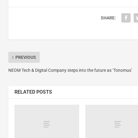
SHARE:
PREVIOUS
NEOM Tech & Digital Company steps into the future as ‘Tonomus’
RELATED POSTS