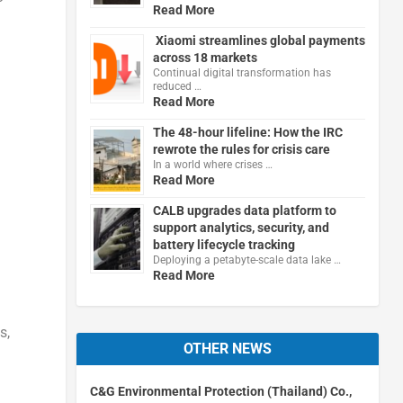
Read More
Xiaomi streamlines global payments
across 18 markets
Continual digital transformation has
reduced …
Read More
The 48-hour lifeline: How the IRC
rewrote the rules for crisis care
In a world where crises …
Read More
CALB upgrades data platform to
support analytics, security, and
battery lifecycle tracking
Deploying a petabyte-scale data lake …
Read More
s,
OTHER NEWS
C&G Environmental Protection (Thailand) Co.,