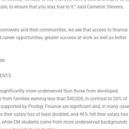
ale, to ensure that you stay true to it.” said
Cameron Stevens
,
orrowers and their communities, we see that access to finance
d career opportunities, greater success at work as well as better
ude
DENTS
significantly more underserved than those from developed
 from families earning less than
$40,000
, in contrast to 20% of
supported by Prodigy Finance are significant and, in many case
their salary has at least doubled, and 46% felt their salary has
 So, while EM students come from more underserved backgrounds