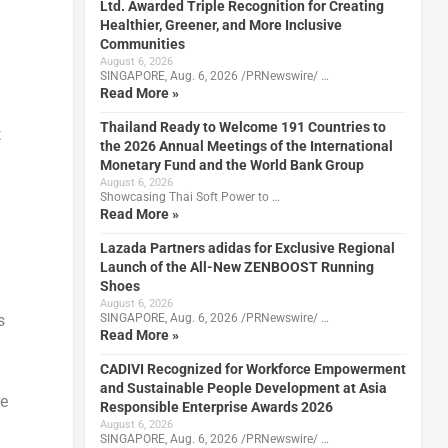
Ltd. Awarded Triple Recognition for Creating
Healthier, Greener, and More Inclusive
Communities
August 6, 2026
SINGAPORE, Aug. 6, 2026 /PRNewswire/ …
Read More »
Thailand Ready to Welcome 191 Countries to
t
the 2026 Annual Meetings of the International
Monetary Fund and the World Bank Group
August 6, 2026
Showcasing Thai Soft Power to …
Read More »
Lazada Partners adidas for Exclusive Regional
Launch of the All-New ZENBOOST Running
Shoes
August 6, 2026
SINGAPORE, Aug. 6, 2026 /PRNewswire/ …
s
Read More »
CADIVI Recognized for Workforce Empowerment
and Sustainable People Development at Asia
re
Responsible Enterprise Awards 2026
August 6, 2026
SINGAPORE, Aug. 6, 2026 /PRNewswire/ …