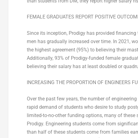
than students from DM, they report higher salary ri
FEMALE GRADUATES REPORT POSITIVE OUTCOM
Since its inception, Prodigy has provided financing
men has gradually increased over time. In 2021, w
the highest agreement (95%) to believing their mast
Additionally, 93% of Prodigy-funded female graduat
believing their salary has at least doubled or quadrup
INCREASING THE PROPORTION OF ENGINEERS F
Over the past few years, the number of engineering 
rapid demand of students who desire to study post
limited-to-no-other funding options, many of these
Prodigy. Engineering students come from significa
than half of these students come from families ear