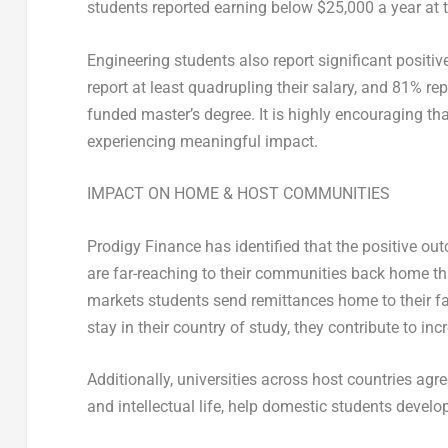
students reported earning below
$25,000
a year at 
Engineering students also report significant positi
report at least quadrupling their salary, and 81% repo
funded master’s degree. It is highly encouraging th
experiencing meaningful impact.
IMPACT ON HOME & HOST COMMUNITIES
Prodigy Finance has identified that the positive ou
are far-reaching to their communities back home th
markets students send remittances home to their fa
stay in their country of study, they contribute to i
Additionally, universities across host countries ag
and intellectual life, help domestic students develop