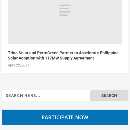
Trina Solar and PetroGreen Partner to Accelerate Philippine
Solar Adoption with 117MW Supply Agreement
April 22, 2024
Search
for:
PARTICIPATE NOW