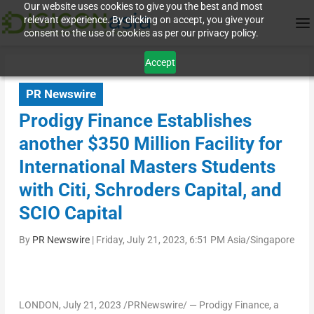
Our website uses cookies to give you the best and most
relevant experience. By clicking on accept, you give your
consent to the use of cookies as per our privacy policy.
Accept
PR Newswire
Prodigy Finance Establishes
another $350 Million Facility for
International Masters Students
with Citi, Schroders Capital, and
SCIO Capital
By
PR Newswire
|
Friday, July 21, 2023, 6:51 PM Asia/Singapore
LONDON
,
July 21, 2023
/PRNewswire/ — Prodigy Finance, a