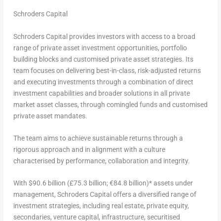
Schroders Capital
Schroders Capital provides investors with access to a broad
range of private asset investment opportunities, portfolio
building blocks and customised private asset strategies. Its
team focuses on delivering best-in-class, risk-adjusted returns
and executing investments through a combination of direct
investment capabilities and broader solutions in all private
market asset classes, through comingled funds and customised
private asset mandates.
The team aims to achieve sustainable returns through a
rigorous approach and in alignment with a culture
characterised by performance, collaboration and integrity.
With
$90.6 billion
(£75.3 billion; €84.8 billion)* assets under
management, Schroders Capital offers a diversified range of
investment strategies, including real estate, private equity,
secondaries, venture capital, infrastructure, securitised