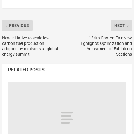
PREVIOUS
NEXT
New initiative to scale low-
134th Canton Fair New
carbon fuel production
Highlights: Optimization and
adopted by ministers at global
Adjustment of Exhibition
energy summit
Sections
RELATED POSTS