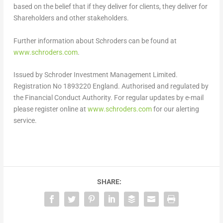
based on the belief that if they deliver for clients, they deliver for
Shareholders and other stakeholders.
Further information about Schroders can be found at
www.schroders.com
.
Issued by Schroder Investment Management Limited.
Registration No 1893220 England. Authorised and regulated by
the Financial Conduct Authority. For regular updates by e-mail
please register online at
www.schroders.com
for our alerting
service.
SHARE: