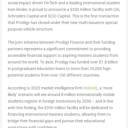
social impact driven FinTech and a leading international student
loan lender, is proud to announce a
$350 million
facility with Citi,
Schroders Capital and SCIO Capital. This is the first transaction
that Prodigy has closed under their new multi-issuance special
purpose vehicle structure.
The joint initiative between Prodigy Finance and their funding
partners represents a significant commitment to providing
accessible financial support to aspiring masters students from
around the world. To date, Prodigy has funded over
$1.8 billion
in postgraduate education loans to more than 35,000 high-
potential students from over 100 different countries.
According to 2022 market intelligence firm
HolonIQ
, a ‘most
likely’ scenario will see around 8 million internationally mobile
students register in foreign institutions by 2030 – and in line
with this finding, the
$350 million
facility will be dedicated to
financing international masters students, allowing them to
bridge their financial gaps and pursue their educational
aspirations with confidence.