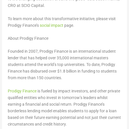
CRO at SCIO Capital.
To learn more about this transformative initiative, please visit
Prodigy Finance’s
social impact
page.
About Prodigy Finance
Founded in 2007, Prodigy Finance is an international student
lender that has helped over 35,000 international masters
students attend the world’s top universities. To date, Prodigy
Finance has disbursed over
$1.8 billion
in funding to students
from more than 150 countries.
Prodigy Finance
is fueled by impact investors, and other private
qualified entities who invest in tomorrow’s leaders whilst
earning a financial and social return. Prodigy Finance’s
borderless lending model enables students to apply for a loan
based on their future earning potential and not just their current
circumstances and credit history.