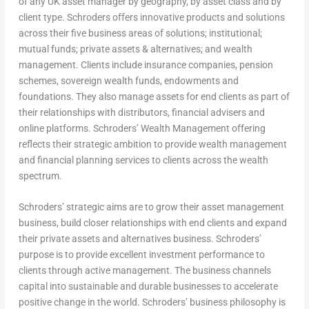
of any UK asset manager by geography, by asset class and by
client type. Schroders offers innovative products and solutions
across their five business areas of solutions; institutional;
mutual funds; private assets & alternatives; and wealth
management. Clients include insurance companies, pension
schemes, sovereign wealth funds, endowments and
foundations. They also manage assets for end clients as part of
their relationships with distributors, financial advisers and
online platforms. Schroders’ Wealth Management offering
reflects their strategic ambition to provide wealth management
and financial planning services to clients across the wealth
spectrum.
Schroders’ strategic aims are to grow their asset management
business, build closer relationships with end clients and expand
their private assets and alternatives business. Schroders’
purpose is to provide excellent investment performance to
clients through active management. The business channels
capital into sustainable and durable businesses to accelerate
positive change in the world. Schroders’ business philosophy is