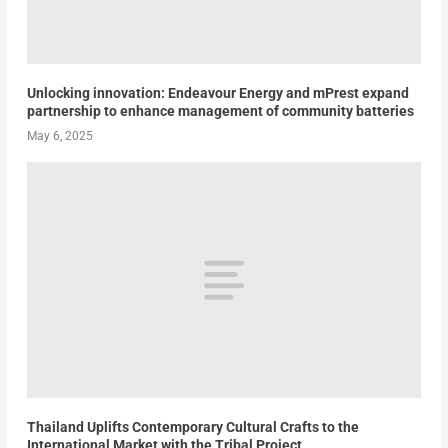
Unlocking innovation: Endeavour Energy and mPrest expand
partnership to enhance management of community batteries
May 6, 2025
Thailand Uplifts Contemporary Cultural Crafts to the
International Market with the Tribal Project