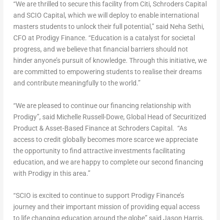
“We are thrilled to secure this facility from Citi, Schroders Capital
and SCIO Capital, which we will deploy to enable international
masters students to unlock their full potential,” said
Neha Sethi
,
CFO at Prodigy Finance. “Education is a catalyst for societal
progress, and we believe that financial barriers should not
hinder anyone’s pursuit of knowledge. Through this initiative, we
are committed to empowering students to realise their dreams
and contribute meaningfully to the world.”
“We are pleased to continue our financing relationship with
Prodigy”, said
Michelle Russell-Dowe
, Global Head of Securitized
Product & Asset-Based Finance at Schroders Capital. “As
access to credit globally becomes more scarce we appreciate
the opportunity to find attractive investments facilitating
education, and we are happy to complete our second financing
with Prodigy in this area.”
“SCIO is excited to continue to support Prodigy Finance’s
journey and their important mission of providing equal access
to life changing education around the globe” said
Jason Harris
,