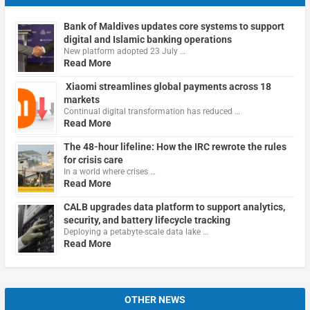
Bank of Maldives updates core systems to support
digital and Islamic banking operations
New platform adopted 23 July …
Read More
Xiaomi streamlines global payments across 18
markets
Continual digital transformation has reduced …
Read More
The 48-hour lifeline: How the IRC rewrote the rules
for crisis care
In a world where crises …
Read More
CALB upgrades data platform to support analytics,
security, and battery lifecycle tracking
Deploying a petabyte-scale data lake …
Read More
OTHER NEWS