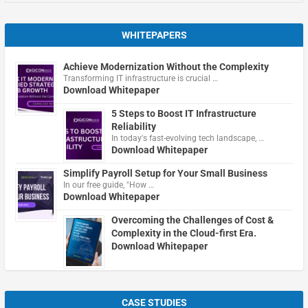
WHITEPAPERS
Achieve Modernization Without the Complexity
Transforming IT infrastructure is crucial …
Download Whitepaper
5 Steps to Boost IT Infrastructure
Reliability
In today's fast-evolving tech landscape, …
Download Whitepaper
Simplify Payroll Setup for Your Small Business
In our free guide, "How …
Download Whitepaper
Overcoming the Challenges of Cost &
Complexity in the Cloud-first Era.
Download Whitepaper
CASE STUDIES