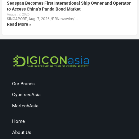
Seaspan Becomes First International Ship Owner and Operator
to Access China’s Panda Bond Market
August 7, 2026
SINGAPORE, Aug. 7, 2026 /PRNewswire/ …
Read More »
Our Brands
CybersecAsia
MartechAsia
Home
About Us