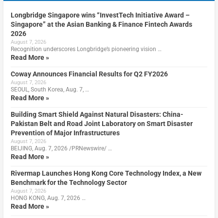
Longbridge Singapore wins “InvestTech Initiative Award –
Singapore” at the Asian Banking & Finance Fintech Awards
2026
August 7, 2026
Recognition underscores Longbridge’s pioneering vision …
Read More »
Coway Announces Financial Results for Q2 FY2026
August 7, 2026
SEOUL, South Korea, Aug. 7, …
Read More »
Building Smart Shield Against Natural Disasters: China-
Pakistan Belt and Road Joint Laboratory on Smart Disaster
Prevention of Major Infrastructures
August 7, 2026
BEIJING, Aug. 7, 2026 /PRNewswire/ …
Read More »
Rivermap Launches Hong Kong Core Technology Index, a New
Benchmark for the Technology Sector
August 7, 2026
HONG KONG, Aug. 7, 2026 …
Read More »