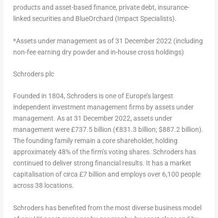
products and asset-based finance, private debt, insurance-
linked securities and BlueOrchard (Impact Specialists).
*Assets under management as of
31 December 2022
(including
non-fee earning dry powder and in-house cross holdings)
Schroders plc
Founded in 1804, Schroders is one of
Europe’s
largest
independent investment management firms by assets under
management. As at
31 December 2022
, assets under
management were £737.5 billion (€831.3 billion;
$887.2 billion
).
The founding family remain a core shareholder, holding
approximately 48% of the firm’s voting shares. Schroders has
continued to deliver strong financial results. It has a market
capitalisation of circa £7 billion and employs over 6,100 people
across 38 locations.
Schroders has benefited from the most diverse business model