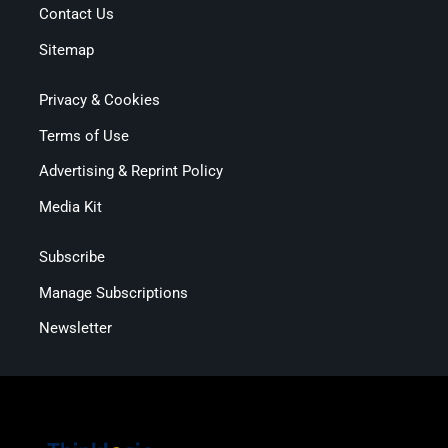
Contact Us
Sitemap
Privacy & Cookies
Terms of Use
Advertising & Reprint Policy
Media Kit
Subscribe
Manage Subscriptions
Newsletter