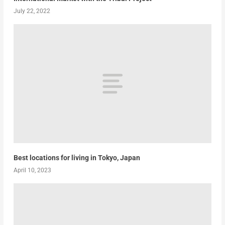
July 22, 2022
Best locations for living in Tokyo, Japan
April 10, 2023