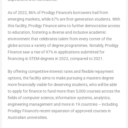
As of 2022, 86% of Prodigy Finance’s borrowers hail from
emerging markets, while 67% are first-generation students. With
this facility, Prodigy Finance aims to further democratise access
to education, fostering a diverse and inclusive academic
environment that celebrates talent from every corner of the
globe across a variety of degree programmes. Notably, Prodigy
Finance saw a rise of 97% in applications submitted for
financing in STEM degrees in 2022, compared to 2021.
By offering competitive interest rates and flexible repayment
options, the facility aims to make pursuing a masters degree
more financially viable for deserving students, who will be able
to apply for finance to fund more than 5,000 courses across the
fields of computer science, information systems, analytics,
engineering management and more in 19 countries – including
Prodigy Finance’s recent expansion of approved courses in
Australian universities.