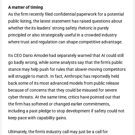
A matter of timing
As the firm recently filed confidential paperwork for a potential
public listing, the latest statement has raised questions about
whether the its leaders’ strong safety rhetoric is purely
principled or also strategically useful in a crowded industry
where trust and regulation can shape competitive advantage.
Its CEO Dario Amodei had separately warned that AI could still
go badly wrong, while some analysts say that the firm’s public
stance may help push for rules that slower-moving competitors
will struggle to match. In fact, Anthropic has reportedly held
back some of its most advanced models from public release
because of concerns that they could be misused for severe
cyber threats. At the same time, critics have pointed out that
the firm has softened or changed earlier commitments,
including a past pledge to stop development if safety could not
keep pace with capability gains.
Ultimately, the firm’s industry call may just be a call for