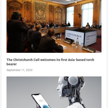
The Christchurch Call welcomes its first Asia-based torch
bearer
September 11, 2020