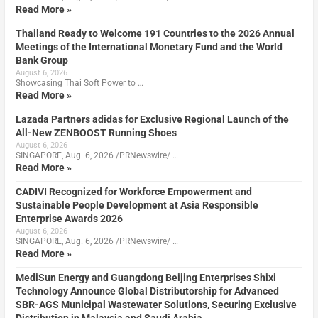
Read More »
Thailand Ready to Welcome 191 Countries to the 2026 Annual
Meetings of the International Monetary Fund and the World
Bank Group
August 6, 2026
Showcasing Thai Soft Power to …
Read More »
Lazada Partners adidas for Exclusive Regional Launch of the
All-New ZENBOOST Running Shoes
August 6, 2026
SINGAPORE, Aug. 6, 2026 /PRNewswire/ …
Read More »
CADIVI Recognized for Workforce Empowerment and
Sustainable People Development at Asia Responsible
Enterprise Awards 2026
August 6, 2026
SINGAPORE, Aug. 6, 2026 /PRNewswire/ …
Read More »
MediSun Energy and Guangdong Beijing Enterprises Shixi
Technology Announce Global Distributorship for Advanced
SBR-AGS Municipal Wastewater Solutions, Securing Exclusive