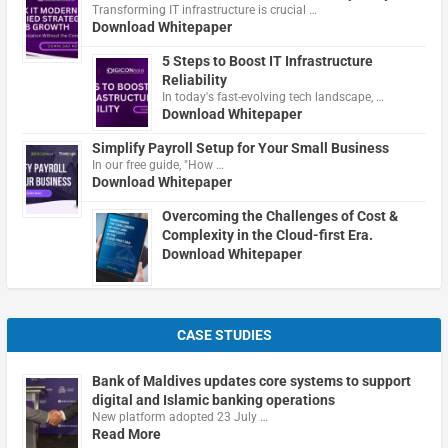
Transforming IT infrastructure is crucial …
Download Whitepaper
5 Steps to Boost IT Infrastructure
Reliability
In today's fast-evolving tech landscape, …
Download Whitepaper
Simplify Payroll Setup for Your Small Business
In our free guide, "How …
Download Whitepaper
Overcoming the Challenges of Cost &
Complexity in the Cloud-first Era.
Download Whitepaper
CASE STUDIES
Bank of Maldives updates core systems to support
digital and Islamic banking operations
New platform adopted 23 July …
Read More