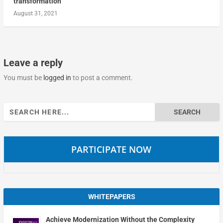
transformation
August 31, 2021
Leave a reply
You must be
logged in
to post a comment.
Search
for:
PARTICIPATE NOW
WHITEPAPERS
Achieve Modernization Without the Complexity