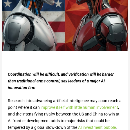
Coordination will be difficult, and verification will be harder
than traditional arms control, say leaders of a major AI
innovation firm
.
Research into advancing artificial Intelligence may soon reach a
point where it can
improve itself with little human involvement
,
and the intensifying rivalry between the US and China to win at
AI frontier development adds to major risks that could be
tempered by a global slow-down of the
AI investment bubble
.