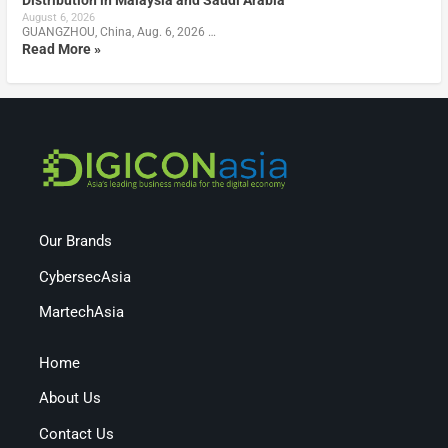
Distribution in Malaysia and Saudi Arabia
August 6, 2026
GUANGZHOU, China, Aug. 6, 2026 …
Read More »
Our Brands
CybersecAsia
MartechAsia
Home
About Us
Contact Us