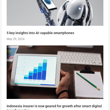
5 key insights into AI-capable smartphones
May 29, 2024
Indonesia insurer is now geared for growth after smart digital