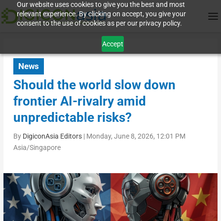
Our website uses cookies to give you the best and most
relevant experience. By clicking on accept, you give your
consent to the use of cookies as per our privacy policy.
Accept
News
Should the world slow down
frontier AI-rivalry amid
unpredictable risks?
By
DigiconAsia Editors
|
Monday, June 8, 2026, 12:01 PM
Asia/Singapore