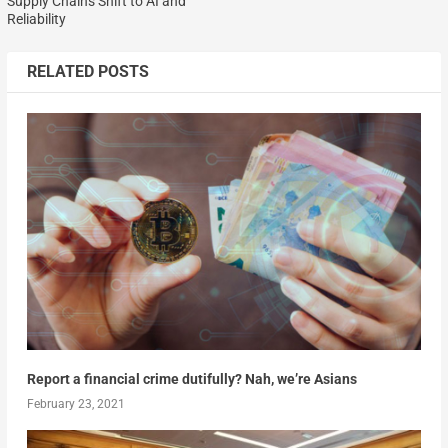
Supply Chains Shift to AI and
Reliability
RELATED POSTS
Report a financial crime dutifully? Nah, we’re Asians
February 23, 2021