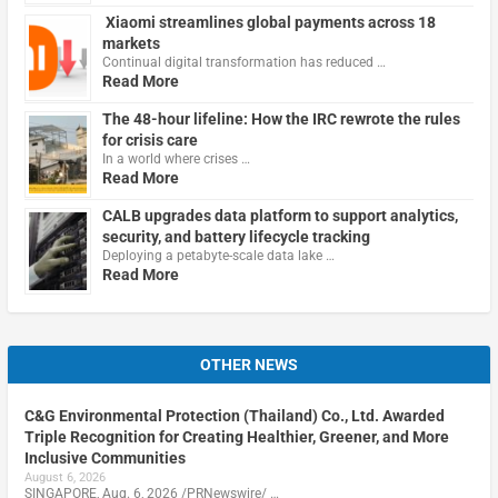
Xiaomi streamlines global payments across 18
markets
Continual digital transformation has reduced …
Read More
The 48-hour lifeline: How the IRC rewrote the rules
for crisis care
In a world where crises …
Read More
CALB upgrades data platform to support analytics,
security, and battery lifecycle tracking
Deploying a petabyte-scale data lake …
Read More
OTHER NEWS
C&G Environmental Protection (Thailand) Co., Ltd. Awarded
Triple Recognition for Creating Healthier, Greener, and More
Inclusive Communities
August 6, 2026
SINGAPORE, Aug. 6, 2026 /PRNewswire/ …