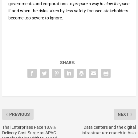
governments and corporations to
prepare a way
to slow the pace
if and when the risks taken by less safety-focused stakeholders
become too severe to ignore.
SHARE:
PREVIOUS
NEXT
Thai Enterprises Face 18.9%
Data centers and the digital
Delivery Cost Surge as APAC
infrastructure crunch in Asia