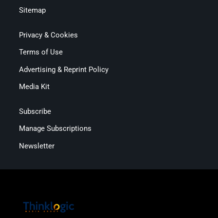
Sitemap
Privacy & Cookies
Terms of Use
Advertising & Reprint Policy
Media Kit
Subscribe
Manage Subscriptions
Newsletter