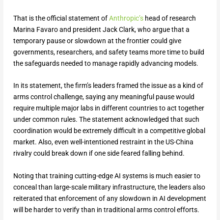
That is the official statement of
Anthropic’s
head of research
Marina Favaro and president Jack Clark, who argue that a
temporary pause or slowdown at the frontier could give
governments, researchers, and safety teams more time to build
the safeguards needed to manage rapidly advancing models.
In its statement, the firm’s leaders framed the issue as a kind of
arms control challenge, saying any meaningful pause would
require multiple major labs in different countries to act together
under common rules. The statement acknowledged that such
coordination would be extremely difficult in a competitive global
market. Also, even well-intentioned restraint in the US-China
rivalry could break down if one side feared falling behind.
Noting that training cutting-edge AI systems is much easier to
conceal than large-scale military infrastructure, the leaders also
reiterated that enforcement of any slowdown in AI development
will be harder to verify than in traditional arms control efforts.