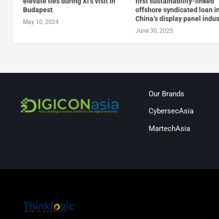
elevate ties during Xi’s visit in
first sustainability-linked
Budapest
offshore syndicated loan i
China’s display panel indus
May 10, 2024
June 30, 2025
Our Brands
CybersecAsia
MartechAsia