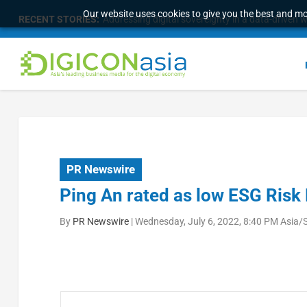
Our website uses cookies to give you the best and mos
RECENT STORIES:
Survey of eight APAC markets finds consumers w
PR Newswire
Ping An rated as low ESG Risk 
By
PR Newswire
|
Wednesday, July 6, 2022, 8:40 PM Asia/