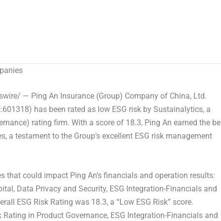
panies
ire/ — Ping An Insurance (Group) Company of
China
, Ltd.
:601318) has been rated as low ESG risk by Sustainalytics, a
rnance) rating firm. With a score of 18.3,
Ping An
earned the be
, a testament to the Group’s excellent ESG risk management
es that could impact
Ping An’s
financials and operation results:
al, Data Privacy and Security, ESG Integration-Financials and
erall ESG Risk Rating was 18.3, a “Low ESG Risk” score.
k Rating in Product Governance, ESG Integration-Financials and