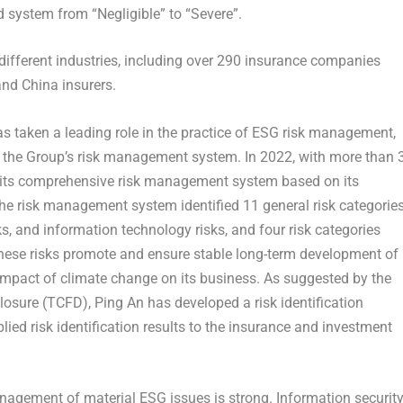
red system from “Negligible” to “Severe”.
different industries, including over 290 insurance companies
nd China insurers.
s taken a leading role in the practice of ESG risk management,
o the Group’s risk management system. In 2022, with more than 
its comprehensive risk management system based on its
he risk management system identified 11 general risk categorie
isks, and information technology risks, and four risk categories
hese risks promote and ensure stable long-term development of
impact of climate change on its business. As suggested by the
closure (TCFD),
Ping An
has developed a risk identification
ied risk identification results to the insurance and investment
nagement of material ESG issues is strong. Information securit