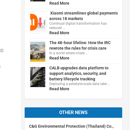
Read More
Xiaomi streamlines global payments
across 18 markets
Continual digital transformation has
reduced …
Read More
The 48-hour lifeline: How the IRC
rewrote the rules for crisis care
30
In a world where crises …
Read More
s
CALB upgrades data platform to
support analytics, security, and
battery lifecycle tracking
Deploying a petabyte-scale data lake …
Read More
OTHER NEWS
C&G Environmental Protection (Thailand) Co.,
y