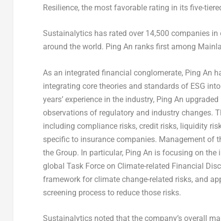
Resilience, the most favorable rating in its five-tie
Sustainalytics has rated over 14,500 companies in 
around the world.
Ping An
ranks first among Mainla
As an integrated financial conglomerate,
Ping An
ha
integrating core theories and standards of ESG int
years’ experience in the industry,
Ping An
upgraded 
observations of regulatory and industry changes. T
including compliance risks, credit risks, liquidity r
specific to insurance companies. Management of t
the Group. In particular,
Ping An
is focusing on the 
global Task Force on Climate-related Financial Dis
framework for climate change-related risks, and appl
screening process to reduce those risks.
Sustainalytics noted that the company’s overall ma