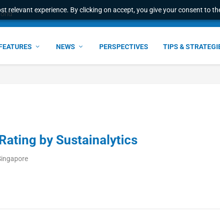
t relevant experience. By clicking on accept, you give your consent to the
ant faster service and m...
FEATURES
NEWS
PERSPECTIVES
TIPS & STRATEGI
Rating by Sustainalytics
Singapore