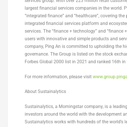
services group. With over 223 million retail custome
largest financial services companies in the world.
P
“integrated finance” and “healthcare”, covering the 
integrated financial services platform and ecosystem
services. The “finance + technology” and “finance 
users with innovative and simple products and ser
company,
Ping An
is committed to upholding the hi
governance. The Group is listed on the stock exch
Forbes Global 2000 list in 2021 and ranked 16th in 
For more information, please visit
www.group.ping
About
Sustainalytics
Sustainalytics, a Morningstar company, is a leadin
investors around the world with the development an
Sustainalytics works with hundreds of the world’s