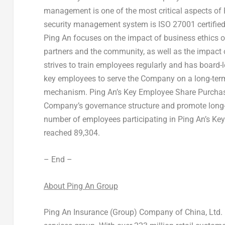
management is one of the most critical aspects of
security management system is ISO 27001 certified, 
Ping An
focuses on the impact of business ethics o
partners and the community, as well as the impact 
strives to train employees regularly and has board-
key employees to serve the Company on a long-term
mechanism.
Ping An’s
Key Employee Share Purchase
Company’s governance structure and promote long
number of employees participating in
Ping An’s
Key
reached 89,304.
– End –
About Ping An Group
Ping An Insurance (Group) Company of
China
, Ltd. 