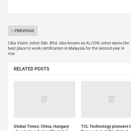
PREVIOUS
Ciba Vision Johor Sdn. Bhd. also known as ALCON Johor earns the
best place to work certification in Malaysia for the second year in
row
RELATED POSTS
Global Times: China, Hungary
TCL Technology pioneers 