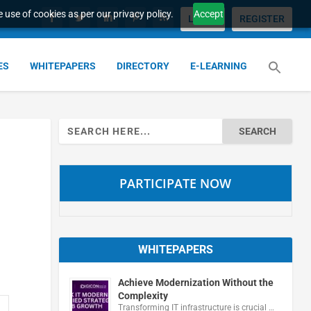
 use of cookies as per our privacy policy.
Accept
LOGIN
REGISTER
ES
WHITEPAPERS
DIRECTORY
E-LEARNING
Search
for:
PARTICIPATE NOW
WHITEPAPERS
Achieve Modernization Without the
Complexity
Transforming IT infrastructure is crucial …