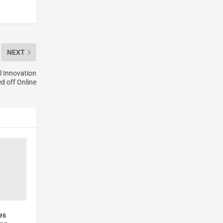
NEXT
l Innovation
d off Online
es