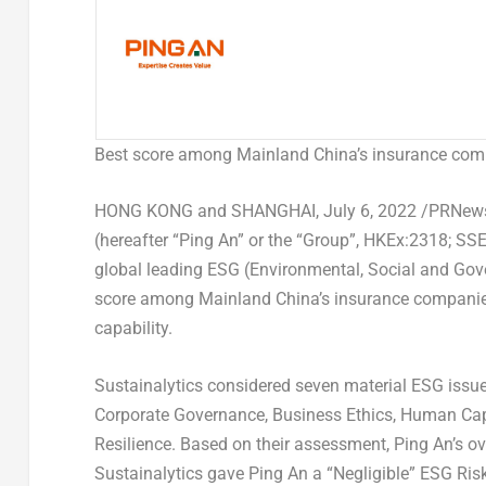
Best score among Mainland China’s insurance com
HONG KONG
and
SHANGHAI
,
July 6, 2022
/PRNewsw
(hereafter “
Ping An
” or the “Group”, HKEx:2318; SSE
global leading ESG (Environmental, Social and Gove
score among Mainland China’s insurance companies
capability.
Sustainalytics considered seven material ESG issu
Corporate Governance, Business Ethics, Human Capit
Resilience. Based on their assessment,
Ping An’s
ov
Sustainalytics gave
Ping An
a “Negligible” ESG Ris