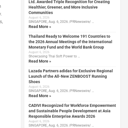
Ltd. Awarded Triple Recognition for Creating
n
Healthier, Greener, and More Inclusive
Communities
.
August 6, 2026
s,
SINGAPORE, Aug. 6, 2026 /PRNewswire/ …
Read More »
Thailand Ready to Welcome 191 Countries to
the 2026 Annual Meetings of the International
Monetary Fund and the World Bank Group
August 6, 2026
Showcasing Thai Soft Power to …
Read More »
Lazada Partners adidas for Exclusive Regional
Launch of the All-New ZENBOOST Running
Shoes
August 6, 2026
SINGAPORE, Aug. 6, 2026 /PRNewswire/ …
Read More »
CADIVI Recognized for Workforce Empowerment
and Sustainable People Development at Asia
Responsible Enterprise Awards 2026
August 6, 2026
SINGAPORE, Aug. 6, 2026 /PRNewswire/ …