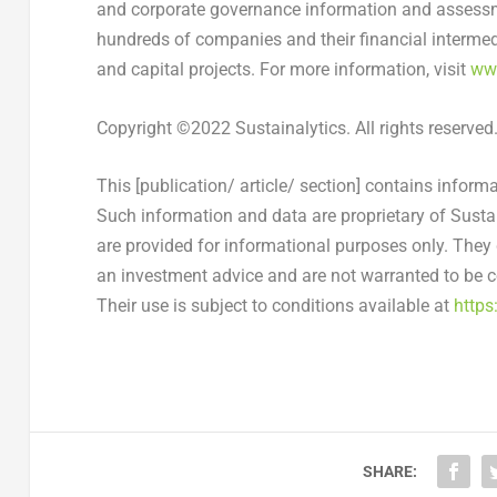
and corporate governance information and assessme
hundreds of companies and their financial intermedia
and capital projects. For more information, visit
www
Copyright ©2022 Sustainalytics. All rights reserved
This [publication/ article/ section] contains inform
Such information and data are proprietary of Sustain
are provided for informational purposes only. They 
an investment advice and are not warranted to be co
Their use is subject to conditions available at
https
SHARE: