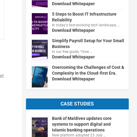
Download Whitepaper
5 Steps to Boost IT Infrastructure
Reliability
In today's fast-evolving tech landscape, …
Download Whitepaper
Simplify Payroll Setup for Your Small
Business
In our free guide, "How …
Download Whitepaper
Overcoming the Challenges of Cost &
Complexity in the Cloud-first Era.
st
Download Whitepaper
CASE STUDIES
Bank of Maldives updates core
systems to support digital and
Islamic banking operations
New platform adopted 23 July …