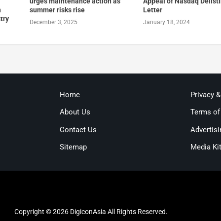
urges maintenance action as
Appeal of Nasdaq Delist
n
summer risks rise
Letter
try
December 3, 2025
January 18, 2024
Home
Privacy 
About Us
Terms of
Contact Us
Advertisi
Sitemap
Media Ki
Copyright © 2026 DigiconAsia All Rights Reserved.