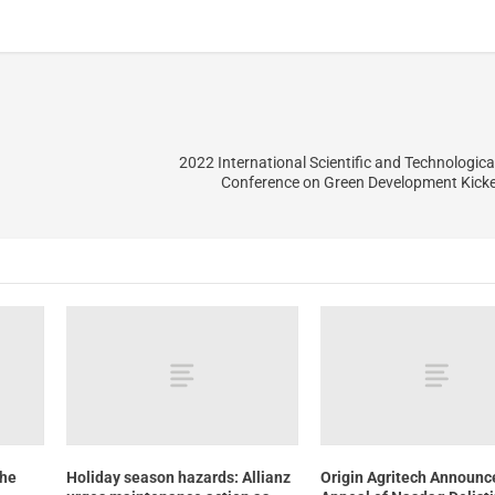
2022 International Scientific and Technologica
Conference on Green Development Kicke
the
Holiday season hazards: Allianz
Origin Agritech Announc