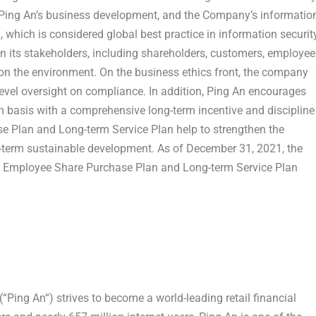
Ping An’s
business development, and the Company’s informatio
which is considered global best practice in information security
n its stakeholders, including shareholders, customers, employee
on the environment. On the business ethics front, the company
level oversight on compliance. In addition,
Ping An
encourages
 basis with a comprehensive long-term incentive and discipline
 Plan and Long-term Service Plan help to strengthen the
-term sustainable development. As of
December 31, 2021
, the
 Employee Share Purchase Plan and Long-term Service Plan
(“
Ping An
“) strives to become a world-leading retail financial