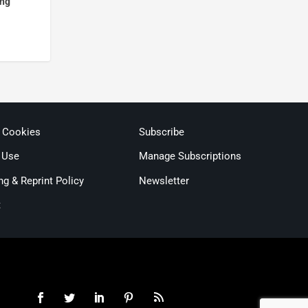
ing
& Cookies
Subscribe
 Use
Manage Subscriptions
ng & Reprint Policy
Newsletter
t