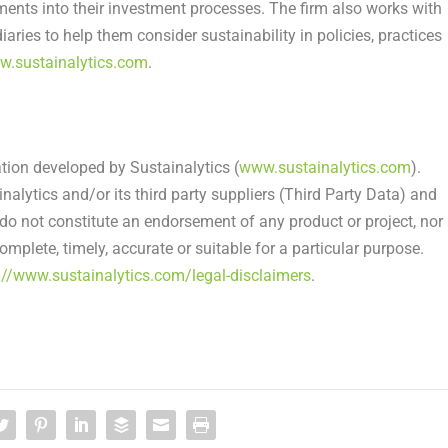
nts into their investment processes. The firm also works with
ries to help them consider sustainability in policies, practices
.sustainalytics.com
.
.
ation developed by Sustainalytics (
www.sustainalytics.com
).
alytics and/or its third party suppliers (Third Party Data) and
do not constitute an endorsement of any product or project, nor
mplete, timely, accurate or suitable for a particular purpose.
://www.sustainalytics.com/legal-disclaimers
.