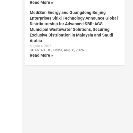
Read More »
MediSun Energy and Guangdong Beijing
Enterprises Shixi Technology Announce Global
Distributorship for Advanced SBR-AGS
y
Municipal Wastewater Solutions, Securing
Exclusive Distribution in Malaysia and Saudi
Arabia
August 6, 2026
GUANGZHOU, China, Aug. 6, 2026 …
Read More »