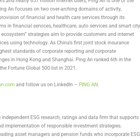
rs and nearly 657 million internet users,
Ping An
is one of the
ing An
focuses on two over-arching domains of activity,
provision of financial and health care services through its
s in financial services, healthcare, auto services and smart cit
+ ecosystem” strategies aim to provide customers and internet
vices using technology. As
China’s
first joint stock insurance
ghest standards of corporate reporting and corporate
anges in
Hong Kong
and
Shanghai
.
Ping An
ranked 6th in the
the Fortune Global 500 list in 2021.
an.com
and follow us on LinkedIn –
PING AN
.
g independent ESG research, ratings and data firm that supports
d implementation of responsible investment strategies.
 leading asset managers and pension funds who incorporate ESG