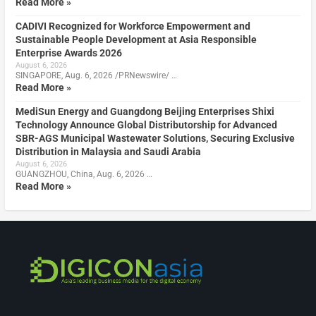
Read More »
CADIVI Recognized for Workforce Empowerment and
Sustainable People Development at Asia Responsible
Enterprise Awards 2026
August 6, 2026
SINGAPORE, Aug. 6, 2026 /PRNewswire/ …
Read More »
MediSun Energy and Guangdong Beijing Enterprises Shixi
Technology Announce Global Distributorship for Advanced
SBR-AGS Municipal Wastewater Solutions, Securing Exclusive
Distribution in Malaysia and Saudi Arabia
August 6, 2026
GUANGZHOU, China, Aug. 6, 2026 …
Read More »