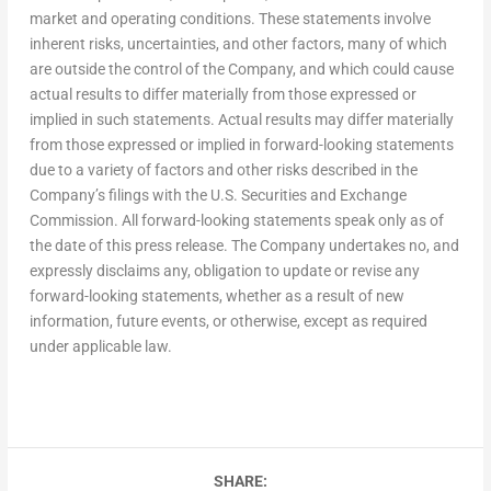
market and operating conditions. These statements involve
inherent risks, uncertainties, and other factors, many of which
are outside the control of the Company, and which could cause
actual results to differ materially from those expressed or
implied in such statements. Actual results may differ materially
from those expressed or implied in forward-looking statements
due to a variety of factors and other risks described in the
Company’s filings with the U.S. Securities and Exchange
Commission. All forward-looking statements speak only as of
the date of this press release. The Company undertakes no, and
expressly disclaims any, obligation to update or revise any
forward-looking statements, whether as a result of new
information, future events, or otherwise, except as required
under applicable law.
SHARE: