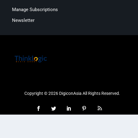
Manage Subscriptions
Newsletter
Copyright © 2026 DigiconAsia All Rights Reserved.