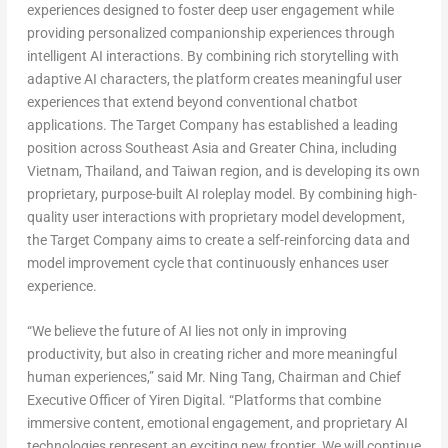
experiences designed to foster deep user engagement while
providing personalized companionship experiences through
intelligent AI interactions. By combining rich storytelling with
adaptive AI characters, the platform creates meaningful user
experiences that extend beyond conventional chatbot
applications. The Target Company has established a leading
position across Southeast Asia and Greater China, including
Vietnam, Thailand, and
Taiwan region
, and is developing its own
proprietary, purpose-built AI roleplay model. By combining high-
quality user interactions with proprietary model development,
the Target Company aims to create a self-reinforcing data and
model improvement cycle that continuously enhances user
experie
nce.
“We believe the future of AI lies not only in improving
productivity, but also in creating richer and more meaningful
human experiences,” said Mr. Ning Tang, Chairman and Chief
Executive Officer of Yiren Digital. “Platforms that combine
immersive content, emotional engagement, and proprietary AI
technologies represent an exciting new frontier. We will continue