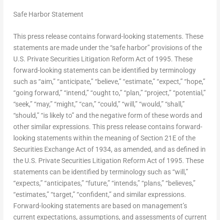
Safe Harbor Statement
This press release contains forward-looking statements. These
statements are made under the “safe harbor” provisions of the
U.S. Private Securities Litigation Reform Act of 1995. These
forward-looking statements can be identified by terminology
such as “aim,” “anticipate,” “believe,” “estimate,” “expect,” “hope,”
“going forward,” “intend,” “ought to,” “plan,” “project,” “potential,”
“seek,” “may,” “might,” “can,” “could,” “will,” “would,” “shall,”
“should,” “is likely to” and the negative form of these words and
other similar expressions. This press release contains forward-
looking statements within the meaning of Section 21E of the
Securities Exchange Act of 1934, as amended, and as defined in
the U.S. Private Securities Litigation Reform Act of 1995. These
statements can be identified by terminology such as “will,”
“expects,” “anticipates,” “future,” “intends,” “plans,” “believes,”
“estimates,” “target,” “confident,” and similar expressions.
Forward-looking statements are based on management’s
current expectations, assumptions, and assessments of current