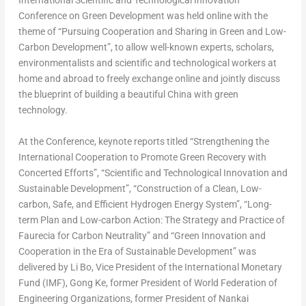
International Scientific and Technological Innovation
Conference on Green Development was held online with the
theme of “Pursuing Cooperation and Sharing in Green and Low-
Carbon Development”, to allow well-known experts, scholars,
environmentalists and scientific and technological workers at
home and abroad to freely exchange online and jointly discuss
the blueprint of building a beautiful
China
with green
technology.
At the Conference, keynote reports titled “Strengthening the
International Cooperation to Promote Green Recovery with
Concerted Efforts”, “Scientific and Technological Innovation and
Sustainable Development”, “Construction of a Clean, Low-
carbon, Safe, and Efficient Hydrogen Energy System”, “Long-
term Plan and Low-carbon Action: The Strategy and Practice of
Faurecia for Carbon Neutrality” and “Green Innovation and
Cooperation in the Era of Sustainable Development” was
delivered by
Li Bo
, Vice President of the International Monetary
Fund (IMF), Gong Ke, former President of World Federation of
Engineering Organizations, former President of Nankai