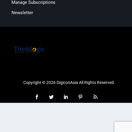
Manage Subscriptions
Newsletter
Copyright © 2026 DigiconAsia All Rights Reserved.