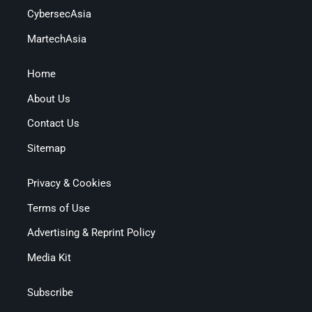
CybersecAsia
MartechAsia
Home
About Us
Contact Us
Sitemap
Privacy & Cookies
Terms of Use
Advertising & Reprint Policy
Media Kit
Subscribe