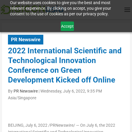
Our website uses cookies to give you the best and most
relevant experience. By clicking on accept, you give your
consent to the use of cookies as per our privacy policy.
Accept
PR Newswire
2022 International Scientific and
Technological Innovation
Conference on Green
Development Kicked off Online
By
PR Newswire
|
Wednesday, July 6, 2022, 9:35 PM
Asia/Singapore
BEIJING
,
July 6, 2022
/PRNewswire/ — On
July 6
, the 2022