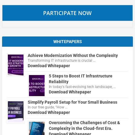
PARTICIPATE NOW
WHITEPAPERS
Achieve Modernization Without the Complexity
Transforming IT infrastructure is crucial …
Download Whitepaper
5 Steps to Boost IT Infrastructure
Reliability
In today's fast-evolving tech landscape, …
Download Whitepaper
Simplify Payroll Setup for Your Small Business
In our free guide, "How …
Download Whitepaper
Overcoming the Challenges of Cost &
Complexity in the Cloud-first Era.
Download Whitepaper