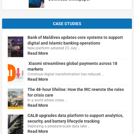
CASE STUDIES
Bank of Maldives updates core systems to support
digital and Islamic banking operations
New platform adopted 23 July …
Read More
Xiaomi streamlines global payments across 18
markets
Continual digital transformation has reduced …
Read More
The 48-hour lifeline: How the IRC rewrote the rules
for crisis care
In a world where crises …
Read More
CALB upgrades data platform to support analytics,
security, and battery lifecycle tracking
Deploying a petabyte-scale data lake …
Read More