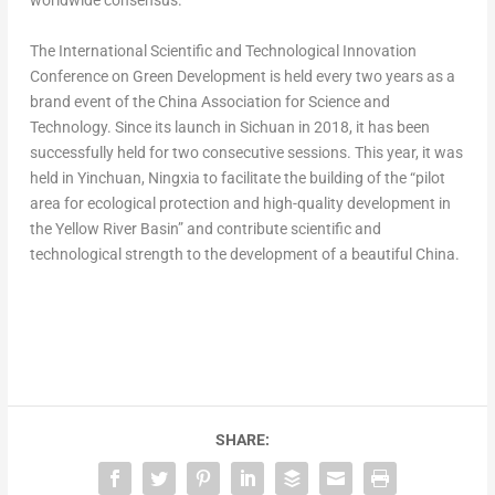
worldwide consensus.
The International Scientific and Technological Innovation
Conference on Green Development is held every two years as a
brand event of the China Association for Science and
Technology. Since its launch in
Sichuan
in 2018, it has been
successfully held for two consecutive sessions. This year, it was
held in Yinchuan, Ningxia to facilitate the building of the “pilot
area for ecological protection and high-quality development in
the Yellow River Basin” and contribute scientific and
technological strength to the development of a beautiful
China
.
SHARE: