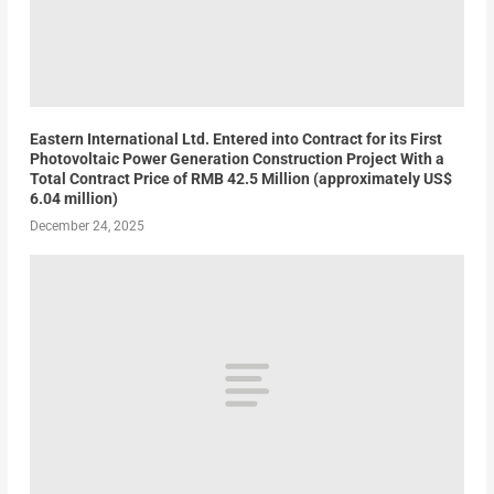
Eastern International Ltd. Entered into Contract for its First
Photovoltaic Power Generation Construction Project With a
Total Contract Price of RMB 42.5 Million (approximately US$
6.04 million)
December 24, 2025