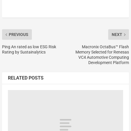
PREVIOUS
NEXT
Ping An rated as low ESG Risk
Macronix OctaBus™ Flash
Rating by Sustainalytics
Memory Selected for Renesas
VC4 Automotive Computing
Development Platform
RELATED POSTS