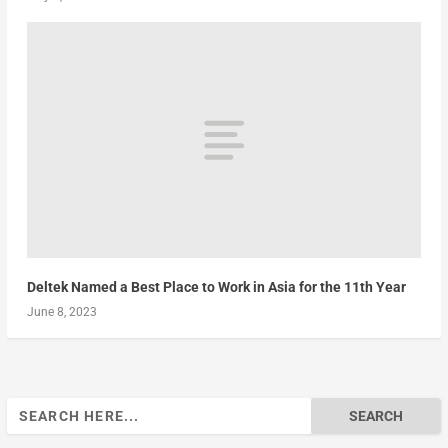
Deltek Named a Best Place to Work in Asia for the 11th Year
June 8, 2023
Search
for: