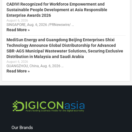
CADIVI Recognized for Workforce Empowerment and
Sustainable People Development at Asia Responsible
Enterprise Awards 2026
August 6, 2026
SINGAPORE, Aug. 6, 2026 /PRNewswire/ …
Read More »
MediSun Energy and Guangdong Beijing Enterprises Shixi
Technology Announce Global Distributorship for Advanced
SBR-AGS Municipal Wastewater Solutions, Securing Exclusive
Distribution in Malaysia and Saudi Arabia
August 6, 2026
GUANGZHOU, China, Aug. 6, 2026 …
Read More »
Our Brands