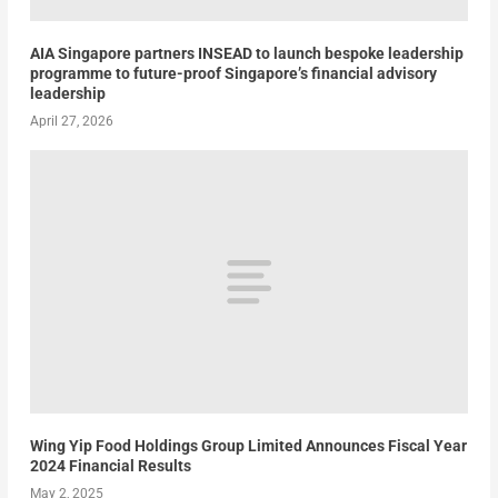
AIA Singapore partners INSEAD to launch bespoke leadership
programme to future-proof Singapore’s financial advisory
leadership
April 27, 2026
Wing Yip Food Holdings Group Limited Announces Fiscal Year
2024 Financial Results
May 2, 2025