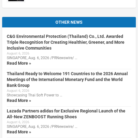
OTHER NEWS
C&G Environmental Protection (Thailand) Co., Ltd. Awarded
Triple Recognition for Creating Healthier, Greener, and More
Inclusive Communities
August 6, 2026
SINGAPORE, Aug. 6, 2026 /PRNewswire/ …
Read More »
Thailand Ready to Welcome 191 Countries to the 2026 Annual
Meetings of the International Monetary Fund and the World
Bank Group
August 6, 2026
Showcasing Thai Soft Power to …
Read More »
Lazada Partners adidas for Exclusive Regional Launch of the
All-New ZENBOOST Running Shoes
August 6, 2026
SINGAPORE, Aug. 6, 2026 /PRNewswire/ …
Read More »