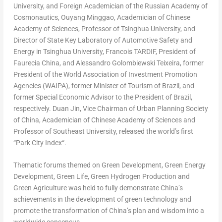
University, and Foreign Academician of the Russian Academy of
Cosmonautics, Ouyang Minggao, Academician of Chinese
Academy of Sciences, Professor of Tsinghua University, and
Director of State Key Laboratory of Automotive Safety and
Energy in Tsinghua University, Francois TARDIF, President of
Faurecia China, and
Alessandro Golombiewski Teixeira
, former
President of the World Association of Investment Promotion
Agencies (WAIPA), former Minister of Tourism of
Brazil
, and
former Special Economic Advisor to the President of
Brazil
,
respectively.
Duan Jin
, Vice Chairman of Urban Planning Society
of
China
, Academician of Chinese Academy of Sciences and
Professor of Southeast University, released the world’s first
“
Park City Index
“.
Thematic forums themed on Green Development, Green Energy
Development, Green Life, Green Hydrogen Production and
Green Agriculture was held to fully demonstrate
China’s
achievements in the development of green technology and
promote the transformation of
China’s
plan and wisdom into a