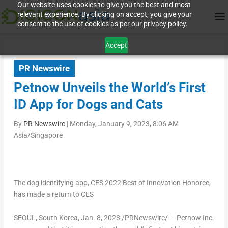
Our website uses cookies to give you the best and most
relevant experience. By clicking on accept, you give your
consent to the use of cookies as per our privacy policy.
Accept
PR Newswire
Petnow Unveils the World’s First
ID App for Dogs and Cats
By
PR Newswire
|
Monday, January 9, 2023, 8:06 AM
Asia/Singapore
The dog identifying app, CES 2022 Best of Innovation Honoree,
has made a return to CES
SEOUL, South Korea
, Jan. 8, 2023 /PRNewswire/ — Petnow Inc.