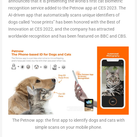
announced that it is presenting the world’s first cat biometric
recognition service added to the Petnow app at CES 2023. The
AI-driven app that automatically scans unique identifiers of
dogs called “nose prints” has been honored with the Best of
Innovation at CES 2022, and the company has attracted
worldwide recognition and has been featured on BBC and CBS.
The Petnow app: the first app to identify dogs and cats with
simple scans on your mobile phone.