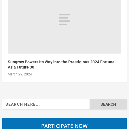
Sungrow Powers Its Way into the Prestigious 2024 Fortune
Asia Future 30
March 29, 2024
Search
for:
PARTICIPATE NOW