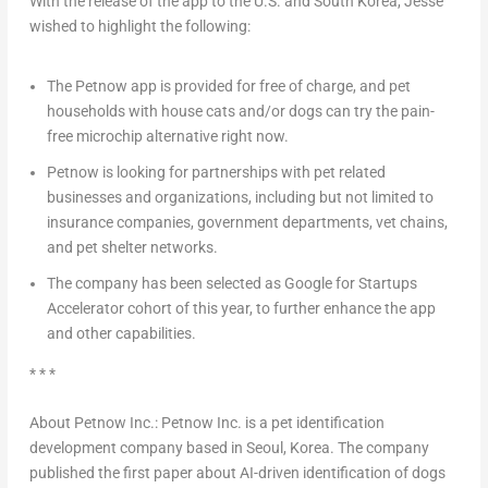
With the release of the app to the U.S. and
South Korea
, Jesse
wished to highlight the following:
The Petnow app is provided for free of charge, and pet
households with house cats and/or dogs can try the pain-
free microchip alternative right now.
Petnow is looking for partnerships with pet related
businesses and organizations, including but not limited to
insurance companies, government departments, vet chains,
and pet shelter networks.
The company has been selected as Google for Startups
Accelerator cohort of this year, to further enhance the app
and other capabilities.
* * *
About Petnow Inc.: Petnow Inc. is a pet identification
development company based in
Seoul, Korea
. The company
published the first paper about AI-driven identification of dogs