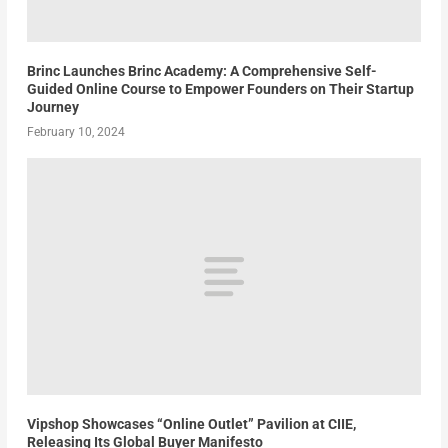
Brinc Launches Brinc Academy: A Comprehensive Self-
Guided Online Course to Empower Founders on Their Startup
Journey
February 10, 2024
Vipshop Showcases “Online Outlet” Pavilion at CIIE,
Releasing Its Global Buyer Manifesto