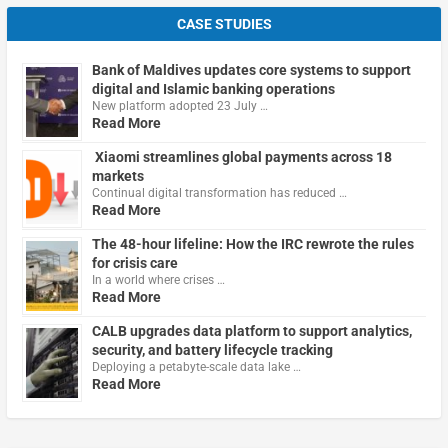
CASE STUDIES
Bank of Maldives updates core systems to support
digital and Islamic banking operations
New platform adopted 23 July …
Read More
Xiaomi streamlines global payments across 18
markets
Continual digital transformation has reduced …
Read More
The 48-hour lifeline: How the IRC rewrote the rules
for crisis care
In a world where crises …
Read More
CALB upgrades data platform to support analytics,
security, and battery lifecycle tracking
Deploying a petabyte-scale data lake …
Read More