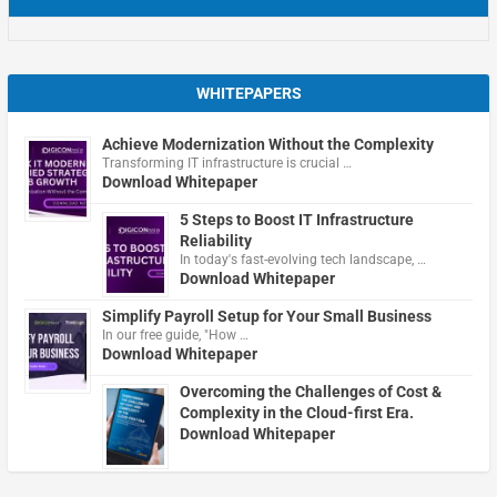
WHITEPAPERS
Achieve Modernization Without the Complexity
Transforming IT infrastructure is crucial …
Download Whitepaper
5 Steps to Boost IT Infrastructure
Reliability
In today's fast-evolving tech landscape, …
Download Whitepaper
Simplify Payroll Setup for Your Small Business
In our free guide, "How …
Download Whitepaper
Overcoming the Challenges of Cost &
Complexity in the Cloud-first Era.
Download Whitepaper