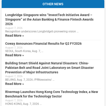
OTHER NEWS
Longbridge Singapore wins “InvestTech Initiative Award –
Singapore” at the Asian Banking & Finance Fintech Awards
2026
August 7, 2026
Recognition underscores Longbridge’s pioneering vision …
Read More »
Coway Announces Financial Results for Q2 FY2026
August 7, 2026
SEOUL, South Korea, Aug. 7, …
Read More »
Building Smart Shield Against Natural Disasters: China-
Pakistan Belt and Road Joint Laboratory on Smart Disaster
Prevention of Major Infrastructures
August 7, 2026
BEIJING, Aug. 7, 2026 /PRNewswire/ …
Read More »
Rivermap Launches Hong Kong Core Technology Index, a New
Benchmark for the Technology Sector
August 7, 2026
HONG KONG, Aug. 7, 2026 …