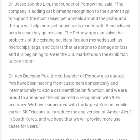
Dr.
Jesse Joonho Lim
, the founder of Petnow Inc. said, “The
company is adding cat biometric recognition to the current app
to support the most raised pet animals around the globe, and
the app will help more pet households reunite with their beloved
pets in case they go missing. The Petnow app can solve the
problems of the existing pet identification methods such as
microchips, tags, and collars that are prone to damage or loss,
and it is beginning to enter the U.S. market upon the exhibition
at CES 2023.”
Dr.
Ken Daehyun Pak
, the co-founder of Petnow also quoted,
“We have been hearing from customers domestically and
internationally to add a cat identification function, and we are
proud to announce the cat biometric recognition with 99%
accuracy. We have cooperated with the largest Korean mobile
carrier, SK Telecom, to introduce the dog version of ‘Amber Alert’
in
South Korea
, and we hope that we will provide more use
cases for users.”