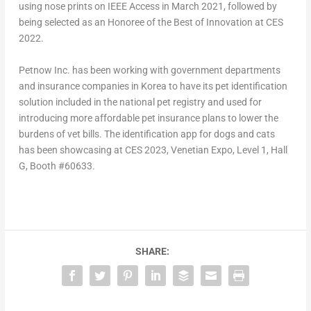
using nose prints on IEEE Access in
March 2021
, followed by
being selected as an Honoree of the Best of Innovation at CES
2022.
Petnow Inc. has been working with government departments
and insurance companies in Korea to have its pet identification
solution included in the national pet registry and used for
introducing more affordable pet insurance plans to lower the
burdens of vet bills. The identification app for dogs and cats
has been showcasing at CES 2023, Venetian Expo, Level 1, Hall
G, Booth #60633.
SHARE: