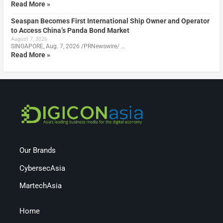
Read More »
Seaspan Becomes First International Ship Owner and Operator
to Access China’s Panda Bond Market
August 7, 2026
SINGAPORE, Aug. 7, 2026 /PRNewswire/ …
Read More »
Our Brands
CybersecAsia
MartechAsia
Home