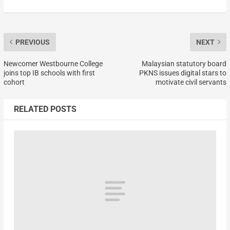
PREVIOUS
NEXT
Newcomer Westbourne College
Malaysian statutory board
joins top IB schools with first
PKNS issues digital stars to
cohort
motivate civil servants
RELATED POSTS