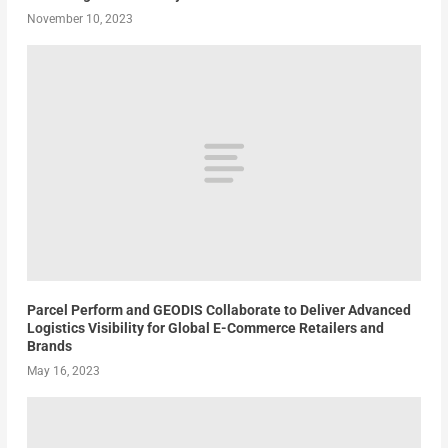
November 10, 2023
Parcel Perform and GEODIS Collaborate to Deliver Advanced
Logistics Visibility for Global E-Commerce Retailers and
Brands
May 16, 2023