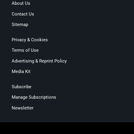
About Us
Contact Us
Sitemap
Privacy & Cookies
Terms of Use
Advertising & Reprint Policy
Media Kit
Subscribe
Manage Subscriptions
Newsletter