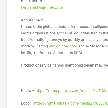
Ben Tamblyn
ben.tamblyn@nintex.com
About Nintex
Nintex is the global standard for process intellig
sector organisations across 90 countries turn to the
transformation journeys by quickly and easily man
more by visiting
www.nintex.com
and experience ho
Intelligent Process Automation (IPA).
Product or service names mentioned herein may be 
Photo –
https://mma.prnasia.com/media2/20152
Logo –
https://mma.prnasia.com/media2/700078