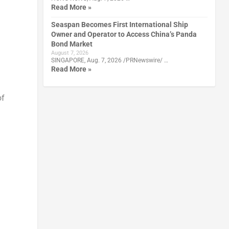
Read More »
Seaspan Becomes First International Ship
Owner and Operator to Access China’s Panda
Bond Market
August 7, 2026
SINGAPORE, Aug. 7, 2026 /PRNewswire/ …
Read More »
of