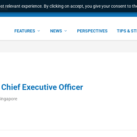
t relevant experience. By clicking on accept, you give your consent to the
world
FEATURES
NEWS
PERSPECTIVES
TIPS & S
hief Executive Officer
Singapore