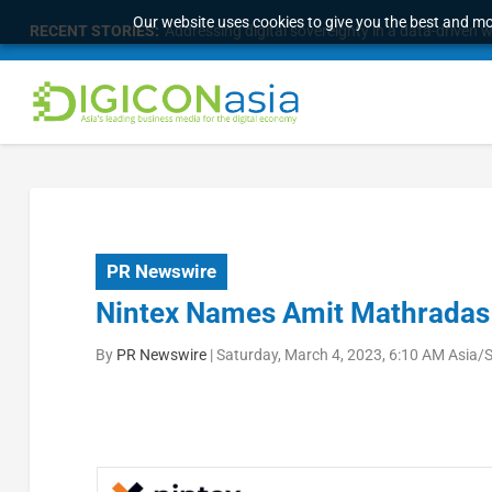
Our website uses cookies to give you the best and mos
RECENT STORIES:
Addressing digital sovereignty in a data-driven 
PR Newswire
Nintex Names Amit Mathradas C
By
PR Newswire
|
Saturday, March 4, 2023, 6:10 AM Asia/