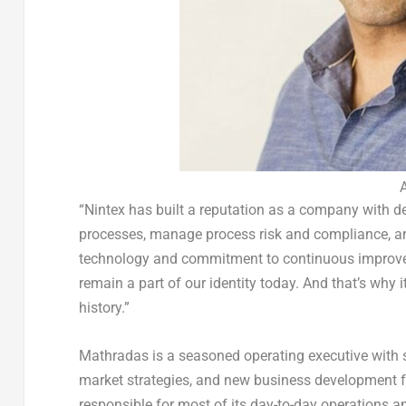
“Nintex has built a reputation as a company with d
processes, manage process risk and compliance, 
technology and commitment to continuous improve
remain a part of our identity today. And that’s why i
history.”
Mathradas is a seasoned operating executive with s
market strategies, and new business development 
responsible for most of its day-to-day operations a