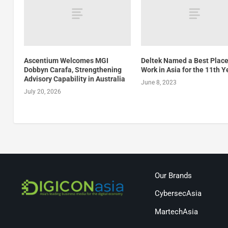
Ascentium Welcomes MGI
Deltek Named a Best Place
Dobbyn Carafa, Strengthening
Work in Asia for the 11th Y
Advisory Capability in Australia
June 8, 2023
July 20, 2026
Our Brands
CybersecAsia
MartechAsia