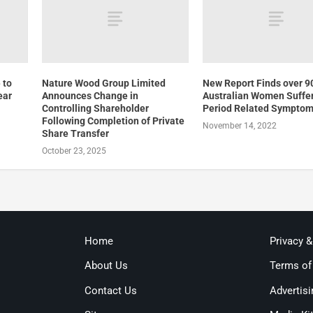
 to
Nature Wood Group Limited
New Report Finds over 9
ear
Announces Change in
Australian Women Suffe
Controlling Shareholder
Period Related Sympto
Following Completion of Private
November 14, 2022
Share Transfer
October 23, 2025
Home
Privacy 
About Us
Terms of
Contact Us
Advertisi