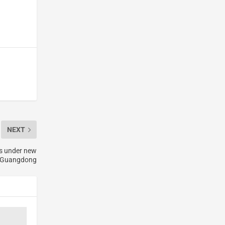
NEXT
rs under new
n Guangdong