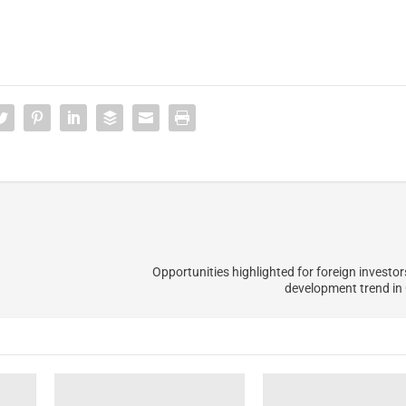
Opportunities highlighted for foreign investo
development trend i