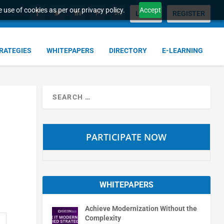
 use of cookies as per our privacy policy.
Accept
LOGIN
REGISTER
TRATEGIES
WHITEPAPERS
DIRECTORY
E-LEARNING
PARTICIPATE NOW
WHITEPAPERS
Achieve Modernization Without the
Complexity