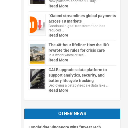
New platform adopted 23 July …
Read More
Xiaomi streamlines global payments
across 18 markets
Continual digital transformation has
reduced …
Read More
The 48-hour lifeline: How the IRC
rewrote the rules for crisis care
In a world where crises …
Read More
CALB upgrades data platform to
support analytics, security, and
battery lifecycle tracking
Deploying a petabyte-scale data lake …
Read More
OTHER NEWS
Longbridge Singapore wins “InvestTech