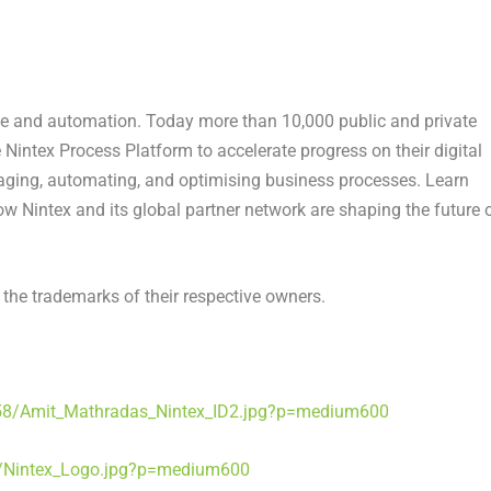
ence and automation. Today more than 10,000 public and private
 Nintex Process Platform to accelerate progress on their digital
aging, automating, and optimising business processes. Learn
w Nintex and its global partner network are shaping the future 
the trademarks of their respective owners.
58/Amit_Mathradas_Nintex_ID2.jpg?p=medium600
/Nintex_Logo.jpg?p=medium600