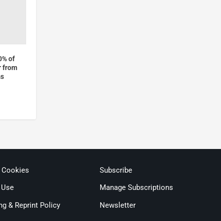
0% of
r from
ms
& Cookies
Subscribe
 Use
Manage Subscriptions
ng & Reprint Policy
Newsletter