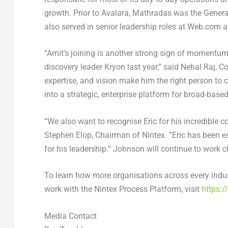
growth. Prior to Avalara, Mathradas was the Gene
also served in senior leadership roles at Web.com a
“Amit’s joining is another strong sign of momentum
discovery leader Kryon last year,” said
Nehal Raj
, C
expertise, and vision make him the right person to 
into a strategic, enterprise platform for broad-base
“We also want to recognise Eric for his incredible c
Stephen Elop
, Chairman of Nintex
. “Eric has been 
for his leadership.” Johnson will continue to work c
To learn how more organisations across every indus
work with the Nintex Process Platform, visit
https:
Media Contact