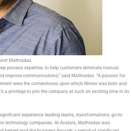
Amit Mathradas
eep process expertise, to help customers eliminate manual
and improve communications,” said
Mathradas
. “A passion for
ment were the cornerstones upon which Nintex was born and
t’s a privilege to join the company at such an exciting time in its
ignificant experience leading teams, transformations, go-to-
for technology companies. At Avalara, Mathradas was
nd helped lead the business through a period of significant