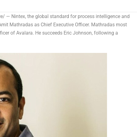
 — Nintex, the global standard for process intelligence and
Amit Mathradas as Chief Executive Officer
. Mathradas most
fficer of Avalara. He succeeds
Eric Johnson
, following a