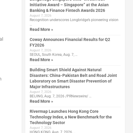
Initiative Award – Singapore” at the Asian
Banking & Finance Fintech Awards 2026
August 7, 2026
Recognition underscores Longbridge’s pioneering vision
…
Read More »
al
Coway Announces Financial Results for Q2
FY2026
August 7, 2026
SEOUL, South Korea, Aug. 7, …
Read More »
Building Smart Shield Against Natural
Disasters: China-Pakistan Belt and Road Joint
m
Laboratory on Smart Disaster Prevention of
Major Infrastructures
August 7, 2026
BEIJING, Aug. 7, 2026 /PRNewswire/ …
Read More »
Rivermap Launches Hong Kong Core
Technology Index, a New Benchmark for the
Technology Sector
August 7, 2026
HONG KONG, Aug. 7, 2026 …