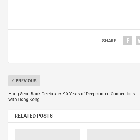
SHARE:
PREVIOUS
Hang Seng Bank Celebrates 90 Years of Deep-rooted Connections
with Hong Kong
RELATED POSTS