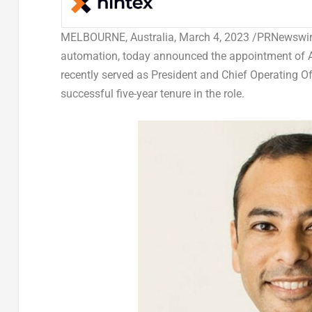
MELBOURNE, Australia
,
March 4, 2023
/PRNewswire/
automation, today announced the appointment of
recently served as President and Chief Operating O
successful five-year tenure in the role.