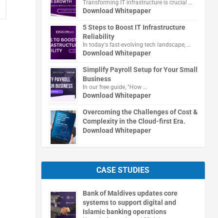
Transforming IT infrastructure is crucial …
Download Whitepaper
5 Steps to Boost IT Infrastructure
Reliability
In today's fast-evolving tech landscape, …
Download Whitepaper
Simplify Payroll Setup for Your Small
Business
In our free guide, "How …
Download Whitepaper
Overcoming the Challenges of Cost &
Complexity in the Cloud-first Era.
Download Whitepaper
CASE STUDIES
Bank of Maldives updates core
systems to support digital and
Islamic banking operations