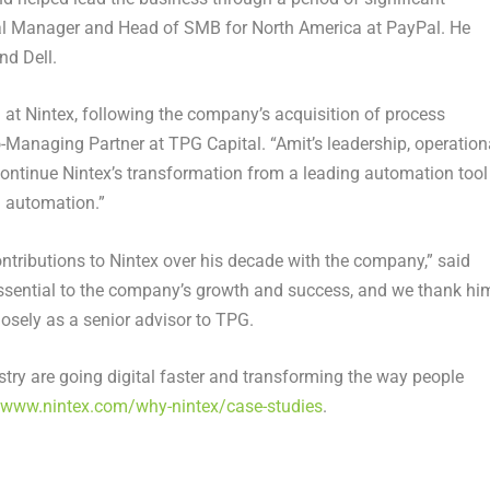
ral Manager and Head of SMB for
North America
at PayPal. He
nd Dell.
 at Nintex, following the company’s acquisition of process
o-Managing Partner at TPG Capital
. “Amit’s leadership, operation
continue Nintex’s transformation from a leading automation tool
d automation.”
ontributions to Nintex over his decade with the company,” said
essential to the company’s growth and success, and we thank hi
losely as a senior advisor to TPG.
try are going digital faster and transforming the way people
//www.nintex.com/why-nintex/case-studies
.