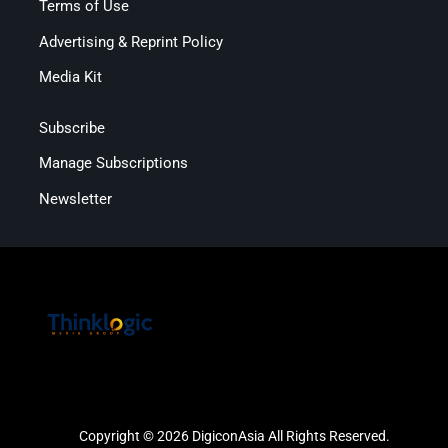
Terms of Use
Advertising & Reprint Policy
Media Kit
Subscribe
Manage Subscriptions
Newsletter
Copyright © 2026 DigiconAsia All Rights Reserved.