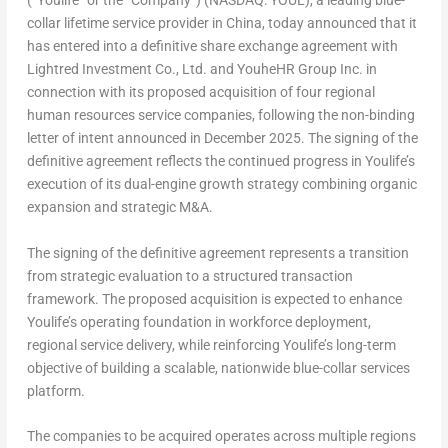
(“Youlife” or the “Company”) (NASDAQ: YOUL), a leading blue-
collar lifetime service provider in
China
, today announced that it
has entered into a definitive share exchange agreement with
Lightred Investment Co., Ltd. and YouheHR Group Inc. in
connection with its proposed acquisition of four regional
human resources service companies, following the non-binding
letter of intent announced in December 202
5. T
he signing of the
definitive agreement reflects the continued progress in Youlife’s
execution of its dual-engine growth strategy combining organic
expansion and strategic M&A.
The signing of the definitive agreement represents a transition
from strategic evaluation to a structured transaction
framework. The proposed acquisition is expected to enhance
Youlife’s operating foundation in workforce deployment,
regional service delivery, while reinforcing Youlife’s long-term
objective of building a scalable, nationwide blue-collar services
platform.
The companies to be acquired operates across multiple regions