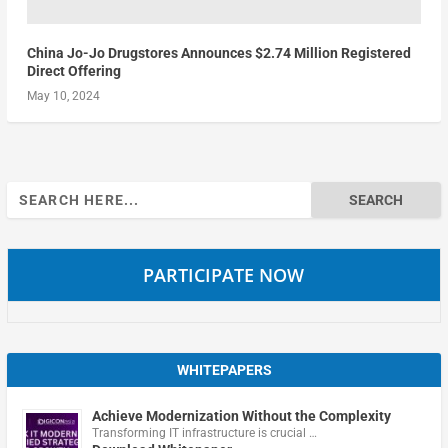
China Jo-Jo Drugstores Announces $2.74 Million Registered
Direct Offering
May 10, 2024
Search
for:
PARTICIPATE NOW
WHITEPAPERS
Achieve Modernization Without the Complexity
Transforming IT infrastructure is crucial …