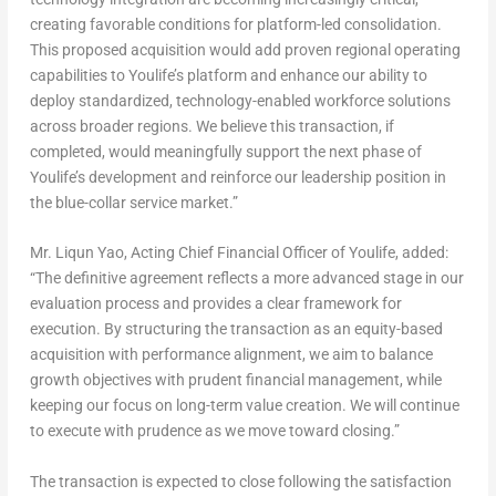
creating favorable conditions for platform-led consolidation.
This proposed acquisition would add proven regional operating
capabilities to Youlife’s platform and enhance our ability to
deploy standardized, technology-enabled workforce solutions
across broader regions. We believe this transaction, if
completed, would meaningfully support the next phase of
Youlife’s development and reinforce our leadership position in
the blue-collar service market.”
Mr.
Liqun Yao
, Acting Chief Financial Officer of Youlife, added:
“The definitive agreement reflects a more advanced stage in our
evaluation process and provides a clear framework for
execution. By structuring the transaction as an equity-based
acquisition with performance alignment, we aim to balance
growth objectives with prudent financial management, while
keeping our focus on long-term value creation. We will continue
to execute with prudence as we move toward closing.”
The transaction is expected to close following the satisfaction