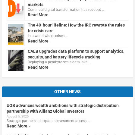
markets
Continual digital transformation has reduced …
Read More
The 48-hour lifeline: How the IRC rewrote the rules
for crisis care
In a world where crises …
Read More
CALB upgrades data platform to support analytics,
security, and battery lifecycle tracking
Deploying a petabyte-scale data lake …
Read More
OTHER NEWS
UOB advances wealth ambitions with strategic distribution
partnership with Allianz Global Investors
August 5, 2026
Strategic partnership expands investment access …
Read More »