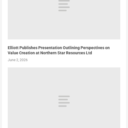
Elliott Publishes Presentation Outlining Perspectives on
Value Creation at Northern Star Resources Ltd
June 2, 2026