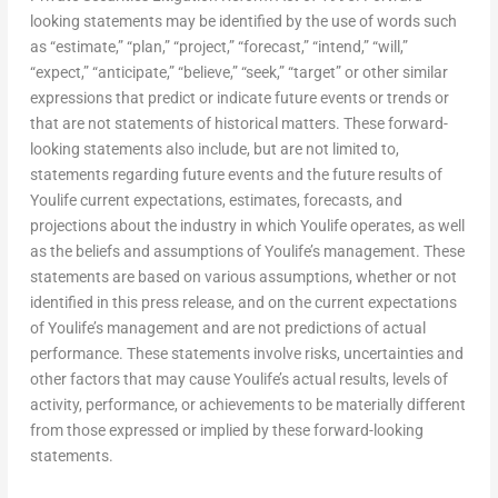
looking statements may be identified by the use of words such
as “estimate,” “plan,” “project,” “forecast,” “intend,” “will,”
“expect,” “anticipate,” “believe,” “seek,” “target” or other similar
expressions that predict or indicate future events or trends or
that are not statements of historical matters. These forward-
looking statements also include, but are not limited to,
statements regarding future events and the future results of
Youlife current expectations, estimates, forecasts, and
projections about the industry in which Youlife operates, as well
as the beliefs and assumptions of Youlife’s management. These
statements are based on various assumptions, whether or not
identified in this press release, and on the current expectations
of Youlife’s management and are not predictions of actual
performance. These statements involve risks, uncertainties and
other factors that may cause Youlife’s actual results, levels of
activity, performance, or achievements to be materially different
from those expressed or implied by these forward-looking
statements.