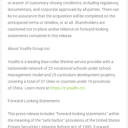
or waiver of customary closing conditions, including regulatory,
documentary, and corporate approvals by all parties. There can
be no assurance that the acquisition will be completed on the
anticipated terms or timeline, or at all. Shareholders are
cautioned not to place undue reliance on forward-looking
statements contained in this release.
About Youlife Group Inc.
Youlife is a leading blue-collar lifetime service provider with a
nationwide network of 25 vocational schools under school
management model and 25 curriculum development projects,
covering a total of 37 cities or counties under 16 provinces
of China. Learn more at
https://ir.youlife.cn/
.
Forward-Looking Statements
This press release includes “forward-looking statements” within
the meaning of the “safe harbor” provisions of the United States
Private Securities Litigation Reform Act of 1995. Forward-