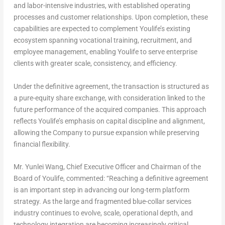
and labor-intensive industries, with established operating
processes and customer relationships. Upon completion, these
capabilities are expected to complement Youlife’s existing
ecosystem spanning vocational training, recruitment, and
employee management, enabling Youlife to serve enterprise
clients with greater scale, consistency, and efficiency.
Under the definitive agreement, the transaction is structured as
a pure-equity share exchange, with consideration linked to the
future performance of the acquired companies. This approach
reflects Youlife’s emphasis on capital discipline and alignment,
allowing the Company to pursue expansion while preserving
financial flexibility.
Mr.
Yunlei Wang
, Chief Executive Officer and Chairman of the
Board of Youlife, commented: “Reaching a definitive agreement
is an important step in advancing our long-term platform
strategy. As the large and fragmented blue-collar services
industry continues to evolve, scale, operational depth, and
technology integration are becoming increasingly critical,