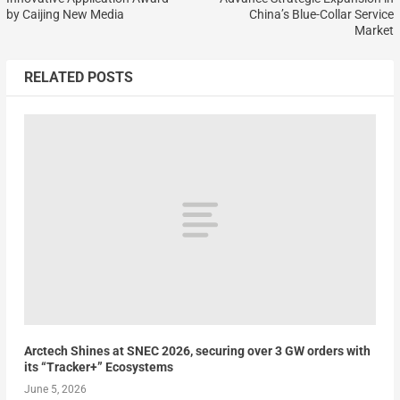
by Caijing New Media
China’s Blue-Collar Service
Market
RELATED POSTS
Arctech Shines at SNEC 2026, securing over 3 GW orders with
its “Tracker+” Ecosystems
June 5, 2026