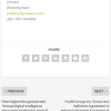
Contact
Zhuhong Ruan
youlife.ir@youlanw.com
(86) 13917429808
SHARE:
PREVIOUS
NEXT
Yiren Digital Recognized with
Youlife Group Inc. Enters into
“Annual Digital Intelligence
Definitive Agreement to
Innovative Application Award”
Advance Strategic Expansion in