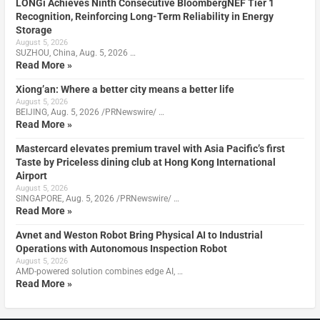
LONGi Achieves Ninth Consecutive BloombergNEF Tier 1
Recognition, Reinforcing Long-Term Reliability in Energy
Storage
August 5, 2026
SUZHOU, China, Aug. 5, 2026 …
Read More »
Xiong’an: Where a better city means a better life
August 5, 2026
BEIJING, Aug. 5, 2026 /PRNewswire/ …
Read More »
Mastercard elevates premium travel with Asia Pacific’s first
Taste by Priceless dining club at Hong Kong International
Airport
August 5, 2026
SINGAPORE, Aug. 5, 2026 /PRNewswire/ …
Read More »
Avnet and Weston Robot Bring Physical AI to Industrial
Operations with Autonomous Inspection Robot
August 5, 2026
AMD-powered solution combines edge AI, …
Read More »