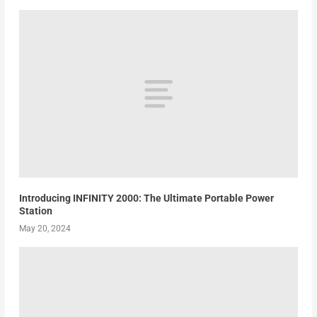
Introducing INFINITY 2000: The Ultimate Portable Power
Station
May 20, 2024