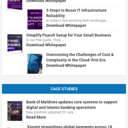
Download Whitepaper
5 Steps to Boost IT Infrastructure
Reliability
In today's fast-evolving tech landscape, …
Download Whitepaper
Simplify Payroll Setup for Your Small Business
In our free guide, "How …
Download Whitepaper
Overcoming the Challenges of Cost &
Complexity in the Cloud-first Era.
Download Whitepaper
CASE STUDIES
Bank of Maldives updates core systems to support
digital and Islamic banking operations
New platform adopted 23 July …
Read More
Xiaomi streamlines global payments across 18