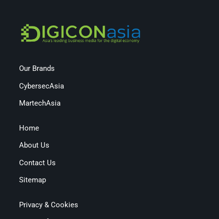
Our Brands
CybersecAsia
MartechAsia
Home
About Us
Contact Us
Sitemap
Privacy & Cookies