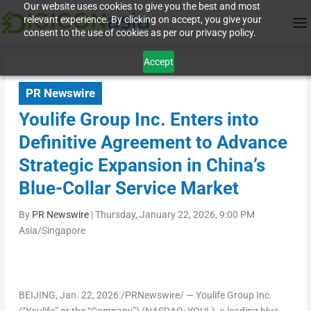
Our website uses cookies to give you the best and most
relevant experience. By clicking on accept, you give your
consent to the use of cookies as per our privacy policy.
Accept
PR Newswire
Youlife Group Inc. Enters into
Definitive Agreement to Advance
Strategic Expansion in China’s
Blue-Collar Service Market
By
PR Newswire
|
Thursday, January 22, 2026, 9:00 PM
Asia/Singapore
BEIJING
,
Jan. 22, 2026
/PRNewswire/ — Youlife Group Inc.