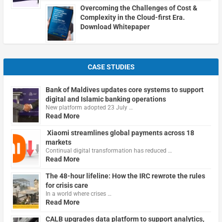
Overcoming the Challenges of Cost &
Complexity in the Cloud-first Era.
Download Whitepaper
CASE STUDIES
Bank of Maldives updates core systems to support
digital and Islamic banking operations
New platform adopted 23 July …
Read More
Xiaomi streamlines global payments across 18
markets
Continual digital transformation has reduced …
Read More
The 48-hour lifeline: How the IRC rewrote the rules
for crisis care
In a world where crises …
Read More
CALB upgrades data platform to support analytics,