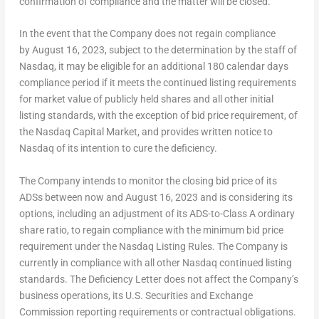
confirmation of compliance and the matter will be closed.
In the event that the Company does not regain compliance
by August 16, 2023, subject to the determination by the staff of
Nasdaq, it may be eligible for an additional 180 calendar days
compliance period if it meets the continued listing requirements
for market value of publicly held shares and all other initial
listing standards, with the exception of bid price requirement, of
the Nasdaq Capital Market, and provides written notice to
Nasdaq of its intention to cure the deficiency.
The Company intends to monitor the closing bid price of its
ADSs between now and
August 16, 2023
and is considering its
options, including an adjustment of its ADS-to-Class A ordinary
share ratio, to regain compliance with the minimum bid price
requirement under the Nasdaq Listing Rules. The Company is
currently in compliance with all other Nasdaq continued listing
standards. The Deficiency Letter does not affect the Company’s
business operations, its U.S. Securities and Exchange
Commission reporting requirements or contractual obligations.