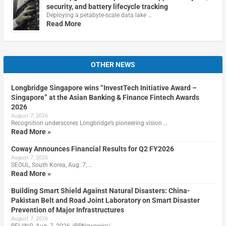
security, and battery lifecycle tracking
Deploying a petabyte-scale data lake …
Read More
OTHER NEWS
Longbridge Singapore wins “InvestTech Initiative Award –
Singapore” at the Asian Banking & Finance Fintech Awards
2026
August 7, 2026
Recognition underscores Longbridge’s pioneering vision …
Read More »
Coway Announces Financial Results for Q2 FY2026
August 7, 2026
SEOUL, South Korea, Aug. 7, …
Read More »
Building Smart Shield Against Natural Disasters: China-
Pakistan Belt and Road Joint Laboratory on Smart Disaster
Prevention of Major Infrastructures
August 7, 2026