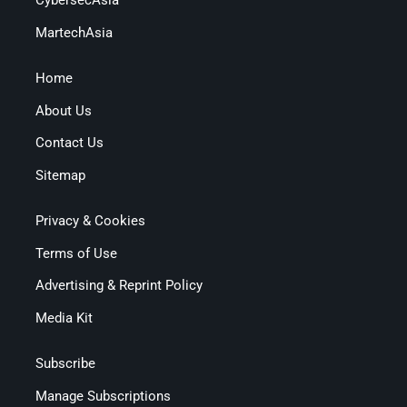
CybersecAsia
MartechAsia
Home
About Us
Contact Us
Sitemap
Privacy & Cookies
Terms of Use
Advertising & Reprint Policy
Media Kit
Subscribe
Manage Subscriptions