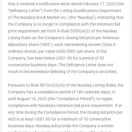
that it received a notification letter dated
February 17, 2023
(the
“Deficiency Letter”) from the Listing Qualifications Department
of The Nasdaq Stock Market Inc. (the “Nasdaq”), indicating that
the Company is no longer in compliance with the minimum bid
price requirement set forth in Rule 5550(a)(2) of the Nasdaq
Listing Rules as the Company’s closing bid price per American
depositary share (“ADS”), each representing sixteen Class A
ordinary shares, par value
US$0.0001
per share, of the
Company, has been below
US$1.00
for a period of 30
consecutive business days. The Deficiency Letter does not
result in the immediate delisting of the Company’s securities.
Pursuant to Rule 5810(c)(3)(A) of the Nasdaq Listing Rules, the
Company has a compliance period of 180 calendar days, or
until August 16, 2023 (the “Compliance Period”), to regain
compliance with Nasdaq’s minimum bid price requirement. If at
any time during the Compliance Period, the closing bid price per
ADS is at least US$1.00 for a minimum of 10 consecutive
business days, Nasdaq will provide the Company a written