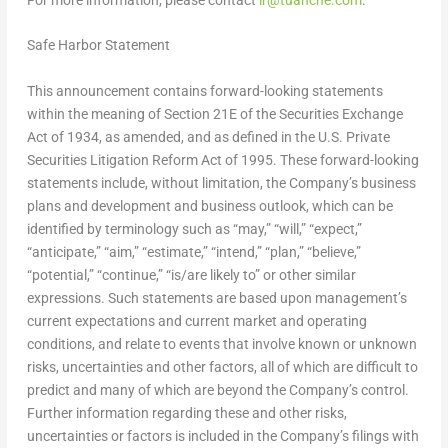
Safe Harbor Statement
This announcement contains forward-looking statements
within the meaning of Section 21E of the Securities Exchange
Act of 1934, as amended, and as defined in the U.S. Private
Securities Litigation Reform Act of 1995. These forward-looking
statements include, without limitation, the Company’s business
plans and development and business outlook, which can be
identified by terminology such as “may,” “will,” “expect,”
“anticipate,” “aim,” “estimate,” “intend,” “plan,” “believe,”
“potential,” “continue,” “is/are likely to” or other similar
expressions. Such statements are based upon management’s
current expectations and current market and operating
conditions, and relate to events that involve known or unknown
risks, uncertainties and other factors, all of which are difficult to
predict and many of which are beyond the Company’s control.
Further information regarding these and other risks,
uncertainties or factors is included in the Company’s filings with