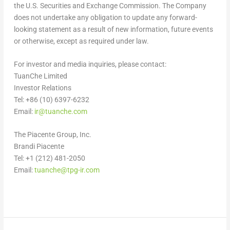
the U.S. Securities and Exchange Commission. The Company
does not undertake any obligation to update any forward-
looking statement as a result of new information, future events
or otherwise, except as required under law.
For investor and media inquiries, please contact:
TuanChe Limited
Investor Relations
Tel: +86 (10) 6397-6232
Email:
ir@tuanche.com
The Piacente Group, Inc.
Brandi Piacente
Tel: +1 (212) 481-2050
Email:
tuanche@tpg-ir.com