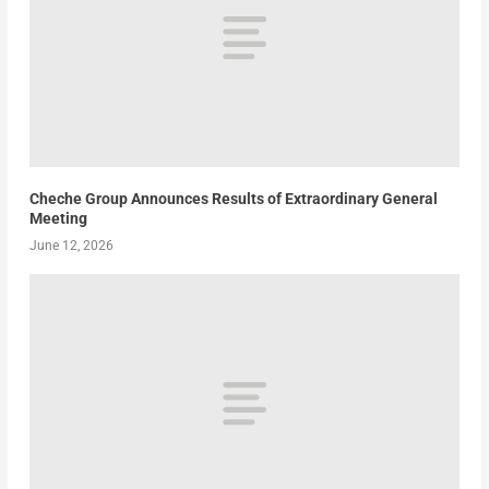
Cheche Group Announces Results of Extraordinary General
Meeting
June 12, 2026