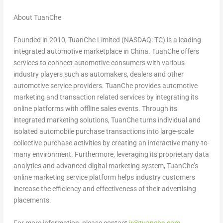
About TuanChe
Founded in 2010, TuanChe Limited (NASDAQ: TC) is a leading
integrated automotive marketplace in China. TuanChe offers
services to connect automotive consumers with various
industry players such as automakers, dealers and other
automotive service providers. TuanChe provides automotive
marketing and transaction related services by integrating its
online platforms with offline sales events. Through its
integrated marketing solutions, TuanChe turns individual and
isolated automobile purchase transactions into large-scale
collective purchase activities by creating an interactive many-to-
many environment. Furthermore, leveraging its proprietary data
analytics and advanced digital marketing system, TuanChe’s
online marketing service platform helps industry customers
increase the efficiency and effectiveness of their advertising
placements.
For more information, please contact
ir@tuanche.com
.