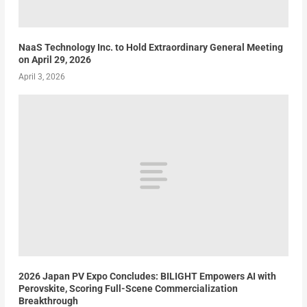
NaaS Technology Inc. to Hold Extraordinary General Meeting
on April 29, 2026
April 3, 2026
2026 Japan PV Expo Concludes: BILIGHT Empowers AI with
Perovskite, Scoring Full-Scene Commercialization
Breakthrough