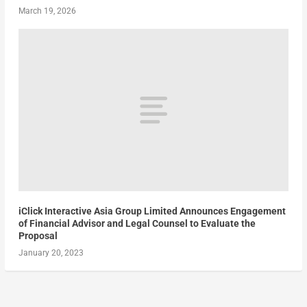
March 19, 2026
iClick Interactive Asia Group Limited Announces Engagement
of Financial Advisor and Legal Counsel to Evaluate the
Proposal
January 20, 2023