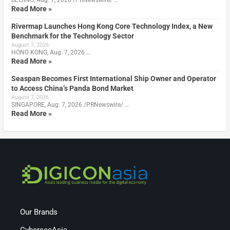
BEIJING, Aug. 7, 2026 /PRNewswire/ …
Read More »
Rivermap Launches Hong Kong Core Technology Index, a New
Benchmark for the Technology Sector
August 7, 2026
HONG KONG, Aug. 7, 2026 …
Read More »
Seaspan Becomes First International Ship Owner and Operator
to Access China’s Panda Bond Market
August 7, 2026
SINGAPORE, Aug. 7, 2026 /PRNewswire/ …
Read More »
Our Brands