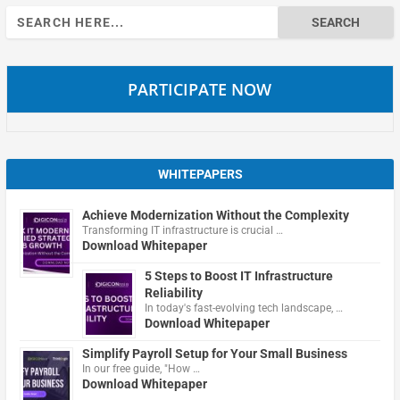
Search
for:
PARTICIPATE NOW
WHITEPAPERS
Achieve Modernization Without the Complexity
Transforming IT infrastructure is crucial …
Download Whitepaper
5 Steps to Boost IT Infrastructure
Reliability
In today's fast-evolving tech landscape, …
Download Whitepaper
Simplify Payroll Setup for Your Small Business
In our free guide, "How …
Download Whitepaper