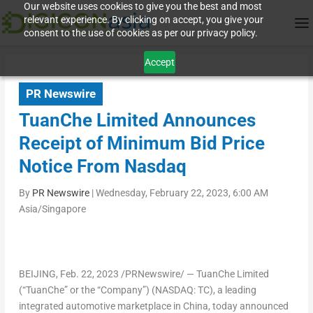
Our website uses cookies to give you the best and most
relevant experience. By clicking on accept, you give your
consent to the use of cookies as per our privacy policy.
Accept
PR Newswire
TuanChe Limited Announces
Receipt of Minimum Bid Price
Notice From Nasdaq
By
PR Newswire
|
Wednesday, February 22, 2023, 6:00 AM
Asia/Singapore
BEIJING
, Feb. 22, 2023 /PRNewswire/ — TuanChe Limited
(“TuanChe” or the “Company”) (NASDAQ:
TC
), a leading
integrated automotive marketplace in China, today announced