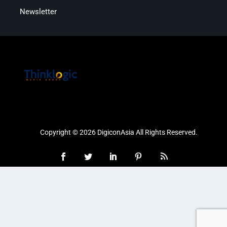
Newsletter
Copyright © 2026 DigiconAsia All Rights Reserved.