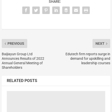
SHARE:
PREVIOUS
NEXT
Baijiayun Group Ltd
Edutech firm reports surge in
Announces Results of 2022
demand for upskilling and
Annual General Meeting of
leadership courses
Shareholders
RELATED POSTS