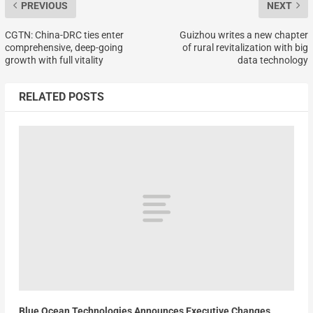
PREVIOUS
NEXT
CGTN: China-DRC ties enter
Guizhou writes a new chapter
comprehensive, deep-going
of rural revitalization with big
growth with full vitality
data technology
RELATED POSTS
Blue Ocean Technologies Announces Executive Changes