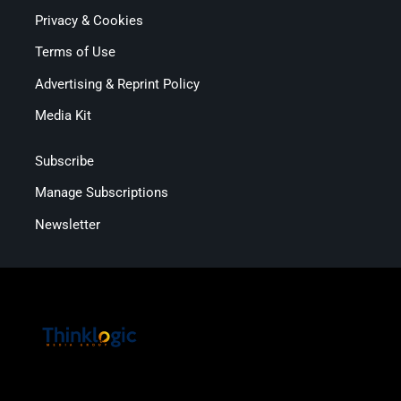
Privacy & Cookies
Terms of Use
Advertising & Reprint Policy
Media Kit
Subscribe
Manage Subscriptions
Newsletter