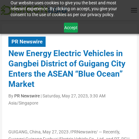
Our website uses cookies to give you the best and most
relevant experience. By clicking on accept, you give your
consent to the use of cookies as per our privacy policy.
Accept
PR Newswire
New Energy Electric Vehicles in
Gangbei District of Guigang City
Enters the ASEAN “Blue Ocean”
Market
By
PR Newswire
|
Saturday, May 27, 2023, 3:30 AM
Asia/Singapore
GUIGANG,
China
,
May 27, 2023
/PRNewswire/ — Recently,