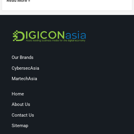
Read More »
Our Brands
CybersecAsia
MartechAsia
Home
About Us
Contact Us
Sitemap