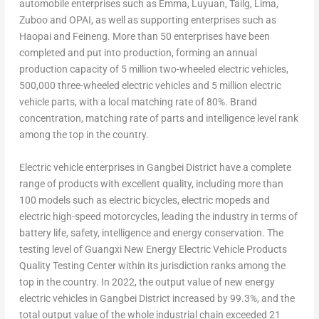
automobile enterprises such as Emma, Luyuan, Tailg,
Lima
,
Zuboo and OPAI, as well as supporting enterprises such as
Haopai and Feineng. More than 50 enterprises have been
completed and put into production, forming an annual
production capacity of 5 million two-wheeled electric vehicles,
500,000 three-wheeled electric vehicles and 5 million electric
vehicle parts, with a local matching rate of 80%. Brand
concentration, matching rate of parts and intelligence level rank
among the top in the country.
Electric vehicle enterprises in Gangbei District have a complete
range of products with excellent quality, including more than
100 models such as electric bicycles, electric mopeds and
electric high-speed motorcycles, leading the industry in terms of
battery life, safety, intelligence and energy conservation. The
testing level of Guangxi New Energy Electric Vehicle Products
Quality Testing Center within its jurisdiction ranks among the
top in the country. In 2022, the output value of new energy
electric vehicles in Gangbei District increased by 99.3%, and the
total output value of the whole industrial chain exceeded 21