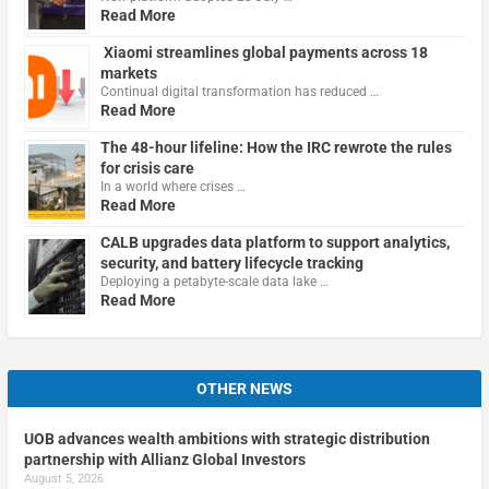
Read More
Xiaomi streamlines global payments across 18
markets
Continual digital transformation has reduced …
Read More
The 48-hour lifeline: How the IRC rewrote the rules
for crisis care
In a world where crises …
Read More
CALB upgrades data platform to support analytics,
security, and battery lifecycle tracking
Deploying a petabyte-scale data lake …
Read More
OTHER NEWS
UOB advances wealth ambitions with strategic distribution
partnership with Allianz Global Investors
August 5, 2026