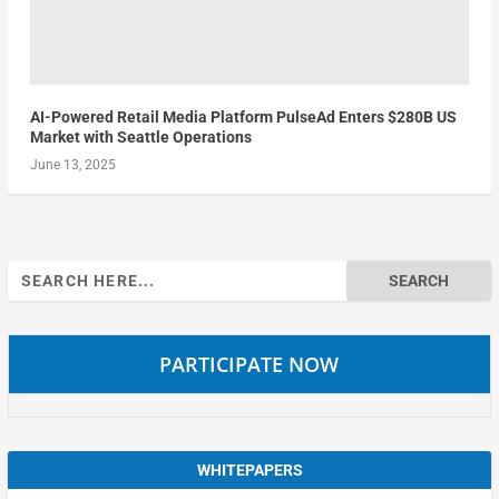
AI-Powered Retail Media Platform PulseAd Enters $280B US
Market with Seattle Operations
June 13, 2025
Search
for:
PARTICIPATE NOW
WHITEPAPERS