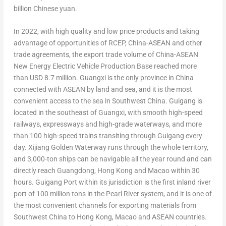
billion Chinese yuan.
In 2022, with high quality and low price products and taking
advantage of opportunities of RCEP, China-ASEAN and other
trade agreements, the export trade volume of China-ASEAN
New Energy Electric Vehicle Production Base reached more
than
USD 8.7 million
.
Guangxi
is the only province in
China
connected with ASEAN by land and sea, and it is the most
convenient access to the sea in
Southwest China
. Guigang is
located in the southeast of
Guangxi
, with smooth high-speed
railways, expressways and high-grade waterways, and more
than 100 high-speed trains transiting through Guigang every
day. Xijiang Golden Waterway runs through the whole territory,
and 3,000-ton ships can be navigable all the year round and can
directly reach
Guangdong
,
Hong Kong
and
Macao
within 30
hours. Guigang Port within its jurisdiction is the first inland river
port of 100 million tons in the Pearl River system, and it is one of
the most convenient channels for exporting materials from
Southwest China
to
Hong Kong
,
Macao
and ASEAN countries.