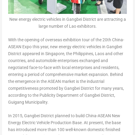
New energy electric vehicles in Gangbei District are attracting a
large number of Lao exhibitors.
With the opening of overseas exhibition tour of the 20th China-
ASEAN Expo this year, new energy electric vehicles in Gangbei
District appeared in
Singapore
,
the Philippines
,
Laos
and other
countries, and automobile enterprises exchanged and
negotiated face-to-face with local enterprises and residents,
entering a period of comprehensive market expansion. Behind
the emergence in the ASEAN market is the industrial
competitiveness promoted by Gangbei District for many years,
according to the Publicity Department of Gangbei District,
Guigang Municipality.
In 2015, Gangbei District planned to build China-ASEAN New
Energy Electric Vehicle Production Base. At present, the base
has introduced more than 100 well-known domestic finished