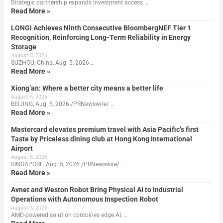
Strategic partnership expands investment access …
Read More »
LONGi Achieves Ninth Consecutive BloombergNEF Tier 1
Recognition, Reinforcing Long-Term Reliability in Energy
Storage
August 5, 2026
SUZHOU, China, Aug. 5, 2026 …
Read More »
Xiong’an: Where a better city means a better life
August 5, 2026
BEIJING, Aug. 5, 2026 /PRNewswire/ …
Read More »
Mastercard elevates premium travel with Asia Pacific’s first
Taste by Priceless dining club at Hong Kong International
Airport
August 5, 2026
SINGAPORE, Aug. 5, 2026 /PRNewswire/ …
Read More »
Avnet and Weston Robot Bring Physical AI to Industrial
Operations with Autonomous Inspection Robot
August 5, 2026
AMD-powered solution combines edge AI, …