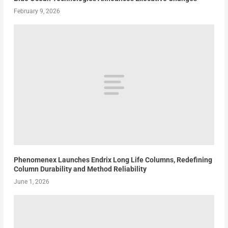
February 9, 2026
Phenomenex Launches Endrix Long Life Columns, Redefining
Column Durability and Method Reliability
June 1, 2026