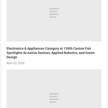
Electronics & Appliances Category at 139th Canton Fair
Spotlights AI‑native Devices, Applied Robotics, and Green
Design
April 23, 2026