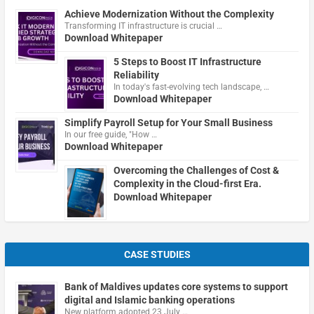
Achieve Modernization Without the Complexity
Transforming IT infrastructure is crucial …
Download Whitepaper
5 Steps to Boost IT Infrastructure
Reliability
In today's fast-evolving tech landscape, …
Download Whitepaper
Simplify Payroll Setup for Your Small Business
In our free guide, "How …
Download Whitepaper
Overcoming the Challenges of Cost &
Complexity in the Cloud-first Era.
Download Whitepaper
CASE STUDIES
Bank of Maldives updates core systems to support
digital and Islamic banking operations
New platform adopted 23 July …