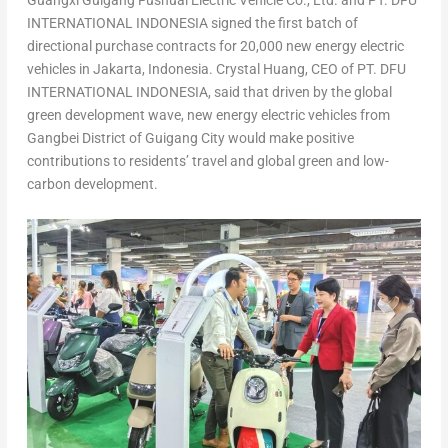
Guangxi Guigang Fushuai Electric Vehicle Co., Ltd. and PT. DFU
INTERNATIONAL
INDONESIA
signed the first batch of
directional purchase contracts for 20,000 new energy electric
vehicles in
Jakarta, Indonesia
.
Crystal Huang
, CEO of PT. DFU
INTERNATIONAL
INDONESIA
, said that driven by the global
green development wave, new energy electric vehicles from
Gangbei District of Guigang City would make positive
contributions to residents’ travel and global green and low-
carbon development.