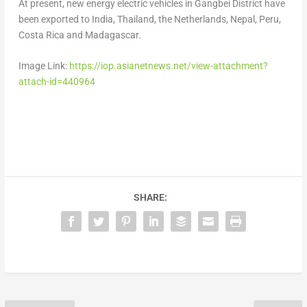
At present, new energy electric vehicles in Gangbei District have
been exported to
India
,
Thailand
,
the Netherlands
,
Nepal
,
Peru
,
Costa Rica
and
Madagascar
.
Image Link:
https://iop.asianetnews.net/view-attachment?
attach-id=440964
SHARE: