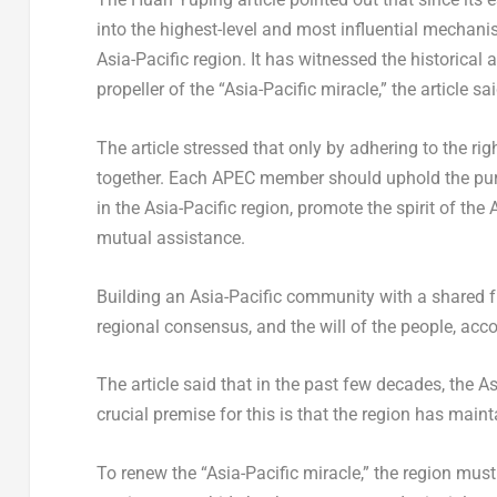
into the highest-level and most influential mechan
Asia-Pacific
region. It has witnessed the historical
propeller of the “
Asia-Pacific
miracle,” the article sai
The article stressed that only by adhering to the rig
together. Each APEC member should uphold the pur
in the
Asia-Pacific
region, promote the spirit of the
A
mutual assistance.
Building an
Asia-Pacific
community with a shared fut
regional consensus, and the will of the people, accor
The article said that in the past few decades, the
As
crucial premise for this is that the region has mai
To renew the “
Asia-Pacific
miracle,” the region mus