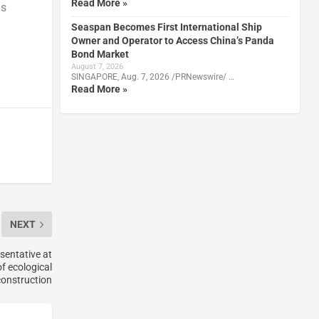
Read More »
as
Seaspan Becomes First International Ship
Owner and Operator to Access China’s Panda
Bond Market
August 7, 2026
SINGAPORE, Aug. 7, 2026 /PRNewswire/ …
Read More »
NEXT
esentative at
f ecological
 construction