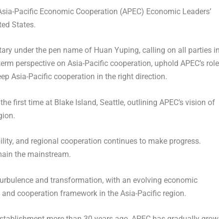
sia-Pacific Economic Cooperation (APEC) Economic Leaders’
ted States
.
y under the pen name of Huan Yuping, calling on all parties i
-term perspective on
Asia-Pacific
cooperation, uphold APEC’s role
keep
Asia-Pacific
cooperation in the right direction.
he first time at Blake Island,
Seattle
, outlining APEC’s vision of
gion.
ility, and regional cooperation continues to make progress.
main the mainstream.
 turbulence and transformation, with an evolving economic
 and cooperation framework in the
Asia-Pacific
region.
s establishment more than 30 years ago, APEC has gradually gro