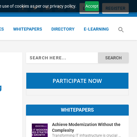
 use of cookies as per our privacy policy.
Accept
LOGIN
REGISTER
ES
WHITEPAPERS
DIRECTORY
E-LEARNING
Search
for:
PARTICIPATE NOW
g
WHITEPAPERS
Achieve Modernization Without the
Complexity
Transforming IT infrastructure is crucial …