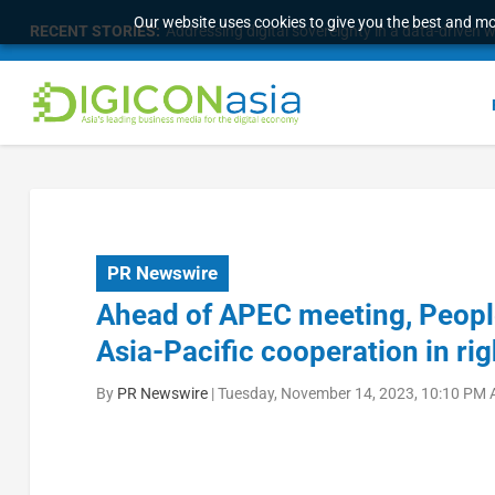
Our website uses cookies to give you the best and mos
RECENT STORIES:
Addressing digital sovereignty in a data-driven 
PR Newswire
Ahead of APEC meeting, Peopl
Asia-Pacific cooperation in rig
By
PR Newswire
|
Tuesday, November 14, 2023, 10:10 PM 