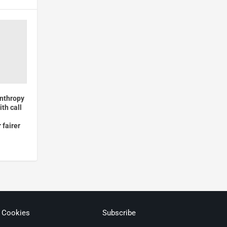
anthropy
ith call
 fairer
& Cookies
Subscribe