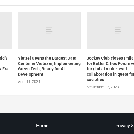
ld’s
Viettel Opens the Largest Data
Jockey Club closes Phil
Center in Vietnam, Implementing
for Better Cities Forum w
w Era
Green Tech, Ready for AI
for global multi-level
Development
collaboration in quest for
societies
April 11, 2024
September 12, 2023
Home
Privacy 