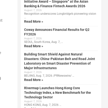
Initiative Award – Singapore” at the Asian
Banking & Finance Fintech Awards 2026
August 7, 2026
Recognition underscores Longbridge’s pioneering vision
…
nt
Read More »
Coway Announces Financial Results for Q2
FY2026
August 7, 2026
SEOUL, South Korea, Aug. 7, …
Read More »
e
Building Smart Shield Against Natural
Disasters: China-Pakistan Belt and Road Joint
Laboratory on Smart Disaster Prevention of
Major Infrastructures
August 7, 2026
BEIJING, Aug. 7, 2026 /PRNewswire/ …
d
Read More »
Rivermap Launches Hong Kong Core
Technology Index, a New Benchmark for the
Technology Sector
August 7, 2026
HONG KONG, Aug. 7, 2026 …