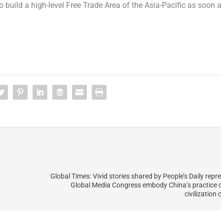
o build a high-level Free Trade Area of the
Asia-Pacific
as soon 
Global Times: Vivid stories shared by People’s Daily repr
Global Media Congress embody China’s practice o
civilization