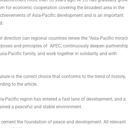
ism for economic cooperation covering the broadest area in the
 achievements of
Asia-Pacific
development and is an important
d.
ht direction can regional countries renew the “
Asia-Pacific
miracl
poses and principles of APEC, continuously deepen partnershi
sia-Pacific
family, and work together in solidarity and with
ure is the correct choice that conforms to the trend of history,
ding to the article.
ia-Pacific
region has entered a fast lane of development, and a
ntained a peaceful and stable environment.
t cement the foundation of peace and development. All relevant