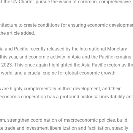
of the UN Charter, pursue the vision of common, comprehensive,
hitecture to create conditions for ensuring economic developme
 the article added.
ia
and Pacific recently released by the International Monetary
this year, and economic activity in
Asia
and the Pacific remains
n 2023. This once again highlighted the
Asia-Pacific
region as th
orld, and a crucial engine for global economic growth.
are highly complementary in their development, and their
 economic cooperation has a profound historical inevitability an
ism, strengthen coordination of macroeconomic policies, build
e trade and investment liberalization and facilitation, steadily