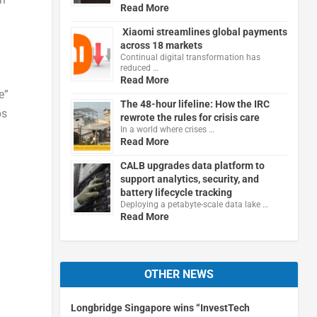
Read More
Xiaomi streamlines global payments
across 18 markets
Continual digital transformation has
reduced …
Read More
e”
The 48-hour lifeline: How the IRC
ps
rewrote the rules for crisis care
In a world where crises …
Read More
CALB upgrades data platform to
support analytics, security, and
battery lifecycle tracking
Deploying a petabyte-scale data lake …
Read More
OTHER NEWS
Longbridge Singapore wins “InvestTech