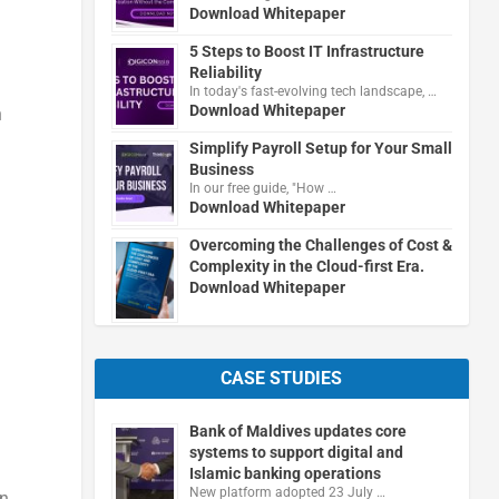
Download Whitepaper
5 Steps to Boost IT Infrastructure
Reliability
In today's fast-evolving tech landscape, …
Download Whitepaper
n
Simplify Payroll Setup for Your Small
Business
In our free guide, "How …
Download Whitepaper
Overcoming the Challenges of Cost &
Complexity in the Cloud-first Era.
Download Whitepaper
CASE STUDIES
Bank of Maldives updates core
systems to support digital and
Islamic banking operations
New platform adopted 23 July …
wn