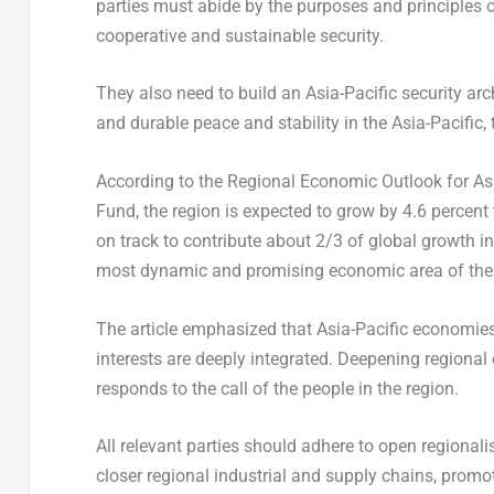
parties must abide by the purposes and principles 
cooperative and sustainable security.
They also need to build an
Asia-Pacific
security arc
and durable peace and stability in the
Asia-Pacific
,
According to the Regional Economic Outlook for
As
Fund, the region is expected to grow by 4.6 percent 
on track to contribute about 2/3 of global growth i
most dynamic and promising economic area of the w
The article emphasized that
Asia-Pacific
economies 
interests are deeply integrated. Deepening regional
responds to the call of the people in the region.
All relevant parties should adhere to open regional
closer regional industrial and supply chains, promot