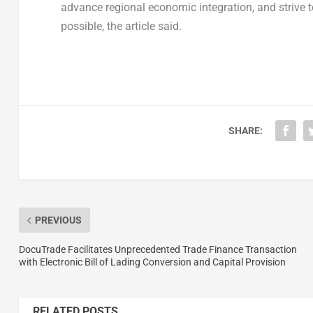
advance regional economic integration, and strive t
possible, the article said.
SHARE:
PREVIOUS
DocuTrade Facilitates Unprecedented Trade Finance Transaction
with Electronic Bill of Lading Conversion and Capital Provision
RELATED POSTS