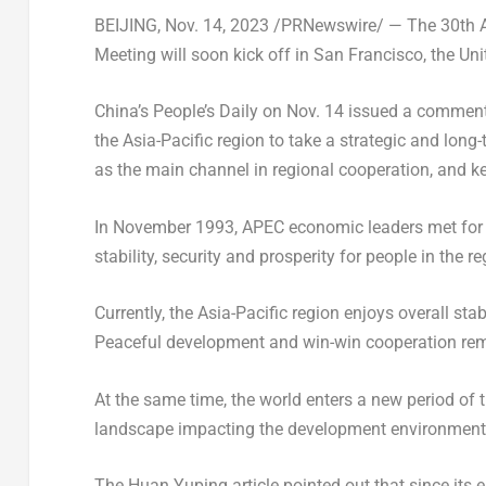
BEIJING
,
Nov. 14, 2023
/PRNewswire/ — The 30th A
Meeting will soon kick off in
San Francisco
,
the Uni
China’s
People’s Daily on
Nov. 14
issued a commentar
the
Asia-Pacific
region to take a strategic and long
as the main channel in regional cooperation, and 
In
November 1993
, APEC economic leaders met for t
stability, security and prosperity for people in the re
Currently, the
Asia-Pacific
region enjoys overall stab
Peaceful development and win-win cooperation re
At the same time, the world enters a new period of
landscape impacting the development environment
The Huan Yuping article pointed out that since it