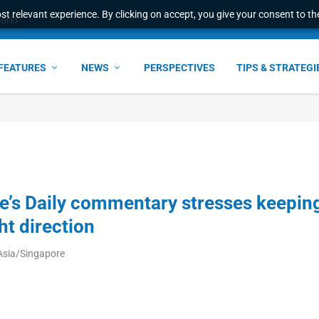
t relevant experience. By clicking on accept, you give your consent to the
world
FEATURES
NEWS
PERSPECTIVES
TIPS & STRATEGI
e’s Daily commentary stresses keepin
ht direction
Asia/Singapore