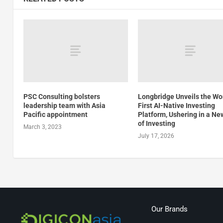
PSC Consulting bolsters
Longbridge Unveils the Wor
leadership team with Asia
First AI-Native Investing
Pacific appointment
Platform, Ushering in a Ne
of Investing
March 3, 2023
July 17, 2026
Our Brands