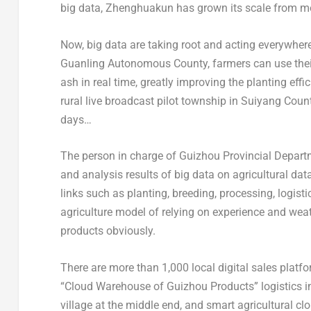
big data, Zhenghuakun has grown its scale from mor
Now, big data are taking root and acting everywher
Guanling Autonomous County, farmers can use their
ash in real time, greatly improving the planting eff
rural live broadcast pilot township in Suiyang Cou
days…
The person in charge of Guizhou Provincial Departme
and analysis results of big data on agricultural da
links such as planting, breeding, processing, logist
agriculture model of relying on experience and wea
products obviously.
There are more than 1,000 local digital sales platf
“Cloud Warehouse of Guizhou Products” logistics inf
village at the middle end, and smart agricultural c