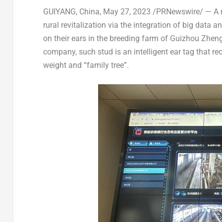
GUIYANG, China
,
May 27, 2023
/PRNewswire/ —
A 
rural revitalization via the integration of big data
on their ears in the breeding farm of Guizhou Zhen
company, such stud is an intelligent ear tag that re
weight and “family tree”.