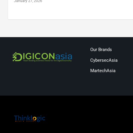
January 27, 2026
Our Brands
CybersecAsia
MartechAsia