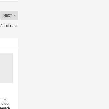
NEXT
 Accelerator
five
holder
esearch