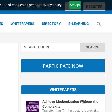
 use of cookies as per our privacy policy.
Accept
LOGIN
REGISTER
ES
WHITEPAPERS
DIRECTORY
E-LEARNING
Search
for:
PARTICIPATE NOW
WHITEPAPERS
Achieve Modernization Without the
Complexity
Transforming IT infrastructure is crucial …