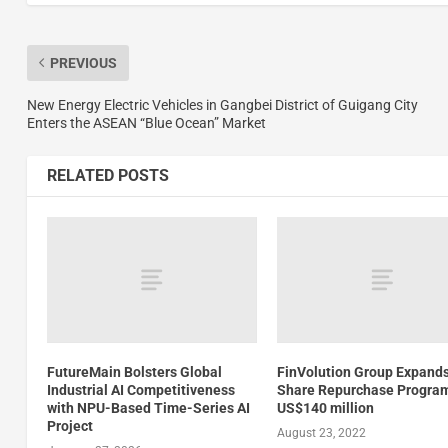
PREVIOUS
New Energy Electric Vehicles in Gangbei District of Guigang City
Enters the ASEAN “Blue Ocean” Market
RELATED POSTS
FutureMain Bolsters Global
FinVolution Group Expand
Industrial AI Competitiveness
Share Repurchase Program
with NPU-Based Time-Series AI
US$140 million
Project
August 23, 2022