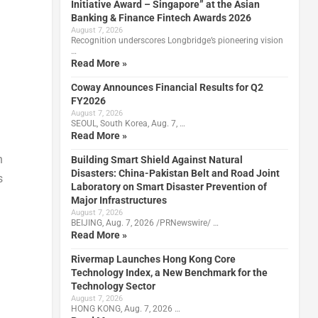
Initiative Award – Singapore” at the Asian
Banking & Finance Fintech Awards 2026
August 7, 2026
Recognition underscores Longbridge’s pioneering vision
…
Read More »
Coway Announces Financial Results for Q2
FY2026
August 7, 2026
SEOUL, South Korea, Aug. 7, …
Read More »
n
Building Smart Shield Against Natural
Disasters: China-Pakistan Belt and Road Joint
s
Laboratory on Smart Disaster Prevention of
Major Infrastructures
August 7, 2026
BEIJING, Aug. 7, 2026 /PRNewswire/ …
Read More »
Rivermap Launches Hong Kong Core
Technology Index, a New Benchmark for the
Technology Sector
August 7, 2026
HONG KONG, Aug. 7, 2026 …