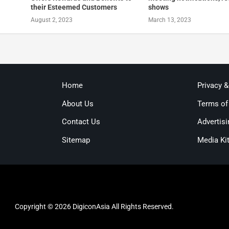
their Esteemed Customers
shows
August 2, 2023
March 13, 2023
Home
Privacy 
About Us
Terms of
Contact Us
Advertisi
Sitemap
Media Ki
Copyright © 2026 DigiconAsia All Rights Reserved.