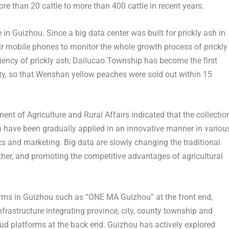
e than 20 cattle to more than 400 cattle in recent years.
e in
Guizhou
. Since a big data center was built for prickly ash in
 mobile phones to monitor the whole growth process of prickly
iciency of prickly ash; Dailucao Township has become the first
nty, so that Wenshan yellow peaches were sold out within 15
nt of Agriculture and Rural Affairs indicated that the collectio
ta have been gradually applied in an innovative manner in variou
ics and marketing. Big data are slowly changing the traditional
ther, and promoting the competitive advantages of agricultural
orms in
Guizhou
such as “ONE MA
Guizhou
” at the front end,
rastructure integrating province, city, county township and
loud platforms at the back end.
Guizhou
has actively explored