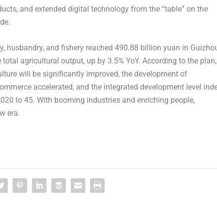
oducts, and extended digital technology from the “table” on the
de.
try, husbandry, and fishery reached
490.88 billion yuan
in
Guizho
 total agricultural output, up by 3.5% YoY. According to the plan,
ulture will be significantly improved, the development of
e-commerce accelerated, and the integrated development level ind
2020 to 45. With booming industries and enriching people,
ew era.