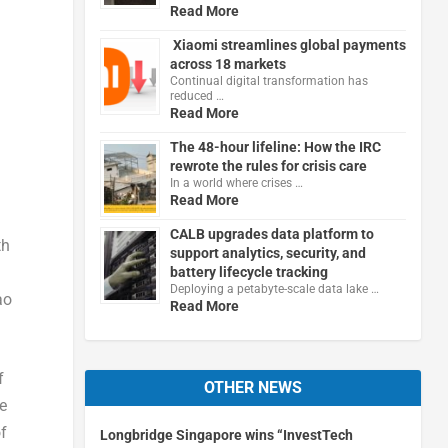
Read More
Xiaomi streamlines global payments
across 18 markets
Continual digital transformation has
reduced …
Read More
The 48-hour lifeline: How the IRC
rewrote the rules for crisis care
In a world where crises …
Read More
CALB upgrades data platform to
th
support analytics, security, and
battery lifecycle tracking
Deploying a petabyte-scale data lake …
ao
Read More
f
OTHER NEWS
ge
of
Longbridge Singapore wins “InvestTech