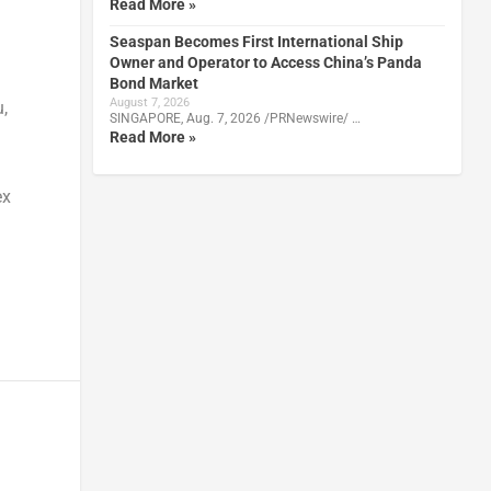
Read More »
Seaspan Becomes First International Ship
Owner and Operator to Access China’s Panda
Bond Market
August 7, 2026
u
,
SINGAPORE, Aug. 7, 2026 /PRNewswire/ …
Read More »
ex