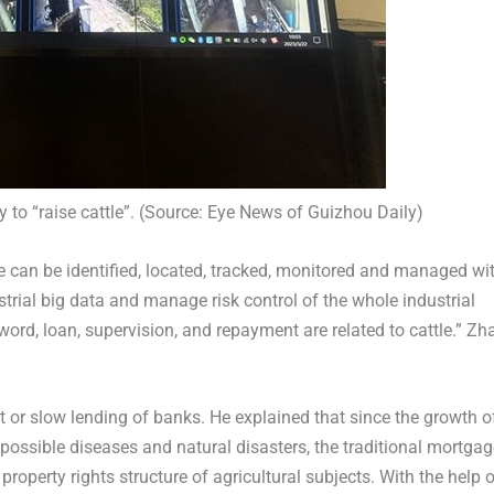
 to “raise cattle”. (Source: Eye News of Guizhou Daily)
le can be identified, located, tracked, monitored and managed wi
trial big data and manage risk control of the whole industrial
 word, loan, supervision, and repayment are related to cattle.” Zh
lt or slow lending of banks. He explained that since the growth o
y possible diseases and natural disasters, the traditional mortga
property rights structure of agricultural subjects. With the help 