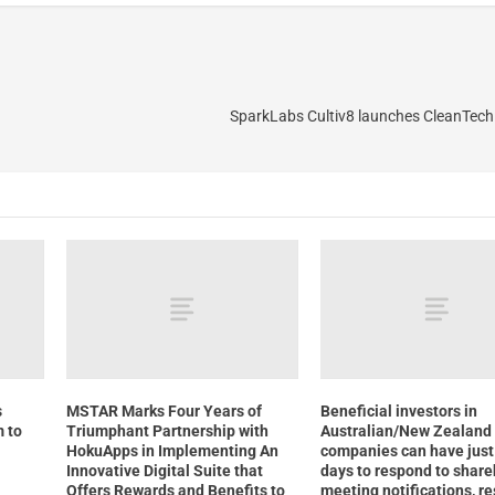
SparkLabs Cultiv8 launches CleanTech
s
MSTAR Marks Four Years of
Beneficial investors in
 to
Triumphant Partnership with
Australian/New Zealand
HokuApps in Implementing An
companies can have just 
Innovative Digital Suite that
days to respond to share
Offers Rewards and Benefits to
meeting notifications, r