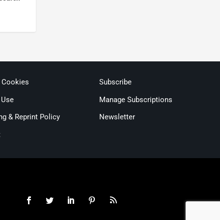
& Cookies
Subscribe
 Use
Manage Subscriptions
ng & Reprint Policy
Newsletter
t