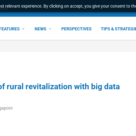
t relevant experience. By clicking on accept, you give your consent to the
world
FEATURES
NEWS
PERSPECTIVES
TIPS & STRATEGI
 rural revitalization with big data
ngapore