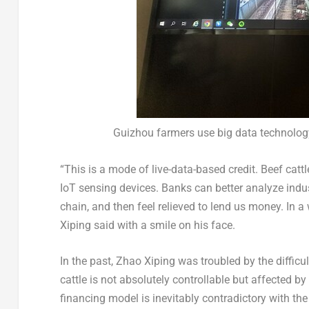
Guizhou farmers use big data technology
“This is a mode of live-data-based credit. Beef catt
IoT sensing devices. Banks can better analyze indus
chain, and then feel relieved to lend us money. In a
Xiping said with a smile on his face.
In the past, Zhao Xiping was troubled by the difficu
cattle is not absolutely controllable but affected b
financing model is inevitably contradictory with the 