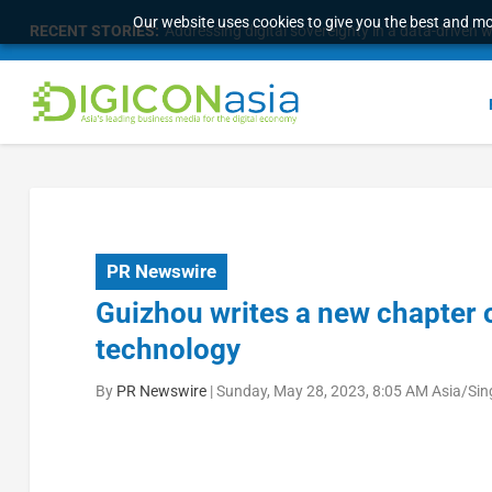
Our website uses cookies to give you the best and mos
RECENT STORIES:
Addressing digital sovereignty in a data-driven 
PR Newswire
Guizhou writes a new chapter of
technology
By
PR Newswire
|
Sunday, May 28, 2023, 8:05 AM Asia/Si