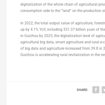
digitalization of the whole chain of agricultural pr
consumption side to the “land” on the production si
In 2022, the total output value of agriculture, fores
up by 4.1% YoY, including
331.37 billion yuan
of the
in
Guizhou
by 2025, the digitalization level of agric
agricultural big data, smart agriculture and rural 
of big data and agriculture increased from 39.8 in 
Guizhou
is accelerating rural revitalization in the n
SHARE: