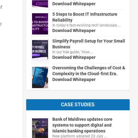
Download Whitepaper
of
5 Steps to Boost IT Infrastructure
Reliability
e
In today's fast-evolving tech landscape, …
Download Whitepaper
Simplify Payroll Setup for Your Small
Business
In our free guide, "How …
Download Whitepaper
Overcoming the Challenges of Cost &
Complexity in the Cloud-first Era.
Download Whitepaper
CASE STUDIES
Bank of Maldives updates core
systems to support digital and
Islamic banking operations
New platform adopted 23 July …