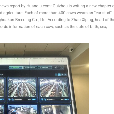
news report by Huanqiu.com:
Guizhou
is writing a new chapter 
 and agriculture. Each of more than 400 cows wears an “ear stud”
ghuakun Breeding Co., Ltd. According to Zhao Xiping, head of th
cords information of each cow, such as the date of birth, sex,