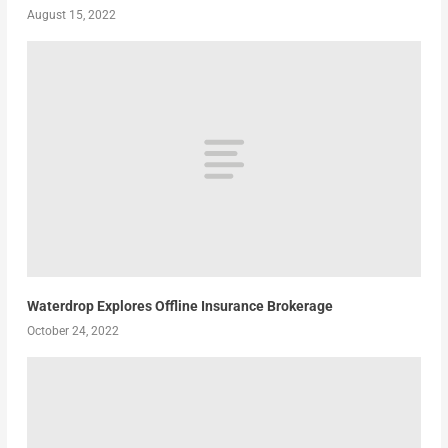
August 15, 2022
Waterdrop Explores Offline Insurance Brokerage
October 24, 2022