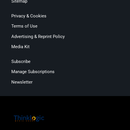
Sitemap
Privacy & Cookies
Terms of Use
Advertising & Reprint Policy
Media Kit
Subscribe
Manage Subscriptions
Newsletter