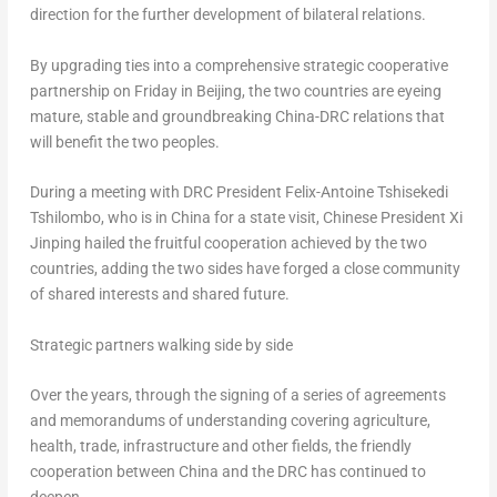
direction for the further development of bilateral relations.
By upgrading ties into a comprehensive strategic cooperative
partnership on Friday in
Beijing
, the two countries are eyeing
mature, stable and groundbreaking China-DRC relations that
will benefit the two peoples.
During a meeting with DRC President
Felix-Antoine Tshisekedi
Tshilombo
, who is in
China
for a state visit, Chinese President Xi
Jinping hailed the fruitful cooperation achieved by the two
countries, adding the two sides have forged a close community
of shared interests and shared future.
Strategic partners walking side by side
Over the years, through the signing of a series of agreements
and memorandums of understanding covering agriculture,
health, trade, infrastructure and other fields, the friendly
cooperation between
China
and the DRC has continued to