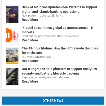
Bank of Maldives updates core systems to support
digital and Islamic banking operations
New platform adopted 23 July …
Read More
Xiaomi streamlines global payments across 18
markets
Continual digital transformation has reduced …
Read More
The 48-hour lifeline: How the IRC rewrote the rules
for crisis care
In a world where crises …
Read More
CALB upgrades data platform to support analytics,
security, and battery lifecycle tracking
Deploying a petabyte-scale data lake …
Read More
OTHER NEWS