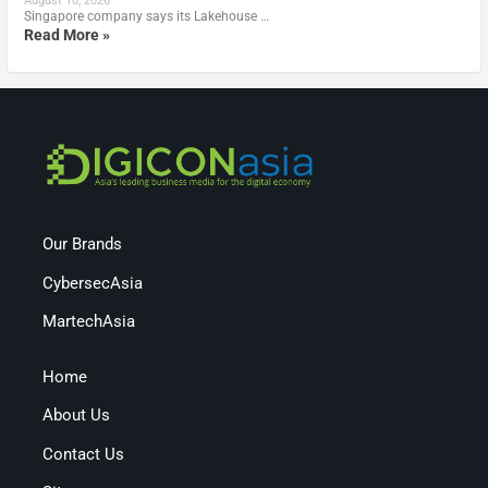
August 10, 2026
Singapore company says its Lakehouse …
Read More »
Our Brands
CybersecAsia
MartechAsia
Home
About Us
Contact Us