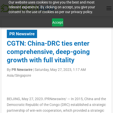
Our website uses cookies to give you the best and most
relevant experience. By clicking on accept, you give your
consent to the use of cookies as per our privacy policy.
Accept
PR Newswire
CGTN: China-DRC ties enter
comprehensive, deep-going
growth with full vitality
By
PR Newswire
|
Saturday, May 27, 2023, 1:17 AM
Asia/Singapore
BEIJING
,
May 27, 2023
/PRNewswire/ — In 2015,
China
and the
Democratic Republic of the Congo
(DRC) established a strategic
partnership of win-win cooperation, which provided a strategic