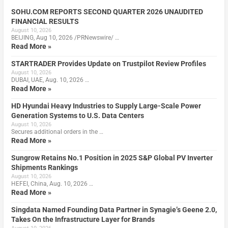
SOHU.COM REPORTS SECOND QUARTER 2026 UNAUDITED
FINANCIAL RESULTS
August 10, 2026
BEIJING, Aug 10, 2026 /PRNewswire/ …
Read More »
STARTRADER Provides Update on Trustpilot Review Profiles
August 10, 2026
DUBAI, UAE, Aug. 10, 2026 …
Read More »
HD Hyundai Heavy Industries to Supply Large-Scale Power
Generation Systems to U.S. Data Centers
August 10, 2026
Secures additional orders in the …
Read More »
Sungrow Retains No.1 Position in 2025 S&P Global PV Inverter
Shipments Rankings
August 10, 2026
HEFEI, China, Aug. 10, 2026 …
Read More »
Singdata Named Founding Data Partner in Synagie’s Geene 2.0,
Takes On the Infrastructure Layer for Brands