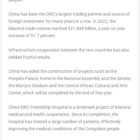
deepen.
China
has been the DRC’s largest trading partner and source of
foreign investment for many years in a row. In 2022, the
bilateral trade volume reached
$21.898 billion
, a year on year
increase of 51.7 percent.
Infrastructure cooperation between the two countries has also
yielded fruitful results.
China
has aided the construction of projects such as the
People’s Palace, home to the National Assembly and the Senate,
the Martyrs Stadium and the Central African Cultural and Arts
Center, which will be completed by the end of this year.
China-DRC Friendship Hospital is a landmark project of bilateral
medical and health cooperation. Since its completion, the
hospital has treated a large number of patients, effectively
improving the medical conditions of the Congolese people.