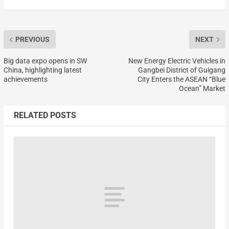
PREVIOUS
NEXT
Big data expo opens in SW
New Energy Electric Vehicles in
China, highlighting latest
Gangbei District of Guigang
achievements
City Enters the ASEAN “Blue
Ocean” Market
RELATED POSTS