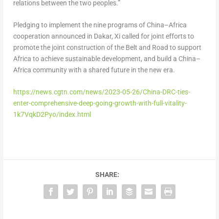
relations between the two peoples.”
Pledging to implement the nine programs of
China
–
Africa
cooperation announced in
Dakar
, Xi called for joint efforts to
promote the joint construction of the Belt and Road to support
Africa
to achieve sustainable development, and build a
China
–
Africa
community with a shared future in the new era.
https://news.cgtn.com/news/2023-05-26/China-DRC-ties-
enter-comprehensive-deep-going-growth-with-full-vitality-
1k7VqkD2Pyo/index.html
SHARE: