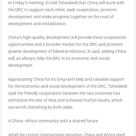
In Friday’s meeting, Xi told Tshisekedi that
China
will work with
the DRC to support each other, seek cooperation, promote
development and make progress together on the road of
development and revitalization.
China’s
high-quality development will provide more cooperation
opportunities and a broader market for the DRC and promote
greater development of bilateral relations, Xi said, adding
China
will, as always, help the DRC in its economic and social
development.
Appreciating
China
for its long-term help and valuable support
for the economic and social development of the DRC, Tshisekedi
said the friendly cooperation between the two countries has
withstood the test of time and achieved fruitful results, which
are worth cherishing by both sides.
A
China
–
Africa
community with a shared future
Amid the current international situation,
China
and
Africa
need