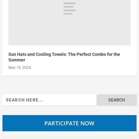
Sun Hats and Cooling Towels: The Perfect Combo for the
Summer
May 16, 2024
Search
for:
PARTICIPATE NOW