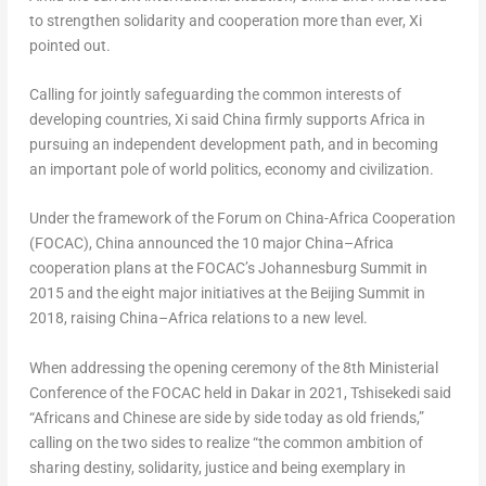
to strengthen solidarity and cooperation more than ever, Xi
pointed out.
Calling for jointly safeguarding the common interests of
developing countries, Xi said
China
firmly supports
Africa
in
pursuing an independent development path, and in becoming
an important pole of world politics, economy and civilization.
Under the framework of the Forum on China-Africa Cooperation
(FOCAC),
China
announced the 10 major
China
–
Africa
cooperation plans at the FOCAC’s Johannesburg Summit in
2015 and the eight major initiatives at the Beijing Summit in
2018, raising
China
–
Africa
relations to a new level.
When addressing the opening ceremony of the 8th Ministerial
Conference of the FOCAC held in
Dakar
in 2021, Tshisekedi said
“Africans and Chinese are side by side today as old friends,”
calling on the two sides to realize “the common ambition of
sharing destiny, solidarity, justice and being exemplary in