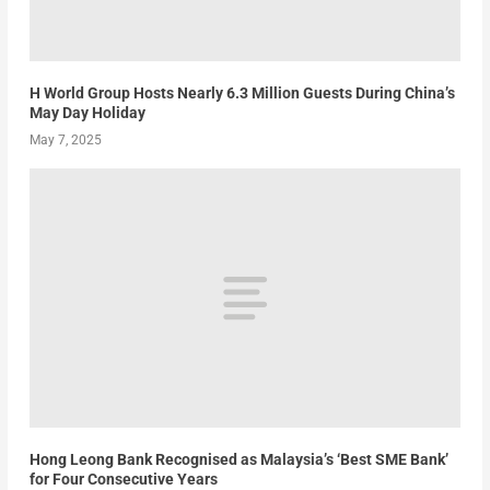
H World Group Hosts Nearly 6.3 Million Guests During China’s
May Day Holiday
May 7, 2025
Hong Leong Bank Recognised as Malaysia’s ‘Best SME Bank’
for Four Consecutive Years