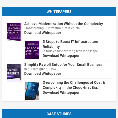
WHITEPAPERS
Achieve Modernization Without the Complexity
Transforming IT infrastructure is crucial …
Download Whitepaper
5 Steps to Boost IT Infrastructure
Reliability
In today's fast-evolving tech landscape, …
Download Whitepaper
Simplify Payroll Setup for Your Small Business
In our free guide, "How …
Download Whitepaper
Overcoming the Challenges of Cost &
Complexity in the Cloud-first Era.
Download Whitepaper
CASE STUDIES