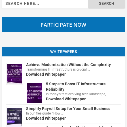
Search
for:
PARTICIPATE NOW
WHITEPAPERS
Achieve Modernization Without the Complexity
Transforming IT infrastructure is crucial …
Download Whitepaper
5 Steps to Boost IT Infrastructure
Reliability
In today's fast-evolving tech landscape, …
Download Whitepaper
Simplify Payroll Setup for Your Small Business
In our free guide, "How …
Download Whitepaper