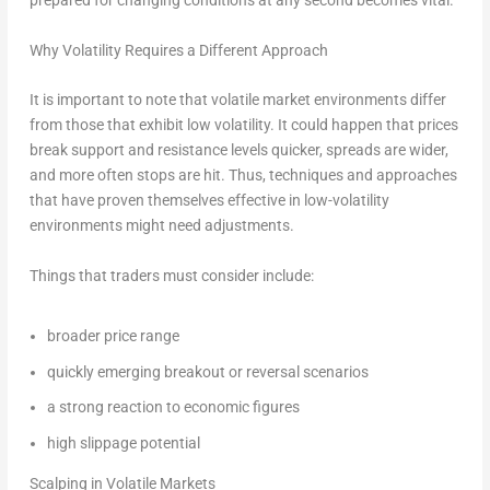
prepared for changing conditions at any second becomes vital.
Why Volatility Requires a Different Approach
It is important to note that volatile market environments differ
from those that exhibit low volatility. It could happen that prices
break support and resistance levels quicker, spreads are wider,
and more often stops are hit. Thus, techniques and approaches
that have proven themselves effective in low-volatility
environments might need adjustments.
Things that traders must consider include:
broader price range
quickly emerging breakout or reversal scenarios
a strong reaction to economic figures
high slippage potential
Scalping in Volatile Markets