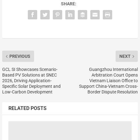
SHARE:
PREVIOUS
NEXT
GCL SI Showcases Scenario-
Guangzhou International
Based PV Solutions at SNEC
Arbitration Court Opens
2026, Driving Application-
Vietnam Liaison Office to
Specific Solar Deployment and
Support China-Vietnam Cross-
Low-Carbon Development
Border Dispute Resolution
RELATED POSTS