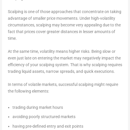
Scalping is one of those approaches that concentrate on taking
advantage of smaller price movements. Under high-volatility
circumstances, scalping may become very appealing due to the
fact that prices cover greater distances in lesser amounts of
time.
At the same time, volatility means higher risks. Being slow or
even just late on entering the market may negatively impact the
efficiency of your scalping system. That is why scalping requires
trading liquid assets, narrow spreads, and quick executions.
In terms of volatile markets, successful scalping might require
the following elements:
trading during market hours
avoiding poorly structured markets
having pre-defined entry and exit points