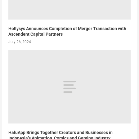
Hollysys Announces Completion of Merger Transaction with
Ascendent Capital Partners
July 26, 2024
HaluApp Brings Together Creators and Businesses in
Indonesia’s Animation, Comics and Gaming Industry