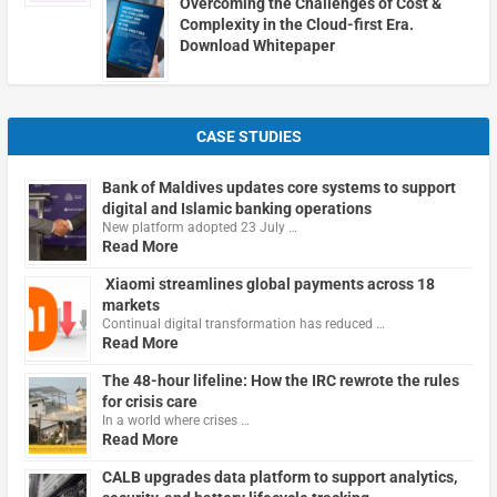
Overcoming the Challenges of Cost &
Complexity in the Cloud-first Era.
Download Whitepaper
CASE STUDIES
Bank of Maldives updates core systems to support
digital and Islamic banking operations
New platform adopted 23 July …
Read More
Xiaomi streamlines global payments across 18
markets
Continual digital transformation has reduced …
Read More
The 48-hour lifeline: How the IRC rewrote the rules
for crisis care
In a world where crises …
Read More
CALB upgrades data platform to support analytics,