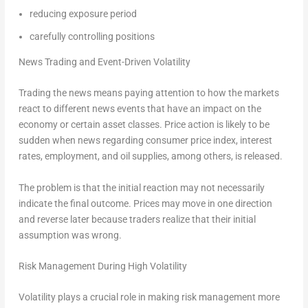
reducing exposure period
carefully controlling positions
News Trading and Event-Driven Volatility
Trading the news means paying attention to how the markets
react to different news events that have an impact on the
economy or certain asset classes. Price action is likely to be
sudden when news regarding consumer price index, interest
rates, employment, and oil supplies, among others, is released.
The problem is that the initial reaction may not necessarily
indicate the final outcome. Prices may move in one direction
and reverse later because traders realize that their initial
assumption was wrong.
Risk Management During High Volatility
Volatility plays a crucial role in making risk management more