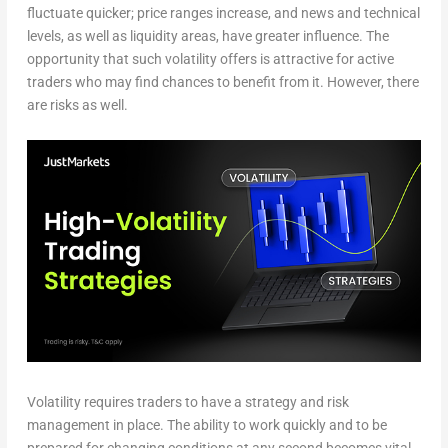
fluctuate quicker; price ranges increase, and news and technical
levels, as well as liquidity areas, have greater influence. The
opportunity that such volatility offers is attractive for active
traders who may find chances to benefit from it. However, there
are risks as well.
Volatility requires traders to have a strategy and risk
management in place. The ability to work quickly and to be