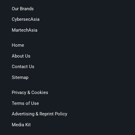
Our Brands
CybersecAsia
MartechAsia
Home
About Us
Contact Us
Sitemap
Privacy & Cookies
Terms of Use
Advertising & Reprint Policy
Media Kit