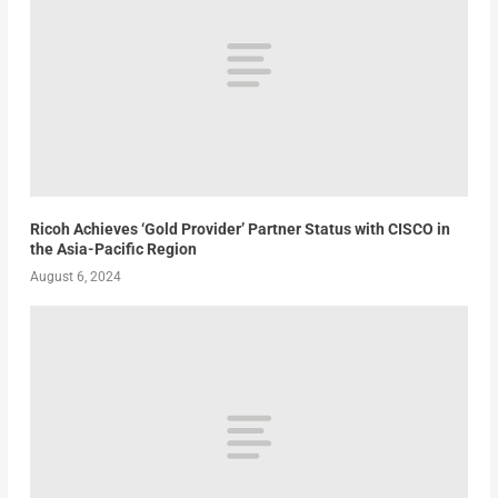
Ricoh Achieves ‘Gold Provider’ Partner Status with CISCO in
the Asia-Pacific Region
August 6, 2024