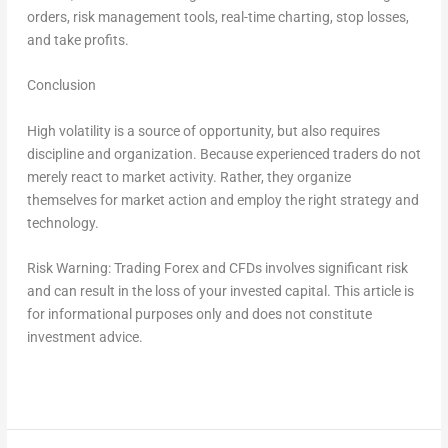
orders, risk management tools, real-time charting, stop losses,
and take profits.
Conclusion
High volatility is a source of opportunity, but also requires
discipline and organization. Because experienced traders do not
merely react to market activity. Rather, they organize
themselves for market action and employ the right strategy and
technology.
Risk Warning:
Trading Forex and CFDs involves significant risk
and can result in the loss of your invested capital. This article is
for informational purposes only and does not constitute
investment advice.