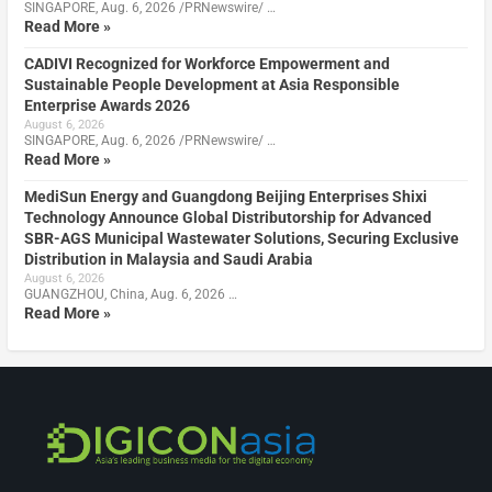
SINGAPORE, Aug. 6, 2026 /PRNewswire/ …
Read More »
CADIVI Recognized for Workforce Empowerment and
Sustainable People Development at Asia Responsible
Enterprise Awards 2026
August 6, 2026
SINGAPORE, Aug. 6, 2026 /PRNewswire/ …
Read More »
MediSun Energy and Guangdong Beijing Enterprises Shixi
Technology Announce Global Distributorship for Advanced
SBR-AGS Municipal Wastewater Solutions, Securing Exclusive
Distribution in Malaysia and Saudi Arabia
August 6, 2026
GUANGZHOU, China, Aug. 6, 2026 …
Read More »