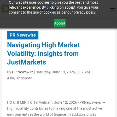
Our website uses cookies to give you the best and most
relevant experience. By clicking on accept, you give your
consent to the use of cookies as per our privacy policy.
Accept
PR Newswire
Navigating High Market
Volatility: Insights from
JustMarkets
By
PR Newswire
|
Saturday, June 13, 2026, 8:07 AM
Asia/Singapore
HO CHI MINH CITY, Vietnam
,
June 12, 2026
/PRNewswire/ —
High volatility contributes to making one of the most active
environments in the world of finance. In addition, prices