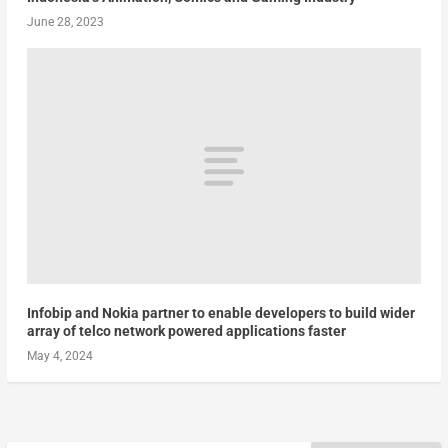
June 28, 2023
Infobip and Nokia partner to enable developers to build wider
array of telco network powered applications faster
May 4, 2024