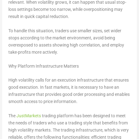
relevant. When volatility grows, it can happen that usual stop-
loss settings become too narrow, while overpositioning may
result in quick capital reduction.
To handle this situation, traders use smaller sizes, set wider
stops according to the market environment, avoid being
overexposed to assets showing high correlation, and employ
take-profits more actively.
Why Platform Infrastructure Matters
High volatility calls for an execution infrastructure that ensures
good execution. In fast markets, it is necessary to have an
infrastructure that provides good order processing and enables
smooth access to price information.
The
JustMarkets
trading platform has been designed to meet
the needs of traders who use a trading style that benefits from
high volatility markets. The trading infrastructure, which is very
reliable, offers the following functionalities: efficient trading