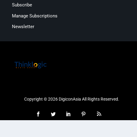
Subscribe
Manage Subscriptions
Newsletter
Copyright © 2026 DigiconAsia All Rights Reserved.