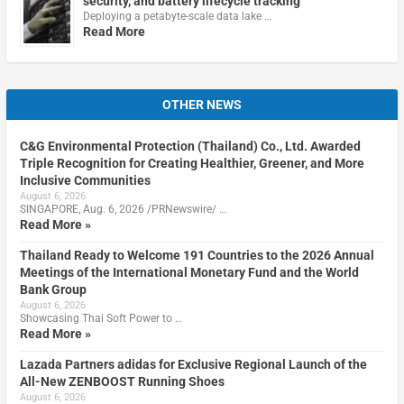
security, and battery lifecycle tracking
Deploying a petabyte-scale data lake …
Read More
OTHER NEWS
C&G Environmental Protection (Thailand) Co., Ltd. Awarded
Triple Recognition for Creating Healthier, Greener, and More
Inclusive Communities
August 6, 2026
SINGAPORE, Aug. 6, 2026 /PRNewswire/ …
Read More »
Thailand Ready to Welcome 191 Countries to the 2026 Annual
Meetings of the International Monetary Fund and the World
Bank Group
August 6, 2026
Showcasing Thai Soft Power to …
Read More »
Lazada Partners adidas for Exclusive Regional Launch of the
All-New ZENBOOST Running Shoes
August 6, 2026