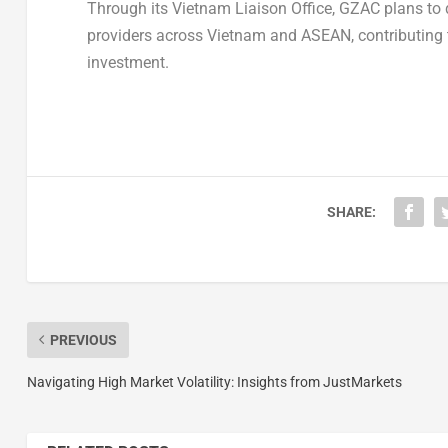
Through its Vietnam Liaison Office, GZAC plans to 
providers across Vietnam and ASEAN, contributing t
investment.
SHARE:
PREVIOUS
Navigating High Market Volatility: Insights from JustMarkets