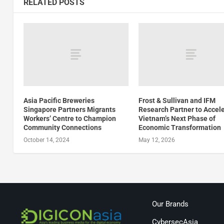
RELATED POSTS
Asia Pacific Breweries
Frost & Sullivan and IFM
Singapore Partners Migrants
Research Partner to Accel
Workers’ Centre to Champion
Vietnam’s Next Phase of
Community Connections
Economic Transformation
October 14, 2024
May 12, 2026
Our Brands
CybersecAsia