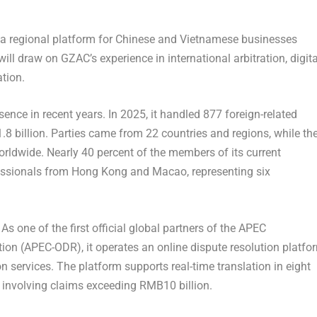
as a regional platform for Chinese and Vietnamese businesses
will draw on GZAC’s experience in international arbitration, digita
tion.
ence in recent years. In 2025, it handled 877 foreign-related
8 billion. Parties came from 22 countries and regions, while th
worldwide. Nearly 40 percent of the members of its current
fessionals from Hong Kong and Macao, representing six
 As one of the first official global partners of the APEC
ion (APEC-ODR), it operates an online dispute resolution platfo
on services. The platform supports real-time translation in eight
involving claims exceeding RMB10 billion.