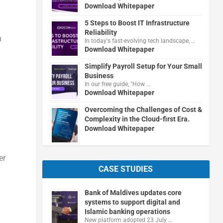
Download Whitepaper
5 Steps to Boost IT Infrastructure
Reliability
n
In today's fast-evolving tech landscape, …
Download Whitepaper
Simplify Payroll Setup for Your Small
Business
In our free guide, "How …
Download Whitepaper
Overcoming the Challenges of Cost &
Complexity in the Cloud-first Era.
Download Whitepaper
er
CASE STUDIES
Bank of Maldives updates core
systems to support digital and
Islamic banking operations
New platform adopted 23 July …