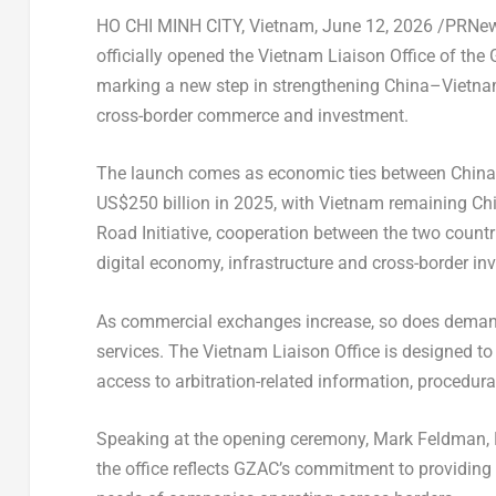
HO CHI MINH CITY, Vietnam
,
June 12, 2026
/PRNews
officially opened the Vietnam Liaison Office of the 
marking a new step in strengthening China–Vietna
cross-border commerce and investment.
The launch comes as economic ties between China 
US$250 billion in 2025, with Vietnam remaining Chi
Road Initiative, cooperation between the two count
digital economy, infrastructure and cross-border in
As commercial exchanges increase, so does demand f
services. The Vietnam Liaison Office is designed to
access to arbitration-related information, procedur
Speaking at the opening ceremony, Mark Feldman, Pr
the office reflects GZAC’s commitment to providing 