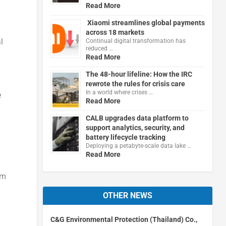
Read More
Xiaomi streamlines global payments
across 18 markets
l
Continual digital transformation has
reduced …
Read More
The 48-hour lifeline: How the IRC
rewrote the rules for crisis care
In a world where crises …
e
Read More
CALB upgrades data platform to
support analytics, security, and
battery lifecycle tracking
Deploying a petabyte-scale data lake …
Read More
rm
OTHER NEWS
C&G Environmental Protection (Thailand) Co.,