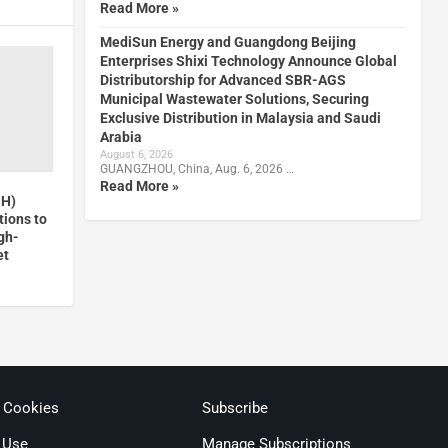
Read More »
MediSun Energy and Guangdong Beijing
Enterprises Shixi Technology Announce Global
Distributorship for Advanced SBR-AGS
Municipal Wastewater Solutions, Securing
Exclusive Distribution in Malaysia and Saudi
Arabia
August 6, 2026
GUANGZHOU, China, Aug. 6, 2026 …
Read More »
GH)
ions to
gh-
et
& Cookies
Subscribe
 Use
Manage Subscriptions