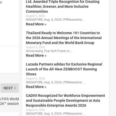
Ltd. Awarded Triple Recognition for Creating
ce
Healthier, Greener, and More Inclusive
Communities
August 6, 2026
SINGAPORE, Aug. 6, 2026 /PRNewswire/ …
Read More »
Thailand Ready to Welcome 191 Countries to
the 2026 Annual Meetings of the International
Monetary Fund and the World Bank Group
August 6, 2026
Showcasing Thai Soft Power to …
Read More »
Lazada Partners adidas for Exclusive Regional
Launch of the All-New ZENBOOST Running
Shoes
August 6, 2026
SINGAPORE, Aug. 6, 2026 /PRNewswire/ …
Read More »
NEXT
CADIVI Recognized for Workforce Empowerment
s FIFA World
and Sustainable People Development at Asia
26™ season
Responsible Enterprise Awards 2026
August 6, 2026
SINGAPORE, Aug. 6, 2026 /PRNewswire/ …