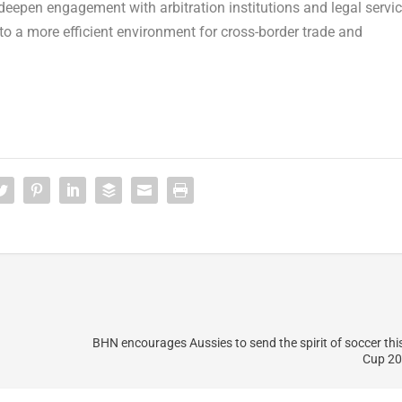
deepen engagement with arbitration institutions and legal servi
o a more efficient environment for cross-border trade and
BHN encourages Aussies to send the spirit of soccer thi
Cup 20