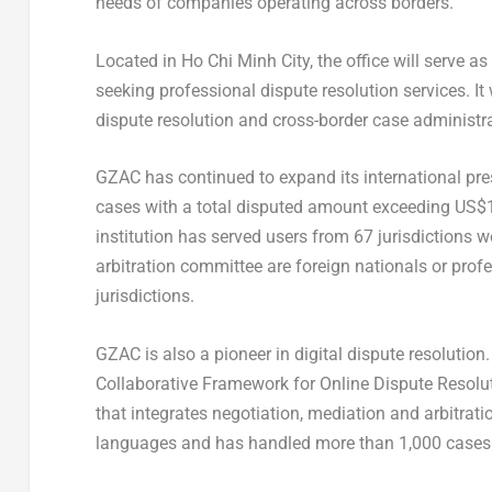
needs of companies operating across borders.
Located in Ho Chi Minh City, the office will serve 
seeking professional dispute resolution services. It 
dispute resolution and cross-border case administra
GZAC has continued to expand its international pres
cases with a total disputed amount exceeding US$1.
institution has served users from 67 jurisdictions 
arbitration committee are foreign nationals or pro
jurisdictions.
GZAC is also a pioneer in digital dispute resolution.
Collaborative Framework for Online Dispute Resolut
that integrates negotiation, mediation and arbitrati
languages and has handled more than 1,000 cases 