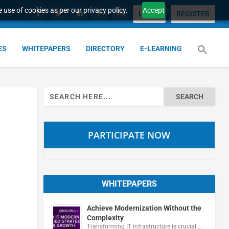
 use of cookies as per our privacy policy.
Accept
LOGIN
REGISTER
ES
WHITEPAPERS
DIRECTORY
E-LEARNING
Search
for:
PARTICIPATE NOW
WHITEPAPERS
Achieve Modernization Without the
Complexity
Transforming IT infrastructure is crucial …