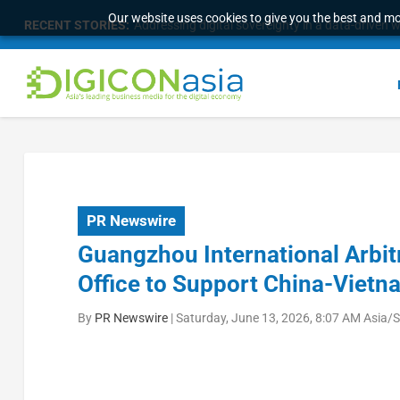
Our website uses cookies to give you the best and mos
RECENT STORIES:
Addressing digital sovereignty in a data-driven 
PR Newswire
Guangzhou International Arbit
Office to Support China-Vietn
By
PR Newswire
|
Saturday, June 13, 2026, 8:07 AM Asia/