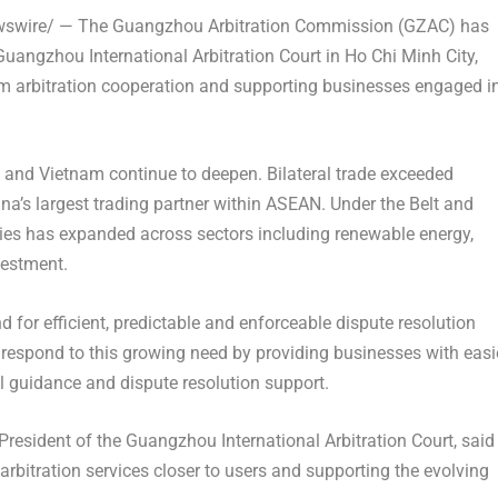
wire/ — The Guangzhou Arbitration Commission (GZAC) has
Guangzhou International Arbitration Court in Ho Chi Minh City,
m arbitration cooperation and supporting businesses engaged i
and Vietnam continue to deepen. Bilateral trade exceeded
na’s largest trading partner within ASEAN. Under the Belt and
ries has expanded across sectors including renewable energy,
vestment.
or efficient, predictable and enforceable dispute resolution
 respond to this growing need by providing businesses with easi
al guidance and dispute resolution support.
esident of the Guangzhou International Arbitration Court, said
arbitration services closer to users and supporting the evolving