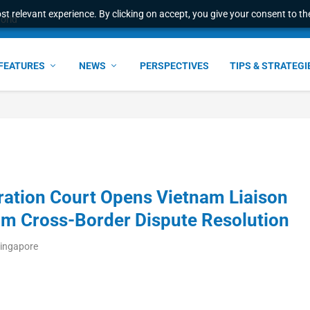
t relevant experience. By clicking on accept, you give your consent to the
world
FEATURES
NEWS
PERSPECTIVES
TIPS & STRATEGI
ration Court Opens Vietnam Liaison
am Cross-Border Dispute Resolution
Singapore