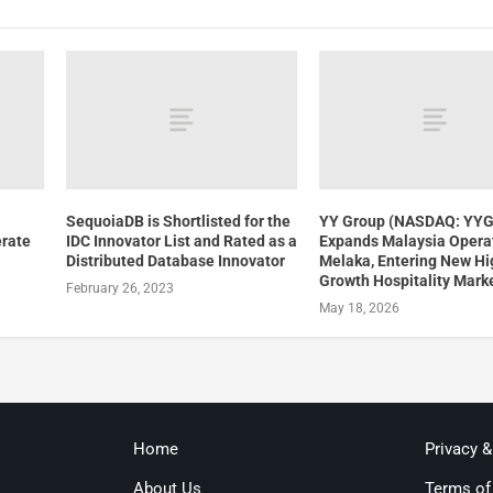
SequoiaDB is Shortlisted for the
YY Group (NASDAQ: YY
erate
IDC Innovator List and Rated as a
Expands Malaysia Operat
Distributed Database Innovator
Melaka, Entering New Hi
Growth Hospitality Mark
February 26, 2023
May 18, 2026
Home
Privacy 
About Us
Terms of