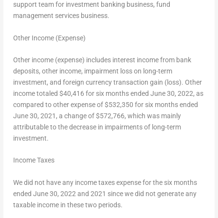
support team for investment banking business, fund
management services business.
Other Income (Expense)
Other income (expense) includes interest income from bank
deposits, other income, impairment loss on long-term
investment, and foreign currency transaction gain (loss). Other
income totaled
$40,416
for six months ended
June 30, 2022
, as
compared to other expense of
$532,350
for six months ended
June 30, 2021
, a change of
$572,766
, which was mainly
attributable to the decrease in impairments of long-term
investment.
Income Taxes
We did not have any income taxes expense for the six months
ended
June 30, 2022
and 2021 since we did not generate any
taxable income in these two periods.