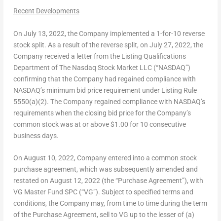
Recent Developments
On
July 13, 2022
, the Company implemented a 1-for-10 reverse
stock split. As a result of the reverse split, on
July 27, 2022
, the
Company received a letter from the Listing Qualifications
Department of The Nasdaq Stock Market LLC (“NASDAQ”)
confirming that the Company had regained compliance with
NASDAQ’s minimum bid price requirement under Listing Rule
5550(a)(2). The Company regained compliance with NASDAQ’s
requirements when the closing bid price for the Company’s
common stock was at or above
$1.00
for 10 consecutive
business days.
On
August 10, 2022
, Company entered into a common stock
purchase agreement, which was subsequently amended and
restated on
August 12, 2022
(the “Purchase Agreement”), with
VG Master Fund SPC (“VG”). Subject to specified terms and
conditions, the Company may, from time to time during the term
of the Purchase Agreement, sell to VG up to the lesser of (a)