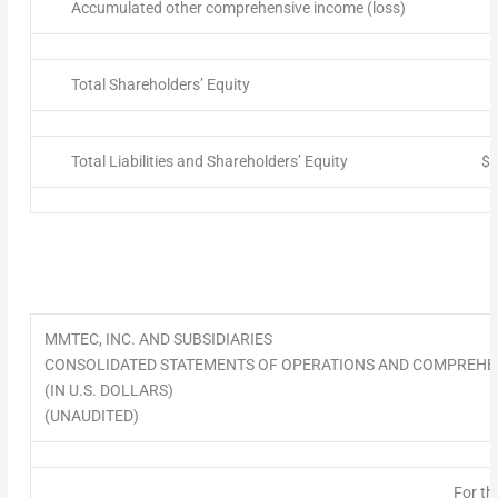
Accumulated other comprehensive income (loss)
Total Shareholders’ Equity
Total Liabilities and Shareholders’ Equity
$
MMTEC, INC. AND SUBSIDIARIES
CONSOLIDATED STATEMENTS OF OPERATIONS AND COMPREHE
(IN U.S. DOLLARS)
(UNAUDITED)
For th