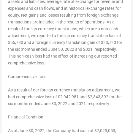
assets and liabilities, average rate of exchange for revenue and
expenses and cash flows, and at historical exchange rates for
equity. Net gains and losses resulting from foreign exchange
transactions are included in the results of operations. As a
result of foreign currency translations, which are a non-cash
adjustment, we reported a foreign currency translation loss of
$55,780
and a foreign currency translation gain of
$23,720
for
the six months ended
June 30, 2022
and 2021, respectively.
This non-cash loss had the effect of increasing our reported
comprehensive loss.
Comprehensive Loss
As a result of our foreign currency translation adjustment, we
had comprehensive loss of
$2,942,981
and
$2,343,892
for the
six months ended
June 30, 2022
and 2021, respectively.
Financial Condition
As of
June 30, 2022
, the Company had cash of
$7,023,053
,