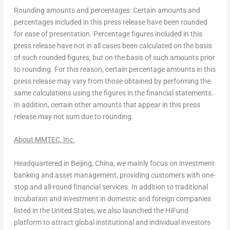
Rounding amounts and percentages: Certain amounts and
percentages included in this press release have been rounded
for ease of presentation. Percentage figures included in this
press release have not in all cases been calculated on the basis
of such rounded figures, but on the basis of such amounts prior
to rounding. For this reason, certain percentage amounts in this
press release may vary from those obtained by performing the
same calculations using the figures in the financial statements.
In addition, certain other amounts that appear in this press
release may not sum due to rounding.
About MMTEC, Inc.
Headquartered in
Beijing, China
, we mainly focus on investment
banking and asset management, providing customers with one-
stop and all-round financial services. In addition to traditional
incubation and investment in domestic and foreign companies
listed in
the United States
, we also launched the HiFund
platform to attract global institutional and individual investors