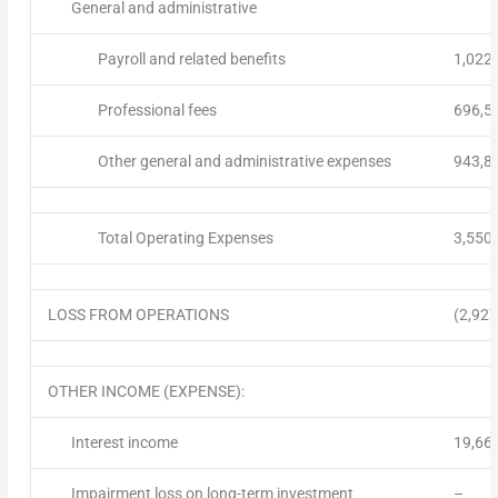
General and administrative
Payroll and related benefits
1,022
Professional fees
696,5
Other general and administrative expenses
943,8
Total Operating Expenses
3,550
LOSS FROM OPERATIONS
(2,927
OTHER INCOME (EXPENSE):
Interest income
19,66
Impairment loss on long-term investment
–