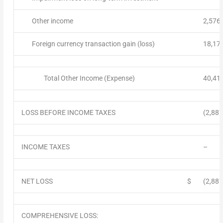
Other income
2,576
Foreign currency transaction gain (loss)
18,17
Total Other Income (Expense)
40,41
LOSS BEFORE INCOME TAXES
(2,887
INCOME TAXES
–
NET LOSS
$
(2,887
COMPREHENSIVE LOSS: