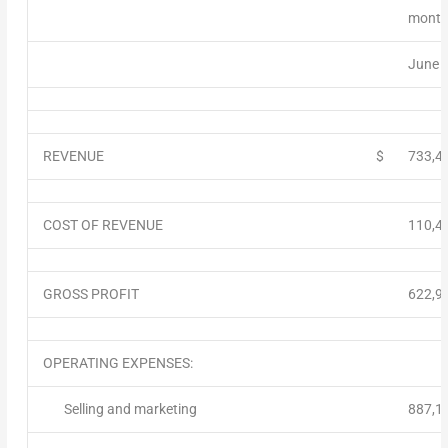
month
June 
REVENUE
$
733,4
COST OF REVENUE
110,4
GROSS PROFIT
622,9
OPERATING EXPENSES:
Selling and marketing
887,1