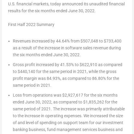
U.S. financial markets, today announced its unaudited financial
results for the six months ended
June 30, 2022
.
First Half 2022 Summary
Revenues increased by 44.64% from
$507,048
to
$733,400
as a result of the increase in software sales revenue during
the six months ended
June 30, 2022
.
Gross profit increased by 41.53% to
$622,910
as compared
to
$440,140
for the same period in 2021, while the gross
profit margin was 84.93%, as compared to 86.80% for the
same period in 2021.
Loss from operations was
$2,927,617
for the six months
ended
June 30, 2022
, as compared to
$1,835,262
for the
same period of 2021. The increase was primarily attributable
to the increase in operating expenses. We increased the size
of and level of spending on support team for our investment
banking business, fund management services business and