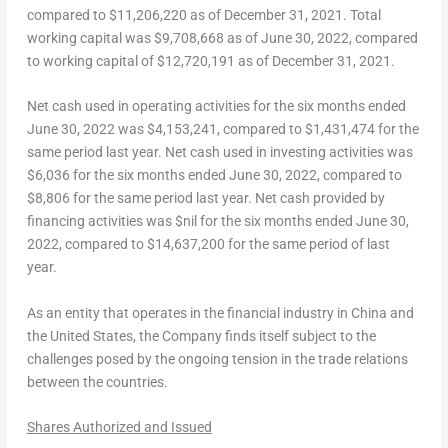
compared to
$11,206,220
as of
December 31, 2021
. Total
working capital was
$9,708,668
as of
June 30, 2022
, compared
to working capital of
$12,720,191
as of
December 31, 2021
.
Net cash used in operating activities for the six months ended
June 30, 2022
was
$4,153,241
, compared to
$1,431,474
for the
same period last year. Net cash used in investing activities was
$6,036
for the six months ended
June 30, 2022
, compared to
$8,806
for the same period last year. Net cash provided by
financing activities was $nil for the six months ended
June 30,
2022
, compared to
$14,637,200
for the same period of last
year.
As an entity that operates in the financial industry in
China
and
the United States
, the Company finds itself subject to the
challenges posed by the ongoing tension in the trade relations
between the countries.
Shares Authorized and Issued