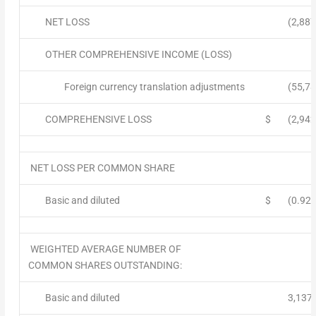
NET LOSS
(2,887
OTHER COMPREHENSIVE INCOME (LOSS)
Foreign currency translation adjustments
(55,78
COMPREHENSIVE LOSS
$
(2,942
NET LOSS PER COMMON SHARE
Basic and diluted
$
(0.92)
WEIGHTED AVERAGE NUMBER OF
COMMON SHARES OUTSTANDING:
Basic and diluted
3,137