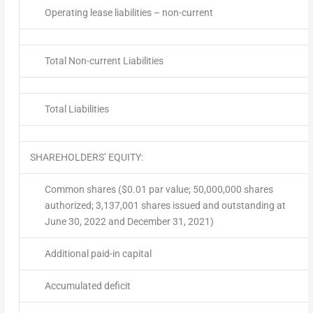
Operating lease liabilities – non-current
Total Non-current Liabilities
Total Liabilities
SHAREHOLDERS’ EQUITY:
Common shares ($0.01 par value; 50,000,000 shares
authorized; 3,137,001 shares issued and outstanding at
June 30, 2022 and December 31, 2021)
Additional paid-in capital
Accumulated deficit