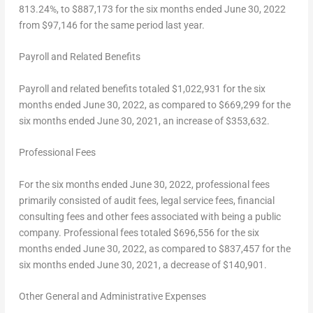
813.24%, to
$887,173
for the six months ended
June 30, 2022
from
$97,146
for the same period last year.
Payroll and Related Benefits
Payroll and related benefits totaled
$1,022,931
for the six
months ended
June 30, 2022
, as compared to
$669,299
for the
six months ended
June 30, 2021
, an increase of
$353,632
.
Professional Fees
For the six months ended
June 30, 2022
, professional fees
primarily consisted of audit fees, legal service fees, financial
consulting fees and other fees associated with being a public
company. Professional fees totaled
$696,556
for the six
months ended
June 30, 2022
, as compared to
$837,457
for the
six months ended
June 30, 2021
, a decrease of
$140,901
.
Other General and Administrative Expenses