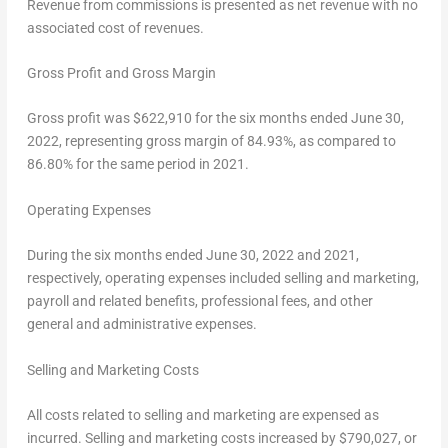
Revenue from commissions is presented as net revenue with no
associated cost of revenues.
Gross Profit and Gross Margin
Gross profit was
$622,910
for the six months ended
June 30,
2022
, representing gross margin of 84.93%, as compared to
86.80% for the same period in 2021.
Operating Expenses
During the six months ended
June 30, 2022
and 2021,
respectively, operating expenses included selling and marketing,
payroll and related benefits, professional fees, and other
general and administrative expenses.
Selling and Marketing Costs
All costs related to selling and marketing are expensed as
incurred. Selling and marketing costs increased by
$790,027
, or