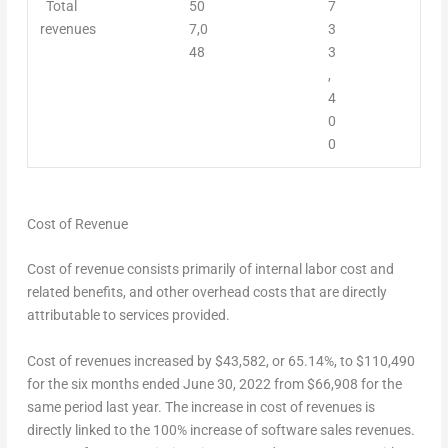
Total
50
7
revenues
7,0
3
48
3
,
4
0
0
Cost of Revenue
Cost of revenue consists primarily of internal labor cost and
related benefits, and other overhead costs that are directly
attributable to services provided.
Cost of revenues increased by
$43,582
, or 65.14%, to
$110,490
for the six months ended
June 30, 2022
from
$66,908
for the
same period last year. The increase in cost of revenues is
directly linked to the 100% increase of software sales revenues.