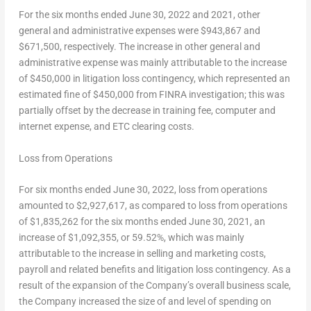
For the six months ended
June 30, 2022
and 2021, other
general and administrative expenses were
$943,867
and
$671,500
, respectively. The increase in other general and
administrative expense was mainly attributable to the increase
of
$450,000
in litigation loss contingency, which represented an
estimated fine of
$450,000
from FINRA investigation; this was
partially offset by the decrease in training fee, computer and
internet expense, and ETC clearing costs.
Loss from Operations
For six months ended
June 30, 2022
, loss from operations
amounted to
$2,927,617
, as compared to loss from operations
of
$1,835,262
for the six months ended
June 30, 2021
, an
increase of
$1,092,355
, or 59.52%, which was mainly
attributable to the increase in selling and marketing costs,
payroll and related benefits and litigation loss contingency. As a
result of the expansion of the Company’s overall business scale,
the Company increased the size of and level of spending on