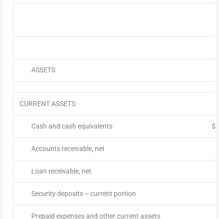
ASSETS
CURRENT ASSETS:
Cash and cash equivalents
$
Accounts receivable, net
Loan receivable, net
Security deposits – current portion
Prepaid expenses and other current assets