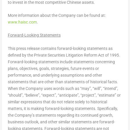
to invest in the most competitive Chinese assets.
More information about the Company can be found at:
www.haisc.com
.
Forward-Looking Statements
This press release contains forward-looking statements as
defined by the Private Securities Litigation Reform Act of 1995.
Forward-looking statements include statements concerning
plans, objectives, goals, strategies, future events or
performance, and underlying assumptions and other
statements that are other than statements of historical facts.
When the Company uses words such as “may”, “will”, “intend”,
“should”, “believe”, “expect”, “anticipate”, “project”, “estimate” or
similar expressions that do not relate solely to historical
matters, it is making forward-looking statements. Specifically,
the Company’s statements regarding its continued growth,
business outlook, and other similar statements are forward-
looking statements. Forward-looking statements are not