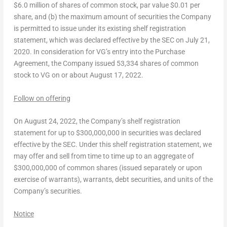
$6.0 million
of shares of common stock, par value
$0.01
per
share, and (b) the maximum amount of securities the Company
is permitted to issue under its existing shelf registration
statement, which was declared effective by the SEC on
July 21,
2020
. In consideration for VG’s entry into the Purchase
Agreement, the Company issued 53,334 shares of common
stock to VG on or about
August 17, 2022
.
Follow on offering
On
August 24, 2022
, the Company’s shelf registration
statement for up to
$300,000,000
in securities was declared
effective by the SEC. Under this shelf registration statement, we
may offer and sell from time to time up to an aggregate of
$300,000,000
of common shares (issued separately or upon
exercise of warrants), warrants, debt securities, and units of the
Company’s securities.
Notice