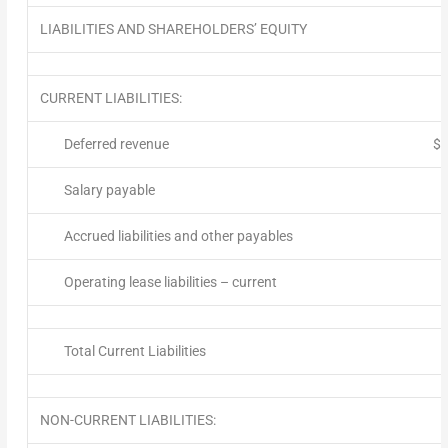
LIABILITIES AND SHAREHOLDERS’ EQUITY
CURRENT LIABILITIES:
Deferred revenue
$
Salary payable
Accrued liabilities and other payables
Operating lease liabilities – current
Total Current Liabilities
NON-CURRENT LIABILITIES: