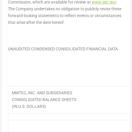
Commission, which are available for review at
www.sec.gov
.
The Company undertakes no obligation to publicly revise these
forward-looking statements to reflect events or circumstances
that arise after the date hereof.
UNAUDITED CONDENSED CONSOLIDATED FINANCIAL DATA
MMTEC, INC. AND SUBSIDIARIES
CONSOLIDATED BALANCE SHEETS
(IN U.S. DOLLARS)