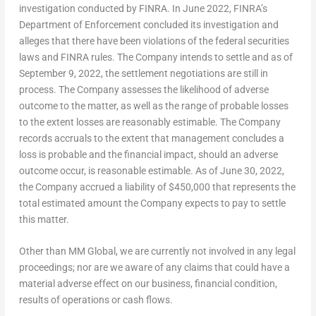
investigation conducted by FINRA. In
June 2022
, FINRA’s
Department of Enforcement concluded its investigation and
alleges that there have been violations of the federal securities
laws and FINRA rules. The Company intends to settle and as of
September 9, 2022
, the settlement negotiations are still in
process. The Company assesses the likelihood of adverse
outcome to the matter, as well as the range of probable losses
to the extent losses are reasonably estimable. The Company
records accruals to the extent that management concludes a
loss is probable and the financial impact, should an adverse
outcome occur, is reasonable estimable. As of
June 30, 2022
,
the Company accrued a liability of
$450,000
that represents the
total estimated amount the Company expects to pay to settle
this matter.
Other than MM Global, we are currently not involved in any legal
proceedings; nor are we aware of any claims that could have a
material adverse effect on our business, financial condition,
results of operations or cash flows.