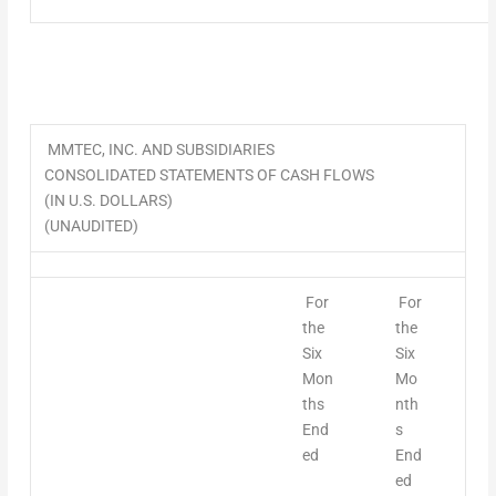
MMTEC, INC. AND SUBSIDIARIES
CONSOLIDATED STATEMENTS OF CASH FLOWS
(IN U.S. DOLLARS)
(UNAUDITED)
For
For
the
the
Six
Six
Mon
Mo
ths
nth
End
s
ed
End
ed