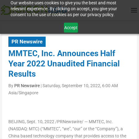
Our website uses cookies to give you the best and most
relevant experience. By clicking on accept, you give your
consent to the use of cookies as per our privacy policy.
Accept
PR Newswire
MMTEC, Inc. Announces Half
Year 2022 Unaudited Financial
Results
By
PR Newswire
|
Saturday, September 10, 2022, 6:00 AM
Asia/Singapore
BEIJING
, Sept. 10, 2022 /PRNewswire/ — MMTEC, Inc.
(NASDAQ: MTC) (“MMTEC”, “we”, “our” or the “Company”), a
China
based technology company that provides access to the