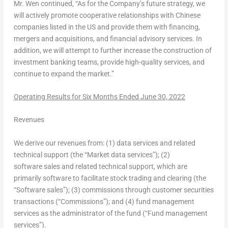
Mr. Wen continued, “As for the Company’s future strategy, we
will actively promote cooperative relationships with Chinese
companies listed in the US and provide them with financing,
mergers and acquisitions, and financial advisory services. In
addition, we will attempt to further increase the construction of
investment banking teams, provide high-quality services, and
continue to expand the market.”
Operating Results for Six Months Ended
June 30, 2022
Revenues
We derive our revenues from: (1) data services and related
technical support (the “Market data services”); (2)
software sales and related technical support, which are
primarily software to facilitate stock trading and clearing (the
“Software sales”); (3) commissions through customer securities
transactions (“Commissions”); and (4) fund management
services as the administrator of the fund (“Fund management
services”).