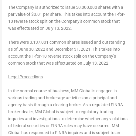
The Company is authorized to issue 50,000,000 shares with a
par value of
$0.01
per share. This takes into account the 1-for-
10 reverse stock split on the Company’s common stock that
was effectuated on
July 13, 2022
.
There were 3,137,001 common shares issued and outstanding
as of
June 30, 2022
and
December 31, 2021
. This takes into
account the 1-for-10 reverse stock split on the Company’s
common stock that was effectuated on
July 13, 2022
.
Legal Proceedings
In the normal course of business, MM Global is engaged in
various trading and brokerage activities on a principal and
agency basis through a clearing broker. As a regulated FINRA
broker-dealer, MM Global is subject to regulatory trading
inquiries and investigations to determine whether any violations
of federal securities or FINRA rules may have occurred. MM
Global has responded to FINRA inquires and is subject to an