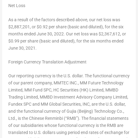
Net Loss
As a result of the factors described above, our net loss was
$2,887,201
, or
$0.92
per share (basic and diluted), for the six
months ended
June 30, 2022
. Our net loss was
$2,367,612
, or
$0.99
per share (basic and diluted), for the six months ended
June 30, 2021
.
Foreign Currency Translation Adjustment
Our reporting currency is the U.S. dollar. The functional currency
of our parent company, MMTEC INC., MM Future Technology
Limited, MM Fund SPC, HC Securities (HK) Limited, MMBD
Trading Limited, MMBD Investment Advisory Company Limited,
Fundex SPC and MM Global Securities, INC, are the U.S. dollar,
and the functional currency of Gujia (
Beijing
) Technology Co.,
Ltd., is the Chinese Renminbi (“RMB”). The financial statements
of our subsidiaries whose functional currency is the RMB are
translated to U.S. dollars using period end rates of exchange for