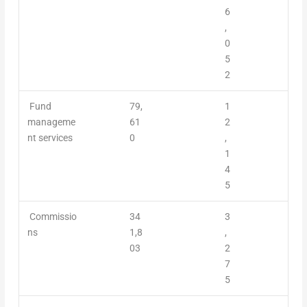
6
,
0
5
2
Fund
79,
1
manageme
61
2
nt servic
es
0
,
1
4
5
Commissio
34
3
ns
1,8
,
03
2
7
5