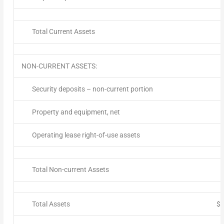
Total Current Assets
NON-CURRENT ASSETS:
Security deposits – non-current portion
Property and equipment, net
Operating lease right-of-use assets
Total Non-current Assets
Total Assets
$