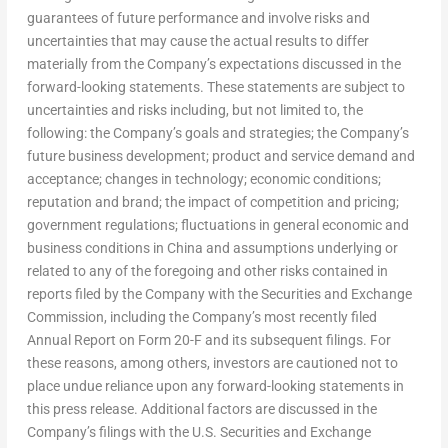
guarantees of future performance and involve risks and
uncertainties that may cause the actual results to differ
materially from the Company’s expectations discussed in the
forward-looking statements. These statements are subject to
uncertainties and risks including, but not limited to, the
following: the Company’s goals and strategies; the Company’s
future business development; product and service demand and
acceptance; changes in technology; economic conditions;
reputation and brand; the impact of competition and pricing;
government regulations; fluctuations in general economic and
business conditions in
China
and assumptions underlying or
related to any of the foregoing and other risks contained in
reports filed by the Company with the Securities and Exchange
Commission, including the Company’s most recently filed
Annual Report on Form 20-F and its subsequent filings. For
these reasons, among others, investors are cautioned not to
place undue reliance upon any forward-looking statements in
this press release. Additional factors are discussed in the
Company’s filings with the U.S. Securities and Exchange