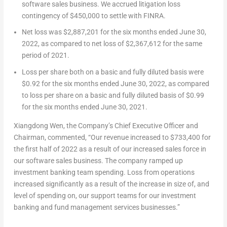
software sales business. We accrued litigation loss
contingency of
$450,000
to settle with FINRA.
Net loss was
$2,887,201
for the six months ended
June 30,
2022
, as compared to net loss of
$2,367,612
for the same
period of 2021.
Loss per share both on a basic and fully diluted basis were
$0.92
for the six months ended
June 30, 2022
, as compared
to loss per share on a basic and fully diluted basis of
$0.99
for the six months ended
June 30, 2021
.
Xiangdong Wen
, the Company’s Chief Executive Officer and
Chairman, commented, “Our revenue increased to
$733
,400 for
the first half of 2022 as a result of our increased sales force in
our software sales business. The company ramped up
investment banking team spending. Loss from operations
increased significantly as a result of the increase in size of, and
level of spending on, our support teams for our investment
banking and fund management services businesses.”