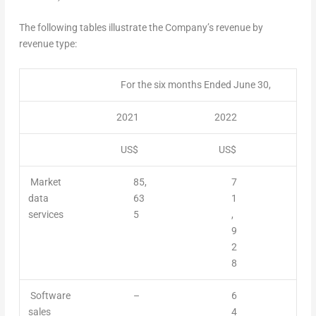
The following tables illustrate the Company’s revenue by
revenue type:
For the six months Ended June 30,
2021
2022
US$
US$
Market
85,
7
data
63
1
services
5
,
9
2
8
Software
–
6
sales
4