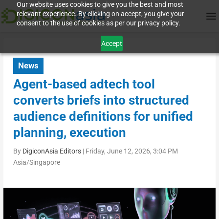
Our website uses cookies to give you the best and most
relevant experience. By clicking on accept, you give your
consent to the use of cookies as per our privacy policy.
Accept
News
Agent-based adtech tool
converts briefs into structured
audience definitions for unified
planning, execution
By
DigiconAsia Editors
|
Friday, June 12, 2026, 3:04 PM
Asia/Singapore