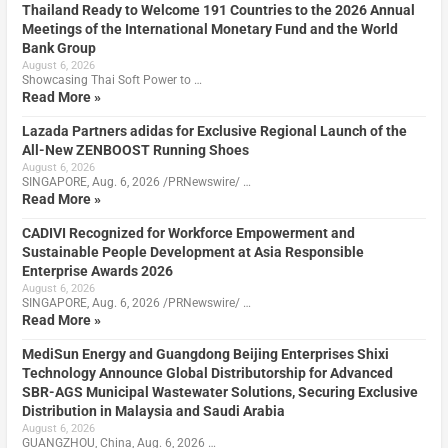
Thailand Ready to Welcome 191 Countries to the 2026 Annual
Meetings of the International Monetary Fund and the World
Bank Group
August 6, 2026
Showcasing Thai Soft Power to …
Read More »
Lazada Partners adidas for Exclusive Regional Launch of the
All-New ZENBOOST Running Shoes
August 6, 2026
SINGAPORE, Aug. 6, 2026 /PRNewswire/ …
Read More »
CADIVI Recognized for Workforce Empowerment and
Sustainable People Development at Asia Responsible
Enterprise Awards 2026
August 6, 2026
SINGAPORE, Aug. 6, 2026 /PRNewswire/ …
Read More »
MediSun Energy and Guangdong Beijing Enterprises Shixi
Technology Announce Global Distributorship for Advanced
SBR-AGS Municipal Wastewater Solutions, Securing Exclusive
Distribution in Malaysia and Saudi Arabia
August 6, 2026
GUANGZHOU, China, Aug. 6, 2026 …