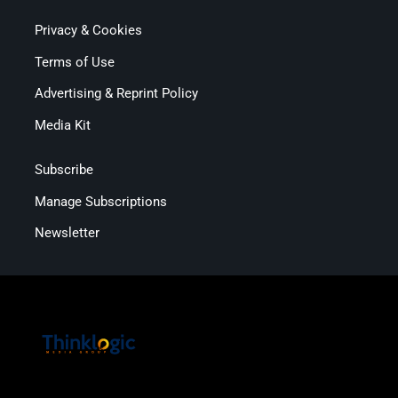
Privacy & Cookies
Terms of Use
Advertising & Reprint Policy
Media Kit
Subscribe
Manage Subscriptions
Newsletter