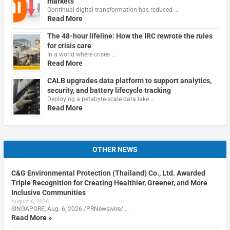
markets
Continual digital transformation has reduced …
Read More
The 48-hour lifeline: How the IRC rewrote the rules
for crisis care
In a world where crises …
Read More
CALB upgrades data platform to support analytics,
security, and battery lifecycle tracking
Deploying a petabyte-scale data lake …
Read More
OTHER NEWS
C&G Environmental Protection (Thailand) Co., Ltd. Awarded
Triple Recognition for Creating Healthier, Greener, and More
Inclusive Communities
August 6, 2026
SINGAPORE, Aug. 6, 2026 /PRNewswire/ …
Read More »