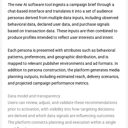
The new AI software tool ingests a campaign brief through a
chat-based interface and translates it into a set of audience
personas derived from multiple data inputs, including observed
behavioral data, declared user data, and purchase signals
based on transaction data. These inputs are then combined to
produce profiles intended to reflect user interests and intent.
Each persona is presented with attributes such as behavioral
patterns, preferences, and geographic distribution, and is
mapped to relevant publisher environments and ad formats. In
addition to persona construction, the platform generates media
planning outputs, including estimated reach, delivery scenarios,
and projected campaign performance metrics.
Data model and transparency
Users can review, adjust, and validate these recommendations
prior to activation, with visibility into how targeting decisions
are derived and which data signals are influencing outcomes.
The platform connects planning and execution within a single