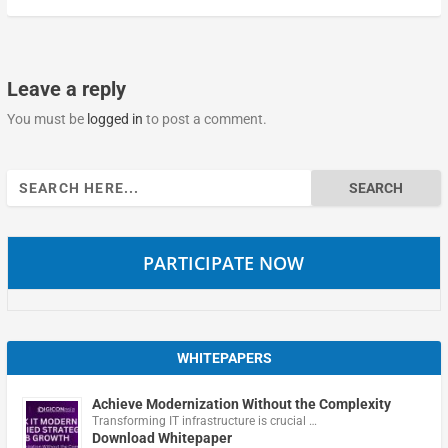
Leave a reply
You must be
logged in
to post a comment.
Search
for:
PARTICIPATE NOW
WHITEPAPERS
Achieve Modernization Without the Complexity
Transforming IT infrastructure is crucial …
Download Whitepaper