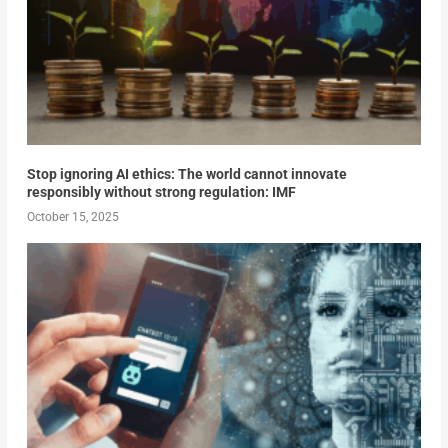
Stop ignoring AI ethics: The world cannot innovate
responsibly without strong regulation: IMF
October 15, 2025