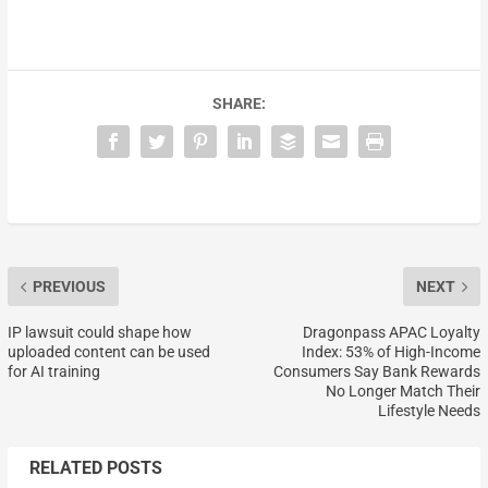
SHARE:
PREVIOUS
NEXT
IP lawsuit could shape how
Dragonpass APAC Loyalty
uploaded content can be used
Index: 53% of High-Income
for AI training
Consumers Say Bank Rewards
No Longer Match Their
Lifestyle Needs
RELATED POSTS