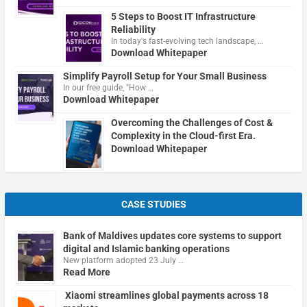
5 Steps to Boost IT Infrastructure
Reliability
In today's fast-evolving tech landscape, …
Download Whitepaper
Simplify Payroll Setup for Your Small Business
In our free guide, "How …
Download Whitepaper
Overcoming the Challenges of Cost &
Complexity in the Cloud-first Era.
Download Whitepaper
CASE STUDIES
Bank of Maldives updates core systems to support
digital and Islamic banking operations
New platform adopted 23 July …
Read More
Xiaomi streamlines global payments across 18