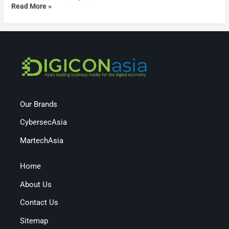
Read More »
Our Brands
CybersecAsia
MartechAsia
Home
About Us
Contact Us
Sitemap