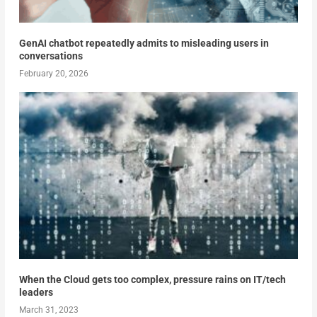
GenAI chatbot repeatedly admits to misleading users in
conversations
February 20, 2026
When the Cloud gets too complex, pressure rains on IT/tech
leaders
March 31, 2023