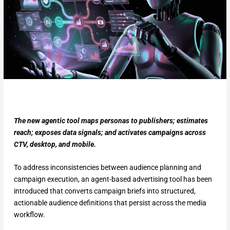
The new agentic tool maps personas to publishers; estimates
reach; exposes data signals; and activates campaigns across
CTV, desktop, and mobile.
To address inconsistencies between audience planning and
campaign execution, an agent-based advertising tool has been
introduced that converts campaign briefs into structured,
actionable audience definitions that persist across the media
workflow.