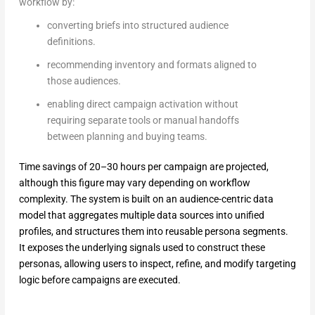
workflow by:
converting briefs into structured audience
definitions.
recommending inventory and formats aligned to
those audiences.
enabling direct campaign activation without
requiring separate tools or manual handoffs
between planning and buying teams.
Time savings of 20–30 hours per campaign are projected,
although this figure may vary depending on workflow
complexity. The system is built on an audience-centric data
model that aggregates multiple data sources into unified
profiles, and structures them into reusable persona segments.
It exposes the underlying signals used to construct these
personas, allowing users to inspect, refine, and modify targeting
logic before campaigns are executed.