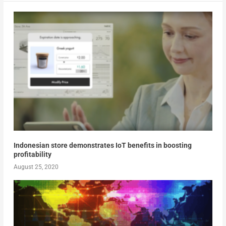
Indonesian store demonstrates IoT benefits in boosting
profitability
August 25, 2020