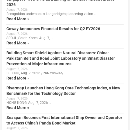
2026
August 7, 2026
Recognition underscores Longbridge’s pioneering vision …
Read More »
Coway Announces Financial Results for Q2 FY2026
August 7, 2026
SEOUL, South Korea, Aug. 7, …
Read More »
Building Smart Shield Against Natural Disasters: China-
Pakistan Belt and Road Joint Laboratory on Smart Disaster
Prevention of Major Infrastructures
August 7, 2026
BEIJING, Aug. 7, 2026 /PRNewswire/ …
Read More »
Rivermap Launches Hong Kong Core Technology Index, a New
Benchmark for the Technology Sector
August 7, 2026
HONG KONG, Aug. 7, 2026 …
Read More »
Seaspan Becomes First International Ship Owner and Operator
to Access China’s Panda Bond Market
August 7, 2026