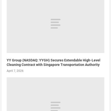
YY Group (NASDAQ: YYGH) Secures Extendable High-Level
Cleaning Contract with Singapore Transportation Authority
April 7, 2026