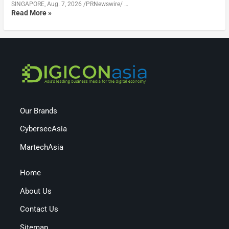
SINGAPORE, Aug. 7, 2026 /PRNewswire/ …
Read More »
Our Brands
CybersecAsia
MartechAsia
Home
About Us
Contact Us
Sitemap