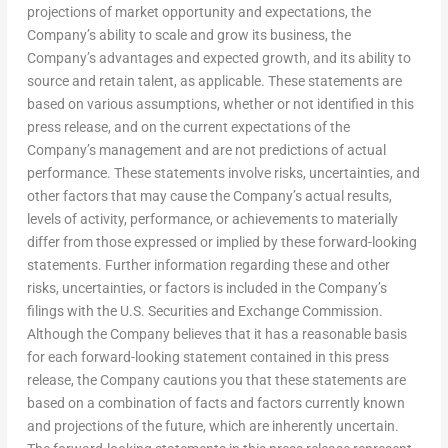
projections of market opportunity and expectations, the
Company’s ability to scale and grow its business, the
Company’s advantages and expected growth, and its ability to
source and retain talent, as applicable. These statements are
based on various assumptions, whether or not identified in this
press release, and on the current expectations of the
Company’s management and are not predictions of actual
performance. These statements involve risks, uncertainties, and
other factors that may cause the Company’s actual results,
levels of activity, performance, or achievements to materially
differ from those expressed or implied by these forward-looking
statements. Further information regarding these and other
risks, uncertainties, or factors is included in the Company’s
filings with the U.S. Securities and Exchange Commission.
Although the Company believes that it has a reasonable basis
for each forward-looking statement contained in this press
release, the Company cautions you that these statements are
based on a combination of facts and factors currently known
and projections of the future, which are inherently uncertain.