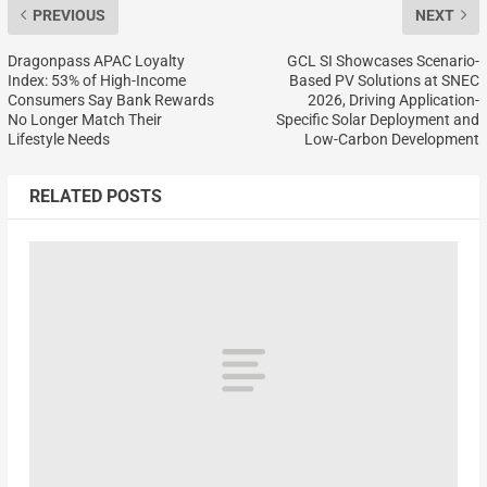
PREVIOUS
NEXT
Dragonpass APAC Loyalty
GCL SI Showcases Scenario-
Index: 53% of High-Income
Based PV Solutions at SNEC
Consumers Say Bank Rewards
2026, Driving Application-
No Longer Match Their
Specific Solar Deployment and
Lifestyle Needs
Low-Carbon Development
RELATED POSTS