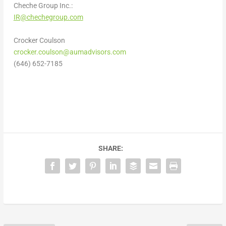
Cheche Group Inc.:
IR@chechegroup.com
Crocker Coulson
crocker.coulson@aumadvisors.com
(646) 652-7185
SHARE: