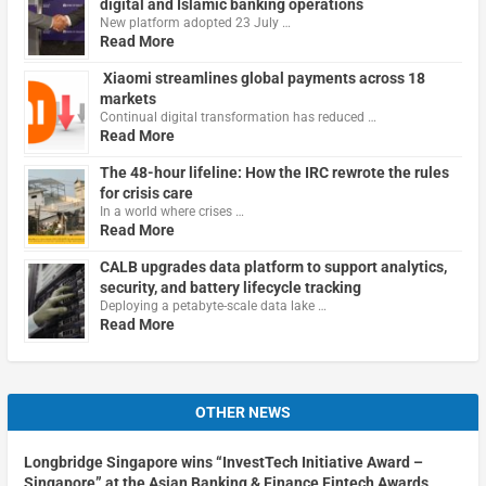
digital and Islamic banking operations
New platform adopted 23 July …
Read More
Xiaomi streamlines global payments across 18
markets
Continual digital transformation has reduced …
Read More
The 48-hour lifeline: How the IRC rewrote the rules
for crisis care
In a world where crises …
Read More
CALB upgrades data platform to support analytics,
security, and battery lifecycle tracking
Deploying a petabyte-scale data lake …
Read More
OTHER NEWS
Longbridge Singapore wins “InvestTech Initiative Award –
Singapore” at the Asian Banking & Finance Fintech Awards