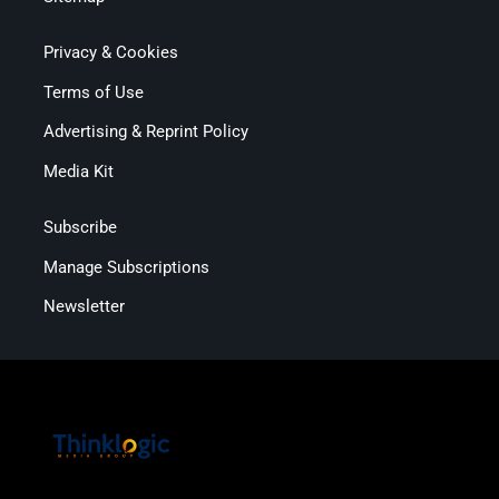
Privacy & Cookies
Terms of Use
Advertising & Reprint Policy
Media Kit
Subscribe
Manage Subscriptions
Newsletter