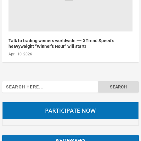
Talk to trading winners worldwide —- XTrend Speed’s
heavyweight “Winner’s Hour” will start!
April 10, 2026
Search
for:
PARTICIPATE NOW
WHITEPAPERS