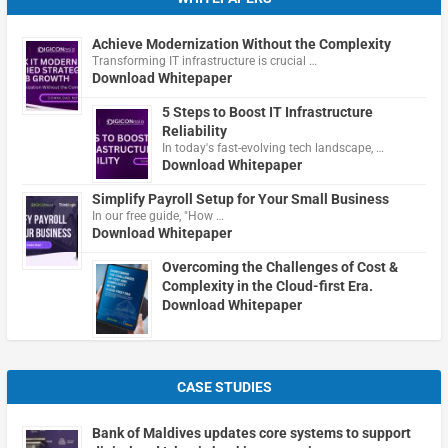
Achieve Modernization Without the Complexity
Transforming IT infrastructure is crucial …
Download Whitepaper
5 Steps to Boost IT Infrastructure
Reliability
In today's fast-evolving tech landscape, …
Download Whitepaper
Simplify Payroll Setup for Your Small Business
In our free guide, "How …
Download Whitepaper
Overcoming the Challenges of Cost &
Complexity in the Cloud-first Era.
Download Whitepaper
CASE STUDIES
Bank of Maldives updates core systems to support