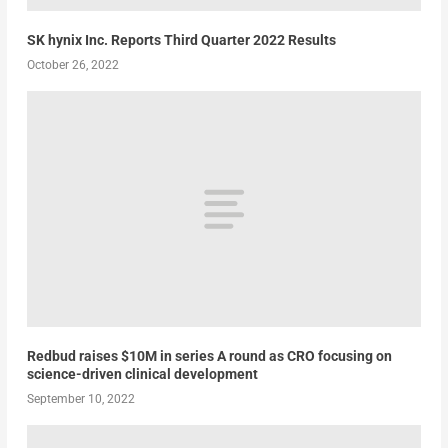
SK hynix Inc. Reports Third Quarter 2022 Results
October 26, 2022
Redbud raises $10M in series A round as CRO focusing on
science-driven clinical development
September 10, 2022