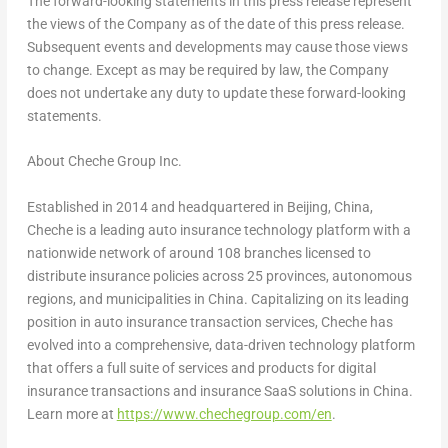
The forward-looking statements in this press release represent
the views of the Company as of the date of this press release.
Subsequent events and developments may cause those views
to change. Except as may be required by law, the Company
does not undertake any duty to update these forward-looking
statements.
About Cheche Group Inc.
Established in 2014 and headquartered in Beijing, China,
Cheche is a leading auto insurance technology platform with a
nationwide network of around 108 branches licensed to
distribute insurance policies across 25 provinces, autonomous
regions, and municipalities in China. Capitalizing on its leading
position in auto insurance transaction services, Cheche has
evolved into a comprehensive, data-driven technology platform
that offers a full suite of services and products for digital
insurance transactions and insurance SaaS solutions in China.
Learn more at
https://www.chechegroup.com/en
.