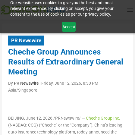
Our website uses cookies to give you the best and most
relevant experience. By clicking on accept, you give your
consent to the use of cookies as per our privacy policy.
Accept
PR Newswire
Cheche Group Announces
Results of Extraordinary General
Meeting
By
PR Newswire
|
Friday, June 12, 2026, 8:30 PM
Asia/Singapore
BEIJING
,
June 12, 2026
/PRNewswire/ —
Cheche Group Inc.
(NASDAQ: CCG) (“Cheche” or the “Company”), China’s leading
auto insurance technology platform, today announced the