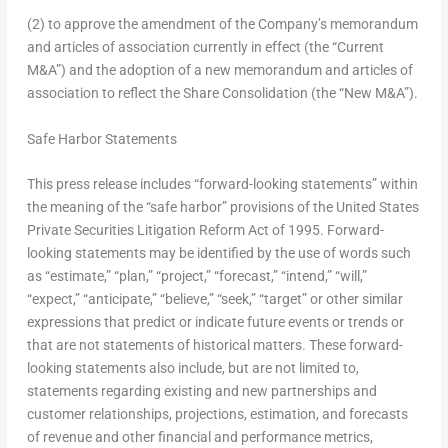
(2) to approve the amendment of the Company’s memorandum
and articles of association currently in effect (the “Current
M&A”) and the adoption of a new memorandum and articles of
association to reflect the Share Consolidation (the “New M&A”).
Safe Harbor Statements
This press release includes “forward-looking statements” within
the meaning of the “safe harbor” provisions of the United States
Private Securities Litigation Reform Act of 1995. Forward-
looking statements may be identified by the use of words such
as “estimate,” “plan,” “project,” “forecast,” “intend,” “will,”
“expect,” “anticipate,” “believe,” “seek,” “target” or other similar
expressions that predict or indicate future events or trends or
that are not statements of historical matters. These forward-
looking statements also include, but are not limited to,
statements regarding existing and new partnerships and
customer relationships, projections, estimation, and forecasts
of revenue and other financial and performance metrics,