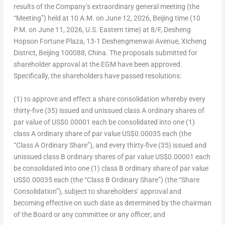
results of the Company’s extraordinary general meeting (the
“Meeting”) held at 10 A.M. on June 12, 2026, Beijing time (10
P.M. on June 11, 2026, U.S. Eastern time) at 8/F, Desheng
Hopson Fortune Plaza, 13-1 Deshengmenwai Avenue, Xicheng
District, Beijing 100088, China. The proposals submitted for
shareholder approval at the EGM have been approved.
Specifically, the shareholders have passed resolutions:
(1) to approve and effect a share consolidation whereby every
thirty-five (35) issued and unissued class A ordinary shares of
par value of US$0.00001 each be consolidated into one (1)
class A ordinary share of par value US$0.00035 each (the
“Class A Ordinary Share”), and every thirty-five (35) issued and
unissued class B ordinary shares of par value US$0.00001 each
be consolidated into one (1) class B ordinary share of par value
US$0.00035 each (the “Class B Ordinary Share”) (the “Share
Consolidation”), subject to shareholders’ approval and
becoming effective on such date as determined by the chairman
of the Board or any committee or any officer; and