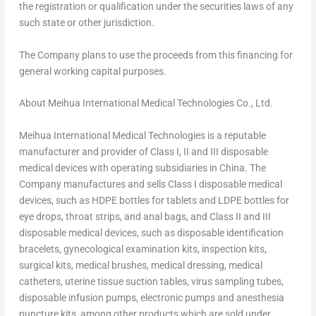
the registration or qualification under the securities laws of any
such state or other jurisdiction.
The Company plans to use the proceeds from this financing for
general working capital purposes.
About Meihua International Medical Technologies Co., Ltd.
Meihua International Medical Technologies is a reputable
manufacturer and provider of Class I, II and III disposable
medical devices with operating subsidiaries in
China
. The
Company manufactures and sells Class I disposable medical
devices, such as HDPE bottles for tablets and LDPE bottles for
eye drops, throat strips, and anal bags, and Class II and III
disposable medical devices, such as disposable identification
bracelets, gynecological examination kits, inspection kits,
surgical kits, medical brushes, medical dressing, medical
catheters, uterine tissue suction tables, virus sampling tubes,
disposable infusion pumps, electronic pumps and anesthesia
puncture kits, among other products which are sold under