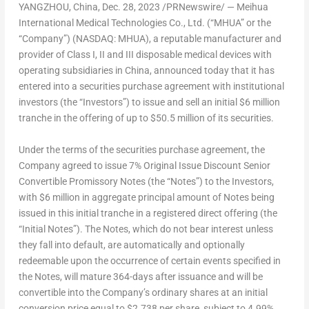
YANGZHOU,
China
,
Dec. 28, 2023
/PRNewswire/ — Meihua
International Medical Technologies Co., Ltd. (“MHUA” or the
“Company”) (NASDAQ: MHUA), a reputable manufacturer and
provider of Class I, II and III disposable medical devices with
operating subsidiaries in
China
, announced today that it has
entered into a securities purchase agreement with institutional
investors (the “Investors”) to issue and sell an initial
$6 million
tranche in the offering of up to
$50.5 million
of its securities.
Under the terms of the securities purchase agreement, the
Company agreed to issue 7% Original Issue Discount Senior
Convertible Promissory Notes (the “Notes”) to the Investors,
with
$6 million
in aggregate principal amount of Notes being
issued in this initial tranche in a registered direct offering (the
“Initial Notes”). The Notes, which do not bear interest unless
they fall into default, are automatically and optionally
redeemable upon the occurrence of certain events specified in
the Notes, will mature 364-days after issuance and will be
convertible into the Company’s ordinary shares at an initial
conversion price equal to
$2.738
per share, subject to 4.99%