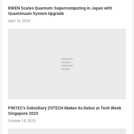
RIKEN Scales Quantum-Supercomputing in Japan with
Quantinuum System Upgrade
April 16, 2026
PINTEC’s Subsidiary ZIITECH Makes Its Debut at Tech Week
Singapore 2025
October 18, 2025