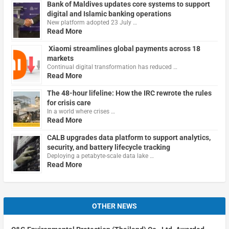
Bank of Maldives updates core systems to support
digital and Islamic banking operations
New platform adopted 23 July …
Read More
Xiaomi streamlines global payments across 18
markets
Continual digital transformation has reduced …
Read More
The 48-hour lifeline: How the IRC rewrote the rules
for crisis care
In a world where crises …
Read More
CALB upgrades data platform to support analytics,
security, and battery lifecycle tracking
Deploying a petabyte-scale data lake …
Read More
OTHER NEWS