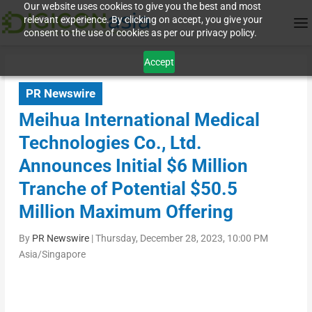
Our website uses cookies to give you the best and most
relevant experience. By clicking on accept, you give your
consent to the use of cookies as per our privacy policy.
Accept
PR Newswire
Meihua International Medical
Technologies Co., Ltd.
Announces Initial $6 Million
Tranche of Potential $50.5
Million Maximum Offering
By
PR Newswire
|
Thursday, December 28, 2023, 10:00 PM
Asia/Singapore