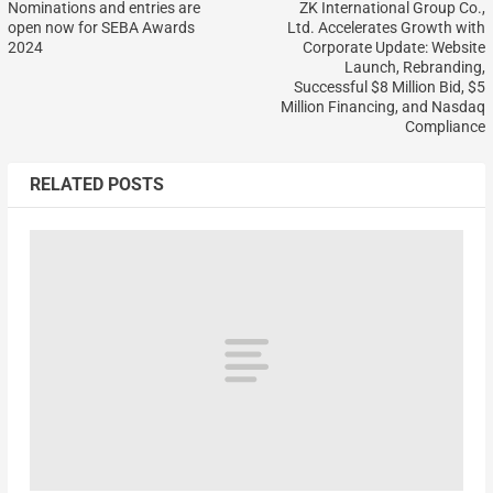
Nominations and entries are
ZK International Group Co.,
open now for SEBA Awards
Ltd. Accelerates Growth with
2024
Corporate Update: Website
Launch, Rebranding,
Successful $8 Million Bid, $5
Million Financing, and Nasdaq
Compliance
RELATED POSTS