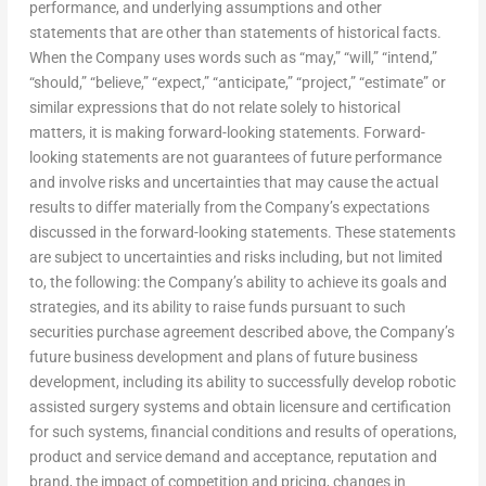
performance, and underlying assumptions and other
statements that are other than statements of historical facts.
When the Company uses words such as “may,” “will,” “intend,”
“should,” “believe,” “expect,” “anticipate,” “project,” “estimate” or
similar expressions that do not relate solely to historical
matters, it is making forward-looking statements. Forward-
looking statements are not guarantees of future performance
and involve risks and uncertainties that may cause the actual
results to differ materially from the Company’s expectations
discussed in the forward-looking statements. These statements
are subject to uncertainties and risks including, but not limited
to, the following: the Company’s ability to achieve its goals and
strategies, and its ability to raise funds pursuant to such
securities purchase agreement described above, the Company’s
future business development and plans of future business
development, including its ability to successfully develop robotic
assisted surgery systems and obtain licensure and certification
for such systems, financial conditions and results of operations,
product and service demand and acceptance, reputation and
brand, the impact of competition and pricing, changes in