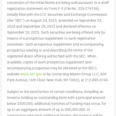
conversion of the Initial Notes are being sold pursuant to a shelf
registration statement on Form F-3 (File No. 333-274194),
initially filed with the U.S. Securities and Exchange Commission
(the “SEC”) on
August 24, 2023
, amended on
September 25,
2023
and
September 29, 2023
and declared effective on
September 29, 2023
. Such securities are being offered only by
means of a prospectus supplement to such registration
statement. Such prospectus supplement and accompanying
prospectus relating to and describing the terms of the
registered direct offering will be filed with the SEC. When
available, copies of such prospectus supplement and
accompanying prospectus may be obtained at the SEC’s
website
www.sec.gov
or by contacting Maxim Group LLC, 300
Park Avenue, 16th Floor,
New York, NY
10022, at 212-895-3745.
Subject to the satisfaction of certain conditions, including an
Investor holding an outstanding Note with a principal amount
below
$500,000
, additional tranches of funding may occur, for
up to an aggregate amount of up to
$50,500,000
. In
conjunction with each additional closing, the Investor will be