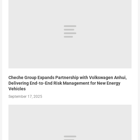
Cheche Group Expands Partnership with Volkswagen Anhui,
Delivering End-to-End Risk Management for New Energy
Vehicles
September 17, 2025