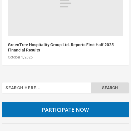
GreenTree Hospitality Group Ltd. Reports First Half 2025
Financial Results
October 1, 2025
Search
for:
PARTICIPATE NOW