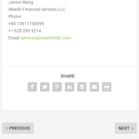
Janice Wang
Wealth Financial Services LLC
Phone:
+86 13811768599
+1 628 283 9214
Email:
services@wealthfsllc.com
SHARE:
PREVIOUS
NEXT