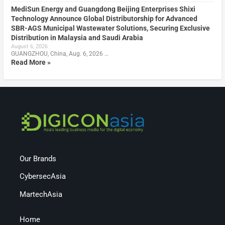
MediSun Energy and Guangdong Beijing Enterprises Shixi
Technology Announce Global Distributorship for Advanced
SBR-AGS Municipal Wastewater Solutions, Securing Exclusive
Distribution in Malaysia and Saudi Arabia
August 6, 2026
GUANGZHOU, China, Aug. 6, 2026 …
Read More »
Our Brands
CybersecAsia
MartechAsia
Home