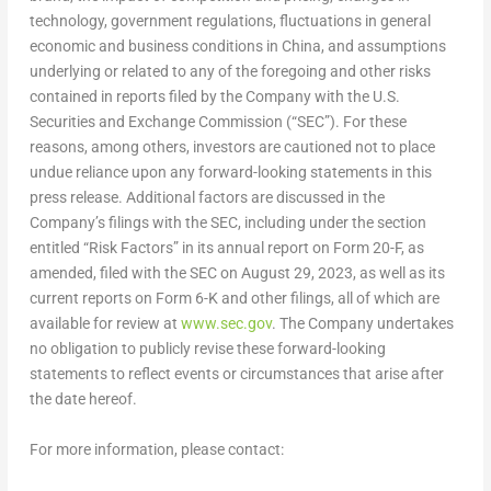
technology, government regulations, fluctuations in general
economic and business conditions in
China
, and assumptions
underlying or related to any of the foregoing and other risks
contained in reports filed by the Company with the U.S.
Securities and Exchange Commission (“SEC”). For these
reasons, among others, investors are cautioned not to place
undue reliance upon any forward-looking statements in this
press release. Additional factors are discussed in the
Company’s filings with the SEC, including under the section
entitled “Risk Factors” in its annual report on Form 20-F, as
amended, filed with the SEC on
August 29, 2023
, as well as its
current reports on Form 6-K and other filings, all of which are
available for review at
www.sec.gov
. The Company undertakes
no obligation to publicly revise these forward-looking
statements to reflect events or circumstances that arise after
the date hereof.
For more information, please contact: