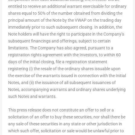
entitled to receive an additional warrant exercisable for ordinary
shares equal to 50% of the number obtained from dividing the
principal amount of the Note by the VWAP on the trading day
immediately prior to such subsequent closing. In addition, the
Note holders will have the right to participate in the Company’s
subsequent financings and offerings, subject to certain
limitations. The Company has also agreed, pursuant to a
registration rights agreement with the Investors, to within 60
days of the initial closing, file a registration statement
registering (i) the resale of the ordinary shares issuable upon
the exercise of the warrants issued in connection with the Initial
Notes, and (ii) the issuance of all subsequent issuances of
Notes, accompanying warrants and ordinary shares underlying
such Notes and warrants.
This press release does not constitute an offer to sell or a
solicitation of an offer to buy these securities, nor shall there be
any sale of these securities in any state or other jurisdiction in
which such offer, solicitation or sale would be unlawful prior to