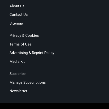
About Us
Contact Us
Sitemap
Privacy & Cookies
Terms of Use
Advertising & Reprint Policy
Media Kit
Subscribe
Manage Subscriptions
Newsletter