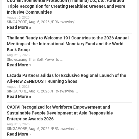
C&G Environmental Protection (Thailand) Co., Ltd. Awarded
Triple Recognition for Creating Healthier, Greener, and More
Inclusive Communities
August 6, 2026
SINGAPORE, Aug. 6, 2026 /PRNewswire/ …
Read More »
Thailand Ready to Welcome 191 Countries to the 2026 Annual
Meetings of the International Monetary Fund and the World
Bank Group
August 6, 2026
Showcasing Thai Soft Power to …
Read More »
Lazada Partners adidas for Exclusive Regional Launch of the
All-New ZENBOOST Running Shoes
August 6, 2026
SINGAPORE, Aug. 6, 2026 /PRNewswire/ …
Read More »
CADIVI Recognized for Workforce Empowerment and
Sustainable People Development at Asia Responsible
Enterprise Awards 2026
August 6, 2026
SINGAPORE, Aug. 6, 2026 /PRNewswire/ …
Read More »