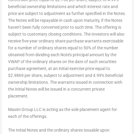
beneficial ownership limitations and which interest rate and
price are subject to adjustment as further specified in the Notes.
The Notes will be repayable in cash upon maturity, if the Notes
haven’t been fully converted prior to such time. The offering is
subject to customary closing conditions. The Investors will also
receive five-year ordinary share purchase warrants exercisable
for a number of ordinary shares equal to 50% of the number
obtained from dividing each Note’s principal amount by the
VWAP of the ordinary shares on the date of such securities
purchase agreement, at an initial exercise price equal to
$2.9869
per share, subject to adjustment and 4.99% beneficial
ownership limitations. The warrants issued in connection with
the Initial Notes will be issued in a concurrent private
placement.
Maxim Group LLC is acting as the sole placement agent for
each of the offerings.
The Initial Notes and the ordinary shares issuable upon