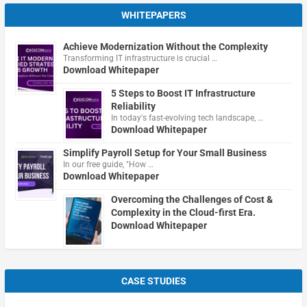
WHITEPAPERS
Achieve Modernization Without the Complexity
Transforming IT infrastructure is crucial …
Download Whitepaper
5 Steps to Boost IT Infrastructure
Reliability
In today's fast-evolving tech landscape, …
Download Whitepaper
Simplify Payroll Setup for Your Small Business
In our free guide, "How …
Download Whitepaper
Overcoming the Challenges of Cost &
Complexity in the Cloud-first Era.
Download Whitepaper
CASE STUDIES