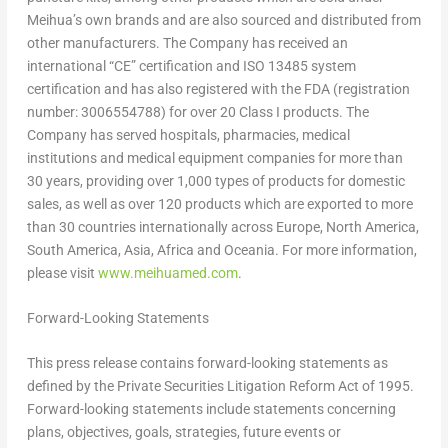
Meihua’s own brands and are also sourced and distributed from
other manufacturers. The Company has received an
international “CE” certification and ISO 13485 system
certification and has also registered with the FDA (registration
number: 3006554788) for over 20 Class I products. The
Company has served hospitals, pharmacies, medical
institutions and medical equipment companies for more than
30 years, providing over 1,000 types of products for domestic
sales, as well as over 120 products which are exported to more
than 30 countries internationally across
Europe
,
North America
,
South America
,
Asia
,
Africa
and Oceania. For more information,
please visit
www.meihuamed.com
.
Forward-Looking Statements
This press release contains forward-looking statements as
defined by the Private Securities Litigation Reform Act of 1995.
Forward-looking statements include statements concerning
plans, objectives, goals, strategies, future events or