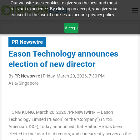
Our website uses cookies to give you the best and most
relevant experience. By clicking on accept, you give your
consent to the use of cookies as per our privacy policy.
Accept
PR Newswire
Eason Technology announces
election of new director
By
PR Newswire
|
Friday, March 20, 2026, 7:30 PM
Asia/Singapore
HONG KONG
,
March 20, 2026
/PRNewswire/ — Eason
Technology Limited (“Eason” or the “Company”) (NYSE
American: DXF), today announced that
Haitao He
has been
elected to the board of directors, and concurrently serves as the