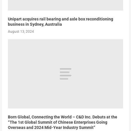
Unipart acquires rail bearing and axle box reconditioning
business in Sydney, Australia
August 13, 2024
Born Global, Connecting the World – C&D Inc. Debuts at the
“The 1st Global Summit of Chinese Enterprises Going
Overseas and 2024 Mid-Year Industry Summit”