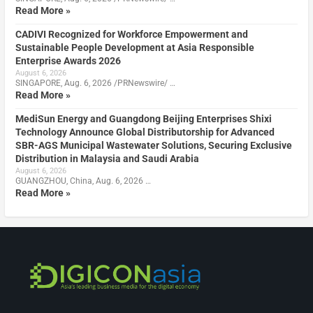
Read More »
CADIVI Recognized for Workforce Empowerment and
Sustainable People Development at Asia Responsible
Enterprise Awards 2026
August 6, 2026
SINGAPORE, Aug. 6, 2026 /PRNewswire/ …
Read More »
MediSun Energy and Guangdong Beijing Enterprises Shixi
Technology Announce Global Distributorship for Advanced
SBR-AGS Municipal Wastewater Solutions, Securing Exclusive
Distribution in Malaysia and Saudi Arabia
August 6, 2026
GUANGZHOU, China, Aug. 6, 2026 …
Read More »