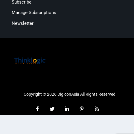
Subscribe
Manage Subscriptions
Newsletter
Copyright © 2026 DigiconAsia All Rights Reserved.