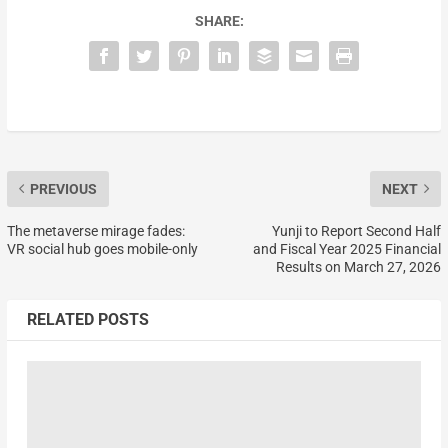
SHARE:
PREVIOUS
NEXT
The metaverse mirage fades:
Yunji to Report Second Half
VR social hub goes mobile-only
and Fiscal Year 2025 Financial
Results on March 27, 2026
RELATED POSTS