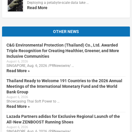
Deploying a petabyte-scale data lake …
Read More
OTHER NEWS
C&G Environmental Protection (Thailand) Co., Ltd. Awarded
Triple Recognition for Creating Healthier, Greener, and More
Inclusive Communities
August 6, 2026
SINGAPORE, Aug. 6, 2026 /PRNewswire/ …
Read More »
Thailand Ready to Welcome 191 Countries to the 2026 Annual
Meetings of the International Monetary Fund and the World
Bank Group
August 6, 2026
Showcasing Thai Soft Power to …
Read More »
Lazada Partners adidas for Exclusive Regional Launch of the
All-New ZENBOOST Running Shoes
August 6, 2026
SINGAPORE, Aug. 6, 2026 /PRNewswire/ …