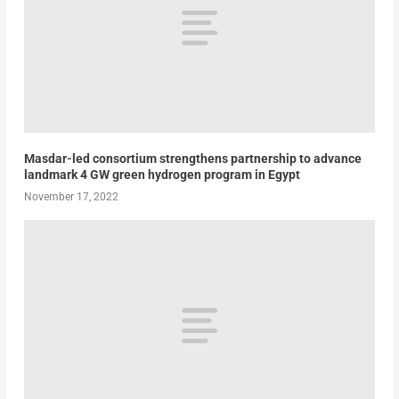
Masdar-led consortium strengthens partnership to advance
landmark 4 GW green hydrogen program in Egypt
November 17, 2022