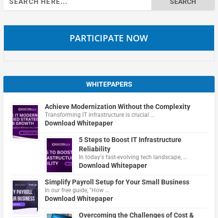
for:
PARTICIPATE NOW
WHITEPAPERS
Achieve Modernization Without the Complexity
Transforming IT infrastructure is crucial …
Download Whitepaper
5 Steps to Boost IT Infrastructure
Reliability
In today's fast-evolving tech landscape, …
Download Whitepaper
Simplify Payroll Setup for Your Small Business
In our free guide, "How …
Download Whitepaper
Overcoming the Challenges of Cost &