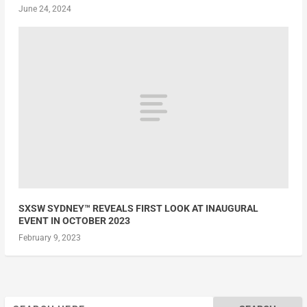
June 24, 2024
SXSW SYDNEY™ REVEALS FIRST LOOK AT INAUGURAL
EVENT IN OCTOBER 2023
February 9, 2023
Search