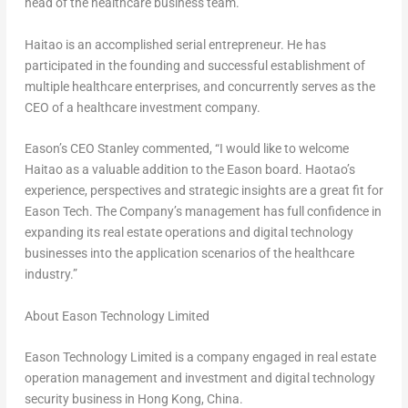
head of the healthcare business team.
Haitao is an accomplished serial entrepreneur. He has
participated in the founding and successful establishment of
multiple healthcare enterprises, and concurrently serves as the
CEO of a healthcare investment company.
Eason’s CEO Stanley commented, “I would like to welcome
Haitao as a valuable addition to the Eason board. Haotao’s
experience, perspectives and strategic insights are a great fit for
Eason Tech. The Company’s management has full confidence in
expanding its real estate operations and digital technology
businesses into the application scenarios of the healthcare
industry.”
About Eason Technology Limited
Eason Technology Limited is a company engaged in real estate
operation management and investment and digital technology
security business in
Hong Kong, China
.