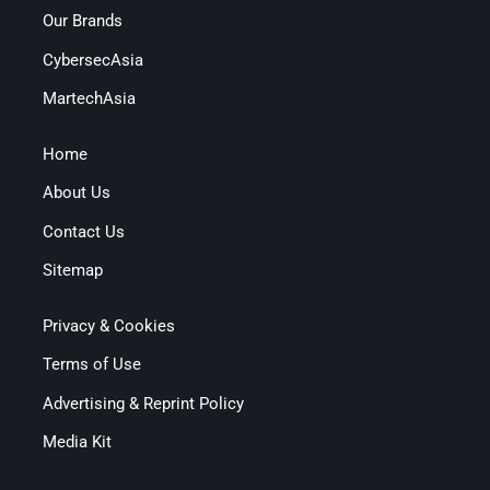
Our Brands
CybersecAsia
MartechAsia
Home
About Us
Contact Us
Sitemap
Privacy & Cookies
Terms of Use
Advertising & Reprint Policy
Media Kit