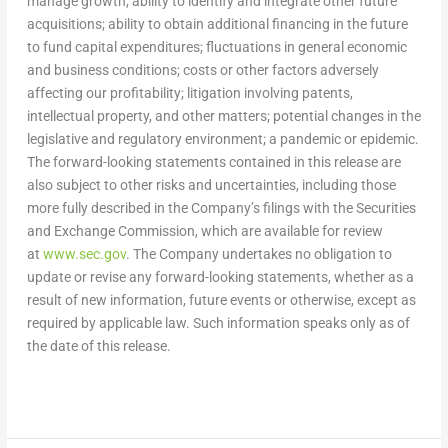
manage growth; ability to identify and integrate other future
acquisitions; ability to obtain additional financing in the future
to fund capital expenditures; fluctuations in general economic
and business conditions; costs or other factors adversely
affecting our profitability; litigation involving patents,
intellectual property, and other matters; potential changes in the
legislative and regulatory environment; a pandemic or epidemic.
The forward-looking statements contained in this release are
also subject to other risks and uncertainties, including those
more fully described in the Company’s filings with the Securities
and Exchange Commission, which are available for review
at
www.sec.gov
. The Company undertakes no obligation to
update or revise any forward-looking statements, whether as a
result of new information, future events or otherwise, except as
required by applicable law. Such information speaks only as of
the date of this release.