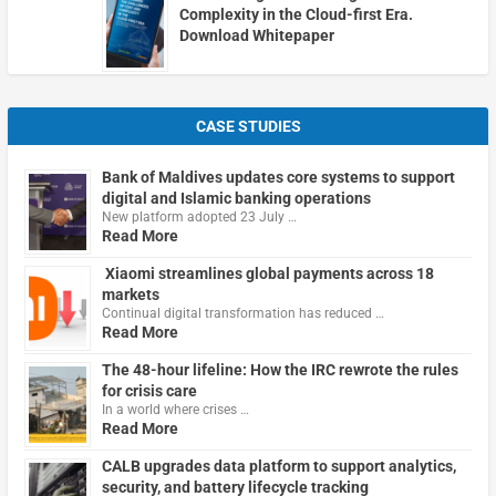
Complexity in the Cloud-first Era.
Download Whitepaper
CASE STUDIES
Bank of Maldives updates core systems to support
digital and Islamic banking operations
New platform adopted 23 July …
Read More
Xiaomi streamlines global payments across 18
markets
Continual digital transformation has reduced …
Read More
The 48-hour lifeline: How the IRC rewrote the rules
for crisis care
In a world where crises …
Read More
CALB upgrades data platform to support analytics,
security, and battery lifecycle tracking