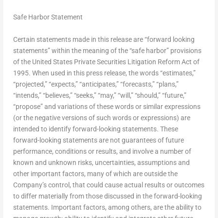
Safe Harbor Statement
Certain statements made in this release are “forward looking
statements” within the meaning of the “safe harbor” provisions
of the United States Private Securities Litigation Reform Act of
1995. When used in this press release, the words “estimates,”
“projected,” “expects,” “anticipates,” “forecasts,” “plans,”
“intends,” “believes,” “seeks,” “may,” “will,” “should,” “future,”
“propose” and variations of these words or similar expressions
(or the negative versions of such words or expressions) are
intended to identify forward-looking statements. These
forward-looking statements are not guarantees of future
performance, conditions or results, and involve a number of
known and unknown risks, uncertainties, assumptions and
other important factors, many of which are outside the
Company’s control, that could cause actual results or outcomes
to differ materially from those discussed in the forward-looking
statements. Important factors, among others, are the ability to