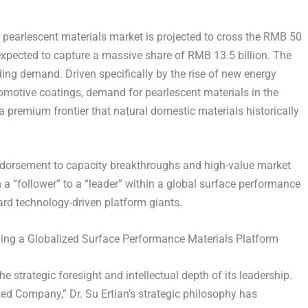
l pearlescent materials market is projected to cross the RMB 50
expected to capture a massive share of RMB 13.5 billion. The
oding demand. Driven specifically by the rise of new energy
tomotive coatings, demand for pearlescent materials in the
 premium frontier that natural domestic materials historically
endorsement to capacity breakthroughs and high-value market
m a “follower” to a “leader” within a global surface performance
ward technology-driven platform giants.
ing a Globalized Surface Performance Materials Platform
e strategic foresight and intellectual depth of its leadership.
ed Company,” Dr. Su Ertian’s strategic philosophy has