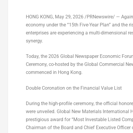
HONG KONG
,
May 29, 2026
/PRNewswire/ — Against
economy under the “15th Five-Year Plan” and the ris
enterprises are experiencing a multi-dimensional re
synergy.
Today, the 2026 Global Newspaper Economic Forum
Ceremony, co-hosted by the Global Commercial New
commenced in Hong Kong.
Double Coronation on the Financial Value List
During the high-profile ceremony, the official hono
were unveiled. Global New Materials International 
prestigious award for
“Most Investable Listed Comp
Chairman of the Board and Chief Executive Office