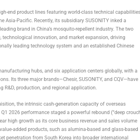
gh-end product lines featuring world-class technical capabilitie
 Asia-Pacific. Recently, its subsidiary SUSONITY inked a
eading brand in China’s mosquito-repellent industry. The two
, technological innovation, and market expansion, driving
ionally leading technology system and an established Chinese
anufacturing hubs, and six application centers globally, with a
gions. Its three major brands—Chesir, SUSONITY, and CQV—have
g R&D, production, and regional application.
ition, the intrinsic cash-generation capacity of overseas
V’s Q1 2026 performance staged a powerful rebound (“deep crouc
l-year high growth as its core business revenue and sales volume
h-value-added products, such as alumina-based and glass-based
ket penetration from South Korea into broader international