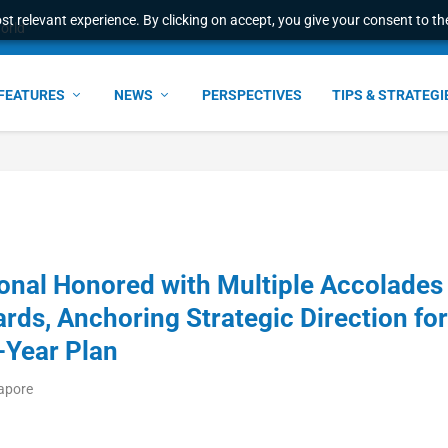
t relevant experience. By clicking on accept, you give your consent to the
world
FEATURES
NEWS
PERSPECTIVES
TIPS & STRATEGI
ional Honored with Multiple Accolades
ds, Anchoring Strategic Direction for
-Year Plan
gapore