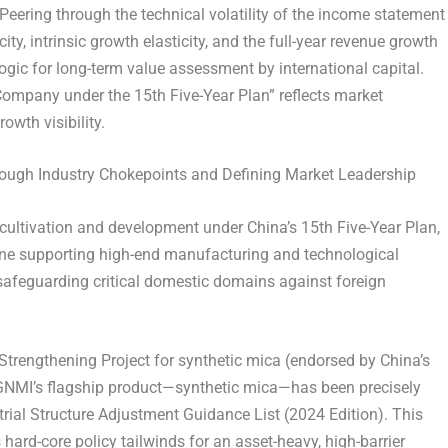
. Peering through the technical volatility of the income statement
y, intrinsic growth elasticity, and the full-year revenue growth
 logic for long-term value assessment by international capital.
Company under the 15th Five-Year Plan” reflects market
wth visibility.
hrough Industry Chokepoints and Defining Market Leadership
r cultivation and development under China’s 15th Five-Year Plan,
tone supporting high-end manufacturing and technological
k safeguarding critical domestic domains against foreign
 Strengthening Project for synthetic mica (endorsed by China’s
 GNMI’s flagship product—synthetic mica—has been precisely
trial Structure Adjustment Guidance List (2024 Edition). This
 hard-core policy tailwinds for an asset-heavy, high-barrier