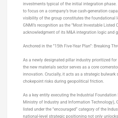
investments typical of the initial integration phase
to focus on a company’s true cash-generation capacit
visibility of the group constitutes the foundational
GNMI’s recognition as the “Most Investable Listed 
acknowledgment of its M&A integration logic and gro
Anchored in the “15th Five-Year Plan”: Breaking T
As a newly designated pillar industry prioritized fo
the new materials sector serves as a core corners
innovation. Crucially, it acts as a strategic bulwar
chokepoint risks during geopolitical friction.
As a key entity executing the Industrial Foundation
Ministry of Industry and Information Technology),
listed under the “encouraged” category of the Indus
national-level strategic positioning not only unlocks