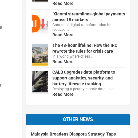
Read More
Xiaomi streamlines global payments
across 18 markets
Continual digital transformation has
e
reduced …
Read More
The 48-hour lifeline: How the IRC
rewrote the rules for crisis care
In a world where crises …
Read More
CALB upgrades data platform to
support analytics, security, and
battery lifecycle tracking
r
Deploying a petabyte-scale data lake …
Read More
OTHER NEWS
Malaysia Broadens Diaspora Strategy, Taps