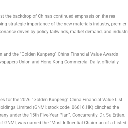
 the backdrop of China’s continued emphasis on the real
ing strategic importance of the new materials industry, premier
sonance driven by policy tailwinds, market demand, and industri
 and the “Golden Kunpeng” China Financial Value Awards
spapers Union and Hong Kong Commercial Daily, officially
rees for the 2026 “Golden Kunpeng” China Financial Value List
Holdings Limited (GNMI; stock code: 06616.HK) clinched the
any under the 15th Five-Year Plan”
. Concurrently, Dr. Su Ertian,
r of GNMI, was named the
“Most Influential Chairman of a Listed