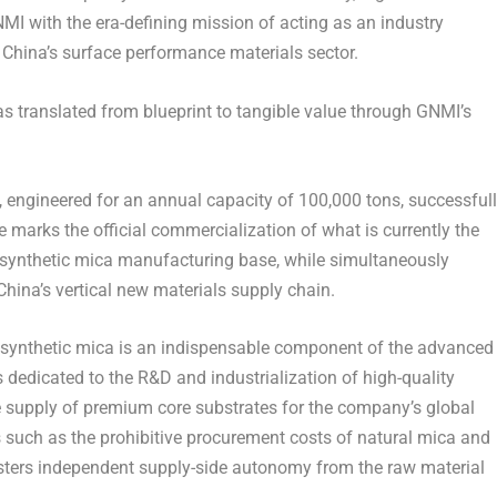
NMI with the era-defining mission of acting as an industry
hina’s surface performance materials sector.
as translated from blueprint to tangible value through GNMI’s
, engineered for an annual capacity of 100,000 tons, successful
marks the official commercialization of what is currently the
 synthetic mica manufacturing base, while simultaneously
 China’s vertical new materials supply chain.
, synthetic mica is an indispensable component of the advanced
dedicated to the R&D and industrialization of high-quality
le supply of premium core substrates for the company’s global
s such as the prohibitive procurement costs of natural mica and
sters independent supply-side autonomy from the raw material