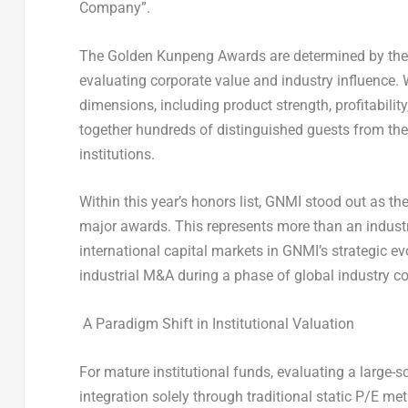
Company”
.
The Golden Kunpeng Awards are determined by the 
evaluating corporate value and industry influence.
dimensions, including product strength, profitabili
together hundreds of distinguished guests from th
institutions.
Within this year’s honors list, GNMI stood out as th
major awards. This represents more than an industr
international capital markets in GNMI’s strategic evo
industrial M&A during a phase of global industry co
A Paradigm Shift in Institutional Valuation
For mature institutional funds, evaluating a large-
integration solely through traditional static P/E m