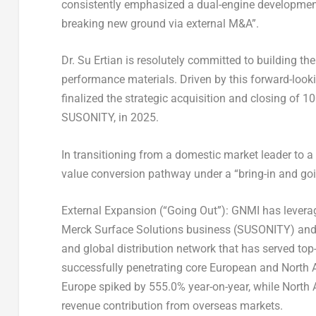
consistently emphasized a dual-engine developmen
breaking new ground via external M&A”.
Dr. Su Ertian is resolutely committed to building t
performance materials. Driven by this forward-looki
finalized the strategic acquisition and closing of 
SUSONITY, in 2025.
In transitioning from a domestic market leader to 
value conversion pathway under a “bring-in and goin
External Expansion (“Going Out”)
: GNMI has leverag
Merck Surface Solutions business (SUSONITY) and 
and global distribution network that has served top
successfully penetrating core European and North 
Europe spiked by 555.0% year-on-year, while North 
revenue contribution from overseas markets.