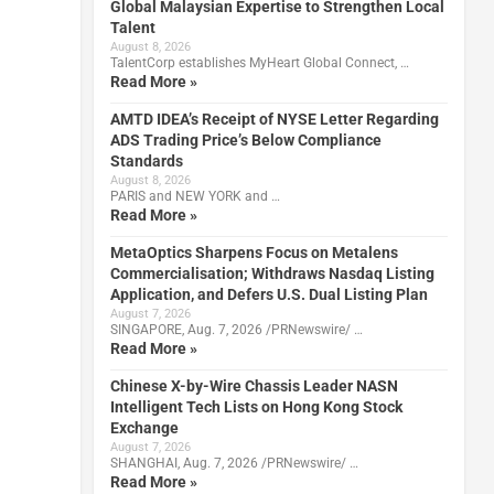
Global Malaysian Expertise to Strengthen Local
Talent
August 8, 2026
TalentCorp establishes MyHeart Global Connect, …
Read More »
AMTD IDEA’s Receipt of NYSE Letter Regarding
ADS Trading Price’s Below Compliance
Standards
August 8, 2026
PARIS and NEW YORK and …
Read More »
MetaOptics Sharpens Focus on Metalens
Commercialisation; Withdraws Nasdaq Listing
Application, and Defers U.S. Dual Listing Plan
August 7, 2026
SINGAPORE, Aug. 7, 2026 /PRNewswire/ …
Read More »
Chinese X-by-Wire Chassis Leader NASN
Intelligent Tech Lists on Hong Kong Stock
Exchange
August 7, 2026
SHANGHAI, Aug. 7, 2026 /PRNewswire/ …
Read More »