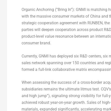
Organic Anchoring (“Bring In”)
: GNMI is matching hi
with the massive consumer markets of China and the
strategic cooperation agreement with RUNBEN, the l
parties will deepen cooperation across product R&D
product-level value resonance between an internat
consumer brand.
Currently, GNMI has deployed six R&D centers, six m
sales network spanning over 150 countries and re
formed a full-link collaborative matrix encompassin
When assessing the success of a cross-border acquis
subsidiaries remains the ultimate litmus test. CQ
and high jump”), signaling strong visibility for ful
achieved robust year-on-year growth. Sales of hig
materials, expanded significantly, accelerating mar