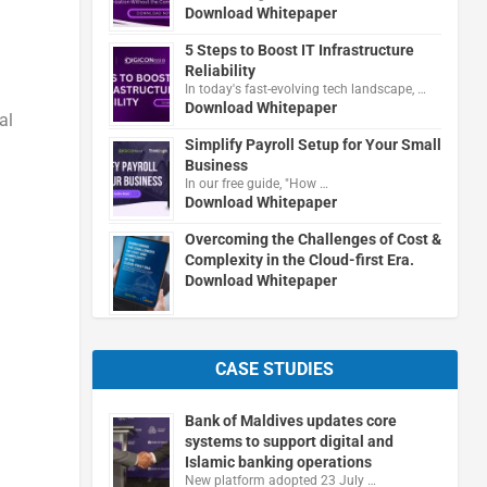
Download Whitepaper
5 Steps to Boost IT Infrastructure
Reliability
In today's fast-evolving tech landscape, …
Download Whitepaper
al
Simplify Payroll Setup for Your Small
Business
In our free guide, "How …
Download Whitepaper
Overcoming the Challenges of Cost &
Complexity in the Cloud-first Era.
Download Whitepaper
CASE STUDIES
Bank of Maldives updates core
systems to support digital and
Islamic banking operations
New platform adopted 23 July …