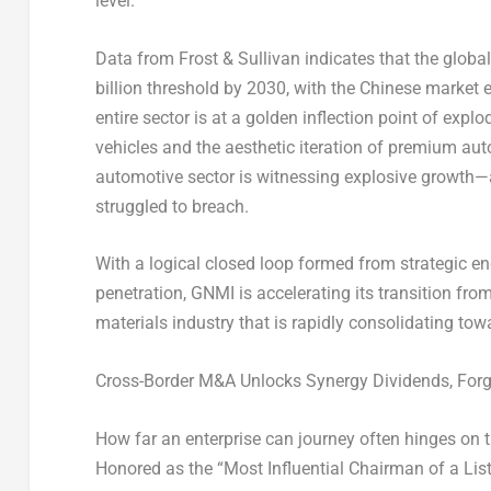
level.
Data from Frost & Sullivan indicates that the globa
billion threshold by 2030, with the Chinese market 
entire sector is at a golden inflection point of expl
vehicles and the aesthetic iteration of premium au
automotive sector is witnessing explosive growth—a
struggled to breach.
With a logical closed loop formed from strategic 
penetration, GNMI is accelerating its transition fro
materials industry that is rapidly consolidating to
Cross-Border M&A Unlocks Synergy Dividends, Forg
How far an enterprise can journey often hinges on th
Honored as the “Most Influential Chairman of a List