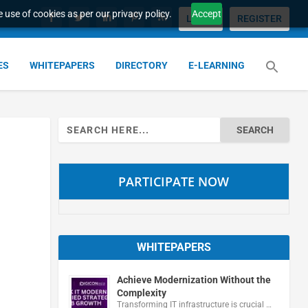
 use of cookies as per our privacy policy.
Accept
LOGIN
REGISTER
ES
WHITEPAPERS
DIRECTORY
E-LEARNING
Search
for:
PARTICIPATE NOW
WHITEPAPERS
Achieve Modernization Without the
Complexity
Transforming IT infrastructure is crucial …