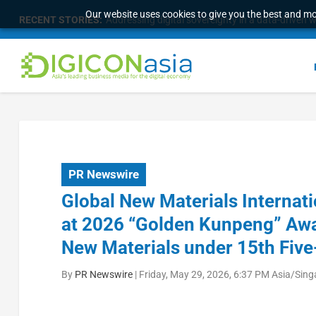
Our website uses cookies to give you the best and mos
RECENT STORIES:
Addressing digital sovereignty in a data-driven 
PR Newswire
Global New Materials Internat
at 2026 “Golden Kunpeng” Awar
New Materials under 15th Five
By
PR Newswire
|
Friday, May 29, 2026, 6:37 PM Asia/Sin