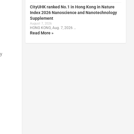
CityUHK ranked No.1 in Hong Kong in Nature
Index 2026 Nanoscience and Nanotechnology
Supplement
August 7, 2026
HONG KONG, Aug. 7, 2026 …
Read More »
ly