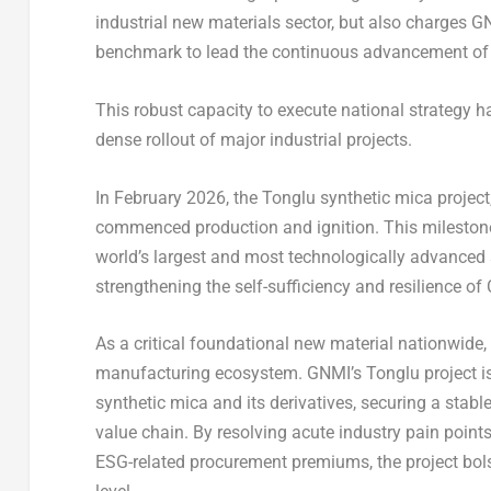
industrial new materials sector, but also charges G
benchmark to lead the continuous advancement of C
This robust capacity to execute national strategy h
dense rollout of major industrial projects.
In February 2026, the Tonglu synthetic mica project
commenced production and ignition. This milestone 
world’s largest and most technologically advanced
strengthening the self-sufficiency and resilience of
As a critical foundational new material nationwide
manufacturing ecosystem. GNMI’s Tonglu project is 
synthetic mica and its derivatives, securing a stab
value chain. By resolving acute industry pain point
ESG-related procurement premiums, the project bol