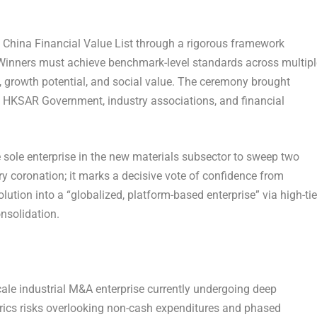
China Financial Value List through a rigorous framework
 Winners must achieve benchmark-level standards across multipl
ty, growth potential, and social value. The ceremony brought
e HKSAR Government, industry associations, and financial
e sole enterprise in the new materials subsector to sweep two
y coronation; it marks a decisive vote of confidence from
lution into a “globalized, platform-based enterprise” via high-tie
nsolidation.
scale industrial M&A enterprise currently undergoing deep
etrics risks overlooking non-cash expenditures and phased