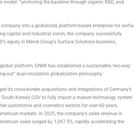
t model: “anchoring the baseline through organic R&D, and
he company into a globalized, platform-based enterprise for surfa
ng capital and industrial vision, the company successfully
100% equity in Merck Group’s Surface Solutions business,
a global platform, GNMI has established a sustainable, two-way
g-out” dual-circulation globalization philosophy:
ed its cross-border acquisitions and integrations of Germany’s
South Korea’s CQV to fully import a mature technology system
-tier automotive and cosmetics sectors for over 60 years,
American markets. In 2025, the company’s sales revenue in
American sales surged by 1,047.5%, rapidly accelerating the