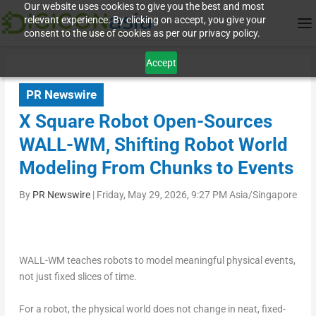
Our website uses cookies to give you the best and most
relevant experience. By clicking on accept, you give your
consent to the use of cookies as per our privacy policy.
Accept
PR Newswire
X Square Robot Open-Sources
WALL-WM, Shifting Robot World
Modeling From Chunks to Events
By
PR Newswire
|
Friday, May 29, 2026, 9:27 PM Asia/Singapore
WALL-WM teaches robots to model meaningful physical events,
not just fixed slices of time.
For a robot, the physical world does not change in neat, fixed-