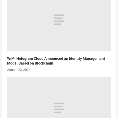
WiMi Hologram Cloud Announced an Identity Management
Model Based on Blockchain
August 23, 2024