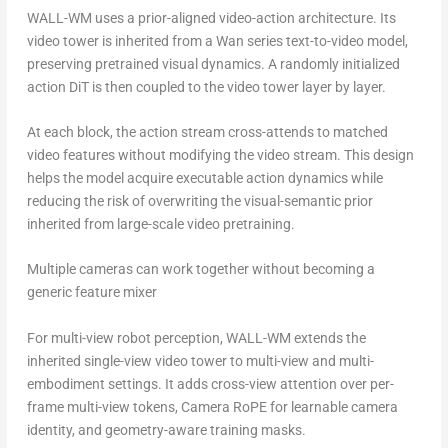
WALL-WM uses a prior-aligned video-action architecture. Its
video tower is inherited from a Wan series text-to-video model,
preserving pretrained visual dynamics. A randomly initialized
action DiT is then coupled to the video tower layer by layer.
At each block, the action stream cross-attends to matched
video features without modifying the video stream. This design
helps the model acquire executable action dynamics while
reducing the risk of overwriting the visual-semantic prior
inherited from large-scale video pretraining.
Multiple cameras can work together without becoming a
generic feature mixer
For multi-view robot perception, WALL-WM extends the
inherited single-view video tower to multi-view and multi-
embodiment settings. It adds cross-view attention over per-
frame multi-view tokens, Camera RoPE for learnable camera
identity, and geometry-aware training masks.