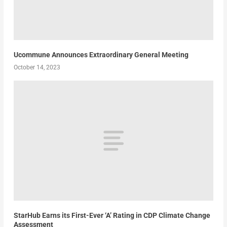
Ucommune Announces Extraordinary General Meeting
October 14, 2023
StarHub Earns its First-Ever ‘A’ Rating in CDP Climate Change
Assessment