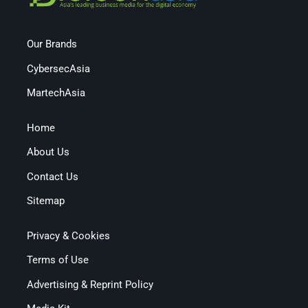
Our Brands
CybersecAsia
MartechAsia
Home
About Us
Contact Us
Sitemap
Privacy & Cookies
Terms of Use
Advertising & Reprint Policy