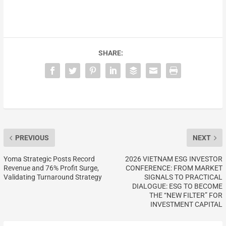
SHARE:
PREVIOUS
NEXT
Yoma Strategic Posts Record
2026 VIETNAM ESG INVESTOR
Revenue and 76% Profit Surge,
CONFERENCE: FROM MARKET
Validating Turnaround Strategy
SIGNALS TO PRACTICAL
DIALOGUE: ESG TO BECOME
THE “NEW FILTER” FOR
INVESTMENT CAPITAL