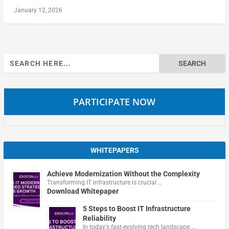
January 12, 2026
Search
for:
PARTICIPATE NOW
WHITEPAPERS
Achieve Modernization Without the Complexity
Transforming IT infrastructure is crucial …
Download Whitepaper
5 Steps to Boost IT Infrastructure
Reliability
In today's fast-evolving tech landscape, …