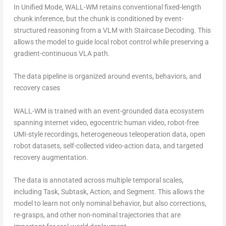
In Unified Mode, WALL-WM retains conventional fixed-length
chunk inference, but the chunk is conditioned by event-
structured reasoning from a VLM with Staircase Decoding. This
allows the model to guide local robot control while preserving a
gradient-continuous VLA path.
The data pipeline is organized around events, behaviors, and
recovery cases
WALL-WM is trained with an event-grounded data ecosystem
spanning internet video, egocentric human video, robot-free
UMI-style recordings, heterogeneous teleoperation data, open
robot datasets, self-collected video-action data, and targeted
recovery augmentation.
The data is annotated across multiple temporal scales,
including Task, Subtask, Action, and Segment. This allows the
model to learn not only nominal behavior, but also corrections,
re-grasps, and other non-nominal trajectories that are