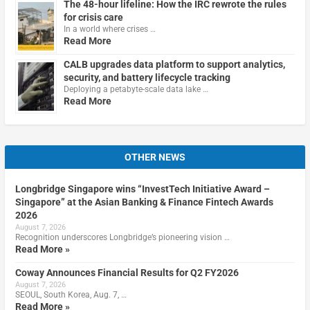
The 48-hour lifeline: How the IRC rewrote the rules
for crisis care
In a world where crises …
Read More
CALB upgrades data platform to support analytics,
security, and battery lifecycle tracking
Deploying a petabyte-scale data lake …
Read More
OTHER NEWS
Longbridge Singapore wins “InvestTech Initiative Award –
Singapore” at the Asian Banking & Finance Fintech Awards
2026
August 7, 2026
Recognition underscores Longbridge’s pioneering vision …
Read More »
Coway Announces Financial Results for Q2 FY2026
August 7, 2026
SEOUL, South Korea, Aug. 7, …
Read More »