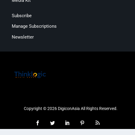
Media Kit
Subscribe
Manage Subscriptions
Newsletter
Copyright © 2026 DigiconAsia All Rights Reserved.