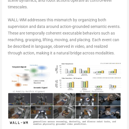
scene dynamics, and robot actions operate at control-level
timescales.
WALL-WM addresses this mismatch by organizing both
supervision and data around action-grounded semantic events.
These are temporally coherent executable behaviors such as
reaching, grasping, lifting, moving, and placing. Each event can
be described in language, observed in video, and realized
through action, making it a natural bridge across modalities.