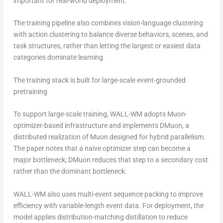
important for real-world deployment.
The training pipeline also combines vision-language clustering
with action clustering to balance diverse behaviors, scenes, and
task structures, rather than letting the largest or easiest data
categories dominate learning.
The training stack is built for large-scale event-grounded
pretraining
To support large-scale training, WALL-WM adopts Muon-
optimizer-based infrastructure and implements DMuon, a
distributed realization of Muon designed for hybrid parallelism.
The paper notes that a naive optimizer step can become a
major bottleneck; DMuon reduces that step to a secondary cost
rather than the dominant bottleneck.
WALL-WM also uses multi-event sequence packing to improve
efficiency with variable-length event data. For deployment, the
model applies distribution-matching distillation to reduce