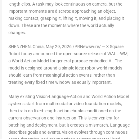
length clips. A task may look continuous on camera, but the
important moments are discrete: approaching an object,
making contact, grasping it, lifting it, moving it, and placing it
down. These are the moments where the world actually
changes.
SHENZHEN, China
,
May 29, 2026
/PRNewswire/ — X Square
Robot today announced the open-source release of WALL-WM,
a World Action Model for general-purpose embodied AI. The
model is designed around a simple idea: robot world models
should learn from meaningful action events, rather than
treating every fixed time window as equally important.
Many existing Vision-Language-Action and World Action Model
systems start from multimodal or video foundation models,
then train on fixed-length action chunks conditioned on the
current observation and instruction. This is convenient for
batching and deployment, but it creates a mismatch. Language
describes goals and events, vision evolves through continuous