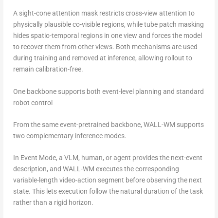
A sight-cone attention mask restricts cross-view attention to
physically plausible co-visible regions, while tube patch masking
hides spatio-temporal regions in one view and forces the model
to recover them from other views. Both mechanisms are used
during training and removed at inference, allowing rollout to
remain calibration-free.
One backbone supports both event-level planning and standard
robot control
From the same event-pretrained backbone, WALL-WM supports
two complementary inference modes.
In Event Mode, a VLM, human, or agent provides the next-event
description, and WALL-WM executes the corresponding
variable-length video-action segment before observing the next
state. This lets execution follow the natural duration of the task
rather than a rigid horizon.