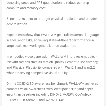
denoising steps and FP8 quantization to reduce per-step
compute and memory cost.
Benchmarks point to stronger physical prediction and broader
generalization
Experiments show that WALL-WM generalizes across language,
scenes, and tasks, achieving state-of-the-art performance in
large-scale real-world generalization evaluation.
In embodied video generation, WALL-WM improves embodied-
relevant metrics such as Motion Quality, Semantic Consistency,
and Physical Plausibility compared with Wan2.1 and Wan2.2,
while preserving competitive visual quality.
On the CO3Dv2 3D awareness benchmark, WALL-WM achieves
competitive 3D awareness, with lower point error and depth
error than baselines including DINOv2, V-JEPA, CogVideoX,
Aether, Open-Sora2.0, and WAN2.1-14B.