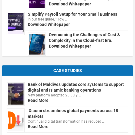
Download Whitepaper
Simplify Payroll Setup for Your Small Business
In our free guide, "How …
Download Whitepaper
Overcoming the Challenges of Cost &
Complexity in the Cloud-first Era.
Download Whitepaper
CASE STUDIES
Bank of Maldives updates core systems to support
digital and Islamic banking operations
New platform adopted 23 July …
Read More
Xiaomi streamlines global payments across 18
markets
Continual digital transformation has reduced …
Read More