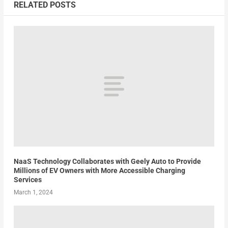
RELATED POSTS
NaaS Technology Collaborates with Geely Auto to Provide
Millions of EV Owners with More Accessible Charging
Services
March 1, 2024