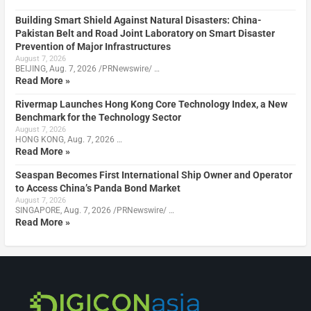
Building Smart Shield Against Natural Disasters: China-
Pakistan Belt and Road Joint Laboratory on Smart Disaster
Prevention of Major Infrastructures
August 7, 2026
BEIJING, Aug. 7, 2026 /PRNewswire/ …
Read More »
Rivermap Launches Hong Kong Core Technology Index, a New
Benchmark for the Technology Sector
August 7, 2026
HONG KONG, Aug. 7, 2026 …
Read More »
Seaspan Becomes First International Ship Owner and Operator
to Access China’s Panda Bond Market
August 7, 2026
SINGAPORE, Aug. 7, 2026 /PRNewswire/ …
Read More »