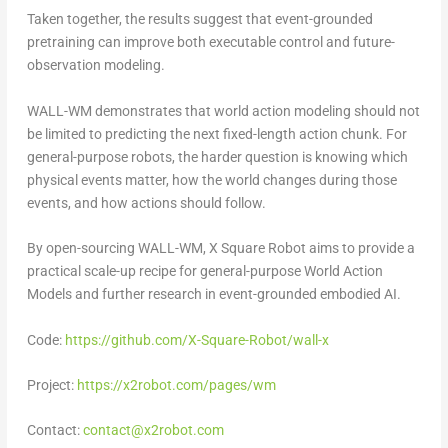
Taken together, the results suggest that event-grounded
pretraining can improve both executable control and future-
observation modeling.
WALL-WM demonstrates that world action modeling should not
be limited to predicting the next fixed-length action chunk. For
general-purpose robots, the harder question is knowing which
physical events matter, how the world changes during those
events, and how actions should follow.
By open-sourcing WALL-WM, X Square Robot aims to provide a
practical scale-up recipe for general-purpose World Action
Models and further research in event-grounded embodied AI.
Code:
https://github.com/X-Square-Robot/wall-x
Project:
https://x2robot.com/pages/wm
Contact:
contact@x2robot.com