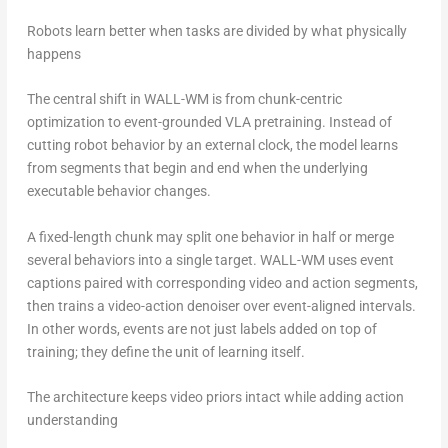
Robots learn better when tasks are divided by what physically
happens
The central shift in WALL-WM is from chunk-centric
optimization to event-grounded VLA pretraining. Instead of
cutting robot behavior by an external clock, the model learns
from segments that begin and end when the underlying
executable behavior changes.
A fixed-length chunk may split one behavior in half or merge
several behaviors into a single target. WALL-WM uses event
captions paired with corresponding video and action segments,
then trains a video-action denoiser over event-aligned intervals.
In other words, events are not just labels added on top of
training; they define the unit of learning itself.
The architecture keeps video priors intact while adding action
understanding