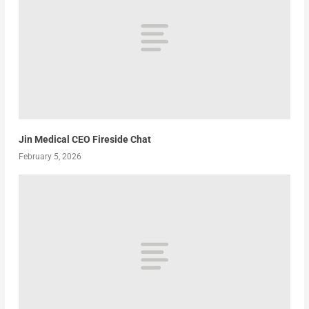
Jin Medical CEO Fireside Chat
February 5, 2026