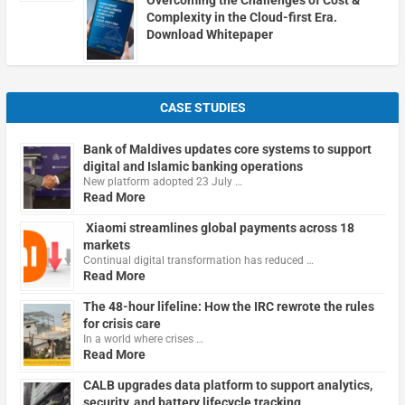
Complexity in the Cloud-first Era.
Download Whitepaper
CASE STUDIES
Bank of Maldives updates core systems to support
digital and Islamic banking operations
New platform adopted 23 July …
Read More
Xiaomi streamlines global payments across 18
markets
Continual digital transformation has reduced …
Read More
The 48-hour lifeline: How the IRC rewrote the rules
for crisis care
In a world where crises …
Read More
CALB upgrades data platform to support analytics,
security, and battery lifecycle tracking