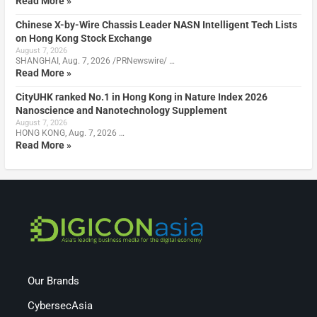
Read More »
Chinese X-by-Wire Chassis Leader NASN Intelligent Tech Lists
on Hong Kong Stock Exchange
August 7, 2026
SHANGHAI, Aug. 7, 2026 /PRNewswire/ …
Read More »
CityUHK ranked No.1 in Hong Kong in Nature Index 2026
Nanoscience and Nanotechnology Supplement
August 7, 2026
HONG KONG, Aug. 7, 2026 …
Read More »
Our Brands
CybersecAsia