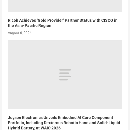
Ricoh Achieves ‘Gold Provider’ Partner Status with CISCO in
the Asia-Pacific Region
August 6, 2024
Joyson Electronics Unveils Embodied AI Core Component
Portfolio, Including Dexterous Robotic Hand and Solid-Liquid
Hybrid Battery, at WAIC 2026