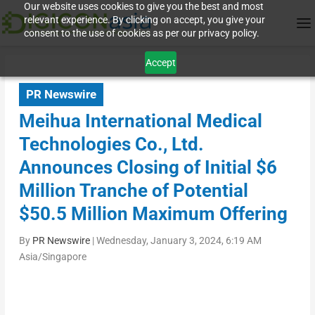
Our website uses cookies to give you the best and most
relevant experience. By clicking on accept, you give your
consent to the use of cookies as per our privacy policy.
Accept
PR Newswire
Meihua International Medical
Technologies Co., Ltd.
Announces Closing of Initial $6
Million Tranche of Potential
$50.5 Million Maximum Offering
By
PR Newswire
|
Wednesday, January 3, 2024, 6:19 AM
Asia/Singapore