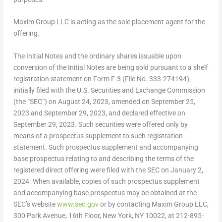
Maxim Group LLC is acting as the sole placement agent for the
offering.
The Initial Notes and the ordinary shares issuable upon
conversion of the Initial Notes are being sold pursuant to a shelf
registration statement on Form F-3 (File No. 333-274194),
initially filed with the U.S. Securities and Exchange Commission
(the “SEC”) on
August 24, 2023
, amended on
September 25,
2023
and
September 29, 2023
, and declared effective on
September 29, 2023
. Such securities were offered only by
means of a prospectus supplement to such registration
statement. Such prospectus supplement and accompanying
base prospectus relating to and describing the terms of the
registered direct offering were filed with the SEC on January 2,
2024. When available, copies of such prospectus supplement
and accompanying base prospectus may be obtained at the
SEC’s website
www.sec.gov
or by contacting Maxim Group LLC,
300 Park Avenue, 16th Floor,
New York, NY
10022, at 212-895-