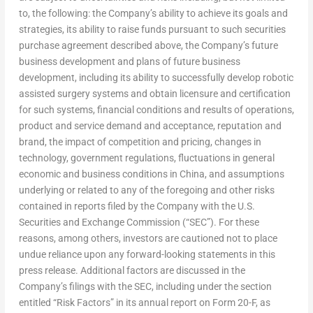
to, the following: the Company’s ability to achieve its goals and
strategies, its ability to raise funds pursuant to such securities
purchase agreement described above, the Company’s future
business development and plans of future business
development, including its ability to successfully develop robotic
assisted surgery systems and obtain licensure and certification
for such systems, financial conditions and results of operations,
product and service demand and acceptance, reputation and
brand, the impact of competition and pricing, changes in
technology, government regulations, fluctuations in general
economic and business conditions in
China
, and assumptions
underlying or related to any of the foregoing and other risks
contained in reports filed by the Company with the U.S.
Securities and Exchange Commission (“SEC”). For these
reasons, among others, investors are cautioned not to place
undue reliance upon any forward-looking statements in this
press release. Additional factors are discussed in the
Company’s filings with the SEC, including under the section
entitled “Risk Factors” in its annual report on Form 20-F, as