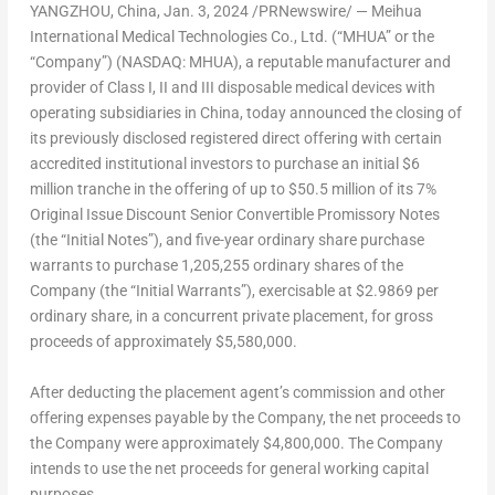
YANGZHOU,
China
,
Jan. 3, 2024
/PRNewswire/ — Meihua
International Medical Technologies Co., Ltd. (“MHUA” or the
“Company”) (NASDAQ: MHUA), a reputable manufacturer and
provider of Class I, II and III disposable medical devices with
operating subsidiaries in
China
, today announced the closing of
its previously disclosed registered direct offering with certain
accredited institutional investors to purchase an initial
$6
million
tranche in the offering of up to
$50.5 million
of its 7%
Original Issue Discount Senior Convertible Promissory Notes
(the “Initial Notes”), and five-year ordinary share purchase
warrants to purchase 1,205,255 ordinary shares of the
Company (the “Initial Warrants”), exercisable at
$2.9869
per
ordinary share, in a concurrent private placement, for gross
proceeds of approximately
$5,580,000
.
After deducting the placement agent’s commission and other
offering expenses payable by the Company, the net proceeds to
the Company were approximately
$4,800,000
. The Company
intends to use the net proceeds for general working capital
purposes.