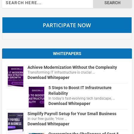
Search
for:
PARTICIPATE NOW
WHITEPAPERS
Achieve Modernization Without the Complexity
Transforming IT infrastructure is crucial …
Download Whitepaper
5 Steps to Boost IT Infrastructure
Reliability
In today's fast-evolving tech landscape, …
Download Whitepaper
Simplify Payroll Setup for Your Small Business
In our free guide, "How …
Download Whitepaper
Overcoming the Challenges of Cost &