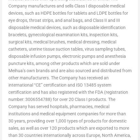
Company manufactures and sells Class I disposable medical
devices, such as HDPE bottles for tablets and LDPE bottles for
eye drops, throat strips, and anal bags, and Class II and III
disposable medical devices, such as disposable identification
bracelets, gynecological examination kits, inspection kits,
surgical kits, medical brushes, medical dressing, medical
catheters, uterine tissue suction tables, virus sampling tubes,
disposable infusion pumps, electronic pumps and anesthesia
puncture kits, among other products which are sold under
Meihua’s own brands and are also sourced and distributed from
other manufacturers. The Company has received an
international “CE” certification and ISO 13485 system
certification and has also registered with the FDA (registration
number: 3006554788) for over 20 Class I products. The
Company has served hospitals, pharmacies, medical
institutions and medical equipment companies for more than
30 years, providing over 1,000 types of products for domestic
sales, as well as over 120 products which are exported to more
than 30 countries internationally across
Europe
,
North America
,