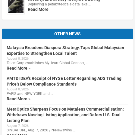
Deploying a petabyte-scale data lake …
Read More
OTHER NEWS
Malaysia Broadens Diaspora Strategy, Taps Global Malaysian
Expertise to Strengthen Local Talent
August 8, 2026
TalentCorp establishes MyHeart Global Connect, …
Read More »
AMTD IDEA’s Receipt of NYSE Letter Regarding ADS Trading
Price’s Below Compliance Standards
August 8, 2026
PARIS and NEW YORK and …
Read More »
MetaOptics Sharpens Focus on Metalens Commercialisation;
Withdraws Nasdaq Listing Application, and Defers U.S. Dual
Listing Plan
August 7, 2026
SINGAPORE, Aug. 7, 2026 /PRNewswire/ …