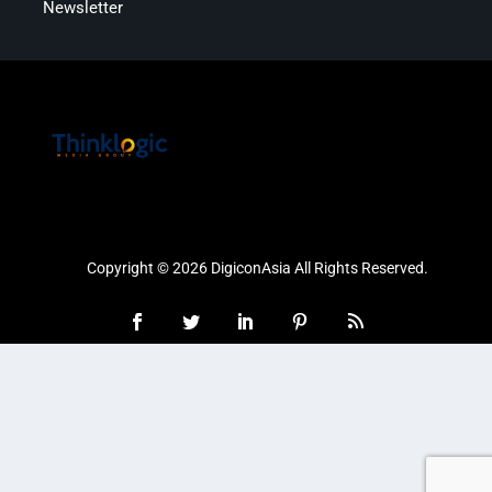
Newsletter
Copyright © 2026 DigiconAsia All Rights Reserved.