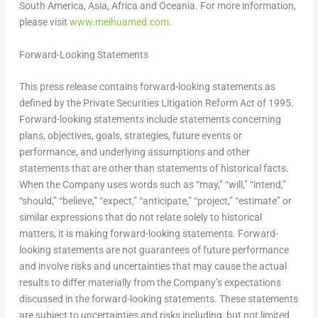
South America
,
Asia
,
Africa
and Oceania. For more information,
please visit
www.meihuamed.com
.
Forward-Looking Statements
This press release contains forward-looking statements as
defined by the Private Securities Litigation Reform Act of 1995.
Forward-looking statements include statements concerning
plans, objectives, goals, strategies, future events or
performance, and underlying assumptions and other
statements that are other than statements of historical facts.
When the Company uses words such as “may,” “will,” “intend,”
“should,” “believe,” “expect,” “anticipate,” “project,” “estimate” or
similar expressions that do not relate solely to historical
matters, it is making forward-looking statements. Forward-
looking statements are not guarantees of future performance
and involve risks and uncertainties that may cause the actual
results to differ materially from the Company’s expectations
discussed in the forward-looking statements. These statements
are subject to uncertainties and risks including, but not limited