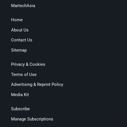
MartechAsia
Home
About Us
Contact Us
Sitemap
Privacy & Cookies
Terms of Use
Advertising & Reprint Policy
Media Kit
Subscribe
Manage Subscriptions