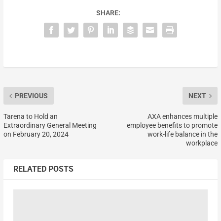
SHARE:
PREVIOUS
NEXT
Tarena to Hold an
AXA enhances multiple
Extraordinary General Meeting
employee benefits to promote
on February 20, 2024
work-life balance in the
workplace
RELATED POSTS