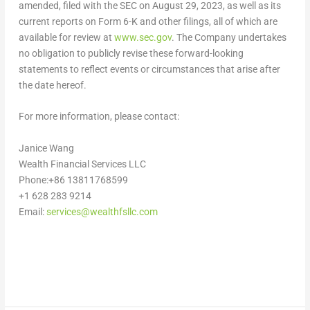
amended, filed with the SEC on
August 29, 2023
, as well as its
current reports on Form 6-K and other filings, all of which are
available for review at
www.sec.gov
. The Company undertakes
no obligation to publicly revise these forward-looking
statements to reflect events or circumstances that arise after
the date hereof.
For more information, please contact:
Janice Wang
Wealth Financial Services LLC
Phone:+86 13811768599
+1 628 283 9214
Email:
services@wealthfsllc.com