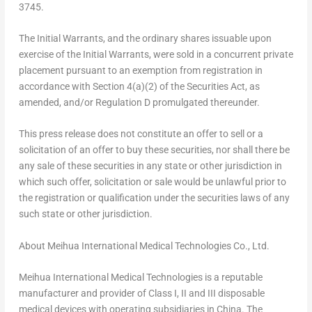
3745.
The Initial Warrants, and the ordinary shares issuable upon
exercise of the Initial Warrants, were sold in a concurrent private
placement pursuant to an exemption from registration in
accordance with Section 4(a)(2) of the Securities Act, as
amended, and/or Regulation D promulgated thereunder.
This press release does not constitute an offer to sell or a
solicitation of an offer to buy these securities, nor shall there be
any sale of these securities in any state or other jurisdiction in
which such offer, solicitation or sale would be unlawful prior to
the registration or qualification under the securities laws of any
such state or other jurisdiction.
About Meihua International Medical Technologies Co., Ltd.
Meihua International Medical Technologies is a reputable
manufacturer and provider of Class I, II and III disposable
medical devices with operating subsidiaries in
China
. The