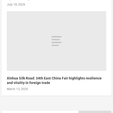
July 18, 2026
Xinhua Silk Road: 34th East China Fair highlights resilience
and vitality in foreign trade
March 13, 2026