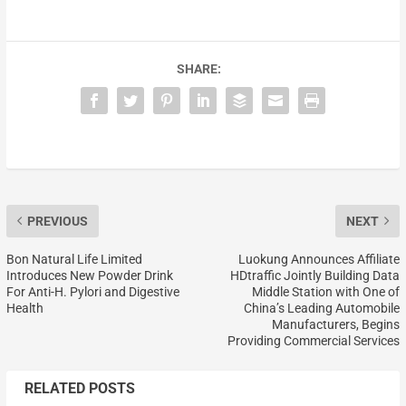
SHARE:
PREVIOUS
NEXT
Bon Natural Life Limited
Luokung Announces Affiliate
Introduces New Powder Drink
HDtraffic Jointly Building Data
For Anti-H. Pylori and Digestive
Middle Station with One of
Health
China’s Leading Automobile
Manufacturers, Begins
Providing Commercial Services
RELATED POSTS