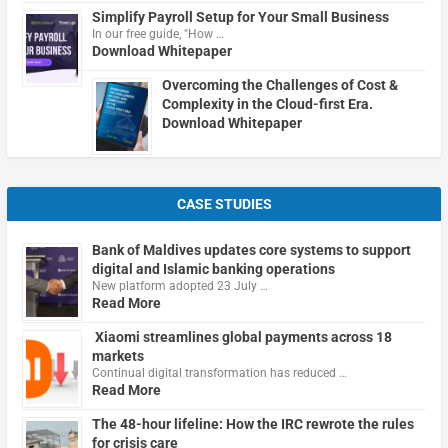
Simplify Payroll Setup for Your Small Business
In our free guide, "How …
Download Whitepaper
Overcoming the Challenges of Cost &
Complexity in the Cloud-first Era.
Download Whitepaper
CASE STUDIES
Bank of Maldives updates core systems to support
digital and Islamic banking operations
New platform adopted 23 July …
Read More
Xiaomi streamlines global payments across 18
markets
Continual digital transformation has reduced …
Read More
The 48-hour lifeline: How the IRC rewrote the rules
for crisis care