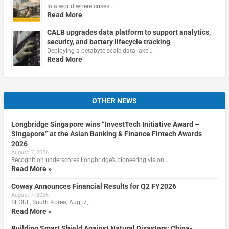
In a world where crises …
Read More
CALB upgrades data platform to support analytics,
security, and battery lifecycle tracking
Deploying a petabyte-scale data lake …
Read More
OTHER NEWS
Longbridge Singapore wins “InvestTech Initiative Award –
Singapore” at the Asian Banking & Finance Fintech Awards
2026
August 7, 2026
Recognition underscores Longbridge’s pioneering vision …
Read More »
Coway Announces Financial Results for Q2 FY2026
August 7, 2026
SEOUL, South Korea, Aug. 7, …
Read More »
Building Smart Shield Against Natural Disasters: China-