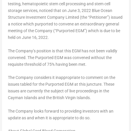
testing, hematopoietic stem cell processing and stem cell
storage services, noticed that on
June 3, 2022
Blue Ocean
Structure Investment Company Limited (the “Petitioner”) issued
a notice which purported to convene an extraordinary general
meeting of the Company (“Purported EGM”) which is due to be
held on
June 16, 2022
.
The Company’s position is that this EGM has not been validly
convened. The Purported EGM was convened without the
requisite threshold of 75% having been met.
The Company considers it inappropriate to comment on the
issues tabled for the Purported EGM at this juncture. These
issues are currently the subject of live proceedings in the
Cayman Islands
and the
British Virgin Islands
.
The Company looks forward to providing investors with an
update as and when it is appropriate to do so.