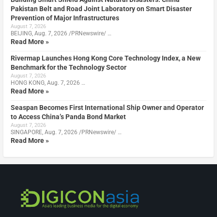
Pakistan Belt and Road Joint Laboratory on Smart Disaster
Prevention of Major Infrastructures
August 7, 2026
BEIJING, Aug. 7, 2026 /PRNewswire/ …
Read More »
Rivermap Launches Hong Kong Core Technology Index, a New
Benchmark for the Technology Sector
August 7, 2026
HONG KONG, Aug. 7, 2026 …
Read More »
Seaspan Becomes First International Ship Owner and Operator
to Access China’s Panda Bond Market
August 7, 2026
SINGAPORE, Aug. 7, 2026 /PRNewswire/ …
Read More »