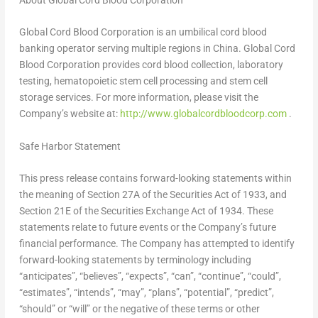
About Global Cord Blood Corporation
Global Cord Blood Corporation is an umbilical cord blood
banking operator serving multiple regions in
China
. Global Cord
Blood Corporation provides cord blood collection, laboratory
testing, hematopoietic stem cell processing and stem cell
storage services. For more information, please visit the
Company’s website at:
http://www.globalcordbloodcorp.com
.
Safe Harbor Statement
This press release contains forward-looking statements within
the meaning of Section 27A of the Securities Act of 1933, and
Section 21E of the Securities Exchange Act of 1934. These
statements relate to future events or the Company’s future
financial performance. The Company has attempted to identify
forward-looking statements by terminology including
“anticipates”, “believes”, “expects”, “can”, “continue”, “could”,
“estimates”, “intends”, “may”, “plans”, “potential”, “predict”,
“should” or “will” or the negative of these terms or other