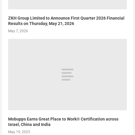
ZKH Group Limited to Announce First Quarter 2026 Financial
Results on Thursday, May 21, 2026
May 7, 2026
Mobupps Earns Great Place to Work® Certification across
Israel, China and India
May 19, 2025