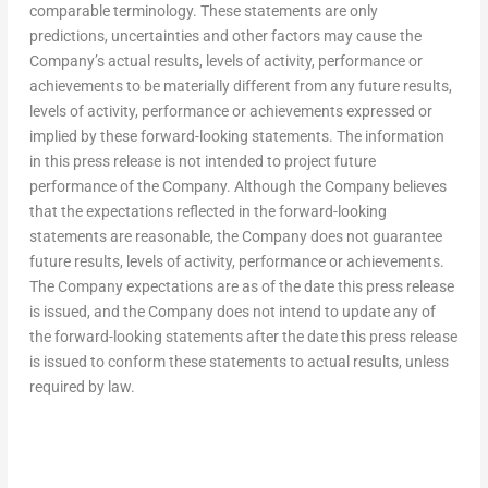
comparable terminology. These statements are only
predictions, uncertainties and other factors may cause the
Company’s actual results, levels of activity, performance or
achievements to be materially different from any future results,
levels of activity, performance or achievements expressed or
implied by these forward-looking statements. The information
in this press release is not intended to project future
performance of the Company. Although the Company believes
that the expectations reflected in the forward-looking
statements are reasonable, the Company does not guarantee
future results, levels of activity, performance or achievements.
The Company expectations are as of the date this press release
is issued, and the Company does not intend to update any of
the forward-looking statements after the date this press release
is issued to conform these statements to actual results, unless
required by law.