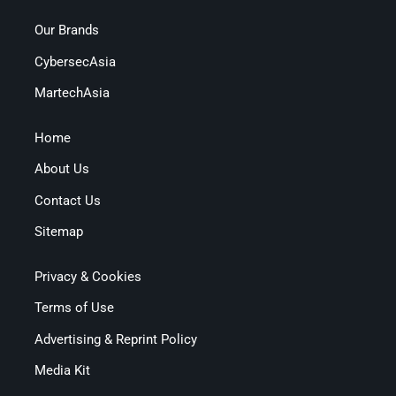
Our Brands
CybersecAsia
MartechAsia
Home
About Us
Contact Us
Sitemap
Privacy & Cookies
Terms of Use
Advertising & Reprint Policy
Media Kit