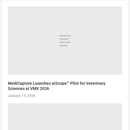
MediCapture Launches aiScope™ Pilot for Veterinary
Sciences at VMX 2026
January 15, 2026