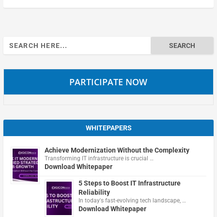
Search
for:
PARTICIPATE NOW
WHITEPAPERS
Achieve Modernization Without the Complexity
Transforming IT infrastructure is crucial …
Download Whitepaper
5 Steps to Boost IT Infrastructure
Reliability
In today's fast-evolving tech landscape, …
Download Whitepaper