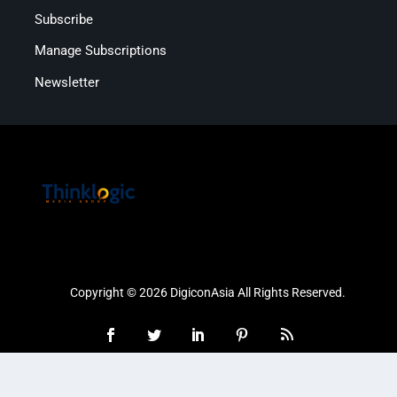
Subscribe
Manage Subscriptions
Newsletter
Copyright © 2026 DigiconAsia All Rights Reserved.