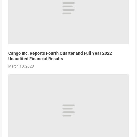
Cango Inc. Reports Fourth Quarter and Full Year 2022
Unaudited Financial Results
March 10, 2023