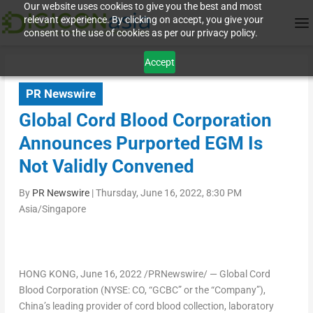
Our website uses cookies to give you the best and most
relevant experience. By clicking on accept, you give your
consent to the use of cookies as per our privacy policy.
Accept
PR Newswire
Global Cord Blood Corporation
Announces Purported EGM Is
Not Validly Convened
By
PR Newswire
|
Thursday, June 16, 2022, 8:30 PM
Asia/Singapore
HONG KONG
,
June 16, 2022
/PRNewswire/ — Global Cord
Blood Corporation (NYSE: CO, “GCBC” or the “Company”),
China’s
leading provider of cord blood collection, laboratory