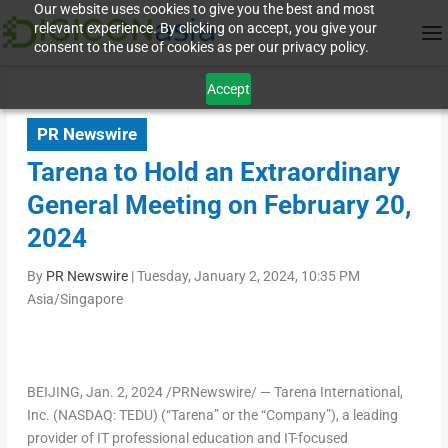
Our website uses cookies to give you the best and most
relevant experience. By clicking on accept, you give your
consent to the use of cookies as per our privacy policy.
Accept
PR Newswire
Tarena to Hold an Extraordinary
General Meeting on February 20,
2024
By
PR Newswire
|
Tuesday, January 2, 2024, 10:35 PM
Asia/Singapore
BEIJING
,
Jan. 2, 2024
/PRNewswire/ — Tarena International,
Inc. (NASDAQ: TEDU) (“Tarena” or the “Company”), a leading
provider of IT professional education and IT-focused