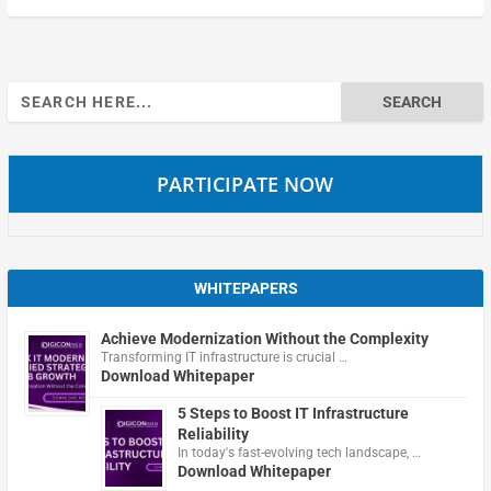
Search
for:
PARTICIPATE NOW
WHITEPAPERS
Achieve Modernization Without the Complexity
Transforming IT infrastructure is crucial …
Download Whitepaper
5 Steps to Boost IT Infrastructure
Reliability
In today's fast-evolving tech landscape, …
Download Whitepaper