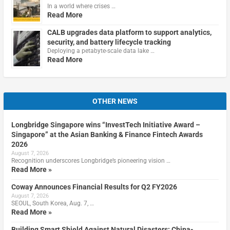
In a world where crises …
Read More
CALB upgrades data platform to support analytics,
security, and battery lifecycle tracking
Deploying a petabyte-scale data lake …
Read More
OTHER NEWS
Longbridge Singapore wins “InvestTech Initiative Award –
Singapore” at the Asian Banking & Finance Fintech Awards
2026
August 7, 2026
Recognition underscores Longbridge’s pioneering vision …
Read More »
Coway Announces Financial Results for Q2 FY2026
August 7, 2026
SEOUL, South Korea, Aug. 7, …
Read More »
Building Smart Shield Against Natural Disasters: China-