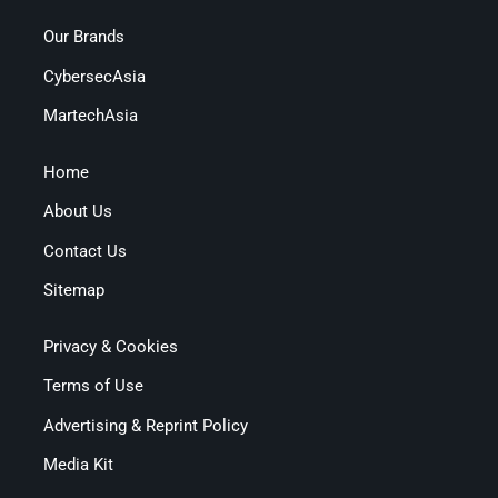
Our Brands
CybersecAsia
MartechAsia
Home
About Us
Contact Us
Sitemap
Privacy & Cookies
Terms of Use
Advertising & Reprint Policy
Media Kit