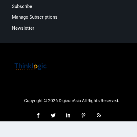
Subscribe
Manage Subscriptions
Newsletter
Copyright © 2026 DigiconAsia All Rights Reserved.