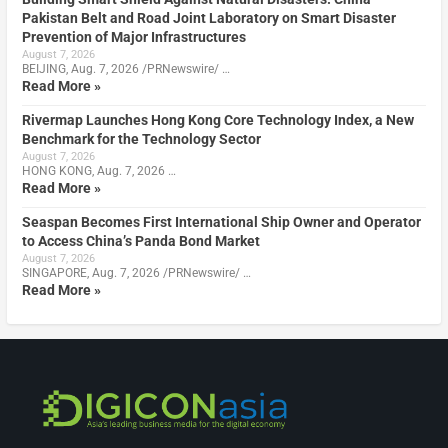
Pakistan Belt and Road Joint Laboratory on Smart Disaster
Prevention of Major Infrastructures
August 7, 2026
BEIJING, Aug. 7, 2026 /PRNewswire/ …
Read More »
Rivermap Launches Hong Kong Core Technology Index, a New
Benchmark for the Technology Sector
August 7, 2026
HONG KONG, Aug. 7, 2026 …
Read More »
Seaspan Becomes First International Ship Owner and Operator
to Access China’s Panda Bond Market
August 7, 2026
SINGAPORE, Aug. 7, 2026 /PRNewswire/ …
Read More »