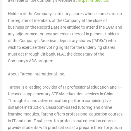
available on the Company’s website at
https://ir.tedu.cn
.
Holders of the Company’s ordinary shares whose names are on
the register of members of the Company at the close of
business on the Record Date are entitled to attend the EGM and
any adjournment or postponement thereof in person.
Holders
of the Company’s American depositary shares (“
ADSs
“) who
wish to exercise their voting rights for the underlying shares
must act through Citibank, N.A., the depositary of the
Company’s ADS program.
About Tarena International, Inc.
Tarena is a leading provider of IT professional education and IT-
focused supplementary STEAM education services in
China
.
Through its innovative education platform combining live
distance instruction, classroom-based tutoring and online
learning modules, Tarena offers professional education courses
in IT and non-IT subjects. Its professional education courses
provide students with practical skills to prepare them for jobs in