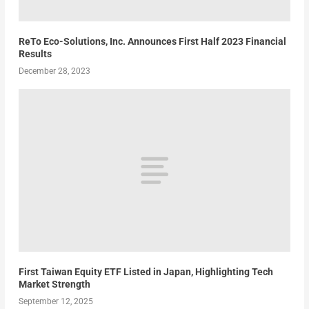
ReTo Eco-Solutions, Inc. Announces First Half 2023 Financial
Results
December 28, 2023
First Taiwan Equity ETF Listed in Japan, Highlighting Tech
Market Strength
September 12, 2025