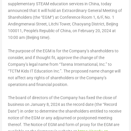
supplementary STEAM education services in
China
, today
announced that it will hold an Extraordinary General Meeting of
Shareholders (the “
EGM
“) at Conference Room 1, 6/F, No. 1
Andingmenwai Street, Litchi Tower, Chaoyang District,
Beijing
100011,
People’s Republic of China
, on
February 20, 2024
at
10:00 am
(
Beijing
time).
The purpose of the EGM is for the Company’s shareholders to
consider, and if thought fit, approve the change of the
Company’s legal name from “Tarena International, Inc.” to
“TCTM Kids IT Education Inc.”. The proposed name change will
not affect any rights of shareholders or the Company’s
operations and financial position.
The board of directors of the Company has fixed the close of
business on
January 8, 2024
as the record date (the “
Record
Date
“) in order to determine the shareholders entitled to receive
notice of the EGM or any adjourned or postponed meeting
thereof. The Notice of EGM and form of proxy for the EGM are