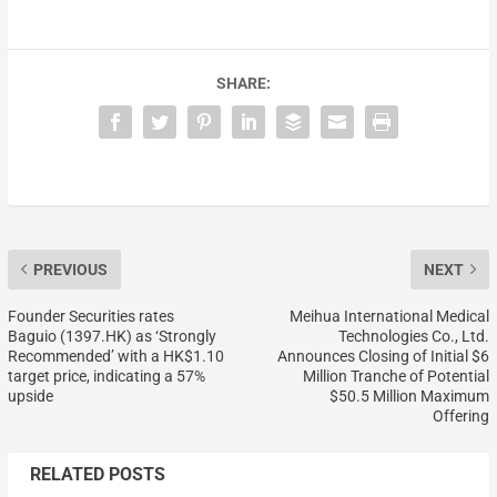
SHARE:
PREVIOUS
NEXT
Founder Securities rates
Meihua International Medical
Baguio (1397.HK) as ‘Strongly
Technologies Co., Ltd.
Recommended’ with a HK$1.10
Announces Closing of Initial $6
target price, indicating a 57%
Million Tranche of Potential
upside
$50.5 Million Maximum
Offering
RELATED POSTS