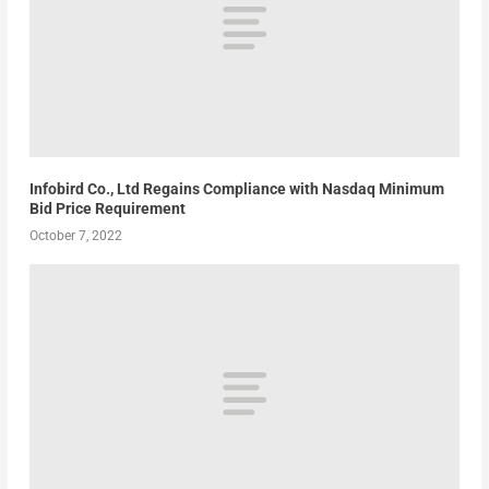
Infobird Co., Ltd Regains Compliance with Nasdaq Minimum
Bid Price Requirement
October 7, 2022