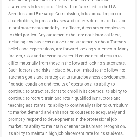
statements in its reports filed with or furnished to the U.S.
Securities and Exchange Commission, in its annual report to
shareholders, in press releases and other written materials and
in oral statements made by its officers, directors or employees
to third parties. Any statements that are not historical facts,
including any business outlook and statements about Tarena’s
beliefs and expectations, are forward-looking statements. Many
factors, risks and uncertainties could cause actual results to
differ materially from those in the forward-looking statements.
Such factors and risks include, but not limited to the following:
Tarena’s goals and strategies; its future business development,
financial condition and results of operations; its ability to
continue to attract students to enroll in its courses; its ability to
continue to recruit, train and retain qualified instructors and
teaching assistants; its ability to continually tailor its curriculum
to market demand and enhance its courses to adequately and
promptly respond to developments in the professional job
market; its ability to maintain or enhance its brand recognition,
its ability to maintain high job placement rate for its students,