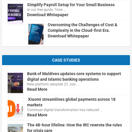
Simplify Payroll Setup for Your Small Business
In our free guide, "How …
Download Whitepaper
Overcoming the Challenges of Cost &
Complexity in the Cloud-first Era.
Download Whitepaper
CASE STUDIES
Bank of Maldives updates core systems to support
digital and Islamic banking operations
New platform adopted 23 July …
Read More
Xiaomi streamlines global payments across 18
markets
Continual digital transformation has reduced …
Read More
The 48-hour lifeline: How the IRC rewrote the rules
for crisis care