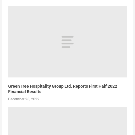
GreenTree Hospitality Group Ltd. Reports First Half 2022
Financial Results
December 28, 2022