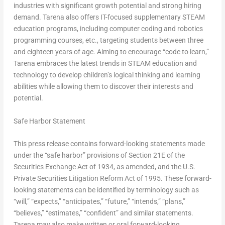
industries with significant growth potential and strong hiring
demand. Tarena also offers IT-focused supplementary STEAM
education programs, including computer coding and robotics
programming courses, etc., targeting students between three
and eighteen years of age. Aiming to encourage “code to learn,”
Tarena embraces the latest trends in STEAM education and
technology to develop children’s logical thinking and learning
abilities while allowing them to discover their interests and
potential.
Safe Harbor Statement
This press release contains forward-looking statements made
under the “safe harbor” provisions of Section 21E of the
Securities Exchange Act of 1934, as amended, and the U.S.
Private Securities Litigation Reform Act of 1995. These forward-
looking statements can be identified by terminology such as
“will,” “expects,” “anticipates,” “future,” “intends,” “plans,”
“believes,” “estimates,” “confident” and similar statements.
Tarena may also make written or oral forward-looking