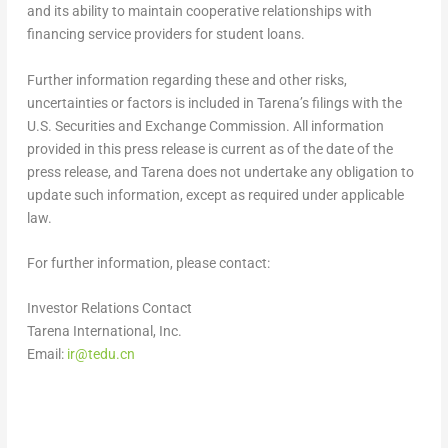
and its ability to maintain cooperative relationships with
financing service providers for student loans.
Further information regarding these and other risks,
uncertainties or factors is included in Tarena’s filings with the
U.S. Securities and Exchange Commission. All information
provided in this press release is current as of the date of the
press release, and Tarena does not undertake any obligation to
update such information, except as required under applicable
law.
For further information, please contact:
Investor Relations Contact
Tarena International, Inc.
Email:
ir@tedu.cn