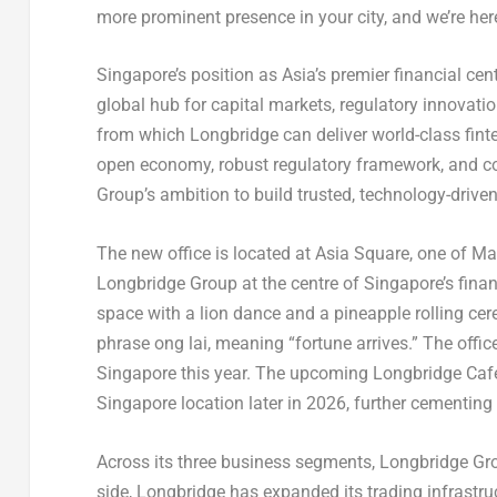
more prominent presence in your city, and we’re here
Singapore’s position as Asia’s premier financial cen
global hub for capital markets, regulatory innovati
from which Longbridge can deliver world-class finte
open economy, robust regulatory framework, and con
Group’s ambition to build trusted, technology-driven
The new office is located at Asia Square, one of M
Longbridge Group at the centre of Singapore’s fina
space with a lion dance and a pineapple rolling ce
phrase ong lai, meaning “fortune arrives.” The offic
Singapore this year. The upcoming Longbridge Cafe, 
Singapore location later in 2026, further cementing 
Across its three business segments, Longbridge Gr
side, Longbridge has expanded its trading infrastruc