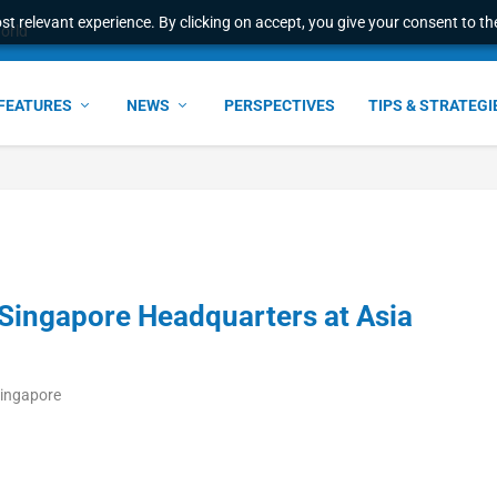
t relevant experience. By clicking on accept, you give your consent to the
world
FEATURES
NEWS
PERSPECTIVES
TIPS & STRATEGI
ingapore Headquarters at Asia
Singapore