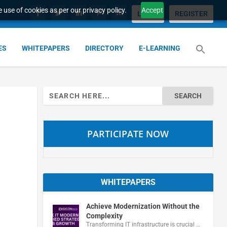
 use of cookies as per our privacy policy.
Accept
LOGIN
REGISTER
ES
WHITEPAPERS
DIRECTORY
E-LEARNING
Search
for:
PARTICIPATE NOW
WHITEPAPERS
Achieve Modernization Without the
Complexity
Transforming IT infrastructure is crucial …