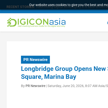
Our website uses cookies to give you the best and mos
RECENT STORIES:
Addressing digital sovereignty in a data-driven 
PR Newswire
Longbridge Group Opens New S
Square, Marina Bay
By
PR Newswire
|
Saturday, June 20, 2026, 8:07 AM Asia/