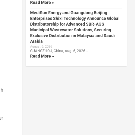
Read More »
MediSun Energy and Guangdong Beijing
Enterprises Shixi Technology Announce Global
Distributorship for Advanced SBR-AGS
Municipal Wastewater Solutions, Securing
Exclusive Distribution in Malaysia and Saudi
Arabia
August 6, 2026
GUANGZHOU, China, Aug. 6, 2026 …
Read More »
gh
er