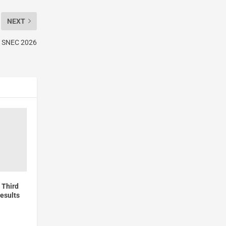
NEXT
at SNEC 2026
 Third
esults