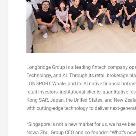
Longbridge Group is a leading fintech company oper
Technology, and AI. Through its retail brokerage pla
LONGPORT Whale, and its AI-native financial infras
retail investors, institutional clients, quantitative
Kong
SAR
, Japan, the United States, and New Zea
with cutting-edge technology to deliver next-genera
“Singapore is not a new market for us, we have been
Nowa Zhu, Group CEO and co-founder. “What’s new i