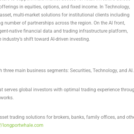
fferings in equities, options, and fixed income. In Technology,
et, multi-market solutions for institutional clients including
ng number of partnerships across the region. On the AI front,
nt-native financial data and trading infrastructure platform,
 industry’s shift toward AI-driven investing.
 three main business segments: Securities, Technology, and AI.
t serves global investors with optimal trading experience throu
tworks.
t trading solutions for brokers, banks, family offices, and oth
://longportwhale.com