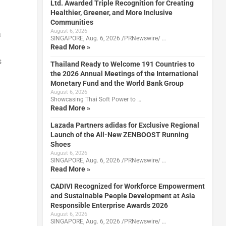
Ltd. Awarded Triple Recognition for Creating
Healthier, Greener, and More Inclusive
Communities
August 6, 2026
a
SINGAPORE, Aug. 6, 2026 /PRNewswire/ …
Read More »
s
Thailand Ready to Welcome 191 Countries to
the 2026 Annual Meetings of the International
Monetary Fund and the World Bank Group
August 6, 2026
Showcasing Thai Soft Power to …
Read More »
Lazada Partners adidas for Exclusive Regional
Launch of the All-New ZENBOOST Running
Shoes
August 6, 2026
SINGAPORE, Aug. 6, 2026 /PRNewswire/ …
Read More »
CADIVI Recognized for Workforce Empowerment
and Sustainable People Development at Asia
Responsible Enterprise Awards 2026
August 6, 2026
SINGAPORE, Aug. 6, 2026 /PRNewswire/ …