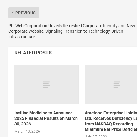
PREVIOUS
PhilWeb Corporation Unveils Refreshed Corporate Identity and New
Corporate Website, Signaling Transition to Technology-Driven
Infrastructure
RELATED POSTS
Insilico Medicine to Announce
Antelope Enterprise Holdi
2025 Financial Results on March
Ltd. Receives Deficiency L
30, 2026
from NASDAQ Regarding
Minimum Bid Price Deficie
March 13, 2026
July 27, 2023