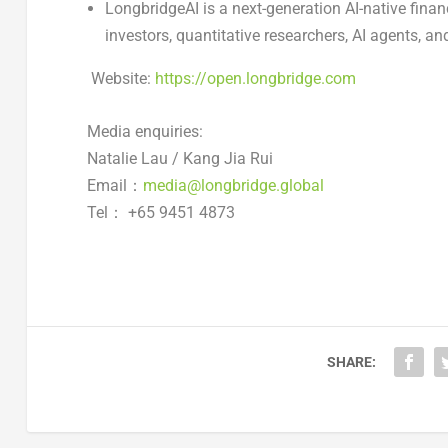
LongbridgeAI is a next-generation AI-native financ
investors, quantitative researchers, AI agents, an
Website:
https://open.longbridge.com
Media enquiries:
Natalie Lau / Kang Jia Rui
Email：
media@longbridge.global
Tel： +65 9451 4873
SHARE: