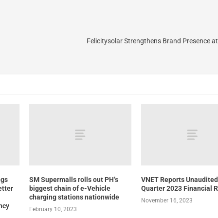
Felicitysolar Strengthens Brand Presence 
ngs
SM Supermalls rolls out PH’s
VNET Reports Unaudited
etter
biggest chain of e-Vehicle
Quarter 2023 Financial R
charging stations nationwide
November 16, 2023
ncy
February 10, 2023