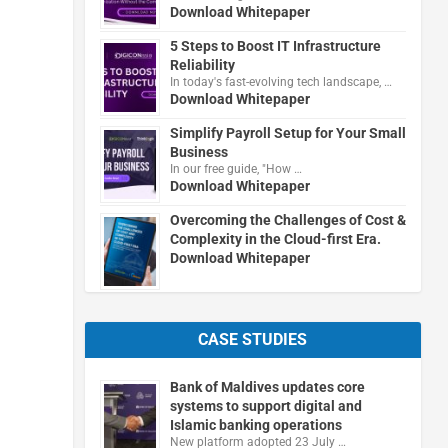
Download Whitepaper
5 Steps to Boost IT Infrastructure
Reliability
In today's fast-evolving tech landscape, …
Download Whitepaper
Simplify Payroll Setup for Your Small
Business
In our free guide, "How …
Download Whitepaper
Overcoming the Challenges of Cost &
Complexity in the Cloud-first Era.
Download Whitepaper
CASE STUDIES
Bank of Maldives updates core
systems to support digital and
Islamic banking operations
New platform adopted 23 July …