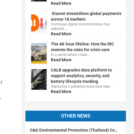
Read More
Xiaomi streamlines global payments
across 18 markets
Continual digital transformation has
reduced …
Read More
The 48-hour lifeline: How the IRC
rewrote the rules for crisis care
In a world where crises …
Read More
CALB upgrades data platform to
support analytics, security, and
battery lifecycle tracking
of
Deploying a petabyte-scale data lake …
Read More
e
OTHER NEWS
C&G Environmental Protection (Thailand) Co.,