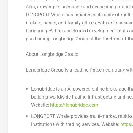
Asia, growing its user base and deepening product o
LONGPORT Whale has broadened its suite of multi-ass
brokers, banks, and family offices, with an increasi
LongbridgeAI has accelerated development of its age
positioning Longbridge Group at the forefront of the
About Longbridge Group:
Longbridge Group is a leading fintech company with
Longbridge is an AI-powered online brokerage tha
building worldwide trading infrastructure and ne
Website:
https://longbridge.com
LONGPORT Whale provides multi-market, multi-asse
institutions with trading services. Website:
https