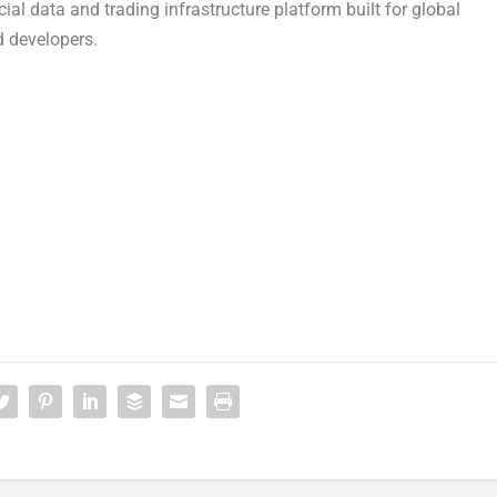
ial data and trading infrastructure platform built for global
d developers.