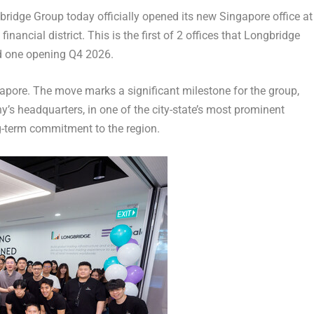
dge Group today officially opened its new Singapore office at
nancial district. This is the first of 2 offices that Longbridge
nd one opening Q4 2026.
gapore. The move marks a significant milestone for the group,
y’s headquarters, in one of the city-state’s most prominent
-term commitment to the region.