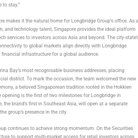
 to stay.”
tre makes it the natural home for Longbridge Group’s office. As 
on, and technology talent, Singapore provides the ideal platform
ch services to investors across Asia and beyond. The city-state’
nectivity to global markets align directly with Longbridge
 financial infrastructure for a global audience.
arina Bay’s most recognisable business addresses, placing
ncial district. To mark the occasion, the team welcomed the new
remony, a beloved Singaporean tradition rooted in the Hokkien
e opening is the first of two milestones for Longbridge in
the brand’s first in Southeast Asia, will open at a separate
the group’s presence in the city.
oup continues to achieve strong momentum. On the Securities
ture to support multi-market access for retail investors across