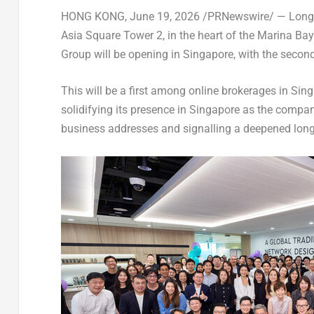
HONG KONG
,
June 19, 2026
/PRNewswire/ — Longbri
Asia Square Tower 2, in the heart of the Marina Bay fi
Group will be opening in Singapore, with the seco
This will be a first among online brokerages in Sin
solidifying its presence in Singapore as the compan
business addresses and signalling a deepened long