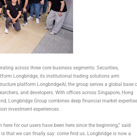
ating across three core business segments: Securities,
tform Longbridge, its institutional trading solutions arm
tructure platform LongbridgeAI, the group serves a global base 
 researchers, and developers. With offices across Singapore, Hong
land, Longbridge Group combines deep financial market expertis
tion investment experiences.
 here for our users have been here since the beginning,” said
s that we can finally say: come find us. Longbridge is now a