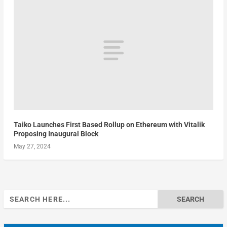
Taiko Launches First Based Rollup on Ethereum with Vitalik
Proposing Inaugural Block
May 27, 2024
Search
for: