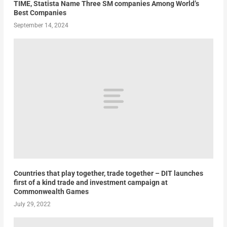
TIME, Statista Name Three SM companies Among World’s
Best Companies
September 14, 2024
Countries that play together, trade together – DIT launches
first of a kind trade and investment campaign at
Commonwealth Games
July 29, 2022