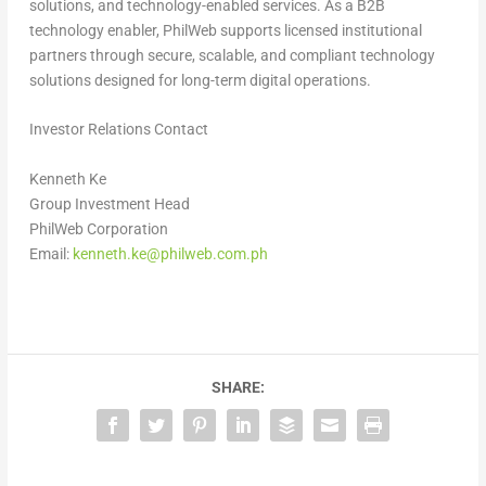
solutions, and technology-enabled services. As a B2B
technology enabler, PhilWeb supports licensed institutional
partners through secure, scalable, and compliant technology
solutions designed for long-term digital operations.
Investor Relations Contact
Kenneth Ke
Group Investment Head
PhilWeb Corporation
Email:
kenneth.ke@philweb.com.ph
SHARE: