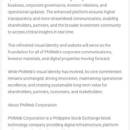
business, corporate governance, investor relations, and
operational updates. The enhanced platform ensures higher
transparency and more streamlined communication, enabling
shareholders, partners, and the broader investment community
to access critical insights in real time.
This refreshed visual identity and website will serve as the
foundation for all of PhilWeb’s corporate communications,
investor materials, and digital properties moving forward.
While PhilWeb’s visual identity has evolved, its core commitment
remains unchanged: driving innovation, maintaining operational
excellence, and creating sustainable long-term value for
shareholders, partners, customers, and stakeholders.
About PhilWeb Corporation
PhilWeb Corporation is a Philippine Stock Exchange-listed
technology company providing digital infrastructure, platform