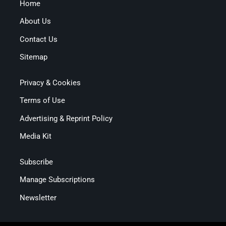
Home
About Us
Contact Us
Sitemap
Privacy & Cookies
Terms of Use
Advertising & Reprint Policy
Media Kit
Subscribe
Manage Subscriptions
Newsletter