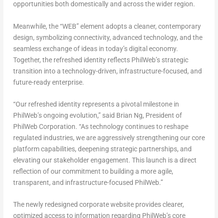
opportunities both domestically and across the wider region.
Meanwhile, the “WEB” element adopts a cleaner, contemporary
design, symbolizing connectivity, advanced technology, and the
seamless exchange of ideas in today’s digital economy.
Together, the refreshed identity reflects PhilWeb’s strategic
transition into a technology-driven, infrastructure-focused, and
future-ready enterprise.
“Our refreshed identity represents a pivotal milestone in
PhilWeb’s ongoing evolution,” said Brian Ng, President of
PhilWeb Corporation. “As technology continues to reshape
regulated industries, we are aggressively strengthening our core
platform capabilities, deepening strategic partnerships, and
elevating our stakeholder engagement. This launch is a direct
reflection of our commitment to building a more agile,
transparent, and infrastructure-focused PhilWeb.”
The newly redesigned corporate website provides clearer,
optimized access to information regarding PhilWeb’s core