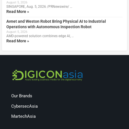
August 5, 2026
SINGAPORE, Aug. 5, 2026 /PRNewswire/ …
Read More »
Avnet and Weston Robot Bring Physical AI to Industrial
Operations with Autonomous Inspection Robot
August 5, 2026
AMD-powered solution combines edge AI, …
Read More »
Our Brands
CybersecAsia
MartechAsia