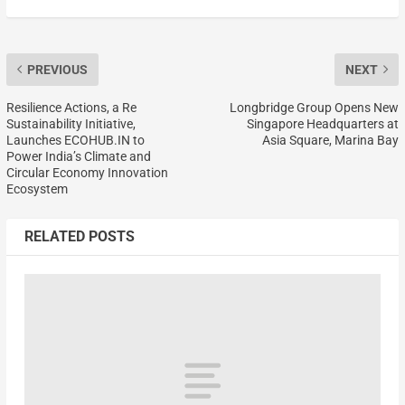
PREVIOUS
NEXT
Resilience Actions, a Re
Longbridge Group Opens New
Sustainability Initiative,
Singapore Headquarters at
Launches ECOHUB.IN to
Asia Square, Marina Bay
Power India’s Climate and
Circular Economy Innovation
Ecosystem
RELATED POSTS