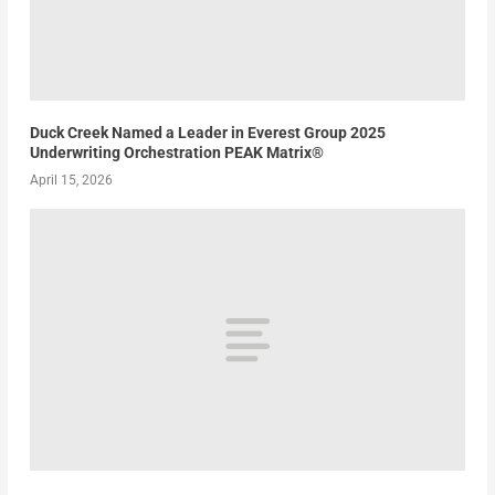
Duck Creek Named a Leader in Everest Group 2025
Underwriting Orchestration PEAK Matrix®
April 15, 2026