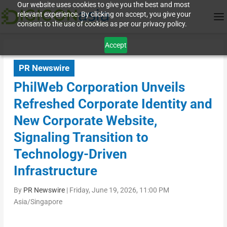
Our website uses cookies to give you the best and most
relevant experience. By clicking on accept, you give your
consent to the use of cookies as per our privacy policy.
Accept
PR Newswire
PhilWeb Corporation Unveils
Refreshed Corporate Identity and
New Corporate Website,
Signaling Transition to
Technology-Driven
Infrastructure
By
PR Newswire
|
Friday, June 19, 2026, 11:00 PM
Asia/Singapore