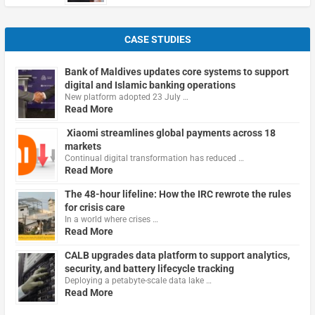
CASE STUDIES
Bank of Maldives updates core systems to support
digital and Islamic banking operations
New platform adopted 23 July …
Read More
Xiaomi streamlines global payments across 18
markets
Continual digital transformation has reduced …
Read More
The 48-hour lifeline: How the IRC rewrote the rules
for crisis care
In a world where crises …
Read More
CALB upgrades data platform to support analytics,
security, and battery lifecycle tracking
Deploying a petabyte-scale data lake …
Read More