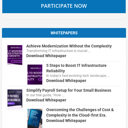
PARTICIPATE NOW
WHITEPAPERS
Achieve Modernization Without the Complexity
Transforming IT infrastructure is crucial …
Download Whitepaper
5 Steps to Boost IT Infrastructure
Reliability
In today's fast-evolving tech landscape, …
Download Whitepaper
Simplify Payroll Setup for Your Small Business
In our free guide, "How …
Download Whitepaper
Overcoming the Challenges of Cost &
Complexity in the Cloud-first Era.
Download Whitepaper