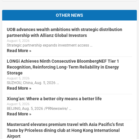
OTHER NEWS
UOB advances wealth ambitions with strategic distribution
partnership with Allianz Global Investors
August 5, 2026
Strategic partnership expands investment access …
Read More »
LONGi Achieves Ninth Consecutive BloombergNEF Tier 1
Recognition, Reinforcing Long-Term Reliability in Energy
Storage
August 5, 2026
SUZHOU, China, Aug. 5, 2026 …
Read More »
Xiong’an: Where a better city means a better life
August 5, 2026
BEIJING, Aug. 5, 2026 /PRNewswire/ …
Read More »
Mastercard elevates premium travel with Asia Pacific’s first
Taste by Priceless dining club at Hong Kong International
Airport