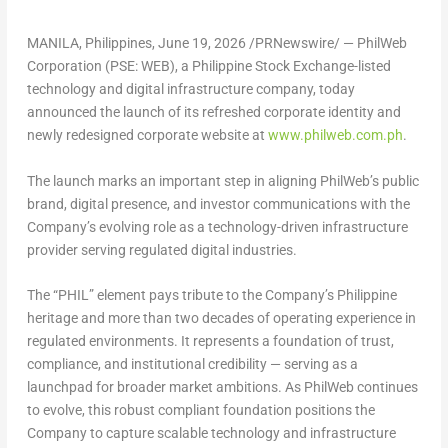
MANILA, Philippines
,
June 19, 2026
/PRNewswire/ —
PhilWeb
Corporation (PSE: WEB)
, a Philippine Stock Exchange-listed
technology and digital infrastructure company, today
announced the launch of its refreshed corporate identity and
newly redesigned corporate website at
www.philweb.com.ph
.
The launch marks an important step in aligning PhilWeb’s public
brand, digital presence, and investor communications with the
Company’s evolving role as a technology-driven infrastructure
provider serving regulated digital industries.
The “PHIL” element pays tribute to the Company’s Philippine
heritage and more than two decades of operating experience in
regulated environments. It represents a foundation of trust,
compliance, and institutional credibility — serving as a
launchpad for broader market ambitions. As PhilWeb continues
to evolve, this robust compliant foundation positions the
Company to capture scalable technology and infrastructure