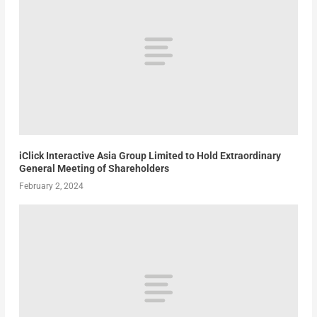
iClick Interactive Asia Group Limited to Hold Extraordinary
General Meeting of Shareholders
February 2, 2024