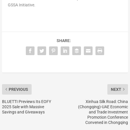
GSSA Initiative.
SHARE:
PREVIOUS
NEXT
BLUETTI Previews Its EOFY
Xinhua Silk Road: China
2025 Sale with Massive
(Chongqing)-UAE Economic
Savings and Giveaways
and Trade Investment
Promotion Conference
Convened in Chongqing