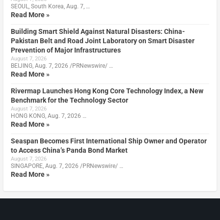
SEOUL, South Korea, Aug. 7, …
Read More »
Building Smart Shield Against Natural Disasters: China-
Pakistan Belt and Road Joint Laboratory on Smart Disaster
Prevention of Major Infrastructures
August 7, 2026
BEIJING, Aug. 7, 2026 /PRNewswire/ …
Read More »
Rivermap Launches Hong Kong Core Technology Index, a New
Benchmark for the Technology Sector
August 7, 2026
HONG KONG, Aug. 7, 2026 …
Read More »
Seaspan Becomes First International Ship Owner and Operator
to Access China’s Panda Bond Market
August 7, 2026
SINGAPORE, Aug. 7, 2026 /PRNewswire/ …
Read More »