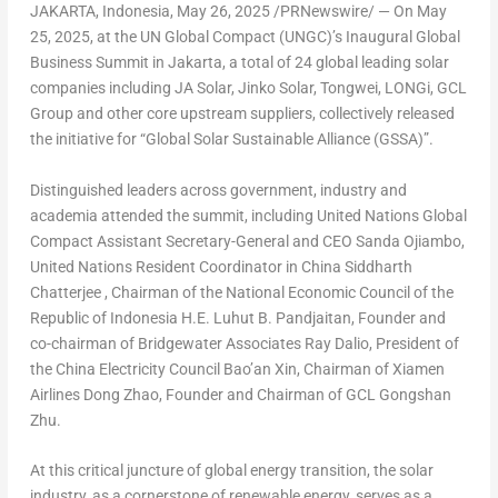
JAKARTA, Indonesia
,
May 26, 2025
/PRNewswire/ — On May
25, 2025, at the UN Global Compact (UNGC)’s Inaugural Global
Business Summit in Jakarta, a total of 24 global leading solar
companies including JA Solar, Jinko Solar, Tongwei, LONGi, GCL
Group and other core upstream suppliers, collectively released
the initiative for
“Global Solar Sustainable Alliance (GSSA)”.
Distinguished leaders across government, industry and
academia attended the summit, including United Nations Global
Compact Assistant Secretary-General and CEO Sanda Ojiambo,
United Nations Resident Coordinator in China Siddharth
Chatterjee , Chairman of the National Economic Council of the
Republic of Indonesia H.E. Luhut B. Pandjaitan, Founder and
co-chairman of Bridgewater Associates Ray Dalio, President of
the China Electricity Council Bao’an Xin, Chairman of Xiamen
Airlines Dong Zhao, Founder and Chairman of GCL Gongshan
Zhu.
At this critical juncture of global energy transition, the solar
industry, as a cornerstone of renewable energy, serves as a