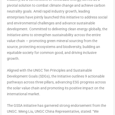
pivotal solution to combat climate change and achieve carbon
neutrality goals. Amid rapid industry growth, leading
enterprises have jointly launched this initiative to address social
and environmental challenges and advance sustainable
development. Committed to delivering clean energy globally,
the
Initiative
aims to strengthen sustainability across the entire
value chain — promoting green mineral sourcing from the
source, protecting ecosystems and biodiversity, building an
equitable society for common good, and driving inclusive
growth.
Aligned with the UNGC Ten Principles and Sustainable
Development Goals (SDGs),
the Initiative
outlines
9 actionable
pathways
across
three pillars,
advancing ESG progress across
the solar value chain and promoting its positive impact on the
international market.
The GSSA initiative has garnered strong endorsement from the
UNGC. Meng Liu, UNGC China Representative, stated: “We