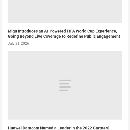
Migu Introduces an AI-Powered FIFA World Cup Experience,
Going Beyond Live Coverage to Redefine Public Engagement
July 21, 2026
Huawei Datacom Named a Leader in the 2022 Gartner®