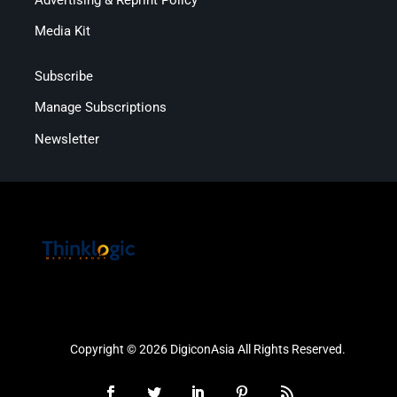
Media Kit
Subscribe
Manage Subscriptions
Newsletter
Copyright © 2026 DigiconAsia All Rights Reserved.