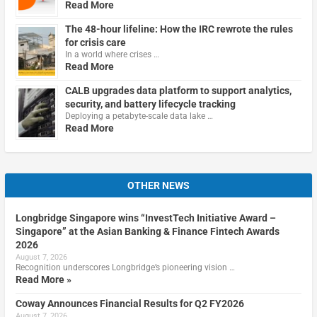
Read More
The 48-hour lifeline: How the IRC rewrote the rules
for crisis care
In a world where crises …
Read More
CALB upgrades data platform to support analytics,
security, and battery lifecycle tracking
Deploying a petabyte-scale data lake …
Read More
OTHER NEWS
Longbridge Singapore wins “InvestTech Initiative Award –
Singapore” at the Asian Banking & Finance Fintech Awards
2026
August 7, 2026
Recognition underscores Longbridge’s pioneering vision …
Read More »
Coway Announces Financial Results for Q2 FY2026
August 7, 2026