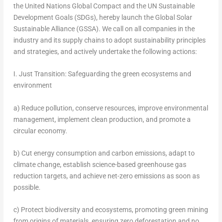
the United Nations Global Compact and the UN Sustainable
Development Goals (SDGs), hereby launch the Global Solar
Sustainable Alliance (GSSA). We call on all companies in the
industry and its supply chains to adopt sustainability principles
and strategies, and actively undertake the following actions:
I. Just Transition: Safeguarding the green ecosystems and
environment
a) Reduce pollution, conserve resources, improve environmental
management, implement clean production, and promote a
circular economy.
b) Cut energy consumption and carbon emissions, adapt to
climate change, establish science-based greenhouse gas
reduction targets, and achieve net-zero emissions as soon as
possible.
c) Protect biodiversity and ecosystems, promoting green mining
from origins of materials, ensuring zero deforestation and no