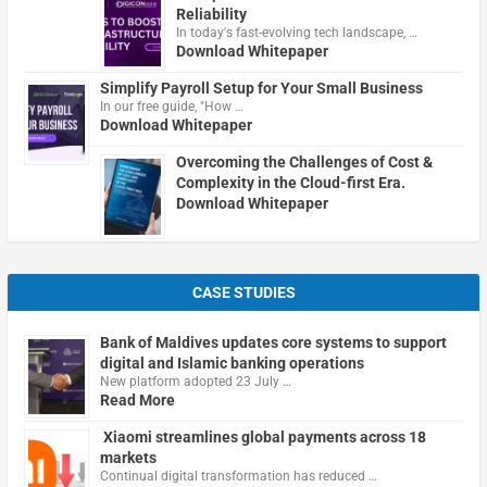
Reliability
In today's fast-evolving tech landscape, …
Download Whitepaper
Simplify Payroll Setup for Your Small Business
In our free guide, "How …
Download Whitepaper
Overcoming the Challenges of Cost &
Complexity in the Cloud-first Era.
Download Whitepaper
CASE STUDIES
Bank of Maldives updates core systems to support
digital and Islamic banking operations
New platform adopted 23 July …
Read More
Xiaomi streamlines global payments across 18
markets
Continual digital transformation has reduced …