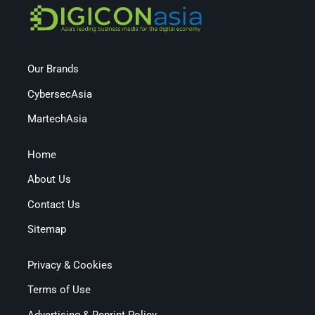
Our Brands
CybersecAsia
MartechAsia
Home
About Us
Contact Us
Sitemap
Privacy & Cookies
Terms of Use
Advertising & Reprint Policy