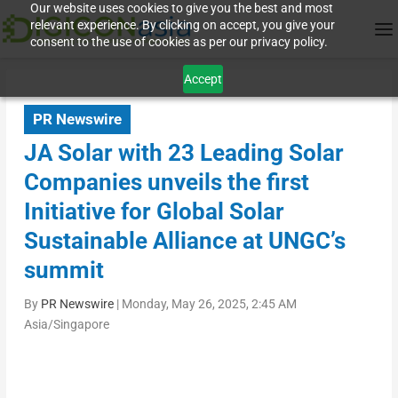
Our website uses cookies to give you the best and most
relevant experience. By clicking on accept, you give your
consent to the use of cookies as per our privacy policy.
Accept
PR Newswire
JA Solar with 23 Leading Solar
Companies unveils the first
Initiative for Global Solar
Sustainable Alliance at UNGC’s
summit
By
PR Newswire
|
Monday, May 26, 2025, 2:45 AM
Asia/Singapore