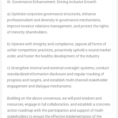
III. Governance Enhancement: Driving Inclusive Growth
a) Optimize corporate governance structures, enhance
professionalism and diversity in governance mechanisms,
improve investor relations management, and protect the rights
of minority shareholders.
b) Operate with integrity and compliance, oppose all forms of
unfair competition practices, proactively uphold a sound market
order, and foster the healthy development of the industry.
c) Strengthen internal and external oversight systems, conduct
standardized information disclosure and regular tracking of
progress and targets, and establish multi-channel stakeholder
engagement and dialogue mechanisms.
Building on the above consensus, we will pool wisdom and
resources, engage in full collaboration, and establish a concrete
action roadmap with the participation and support of multi-
stakeholders to ensure the effective implementation of the