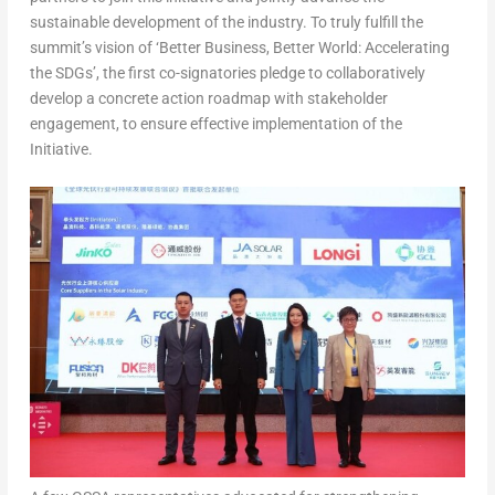
sustainable development of the industry. To truly fulfill the
summit’s vision of ‘Better Business, Better World: Accelerating
the SDGs’, the first co-signatories pledge to collaboratively
develop a concrete action roadmap with stakeholder
engagement, to ensure effective implementation of the
Initiative
.