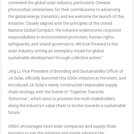
commend the global solar industry, particularly Chinese
photovoltaic enterprises, for their contributions to advancing
the global energy transition, and we welcome the launch of this
initiative. Closely aligned with the principles of the United
Nations Global Compact,
the Initiative
underscores corporate
responsibilities in environmental protection, human rights
safeguards, and sound governance. We look forward to the
solar industry setting an exemplary model for global
sustainable development through collective action.”
Jing Li, Vice President of Branding and Sustainability Officer of
JA Solar, officially launched this
GSSA Initiative
at the event, and
introduced JA Solar’s newly constructed responsible supply
chain strategy with the theme of
“Together Towards
Tomorrow”,
which aims to promote the multi-stakeholders
along the industry’s value chain to evolve towards a sustainable
future.
UNGC encourages more solar companies and supply chain
partners to join this initiative and jointly advance the