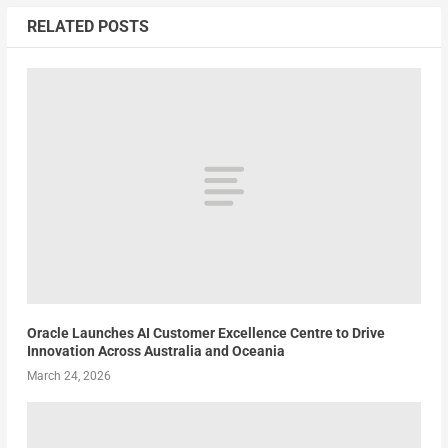
RELATED POSTS
Oracle Launches AI Customer Excellence Centre to Drive
Innovation Across Australia and Oceania
March 24, 2026