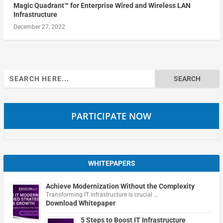
Magic Quadrant™ for Enterprise Wired and Wireless LAN
Infrastructure
December 27, 2022
Search
for:
PARTICIPATE NOW
WHITEPAPERS
Achieve Modernization Without the Complexity
Transforming IT infrastructure is crucial …
Download Whitepaper
5 Steps to Boost IT Infrastructure