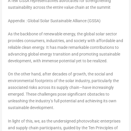
A few GSSA representatives advocated for strengthening
sustainability across the entire value chain at the summit
Appendix : Global Solar Sustainable Alliance (GSSA)
As the backbone of renewable energy, the global solar sector
provides consumers, industries, and society with affordable and
reliable clean energy. It has made remarkable contributions to
advancing global energy transition and promoting sustainable
development, with immense potential yet to be realized.
On the other hand, after decades of growth, the social and
environmental footprints of the solar industry, particularly the
associated risks across its supply chain—have increasingly
emerged. These challenges pose significant obstacles to
unleashing the industry’s full potential and achieving its own
sustainable development.
In light of this, we, as the undersigned photovoltaic enterprises
and supply chain participants, guided by the Ten Principles of