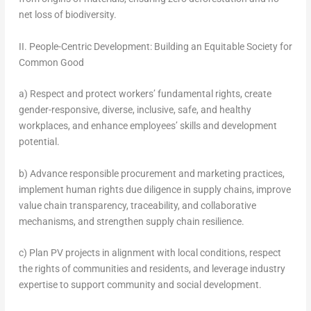
net loss of biodiversity.
II. People-Centric Development: Building an Equitable Society for
Common Good
a) Respect and protect workers’ fundamental rights, create
gender-responsive, diverse, inclusive, safe, and healthy
workplaces, and enhance employees’ skills and development
potential.
b) Advance responsible procurement and marketing practices,
implement human rights due diligence in supply chains, improve
value chain transparency, traceability, and collaborative
mechanisms, and strengthen supply chain resilience.
c) Plan PV projects in alignment with local conditions, respect
the rights of communities and residents, and leverage industry
expertise to support community and social development.