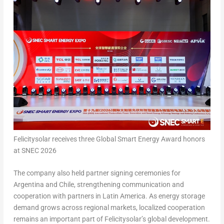
Felicitysolar receives three Global Smart Energy Award honors
at SNEC 2026
The company also held partner signing ceremonies for
Argentina and Chile, strengthening communication and
cooperation with partners in Latin America. As energy storage
demand grows across regional markets, localized cooperation
remains an important part of Felicitysolar’s global development.