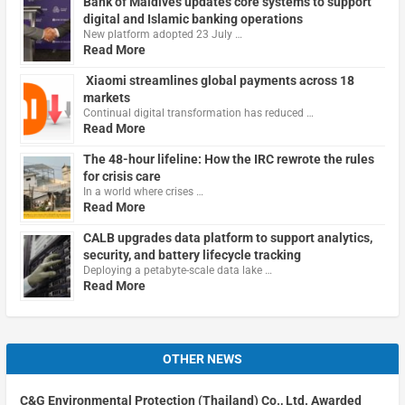
Bank of Maldives updates core systems to support
digital and Islamic banking operations
New platform adopted 23 July …
Read More
Xiaomi streamlines global payments across 18
markets
Continual digital transformation has reduced …
Read More
The 48-hour lifeline: How the IRC rewrote the rules
for crisis care
In a world where crises …
Read More
CALB upgrades data platform to support analytics,
security, and battery lifecycle tracking
Deploying a petabyte-scale data lake …
Read More
OTHER NEWS
C&G Environmental Protection (Thailand) Co., Ltd. Awarded