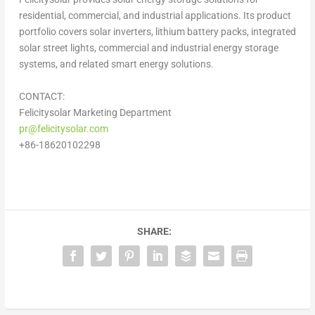
residential, commercial, and industrial applications. Its product
portfolio covers solar inverters, lithium battery packs, integrated
solar street lights, commercial and industrial energy storage
systems, and related smart energy solutions.
CONTACT:
Felicitysolar Marketing Department
pr@felicitysolar.com
+86-18620102298
SHARE: