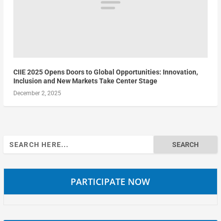
CIIE 2025 Opens Doors to Global Opportunities: Innovation,
Inclusion and New Markets Take Center Stage
December 2, 2025
Search
for:
PARTICIPATE NOW