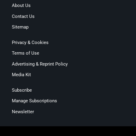
About Us
Contact Us
Sitemap
Privacy & Cookies
Terms of Use
Advertising & Reprint Policy
Media Kit
Subscribe
Manage Subscriptions
Newsletter