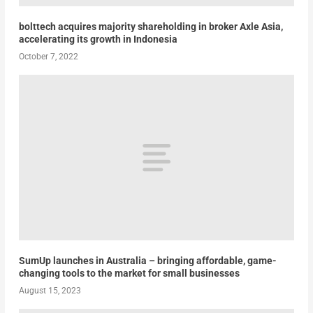
bolttech acquires majority shareholding in broker Axle Asia,
accelerating its growth in Indonesia
October 7, 2022
SumUp launches in Australia – bringing affordable, game-
changing tools to the market for small businesses
August 15, 2023