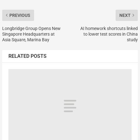
PREVIOUS
NEXT
Longbridge Group Opens New
AI homework shortcuts linked
Singapore Headquarters at
to lower test scores in China
Asia Square, Marina Bay
study
RELATED POSTS