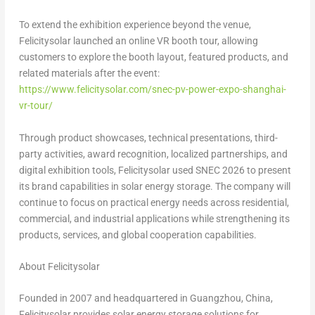
To extend the exhibition experience beyond the venue,
Felicitysolar launched an online VR booth tour, allowing
customers to explore the booth layout, featured products, and
related materials after the event:
https://www.felicitysolar.com/snec-pv-power-expo-shanghai-
vr-tour/
Through product showcases, technical presentations, third-
party activities, award recognition, localized partnerships, and
digital exhibition tools, Felicitysolar used SNEC 2026 to present
its brand capabilities in solar energy storage. The company will
continue to focus on practical energy needs across residential,
commercial, and industrial applications while strengthening its
products, services, and global cooperation capabilities.
About Felicitysolar
Founded in 2007 and headquartered in Guangzhou, China,
Felicitysolar provides solar energy storage solutions for