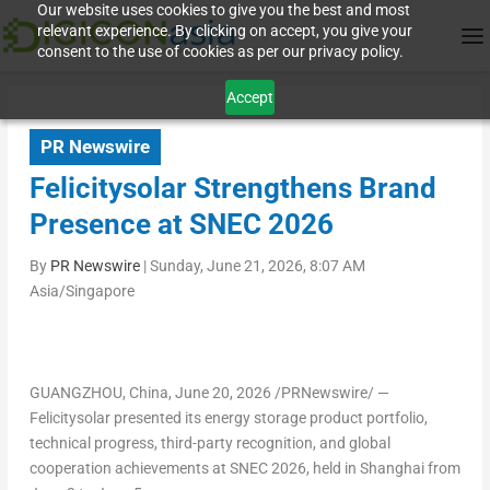
Our website uses cookies to give you the best and most
relevant experience. By clicking on accept, you give your
consent to the use of cookies as per our privacy policy.
Accept
PR Newswire
Felicitysolar Strengthens Brand
Presence at SNEC 2026
By
PR Newswire
|
Sunday, June 21, 2026, 8:07 AM
Asia/Singapore
GUANGZHOU, China
,
June 20, 2026
/PRNewswire/ —
Felicitysolar presented its energy storage product portfolio,
technical progress, third-party recognition, and global
cooperation achievements at SNEC 2026, held in Shanghai from