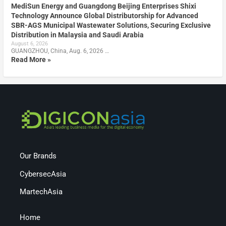
MediSun Energy and Guangdong Beijing Enterprises Shixi
Technology Announce Global Distributorship for Advanced
SBR-AGS Municipal Wastewater Solutions, Securing Exclusive
Distribution in Malaysia and Saudi Arabia
August 6, 2026
GUANGZHOU, China, Aug. 6, 2026 …
Read More »
Our Brands
CybersecAsia
MartechAsia
Home