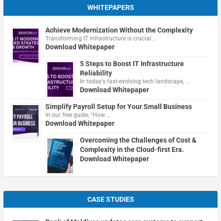
WHITEPAPERS
Achieve Modernization Without the Complexity
Transforming IT infrastructure is crucial …
Download Whitepaper
5 Steps to Boost IT Infrastructure
Reliability
In today's fast-evolving tech landscape, …
Download Whitepaper
Simplify Payroll Setup for Your Small Business
In our free guide, "How …
Download Whitepaper
Overcoming the Challenges of Cost &
Complexity in the Cloud-first Era.
Download Whitepaper
CASE STUDIES