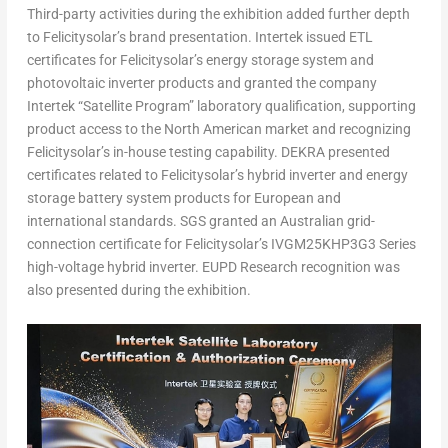
Third-party activities during the exhibition added further depth
to Felicitysolar’s brand presentation. Intertek issued ETL
certificates for Felicitysolar’s energy storage system and
photovoltaic inverter products and granted the company
Intertek “Satellite Program” laboratory qualification, supporting
product access to the North American market and recognizing
Felicitysolar’s in-house testing capability. DEKRA presented
certificates related to Felicitysolar’s hybrid inverter and energy
storage battery system products for European and
international standards. SGS granted an Australian grid-
connection certificate for Felicitysolar’s IVGM25KHP3G3 Series
high-voltage hybrid inverter. EUPD Research recognition was
also presented during the exhibition.