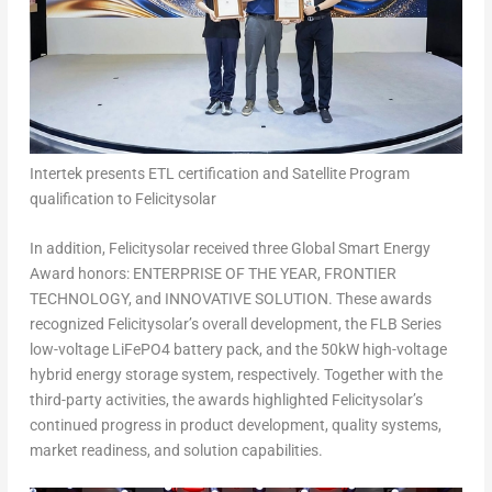
Intertek presents ETL certification and Satellite Program
qualification to Felicitysolar
In addition, Felicitysolar received three Global Smart Energy
Award honors: ENTERPRISE OF THE YEAR, FRONTIER
TECHNOLOGY, and INNOVATIVE SOLUTION. These awards
recognized Felicitysolar’s overall development, the FLB Series
low-voltage LiFePO4 battery pack, and the 50kW high-voltage
hybrid energy storage system, respectively. Together with the
third-party activities, the awards highlighted Felicitysolar’s
continued progress in product development, quality systems,
market readiness, and solution capabilities.