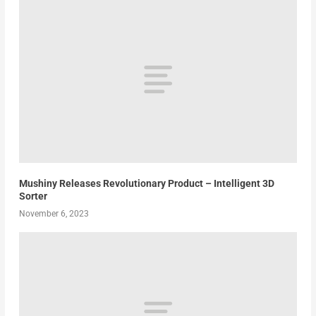
Mushiny Releases Revolutionary Product – Intelligent 3D
Sorter
November 6, 2023