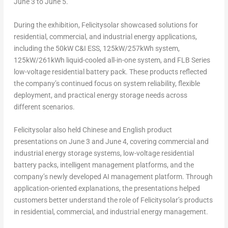
June 3 to June 5.
During the exhibition, Felicitysolar showcased solutions for
residential, commercial, and industrial energy applications,
including the 50kW C&I ESS, 125kW/257kWh system,
125kW/261kWh liquid-cooled all-in-one system, and FLB Series
low-voltage residential battery pack. These products reflected
the company’s continued focus on system reliability, flexible
deployment, and practical energy storage needs across
different scenarios.
Felicitysolar also held Chinese and English product
presentations on June 3 and June 4, covering commercial and
industrial energy storage systems, low-voltage residential
battery packs, intelligent management platforms, and the
company’s newly developed AI management platform. Through
application-oriented explanations, the presentations helped
customers better understand the role of Felicitysolar’s products
in residential, commercial, and industrial energy management.