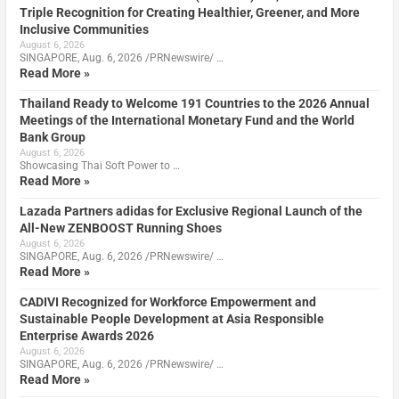
Triple Recognition for Creating Healthier, Greener, and More
Inclusive Communities
August 6, 2026
SINGAPORE, Aug. 6, 2026 /PRNewswire/ …
Read More »
Thailand Ready to Welcome 191 Countries to the 2026 Annual
Meetings of the International Monetary Fund and the World
Bank Group
August 6, 2026
Showcasing Thai Soft Power to …
Read More »
Lazada Partners adidas for Exclusive Regional Launch of the
All-New ZENBOOST Running Shoes
August 6, 2026
SINGAPORE, Aug. 6, 2026 /PRNewswire/ …
Read More »
CADIVI Recognized for Workforce Empowerment and
Sustainable People Development at Asia Responsible
Enterprise Awards 2026
August 6, 2026
SINGAPORE, Aug. 6, 2026 /PRNewswire/ …
Read More »