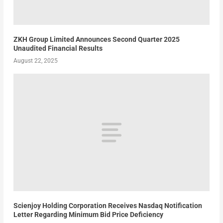
ZKH Group Limited Announces Second Quarter 2025
Unaudited Financial Results
August 22, 2025
Scienjoy Holding Corporation Receives Nasdaq Notification
Letter Regarding Minimum Bid Price Deficiency