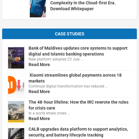
Complexity in the Cloud-first Era.
Download Whitepaper
CASE STUDIES
Bank of Maldives updates core systems to support
digital and Islamic banking operations
New platform adopted 23 July …
Read More
Xiaomi streamlines global payments across 18
markets
Continual digital transformation has reduced …
Read More
The 48-hour lifeline: How the IRC rewrote the rules
for crisis care
In a world where crises …
Read More
CALB upgrades data platform to support analytics,
security, and battery lifecycle tracking