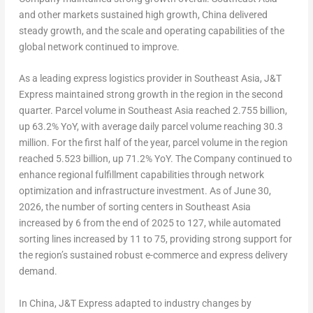
and other markets sustained high growth, China delivered
steady growth, and the scale and operating capabilities of the
global network continued to improve.
As a leading express logistics provider in Southeast Asia, J&T
Express maintained strong growth in the region in the second
quarter. Parcel volume in Southeast Asia reached 2.755 billion,
up 63.2% YoY, with average daily parcel volume reaching 30.3
million. For the first half of the year, parcel volume in the region
reached 5.523 billion, up 71.2% YoY. The Company continued to
enhance regional fulfillment capabilities through network
optimization and infrastructure investment. As of June 30,
2026, the number of sorting centers in Southeast Asia
increased by 6 from the end of 2025 to 127, while automated
sorting lines increased by 11 to 75, providing strong support for
the region’s sustained robust e-commerce and express delivery
demand.
In China, J&T Express adapted to industry changes by