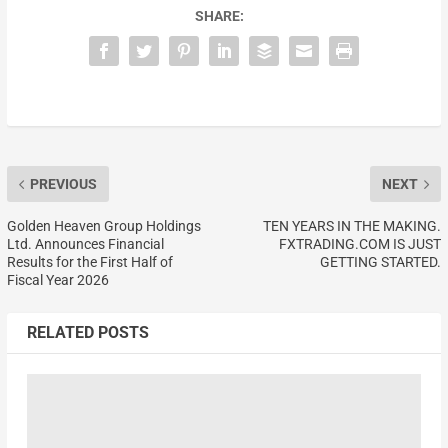
SHARE:
PREVIOUS
NEXT
Golden Heaven Group Holdings
TEN YEARS IN THE MAKING.
Ltd. Announces Financial
FXTRADING.COM IS JUST
Results for the First Half of
GETTING STARTED.
Fiscal Year 2026
RELATED POSTS