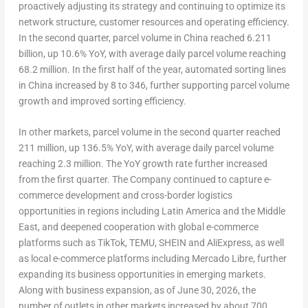
proactively adjusting its strategy and continuing to optimize its
network structure, customer resources and operating efficiency.
In the second quarter, parcel volume in China reached 6.211
billion, up 10.6% YoY, with average daily parcel volume reaching
68.2 million. In the first half of the year, automated sorting lines
in China increased by 8 to 346, further supporting parcel volume
growth and improved sorting efficiency.
In other markets, parcel volume in the second quarter reached
211 million, up 136.5% YoY, with average daily parcel volume
reaching 2.3 million. The YoY growth rate further increased
from the first quarter. The Company continued to capture e-
commerce development and cross-border logistics
opportunities in regions including Latin America and the Middle
East, and deepened cooperation with global e-commerce
platforms such as TikTok, TEMU, SHEIN and AliExpress, as well
as local e-commerce platforms including Mercado Libre, further
expanding its business opportunities in emerging markets.
Along with business expansion, as of June 30, 2026, the
number of outlets in other markets increased by about 700