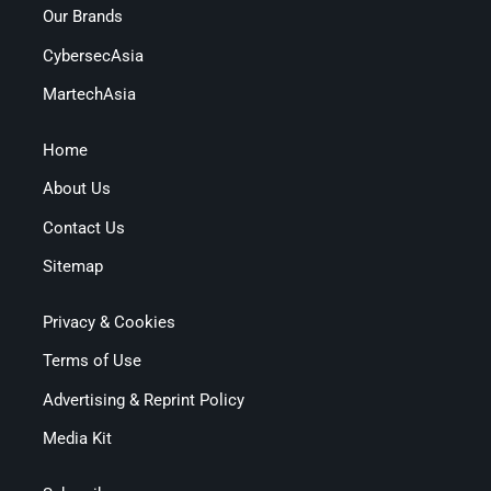
Our Brands
CybersecAsia
MartechAsia
Home
About Us
Contact Us
Sitemap
Privacy & Cookies
Terms of Use
Advertising & Reprint Policy
Media Kit