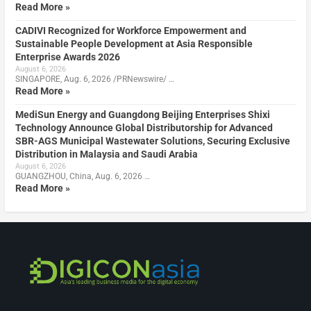
Read More »
CADIVI Recognized for Workforce Empowerment and
Sustainable People Development at Asia Responsible
Enterprise Awards 2026
August 6, 2026
SINGAPORE, Aug. 6, 2026 /PRNewswire/ …
Read More »
MediSun Energy and Guangdong Beijing Enterprises Shixi
Technology Announce Global Distributorship for Advanced
SBR-AGS Municipal Wastewater Solutions, Securing Exclusive
Distribution in Malaysia and Saudi Arabia
August 6, 2026
GUANGZHOU, China, Aug. 6, 2026 …
Read More »