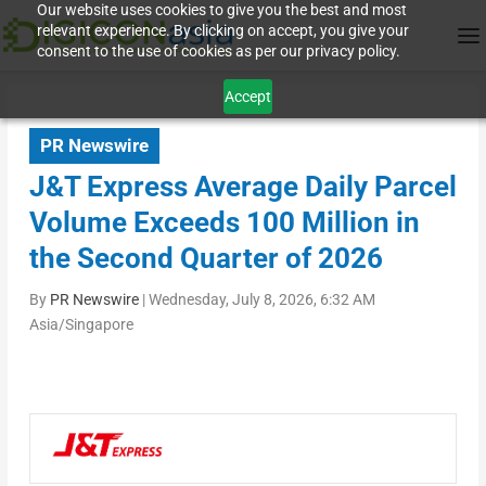
Our website uses cookies to give you the best and most
relevant experience. By clicking on accept, you give your
consent to the use of cookies as per our privacy policy.
Accept
PR Newswire
J&T Express Average Daily Parcel
Volume Exceeds 100 Million in
the Second Quarter of 2026
By
PR Newswire
|
Wednesday, July 8, 2026, 6:32 AM
Asia/Singapore