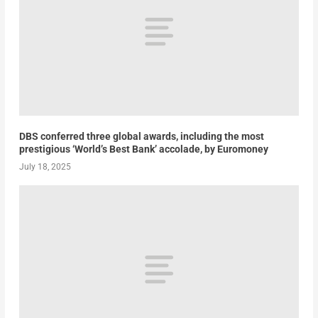
DBS conferred three global awards, including the most
prestigious ‘World’s Best Bank’ accolade, by Euromoney
July 18, 2025