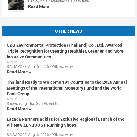
Deploying a petabyte-scale data lake …
Read More
OTHER NEWS
C&G Environmental Protection (Thailand) Co., Ltd. Awarded
Triple Recognition for Creating Healthier, Greener, and More
Inclusive Communities
August 6, 2026
SINGAPORE, Aug. 6, 2026 /PRNewswire/ …
Read More »
Thailand Ready to Welcome 191 Countries to the 2026 Annual
Meetings of the International Monetary Fund and the World
Bank Group
August 6, 2026
Showcasing Thai Soft Power to …
Read More »
Lazada Partners adidas for Exclusive Regional Launch of the
All-New ZENBOOST Running Shoes
August 6, 2026
SINGAPORE, Aug. 6, 2026 /PRNewswire/ …