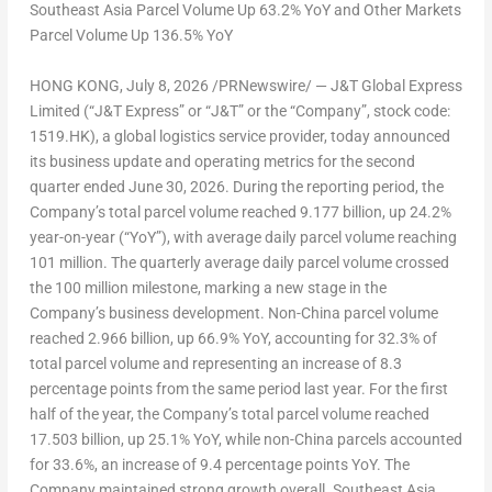
Southeast Asia Parcel Volume Up 63.2% YoY and
Other Markets
Parcel Volume Up 136.5% YoY
HONG KONG
,
July 8, 2026
/PRNewswire/ —
J&T Global Express
Limited
(“J&T Express” or “J&T” or the “Company”, stock code:
1519.HK), a global logistics service provider, today announced
its business update and operating metrics for the second
quarter ended June 30, 2026. During the reporting period, the
Company’s total parcel volume reached 9.177 billion, up 24.2%
year-on-year (“YoY”), with average daily parcel volume reaching
101 million. The quarterly average daily parcel volume crossed
the 100 million milestone, marking a new stage in the
Company’s business development. Non-China parcel volume
reached 2.966 billion, up 66.9% YoY, accounting for 32.3% of
total parcel volume and representing an increase of 8.3
percentage points from the same period last year. For the first
half of the year, the Company’s total parcel volume reached
17.503 billion, up 25.1% YoY, while non-China parcels accounted
for 33.6%, an increase of 9.4 percentage points YoY. The
Company maintained strong growth overall. Southeast Asia