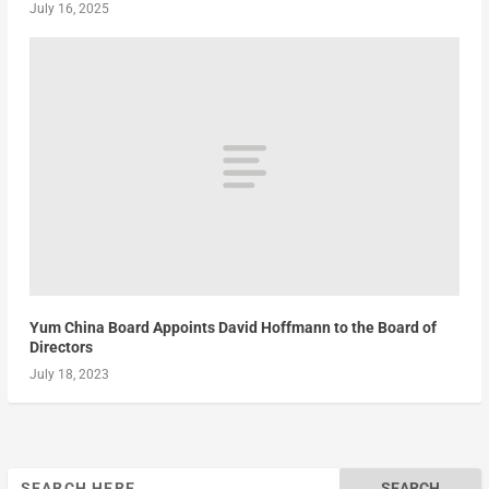
July 16, 2025
Yum China Board Appoints David Hoffmann to the Board of
Directors
July 18, 2023
Search