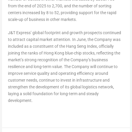
from the end of 2025 to 2,700, and the number of sorting
centers increased by 8 to 52, providing support for the rapid
scale-up of business in other markets.
J&T Express’ global footprint and growth prospects continued
to attract capital market attention. In June, the Company was
included as a constituent of the Hang Seng Index, officially
joining the ranks of Hong Kong blue-chip stocks, reflecting the
market’s strong recognition of the Company’s business
resilience and long-term value. The Company will continue to
improve service quality and operating efficiency around
customer needs, continue to invest in infrastructure and
strengthen the development of its global logistics network,
laying a solid foundation for long-term and steady
development.