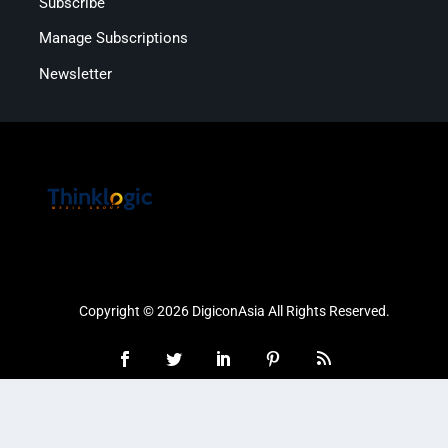
Subscribe
Manage Subscriptions
Newsletter
Copyright © 2026 DigiconAsia All Rights Reserved.