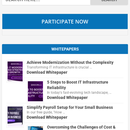
for:
PARTICIPATE NOW
WHITEPAPERS
Achieve Modernization Without the Complexity
Transforming IT infrastructure is crucial …
Download Whitepaper
5 Steps to Boost IT Infrastructure
Reliability
In today's fast-evolving tech landscape, …
Download Whitepaper
Simplify Payroll Setup for Your Small Business
In our free guide, "How …
Download Whitepaper
Overcoming the Challenges of Cost &