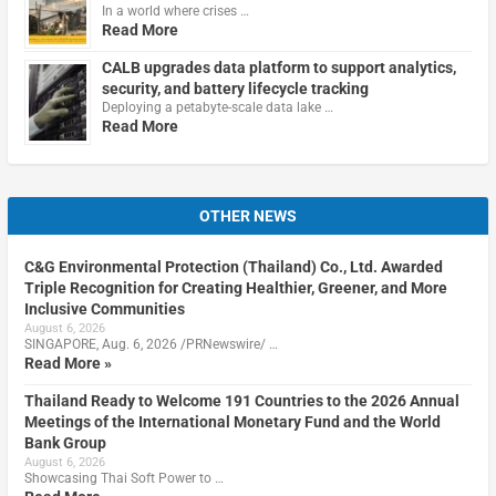
In a world where crises …
Read More
CALB upgrades data platform to support analytics,
security, and battery lifecycle tracking
Deploying a petabyte-scale data lake …
Read More
OTHER NEWS
C&G Environmental Protection (Thailand) Co., Ltd. Awarded
Triple Recognition for Creating Healthier, Greener, and More
Inclusive Communities
August 6, 2026
SINGAPORE, Aug. 6, 2026 /PRNewswire/ …
Read More »
Thailand Ready to Welcome 191 Countries to the 2026 Annual
Meetings of the International Monetary Fund and the World
Bank Group
August 6, 2026
Showcasing Thai Soft Power to …