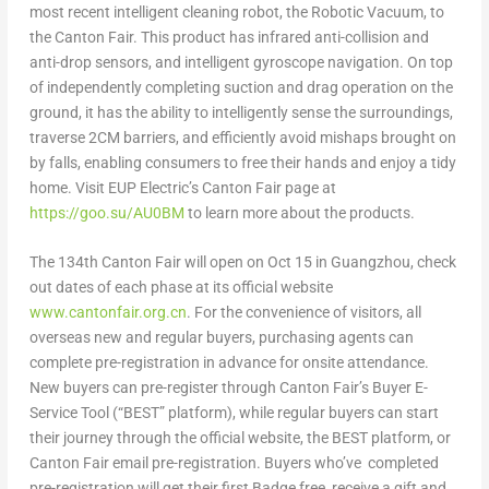
most recent intelligent cleaning robot, the Robotic Vacuum, to
the Canton Fair. This product has infrared anti-collision and
anti-drop sensors, and intelligent gyroscope navigation. On top
of independently completing suction and drag operation on the
ground, it has the ability to intelligently sense the surroundings,
traverse 2CM barriers, and efficiently avoid mishaps brought on
by falls, enabling consumers to free their hands and enjoy a tidy
home. Visit EUP Electric’s Canton Fair page at
https://goo.su/AU0BM
to learn more about the products.
The 134
th
Canton Fair will open on
Oct 15
in
Guangzhou
, check
out dates of each phase at its official website
www.cantonfair.org.cn
. For the convenience of visitors, all
overseas new and regular buyers, purchasing agents can
complete pre-registration in advance for onsite attendance.
New buyers can pre-register through Canton Fair’s Buyer E-
Service Tool (“BEST” platform), while regular buyers can start
their journey through the official website, the BEST platform, or
Canton Fair email pre-registration. Buyers who’ve completed
pre-registration will get their first Badge free, receive a gift and