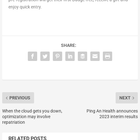
enjoy quick entry.
SHARE:
PREVIOUS
NEXT
When the cloud gets you down,
Ping An Health announces
optimization may involve
2023 interim results
repatriation
RELATED POSTS