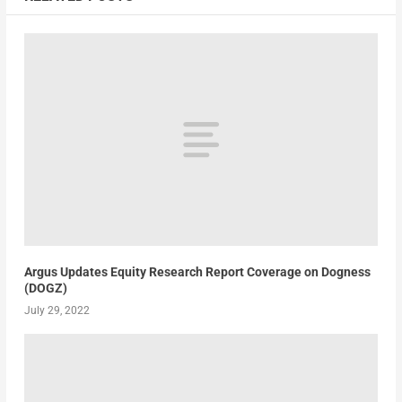
Argus Updates Equity Research Report Coverage on Dogness
(DOGZ)
July 29, 2022