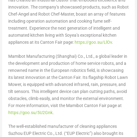
has created an industrial cluster that embodies excellence and
innovation. The company’s showcased products, such as Robot
Chef-Angel and Robot Chef-Master, boast an array of features
including operation automation and cooking fume self-
treatment. Experience the next generation of intelligent and
automated kitchen living with Soyea’s exceptional kitchen
appliances at its Canton Fair page:
https://goo.su/LlOv
.
Mamibot Manufacturing (
Shanghai
) Co., Ltd., a global leader in
the development and production of home service robots, and a
renowned name in the European robotics field, is showcasing
its latest innovation at the Canton Fair. Its flagship Robot Lawn
Mower, is equipped with advanced infrared, rain, pressure, and
tilt sensors. This intelligent device can plan cutting paths, avoid
obstacles, climb easily, and monitor the external environment.
For more information, visit the Mamibot Canton Fair page at
https://goo.su/5U2Gnk
.
The well-established manufacturer of cleaning appliances
Suzhou EUP Electric Co., Ltd. (“EUP Electric”) also brought its