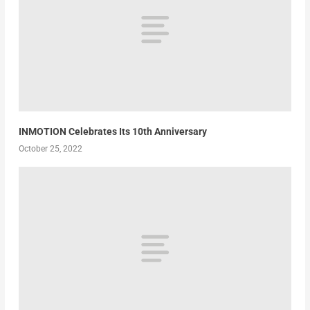
INMOTION Celebrates Its 10th Anniversary
October 25, 2022