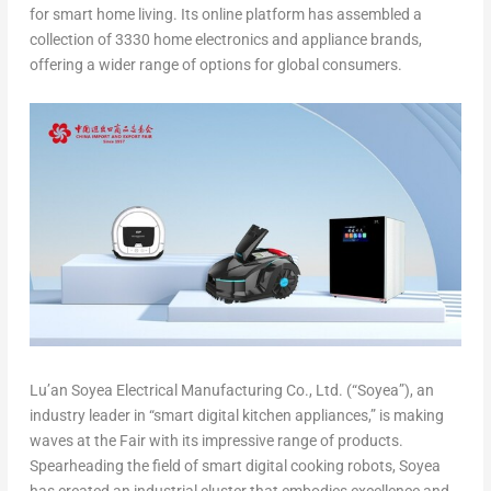
for smart home living. Its online platform has assembled a
collection of 3330 home electronics and appliance brands,
offering a wider range of options for global consumers.
Lu’an Soyea Electrical Manufacturing Co., Ltd. (“Soyea”), an
industry leader in “smart digital kitchen appliances,” is making
waves at the Fair with its impressive range of products.
Spearheading the field of smart digital cooking robots, Soyea