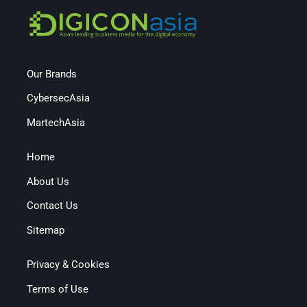
Our Brands
CybersecAsia
MartechAsia
Home
About Us
Contact Us
Sitemap
Privacy & Cookies
Terms of Use