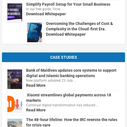
Simplify Payroll Setup for Your Small Business
In our free guide, "How …
Download Whitepaper
Overcoming the Challenges of Cost &
Complexity in the Cloud-first Era.
Download Whitepaper
CASE STUDIES
Bank of Maldives updates core systems to support
digital and Islamic banking operations
New platform adopted 23 July …
Read More
Xiaomi streamlines global payments across 18
markets
Continual digital transformation has reduced …
Read More
The 48-hour lifeline: How the IRC rewrote the rules
for crisis care