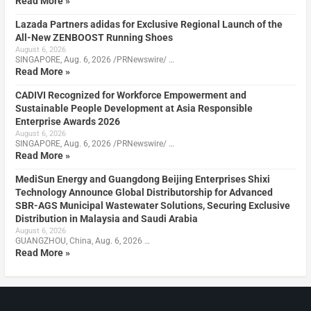
Read More »
Lazada Partners adidas for Exclusive Regional Launch of the
All-New ZENBOOST Running Shoes
August 6, 2026
SINGAPORE, Aug. 6, 2026 /PRNewswire/ …
Read More »
CADIVI Recognized for Workforce Empowerment and
Sustainable People Development at Asia Responsible
Enterprise Awards 2026
August 6, 2026
SINGAPORE, Aug. 6, 2026 /PRNewswire/ …
Read More »
MediSun Energy and Guangdong Beijing Enterprises Shixi
Technology Announce Global Distributorship for Advanced
SBR-AGS Municipal Wastewater Solutions, Securing Exclusive
Distribution in Malaysia and Saudi Arabia
August 6, 2026
GUANGZHOU, China, Aug. 6, 2026 …
Read More »