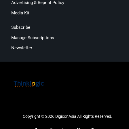
Advertising & Reprint Policy
Media Kit
Subscribe
Manage Subscriptions
Newsletter
Copyright © 2026 DigiconAsia All Rights Reserved.