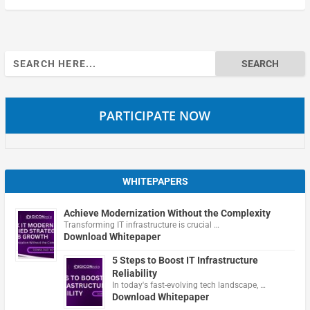
Search
for:
PARTICIPATE NOW
WHITEPAPERS
Achieve Modernization Without the Complexity
Transforming IT infrastructure is crucial …
Download Whitepaper
5 Steps to Boost IT Infrastructure
Reliability
In today's fast-evolving tech landscape, …
Download Whitepaper