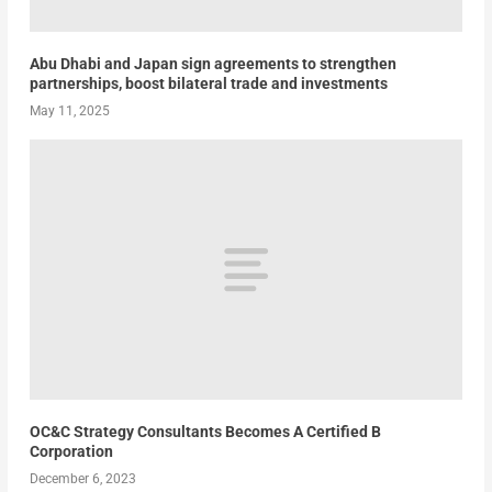
Abu Dhabi and Japan sign agreements to strengthen
partnerships, boost bilateral trade and investments
May 11, 2025
OC&C Strategy Consultants Becomes A Certified B
Corporation
December 6, 2023