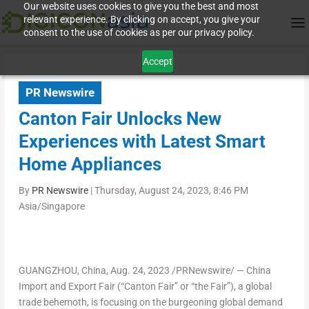
Our website uses cookies to give you the best and most
relevant experience. By clicking on accept, you give your
consent to the use of cookies as per our privacy policy.
Accept
PR Newswire
Canton Fair Unlocks New
Experiences with Latest Smart
Home Appliances
By
PR Newswire
|
Thursday, August 24, 2023, 8:46 PM
Asia/Singapore
GUANGZHOU, China
,
Aug. 24, 2023
/PRNewswire/ — China
Import and Export Fair (“Canton Fair” or “the Fair”), a global
trade behemoth, is focusing on the burgeoning global demand