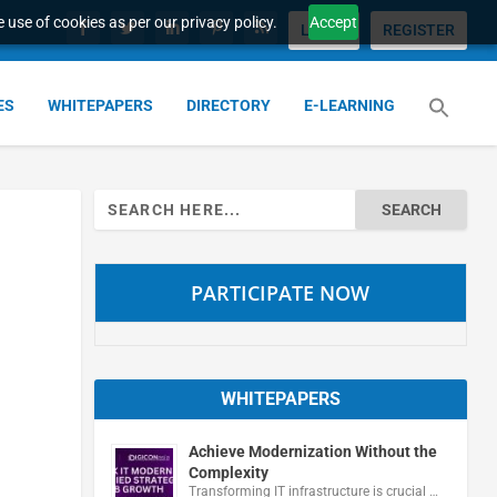
 use of cookies as per our privacy policy.
Accept
LOGIN
REGISTER
ES
WHITEPAPERS
DIRECTORY
E-LEARNING
Search
for:
PARTICIPATE NOW
WHITEPAPERS
Achieve Modernization Without the
Complexity
Transforming IT infrastructure is crucial …