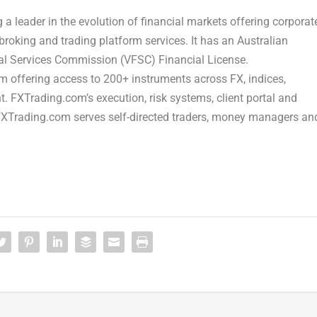
a leader in the evolution of financial markets offering corporat
broking and trading platform services. It has an Australian
ial Services Commission (VFSC) Financial License.
m offering access to 200+ instruments across FX, indices,
 FXTrading.com’s execution, risk systems, client portal and
 FXTrading.com serves self-directed traders, money managers an