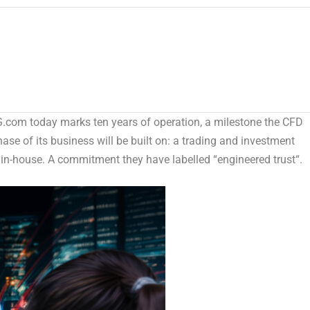
m today marks ten years of operation, a milestone the CFD
hase of its business will be built on: a trading and investment
 in-house. A commitment they have labelled “
engineered trust
“.