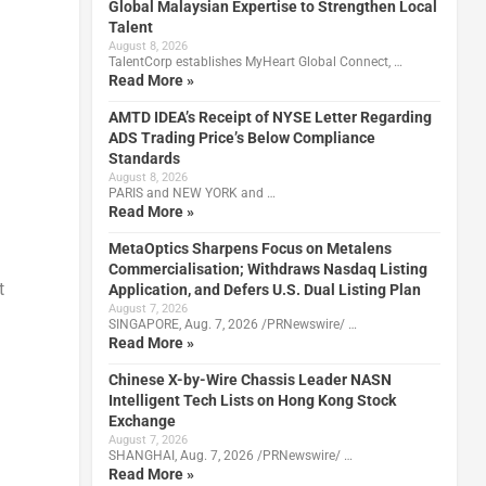
Global Malaysian Expertise to Strengthen Local
Talent
August 8, 2026
TalentCorp establishes MyHeart Global Connect, …
Read More »
AMTD IDEA’s Receipt of NYSE Letter Regarding
ADS Trading Price’s Below Compliance
Standards
August 8, 2026
PARIS and NEW YORK and …
Read More »
MetaOptics Sharpens Focus on Metalens
Commercialisation; Withdraws Nasdaq Listing
t
Application, and Defers U.S. Dual Listing Plan
August 7, 2026
SINGAPORE, Aug. 7, 2026 /PRNewswire/ …
Read More »
Chinese X-by-Wire Chassis Leader NASN
Intelligent Tech Lists on Hong Kong Stock
Exchange
August 7, 2026
SHANGHAI, Aug. 7, 2026 /PRNewswire/ …
Read More »