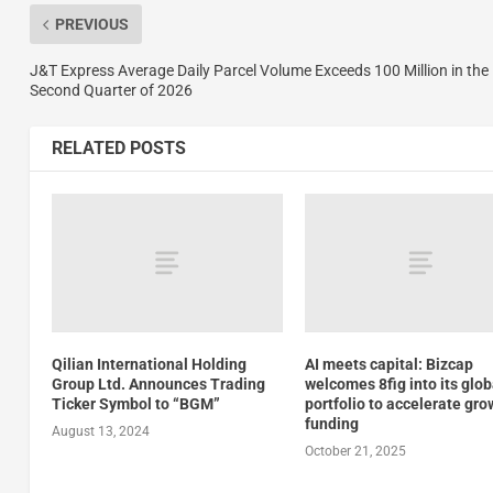
PREVIOUS
J&T Express Average Daily Parcel Volume Exceeds 100 Million in the
Second Quarter of 2026
RELATED POSTS
Qilian International Holding
AI meets capital: Bizcap
Group Ltd. Announces Trading
welcomes 8fig into its glob
Ticker Symbol to “BGM”
portfolio to accelerate gro
funding
August 13, 2024
October 21, 2025