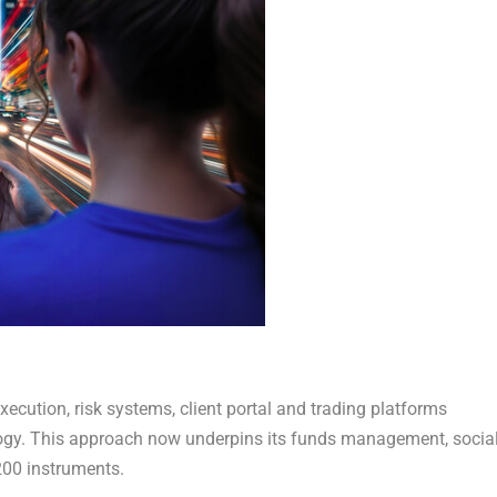
xecution, risk systems, client portal and trading platforms
nology. This approach now underpins its funds management, socia
200 instruments.