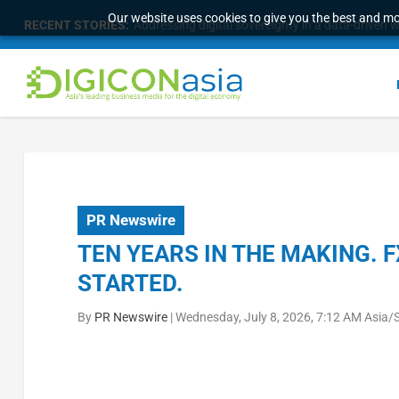
Our website uses cookies to give you the best and mos
RECENT STORIES:
Addressing digital sovereignty in a data-driven 
PR Newswire
TEN YEARS IN THE MAKING. 
STARTED.
By
PR Newswire
|
Wednesday, July 8, 2026, 7:12 AM Asia/