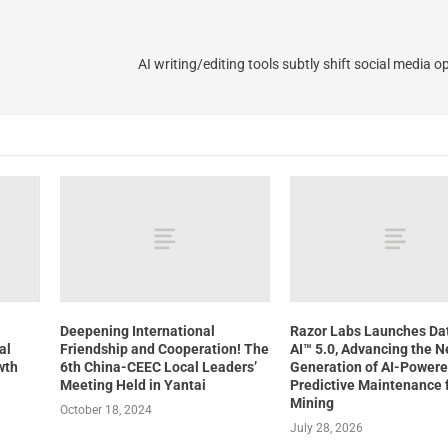
AI writing/editing tools subtly shift social media o
Deepening International
Razor Labs Launches D
al
Friendship and Cooperation! The
AI™ 5.0, Advancing the N
wth
6th China-CEEC Local Leaders’
Generation of AI-Power
Meeting Held in Yantai
Predictive Maintenance 
Mining
October 18, 2024
July 28, 2026