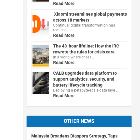
Read More
Xiaomi streamlines global payments
across 18 markets
Continual digital transformation has
reduced …
Read More
The 48-hour lifeline: How the IRC
rewrote the rules for crisis care
In a world where crises …
Read More
CALB upgrades data platform to
support analytics, security, and
battery lifecycle tracking
Deploying a petabyte-scale data lake …
Read More
OTHER NEWS
l
Malaysia Broadens Diaspora Strategy, Taps