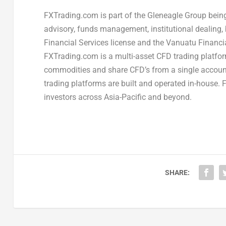
FXTrading.com is part of the Gleneagle Group being 
advisory, funds management, institutional dealing, 
Financial Services license and the Vanuatu Financ
FXTrading.com is a multi-asset CFD trading platfor
commodities and share CFD’s from a single account.
trading platforms are built and operated in-house.
investors across Asia-Pacific and beyond.
SHARE: