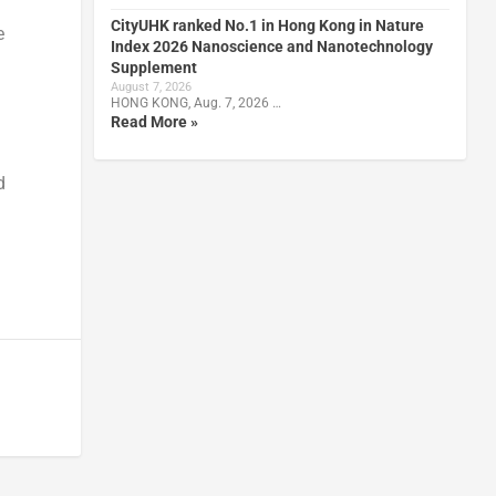
CityUHK ranked No.1 in Hong Kong in Nature
e
Index 2026 Nanoscience and Nanotechnology
Supplement
August 7, 2026
HONG KONG, Aug. 7, 2026 …
Read More »
d