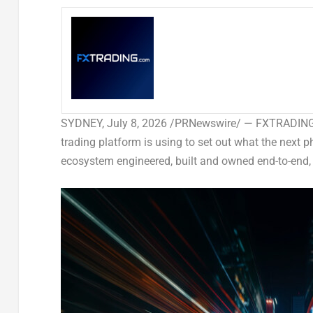
SYDNEY
,
July 8, 2026
/PRNewswire/ — FXTRADING.co
trading platform is using to set out what the next p
ecosystem engineered, built and owned end-to-end,