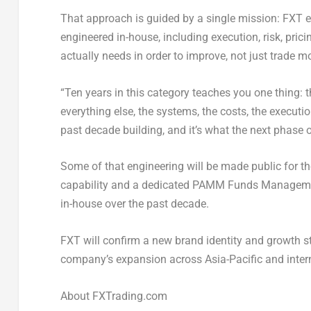
That approach is guided by a single mission: FXT e
engineered in-house, including execution, risk, pr
actually needs in order to improve, not just trade m
“Ten years in this category teaches you one thing: t
everything else, the systems, the costs, the executio
past decade building, and it’s what the next phase 
Some of that engineering will be made public for the
capability and a dedicated PAMM Funds Managemen
in-house over the past decade.
FXT will confirm a new brand identity and growth s
company’s expansion across Asia-Pacific and inter
About FXTrading.com