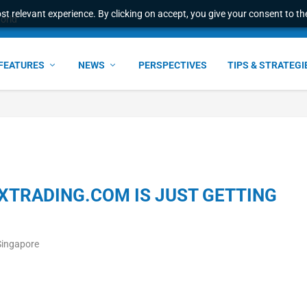
t relevant experience. By clicking on accept, you give your consent to the
world
FEATURES
NEWS
PERSPECTIVES
TIPS & STRATEGI
FXTRADING.COM IS JUST GETTING
Singapore