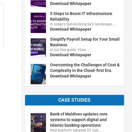
Download Whitepaper
5 Steps to Boost IT Infrastructure
Reliability
In today's fast-evolving tech landscape, …
Download Whitepaper
Simplify Payroll Setup for Your Small
Business
In our free guide, "How …
Download Whitepaper
Overcoming the Challenges of Cost &
Complexity in the Cloud-first Era.
Download Whitepaper
CASE STUDIES
Bank of Maldives updates core
systems to support digital and
Islamic banking operations
New platform adopted 23 July …