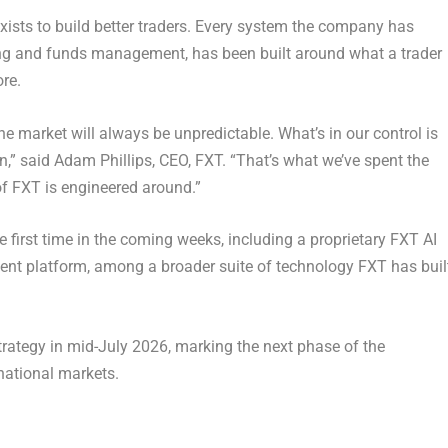
xists to build better traders. Every system the company has
icing and funds management, has been built around what a trader
ore.
he market will always be unpredictable. What’s in our control is
n,”
said Adam Phillips, CEO, FXT
. “That’s what we’ve spent the
of FXT is engineered around.”
 first time in the coming weeks, including a proprietary FXT AI
t platform, among a broader suite of technology FXT has buil
trategy in mid-July 2026, marking the next phase of the
national markets.