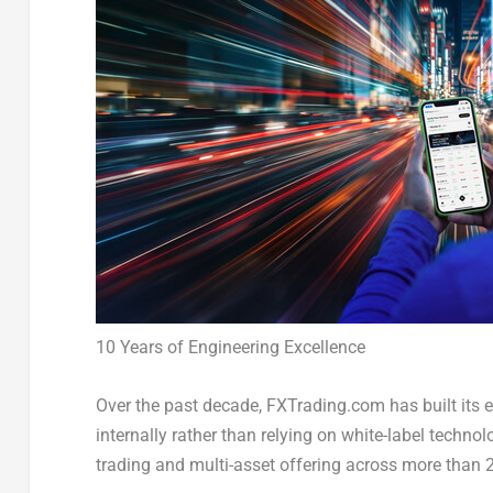
10 Years of Engineering Excellence
Over the past decade, FXTrading.com has built its e
internally rather than relying on white-label tech
trading and multi-asset offering across more than 