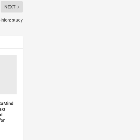
NEXT
pinion: study
ataMind
ext
ed
for