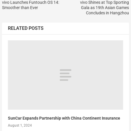
vivo Launches Funtouch OS 14:
vivo Shines at Top Sporting
Smoother than Ever
Gala as 19th Asian Games
Concludes in Hangzhou
RELATED POSTS
SunCar Expands Partnership with China Continent Insurance
August 1, 2024