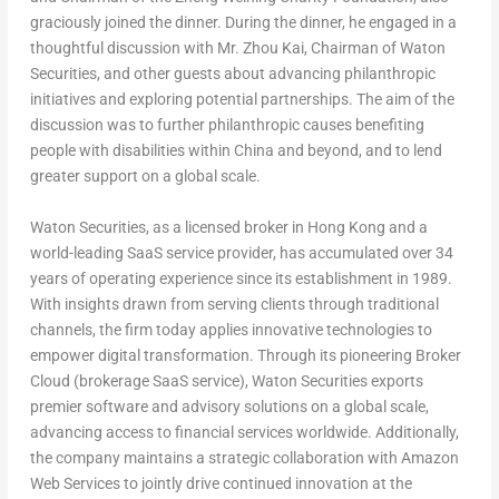
graciously joined the dinner. During the dinner, he engaged in a
thoughtful discussion with Mr.
Zhou Kai
, Chairman of Waton
Securities, and other guests about advancing philanthropic
initiatives and exploring potential partnerships. The aim of the
discussion was to further philanthropic causes benefiting
people with disabilities within
China
and beyond, and to lend
greater support on a global scale.
Waton Securities, as a licensed broker in
Hong Kong
and a
world-leading SaaS service provider, has accumulated over 34
years of operating experience since its establishment in 1989.
With insights drawn from serving clients through traditional
channels, the firm today applies innovative technologies to
empower digital transformation. Through its pioneering Broker
Cloud (brokerage SaaS service), Waton Securities exports
premier software and advisory solutions on a global scale,
advancing access to financial services worldwide. Additionally,
the company maintains a strategic collaboration with Amazon
Web Services to jointly drive continued innovation at the