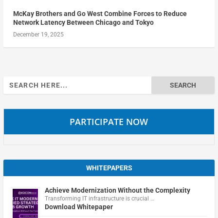
McKay Brothers and Go West Combine Forces to Reduce
Network Latency Between Chicago and Tokyo
December 19, 2025
Search
for:
PARTICIPATE NOW
WHITEPAPERS
Achieve Modernization Without the Complexity
Transforming IT infrastructure is crucial …
Download Whitepaper