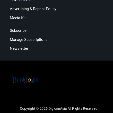
Advertising & Reprint Policy
Media Kit
Subscribe
Manage Subscriptions
Newsletter
Copyright © 2026 DigiconAsia All Rights Reserved.