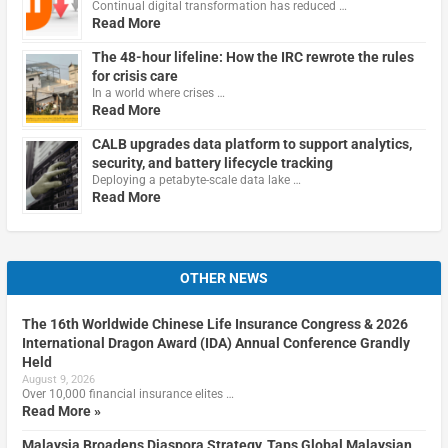
Continual digital transformation has reduced …
Read More
The 48-hour lifeline: How the IRC rewrote the rules
for crisis care
In a world where crises …
Read More
CALB upgrades data platform to support analytics,
security, and battery lifecycle tracking
Deploying a petabyte-scale data lake …
Read More
OTHER NEWS
The 16th Worldwide Chinese Life Insurance Congress & 2026
International Dragon Award (IDA) Annual Conference Grandly
Held
August 9, 2026
Over 10,000 financial insurance elites …
Read More »
Malaysia Broadens Diaspora Strategy, Taps Global Malaysian