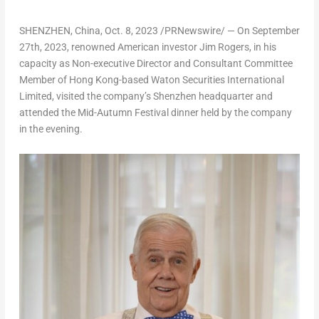
SHENZHEN, China
,
Oct. 8, 2023
/PRNewswire/ — On
September
27th, 2023
, renowned American investor
Jim Rogers
, in his
capacity as Non-executive Director and Consultant Committee
Member of
Hong Kong
-based Waton Securities International
Limited, visited the company’s
Shenzhen
headquarter and
attended the Mid-Autumn Festival dinner held by the company
in the evening.