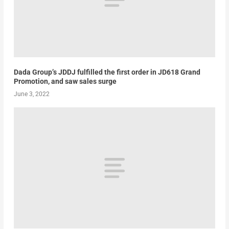
Dada Group’s JDDJ fulfilled the first order in JD618 Grand
Promotion, and saw sales surge
June 3, 2022