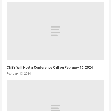
CNEY Will Host a Conference Call on February 16, 2024
February 13, 2024