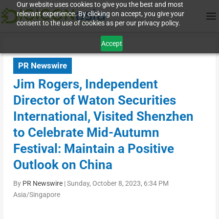
Our website uses cookies to give you the best and most
relevant experience. By clicking on accept, you give your
consent to the use of cookies as per our privacy policy.
Accept
PR Newswire
Jim Rogers, Independent
Director of Waton Securities
International, Visited Shenzhen
to Celebrate Mid-Autumn
Festival: Maintain a Positive
Outlook on China
By
PR Newswire
|
Sunday, October 8, 2023, 6:34 PM
Asia/Singapore