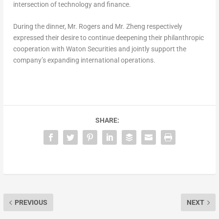
intersection of technology and finance.
During the dinner, Mr. Rogers and Mr. Zheng respectively
expressed their desire to continue deepening their philanthropic
cooperation with Waton Securities and jointly support the
company’s expanding international operations.
SHARE:
PREVIOUS
NEXT