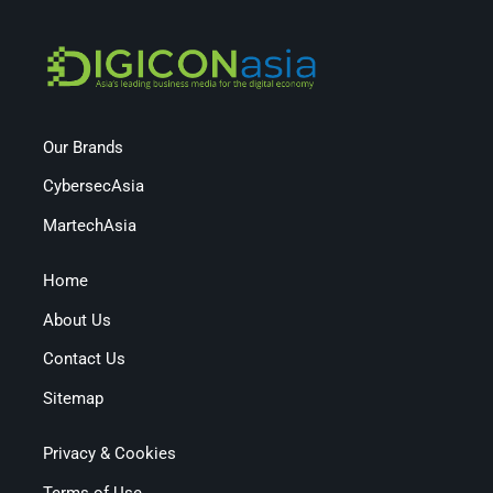
Our Brands
CybersecAsia
MartechAsia
Home
About Us
Contact Us
Sitemap
Privacy & Cookies
Terms of Use