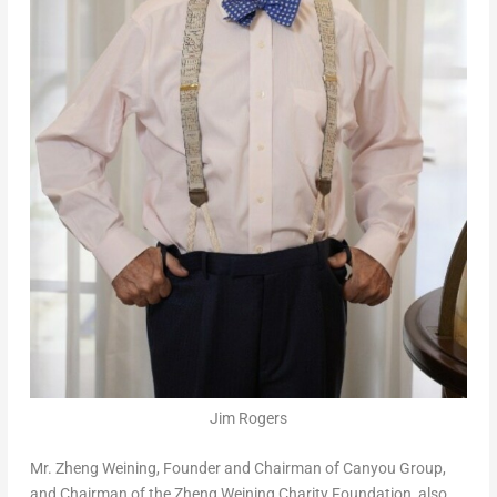
Jim Rogers
Mr.
Zheng Weining
, Founder and Chairman of Canyou Group,
and Chairman of the Zheng Weining Charity Foundation, also