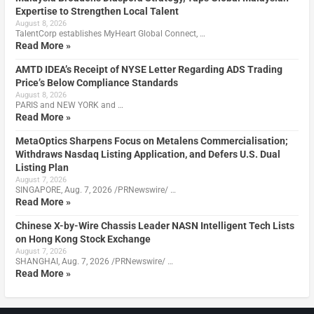
Expertise to Strengthen Local Talent
August 8, 2026
TalentCorp establishes MyHeart Global Connect, …
Read More »
AMTD IDEA’s Receipt of NYSE Letter Regarding ADS Trading
Price’s Below Compliance Standards
August 8, 2026
PARIS and NEW YORK and …
Read More »
MetaOptics Sharpens Focus on Metalens Commercialisation;
Withdraws Nasdaq Listing Application, and Defers U.S. Dual
Listing Plan
August 7, 2026
SINGAPORE, Aug. 7, 2026 /PRNewswire/ …
Read More »
Chinese X-by-Wire Chassis Leader NASN Intelligent Tech Lists
on Hong Kong Stock Exchange
August 7, 2026
SHANGHAI, Aug. 7, 2026 /PRNewswire/ …
Read More »