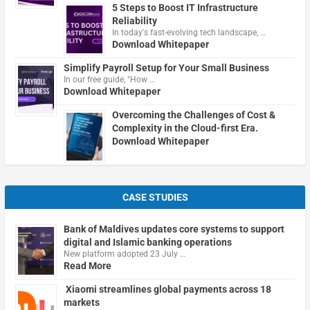
5 Steps to Boost IT Infrastructure
Reliability
In today's fast-evolving tech landscape, …
Download Whitepaper
Simplify Payroll Setup for Your Small Business
In our free guide, "How …
Download Whitepaper
Overcoming the Challenges of Cost &
Complexity in the Cloud-first Era.
Download Whitepaper
CASE STUDIES
Bank of Maldives updates core systems to support
digital and Islamic banking operations
New platform adopted 23 July …
Read More
Xiaomi streamlines global payments across 18
markets