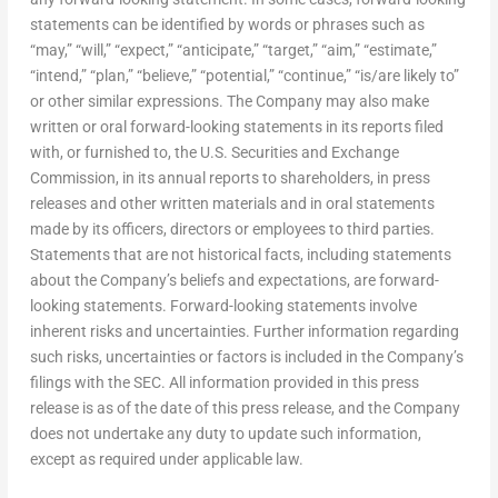
statements can be identified by words or phrases such as
“may,” “will,” “expect,” “anticipate,” “target,” “aim,” “estimate,”
“intend,” “plan,” “believe,” “potential,” “continue,” “is/are likely to”
or other similar expressions. The Company may also make
written or oral forward-looking statements in its reports filed
with, or furnished to, the U.S. Securities and Exchange
Commission, in its annual reports to shareholders, in press
releases and other written materials and in oral statements
made by its officers, directors or employees to third parties.
Statements that are not historical facts, including statements
about the Company’s beliefs and expectations, are forward-
looking statements. Forward-looking statements involve
inherent risks and uncertainties. Further information regarding
such risks, uncertainties or factors is included in the Company’s
filings with the SEC. All information provided in this press
release is as of the date of this press release, and the Company
does not undertake any duty to update such information,
except as required under applicable law.