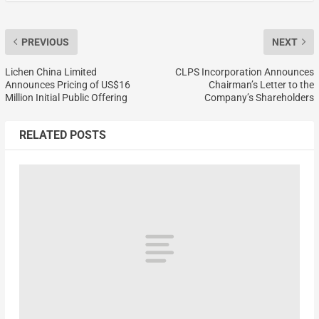
PREVIOUS
NEXT
Lichen China Limited
CLPS Incorporation Announces
Announces Pricing of US$16
Chairman’s Letter to the
Million Initial Public Offering
Company’s Shareholders
RELATED POSTS