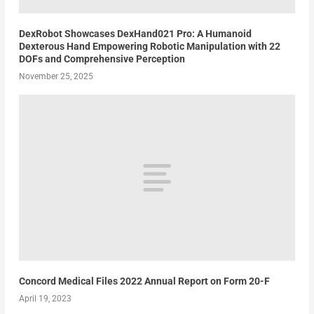
DexRobot Showcases DexHand021 Pro: A Humanoid
Dexterous Hand Empowering Robotic Manipulation with 22
DOFs and Comprehensive Perception
November 25, 2025
Concord Medical Files 2022 Annual Report on Form 20-F
April 19, 2023