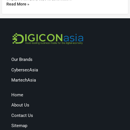
Read More »
Our Brands
CybersecAsia
MartechAsia
Home
About Us
Contact Us
Sitemap