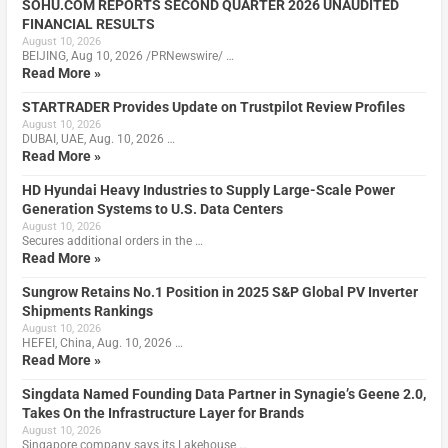
SOHU.COM REPORTS SECOND QUARTER 2026 UNAUDITED
FINANCIAL RESULTS
August 10, 2026
BEIJING, Aug 10, 2026 /PRNewswire/ …
Read More »
STARTRADER Provides Update on Trustpilot Review Profiles
August 10, 2026
DUBAI, UAE, Aug. 10, 2026 …
Read More »
HD Hyundai Heavy Industries to Supply Large-Scale Power
Generation Systems to U.S. Data Centers
August 10, 2026
Secures additional orders in the …
Read More »
Sungrow Retains No.1 Position in 2025 S&P Global PV Inverter
Shipments Rankings
August 10, 2026
HEFEI, China, Aug. 10, 2026 …
Read More »
Singdata Named Founding Data Partner in Synagie’s Geene 2.0,
Takes On the Infrastructure Layer for Brands
August 10, 2026
Singapore company says its Lakehouse …