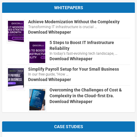
WHITEPAPERS
Achieve Modernization Without the Complexity
Transforming IT infrastructure is crucial …
Download Whitepaper
5 Steps to Boost IT Infrastructure
Reliability
In today's fast-evolving tech landscape, …
Download Whitepaper
Simplify Payroll Setup for Your Small Business
In our free guide, "How …
Download Whitepaper
Overcoming the Challenges of Cost &
Complexity in the Cloud-first Era.
Download Whitepaper
CASE STUDIES