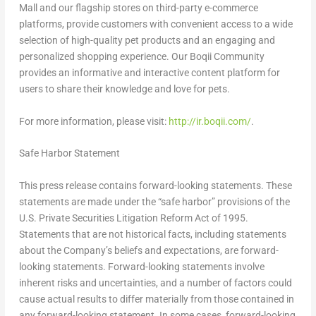
Mall and our flagship stores on third-party e-commerce
platforms, provide customers with convenient access to a wide
selection of high-quality pet products and an engaging and
personalized shopping experience. Our Boqii Community
provides an informative and interactive content platform for
users to share their knowledge and love for pets.
For more information, please visit:
http://ir.boqii.com/
.
Safe Harbor Statement
This press release contains forward-looking statements. These
statements are made under the “safe harbor” provisions of the
U.S. Private Securities Litigation Reform Act of 1995.
Statements that are not historical facts, including statements
about the Company’s beliefs and expectations, are forward-
looking statements. Forward-looking statements involve
inherent risks and uncertainties, and a number of factors could
cause actual results to differ materially from those contained in
any forward-looking statement. In some cases, forward-looking