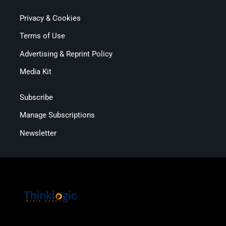
Privacy & Cookies
Terms of Use
Advertising & Reprint Policy
Media Kit
Subscribe
Manage Subscriptions
Newsletter