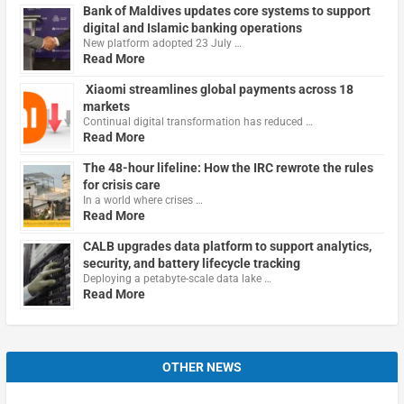
Bank of Maldives updates core systems to support
digital and Islamic banking operations
New platform adopted 23 July …
Read More
Xiaomi streamlines global payments across 18
markets
Continual digital transformation has reduced …
Read More
The 48-hour lifeline: How the IRC rewrote the rules
for crisis care
In a world where crises …
Read More
CALB upgrades data platform to support analytics,
security, and battery lifecycle tracking
Deploying a petabyte-scale data lake …
Read More
OTHER NEWS