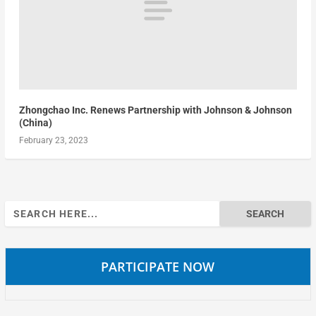
Zhongchao Inc. Renews Partnership with Johnson & Johnson
(China)
February 23, 2023
Search
for:
PARTICIPATE NOW