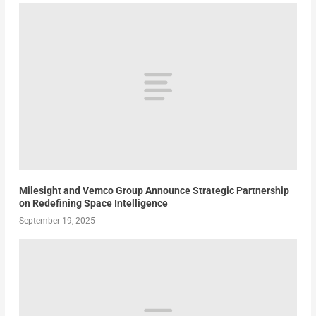
Milesight and Vemco Group Announce Strategic Partnership
on Redefining Space Intelligence
September 19, 2025