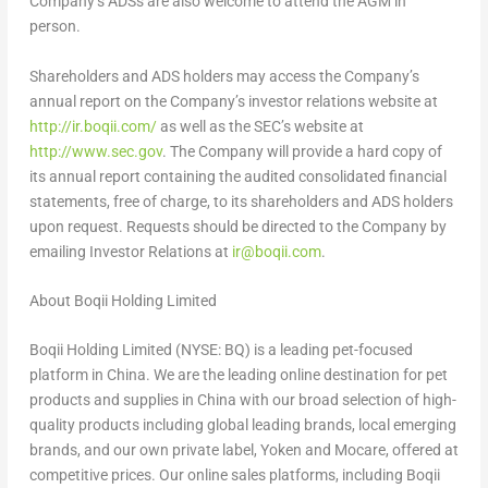
Company’s ADSs are also welcome to attend the AGM in
person.
Shareholders and ADS holders may access the Company’s
annual report on the Company’s investor relations website at
http://ir.boqii.com/
as well as the SEC’s website at
http://www.sec.gov
. The Company will provide a hard copy of
its annual report containing the audited consolidated financial
statements, free of charge, to its shareholders and ADS holders
upon request. Requests should be directed to the Company by
emailing Investor Relations at
ir@boqii.com
.
About Boqii Holding Limited
Boqii Holding Limited (NYSE: BQ) is a leading pet-focused
platform in
China
. We are the leading online destination for pet
products and supplies in
China
with our broad selection of high-
quality products including global leading brands, local emerging
brands, and our own private label, Yoken and Mocare, offered at
competitive prices. Our online sales platforms, including Boqii