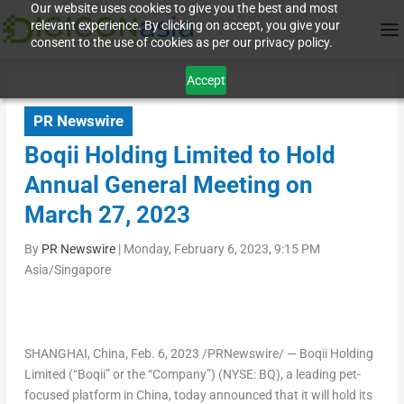
Our website uses cookies to give you the best and most
relevant experience. By clicking on accept, you give your
consent to the use of cookies as per our privacy policy.
Accept
PR Newswire
Boqii Holding Limited to Hold
Annual General Meeting on
March 27, 2023
By
PR Newswire
|
Monday, February 6, 2023, 9:15 PM
Asia/Singapore
SHANGHAI, China
,
Feb. 6, 2023
/PRNewswire/ — Boqii Holding
Limited (“Boqii” or the “Company”) (NYSE: BQ), a leading pet-
focused platform in
China
, today announced that it will hold its