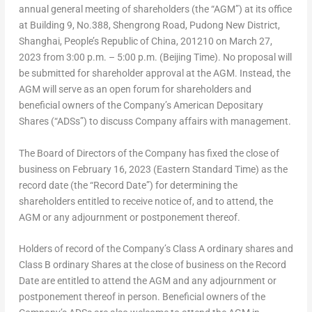
annual general meeting of shareholders (the “AGM”) at its office
at Building 9, No.388, Shengrong Road, Pudong New District,
Shanghai
,
People’s Republic of China
, 201210 on
March 27,
2023
from
3:00 p.m.
–
5:00 p.m.
(Beijing Time). No proposal will
be submitted for shareholder approval at the AGM. Instead, the
AGM will serve as an open forum for shareholders and
beneficial owners of the Company’s American Depositary
Shares (“ADSs”) to discuss Company affairs with management.
The Board of Directors of the Company has fixed the close of
business on February 16,
2023 (Eastern Standard Time
) as the
record date (the “Record Date”) for determining the
shareholders entitled to receive notice of, and to attend, the
AGM or any adjournment or postponement thereof.
Holders of record of the Company’s Class A ordinary shares and
Class B ordinary Shares at the close of business on the Record
Date are entitled to attend the AGM and any adjournment or
postponement thereof in person. Beneficial owners of the