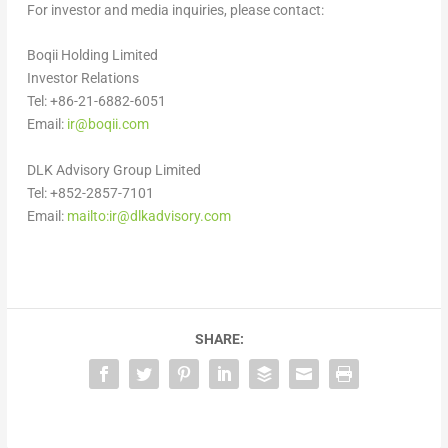
For investor and media inquiries, please contact:
Boqii Holding Limited
Investor Relations
Tel: +86-21-6882-6051
Email:
ir@boqii.com
DLK Advisory Group Limited
Tel: +852-2857-7101
Email:
mailto:
ir@dlkadvisory.com
SHARE: