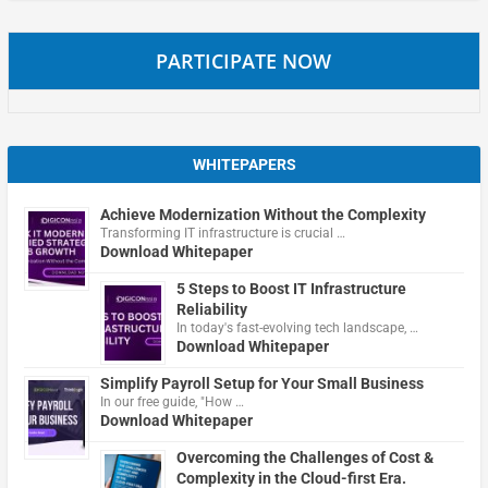
PARTICIPATE NOW
WHITEPAPERS
Achieve Modernization Without the Complexity
Transforming IT infrastructure is crucial …
Download Whitepaper
5 Steps to Boost IT Infrastructure
Reliability
In today's fast-evolving tech landscape, …
Download Whitepaper
Simplify Payroll Setup for Your Small Business
In our free guide, "How …
Download Whitepaper
Overcoming the Challenges of Cost &
Complexity in the Cloud-first Era.