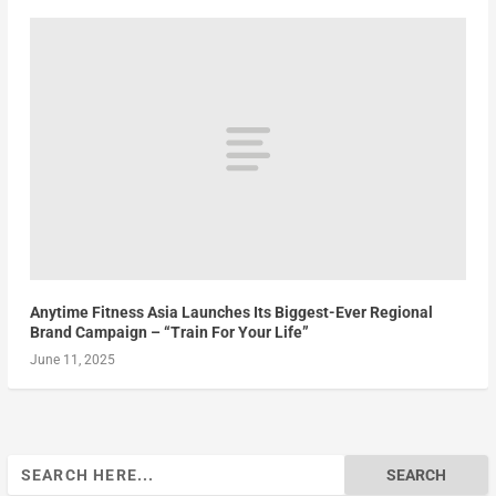
Anytime Fitness Asia Launches Its Biggest-Ever Regional
Brand Campaign – “Train For Your Life”
June 11, 2025
Search
for: