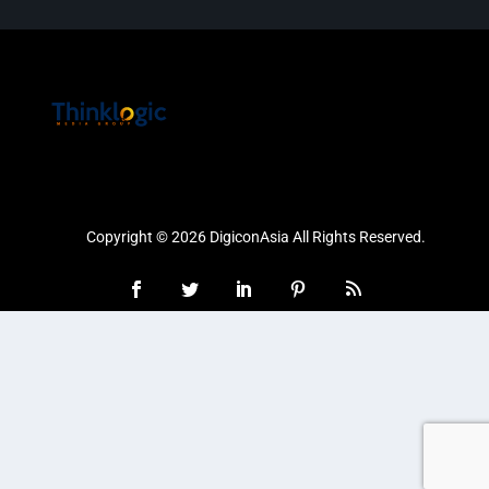
Copyright © 2026 DigiconAsia All Rights Reserved.