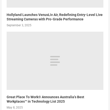
Hollyland Launches VenusLiv Air, Redefining Entry-Level Live
Streaming Cameras with Pro-Grade Performance
September 3, 2025
Great Place To Work® Announces Australia’s Best
Workplaces™ in Technology List 2025
May 8, 2025