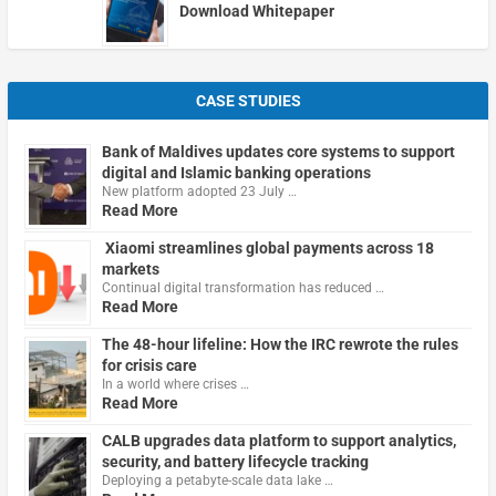
Download Whitepaper
CASE STUDIES
Bank of Maldives updates core systems to support
digital and Islamic banking operations
New platform adopted 23 July …
Read More
Xiaomi streamlines global payments across 18
markets
Continual digital transformation has reduced …
Read More
The 48-hour lifeline: How the IRC rewrote the rules
for crisis care
In a world where crises …
Read More
CALB upgrades data platform to support analytics,
security, and battery lifecycle tracking
Deploying a petabyte-scale data lake …