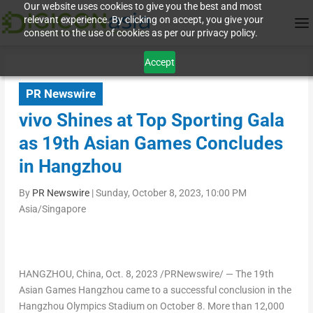
Our website uses cookies to give you the best and most
relevant experience. By clicking on accept, you give your
consent to the use of cookies as per our privacy policy.
Accept
PR Newswire
vivo Shines at Top Sporting Gala
as 19th Asian Games Concludes
in Hangzhou
By
PR Newswire
|
Sunday, October 8, 2023, 10:00 PM
Asia/Singapore
HANGZHOU, China
,
Oct. 8, 2023
/PRNewswire/ — The 19
th
Asian Games Hangzhou came to a successful conclusion in the
Hangzhou Olympics Stadium on
October 8
. More than 12,000