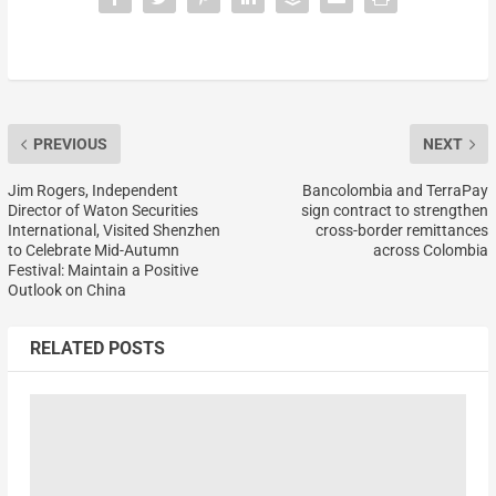
PREVIOUS
NEXT
Jim Rogers, Independent
Bancolombia and TerraPay
Director of Waton Securities
sign contract to strengthen
International, Visited Shenzhen
cross-border remittances
to Celebrate Mid-Autumn
across Colombia
Festival: Maintain a Positive
Outlook on China
RELATED POSTS