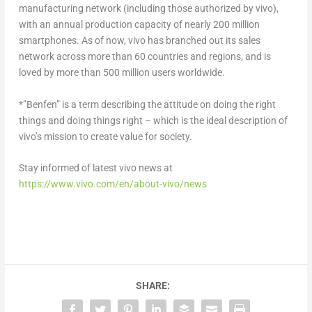
manufacturing network (including those authorized by vivo),
with an annual production capacity of nearly 200 million
smartphones. As of now, vivo has branched out its sales
network across more than 60 countries and regions, and is
loved by more than 500 million users worldwide.
*”Benfen” is a term describing the attitude on doing the right
things and doing things right – which is the ideal description of
vivo’s mission to create value for society.
Stay informed of latest vivo news at
https://www.vivo.com/en/about-vivo/news
SHARE: