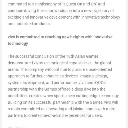
committed to its philosophy of “I Quest On and On” and
continue driving the esports industry into a new trajectory of
exciting and innovative development with innovative technology
and optimized products.
vivo is committed to reaching new heights with innovative
technology
The successful conclusion of the 19
th
Asian Games
demonstrated vivo’s technological capabilities in the global
arena. The company will continue to pursue a user-oriented
approach to further enhance its devices’ imaging, design,
system development, and performance. vivo and iQOO’s
partnership with the Games offered a deep dive into the
possibilities created when sports meet cutting-edge technology.
Building on its successful partnership with the Games, vivo will
remain committed to innovating and joining hands with more
partners to create one-of-a-kind experiences for users.