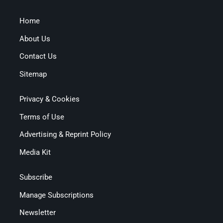
Home
About Us
Contact Us
Sitemap
Privacy & Cookies
Terms of Use
Advertising & Reprint Policy
Media Kit
Subscribe
Manage Subscriptions
Newsletter