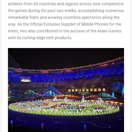
athletes from 45 countries and regions across
Asia
competed in
the games during the past two weeks, accomplishing numerous
remarkable feats and wowing countless spectators along the
way. As the Official Exclusive Supplier of Mobile Phones for the
event, vivo also contributed to the success of the Asian Games
with its cutting-edge tech products.