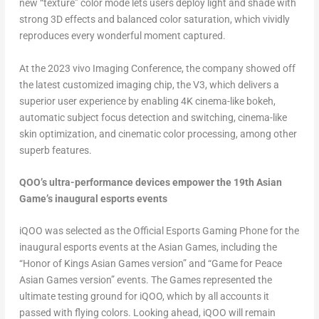
new “texture” color mode lets users deploy light and shade with
strong 3D effects and balanced color saturation, which vividly
reproduces every wonderful moment captured.
At the 2023 vivo Imaging Conference, the company showed off
the latest customized imaging chip, the V3, which delivers a
superior user experience by enabling
4K
cinema-like bokeh,
automatic subject focus detection and switching, cinema-like
skin optimization, and cinematic color processing, among other
superb features.
QOO’s ultra-performance devices empower the 19th Asian
Game’s inaugural esports events
iQOO was selected as the Official Esports Gaming Phone for the
inaugural esports events at the Asian Games, including the
“Honor of Kings Asian Games version” and “Game for Peace
Asian Games version” events. The Games represented the
ultimate testing ground for iQOO, which by all accounts it
passed with flying colors. Looking ahead, iQOO will remain