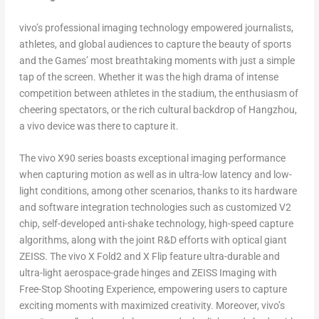
vivo’s professional imaging technology empowered journalists,
athletes, and global audiences to capture the beauty of sports
and the Games’ most breathtaking moments with just a simple
tap of the screen. Whether it was the high drama of intense
competition between athletes in the stadium, the enthusiasm of
cheering spectators, or the rich cultural backdrop of
Hangzhou
,
a vivo device was there to capture it.
The vivo X90 series boasts exceptional imaging performance
when capturing motion as well as in ultra-low latency and low-
light conditions, among other scenarios, thanks to its hardware
and software integration technologies such as customized V2
chip, self-developed anti-shake technology, high-speed capture
algorithms, along with the joint R&D efforts with optical giant
ZEISS. The vivo X Fold2 and X Flip feature ultra-durable and
ultra-light aerospace-grade hinges and ZEISS Imaging with
Free-Stop Shooting Experience, empowering users to capture
exciting moments with maximized creativity. Moreover, vivo’s