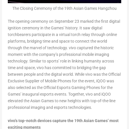
The Closing Ceremony of the 19th Asian Games Hangzhou
The opening ceremony on
September 23
marked the first digital
ignition ceremony in the Games’ history. It saw digital
torchbearers participate in a virtual torch relay through online
platforms, bridging time and space to connect the world
through the marvel of technology. vivo captured the historic
moment with the company’s professional mobile imaging
technology. Similar to sports’ role in linking humanity across
time and space, vivo has committed to bridging the gap
between people and the digital world. While vivo was the Official
Exclusive Supplier of Mobile Phones for the event, iQOO was
also selected as the Official Esports Gaming Phones for the
Games’ inaugural esports events. Together, vivo and iQOO
elevated the Asian Games to new heights with top-of-the-line
professional imaging and esports technologies.
vivo’s top-notch devices capture the 19
th
Asian Games’ most
exciting moments