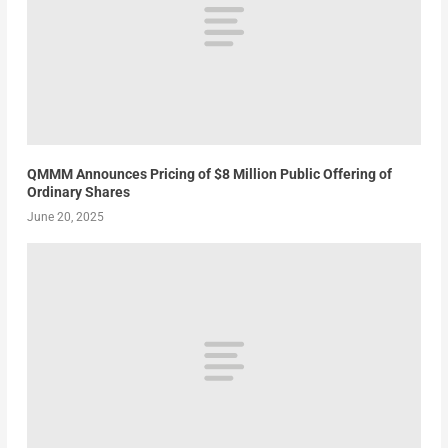
QMMM Announces Pricing of $8 Million Public Offering of
Ordinary Shares
June 20, 2025