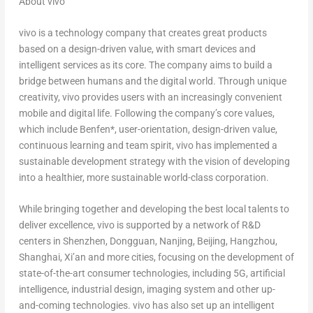
About vivo
vivo is a technology company that creates great products
based on a design-driven value, with smart devices and
intelligent services as its core. The company aims to build a
bridge between humans and the digital world. Through unique
creativity, vivo provides users with an increasingly convenient
mobile and digital life. Following the company’s core values,
which include Benfen*, user-orientation, design-driven value,
continuous learning and team spirit, vivo has implemented a
sustainable development strategy with the vision of developing
into a healthier, more sustainable world-class corporation.
While bringing together and developing the best local talents to
deliver excellence, vivo is supported by a network of R&D
centers in
Shenzhen
,
Dongguan
,
Nanjing
,
Beijing
,
Hangzhou
,
Shanghai
,
Xi’an
and more cities, focusing on the development of
state-of-the-art consumer technologies, including 5G, artificial
intelligence, industrial design, imaging system and other up-
and-coming technologies. vivo has also set up an intelligent