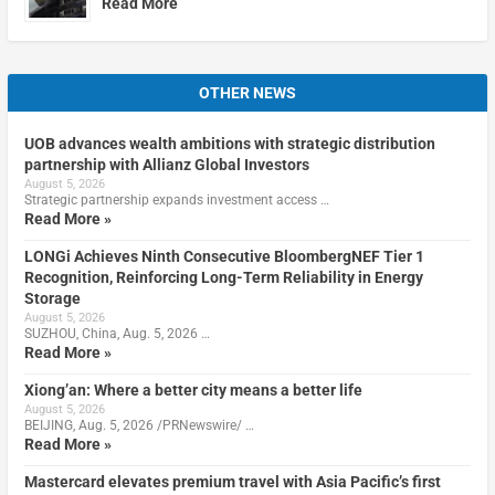
Read More
OTHER NEWS
UOB advances wealth ambitions with strategic distribution
partnership with Allianz Global Investors
August 5, 2026
Strategic partnership expands investment access …
Read More »
LONGi Achieves Ninth Consecutive BloombergNEF Tier 1
Recognition, Reinforcing Long-Term Reliability in Energy
Storage
August 5, 2026
SUZHOU, China, Aug. 5, 2026 …
Read More »
Xiong’an: Where a better city means a better life
August 5, 2026
BEIJING, Aug. 5, 2026 /PRNewswire/ …
Read More »
Mastercard elevates premium travel with Asia Pacific’s first