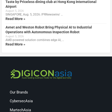
Taste by Priceless dining club at Hong Kong International
Airport
August 5, 2026
SINGAPORE, Aug. 5, 2026 /PRNewswire/ …
Read More »
Avnet and Weston Robot Bring Physical AI to Industrial
Operations with Autonomous Inspection Robot
August 5, 2026
AMD-powered solution combines edge AI, …
Read More »
Our Brands
CybersecAsia
MartechAsia