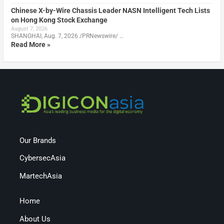
Chinese X-by-Wire Chassis Leader NASN Intelligent Tech Lists
on Hong Kong Stock Exchange
August 7, 2026
SHANGHAI, Aug. 7, 2026 /PRNewswire/ …
Read More »
Our Brands
CybersecAsia
MartechAsia
Home
About Us