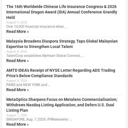
The 16th Worldwide Chinese Life Insurance Congress & 2026
International Dragon Award (IDA) Annual Conference Grandly
Held
August 9, 2026
Over 10,000 financial insurance elites …
Read More »
Malaysia Broadens Diaspora Strategy, Taps Global Malaysian
Expertise to Strengthen Local Talent
August 8, 2026
TalentCorp establishes MyHeart Global Connect, …
Read More »
AMTD IDEA’s Receipt of NYSE Letter Regarding ADS Trading
Price’s Below Compliance Standards
August 8, 2026
PARIS and NEW YORK and …
Read More »
MetaOptics Sharpens Focus on Metalens Commercialisation;
Withdraws Nasdaq Listing Application, and Defers U.S. Dual
Listing Plan
August 7, 2026
SINGAPORE, Aug. 7, 2026 /PRNewswire/ …
Read More »