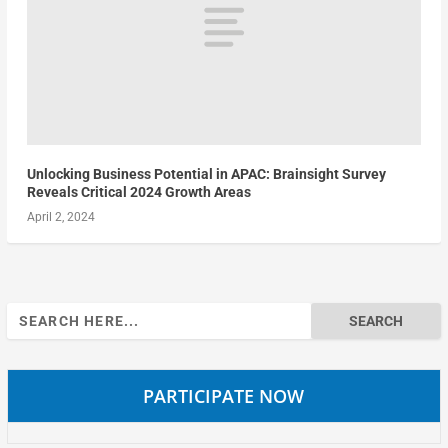
Unlocking Business Potential in APAC: Brainsight Survey
Reveals Critical 2024 Growth Areas
April 2, 2024
Search
for:
PARTICIPATE NOW