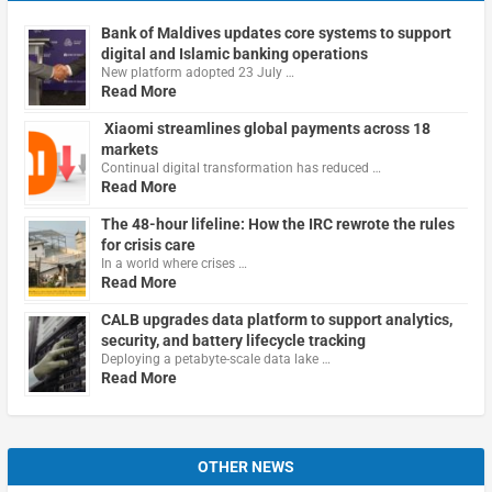
Bank of Maldives updates core systems to support
digital and Islamic banking operations
New platform adopted 23 July …
Read More
Xiaomi streamlines global payments across 18
markets
Continual digital transformation has reduced …
Read More
The 48-hour lifeline: How the IRC rewrote the rules
for crisis care
In a world where crises …
Read More
CALB upgrades data platform to support analytics,
security, and battery lifecycle tracking
Deploying a petabyte-scale data lake …
Read More
OTHER NEWS