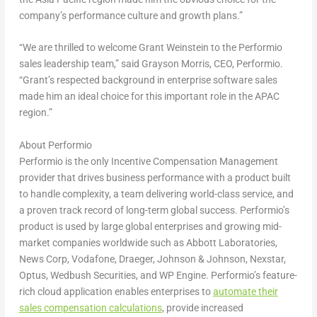
company’s performance culture and growth plans.”
“We are thrilled to welcome
Grant Weinstein
to the Performio
sales leadership team,” said
Grayson Morris
, CEO, Performio.
“Grant’s respected background in enterprise software sales
made him an ideal choice for this important role in the APAC
region.”
About Performio
Performio is the only Incentive Compensation Management
provider that drives business performance with a product built
to handle complexity, a team delivering world-class service, and
a proven track record of long-term global success. Performio’s
product is used by large global enterprises and growing mid-
market companies worldwide such as Abbott Laboratories,
News Corp, Vodafone, Draeger, Johnson & Johnson, Nexstar,
Optus, Wedbush Securities, and WP Engine. Performio’s feature-
rich cloud application enables enterprises to
automate their
sales compensation calculations
, provide increased