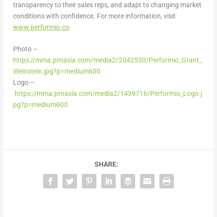
transparency to their sales reps, and adapt to changing market
conditions with confidence. For more information, visit
www.performio.co
.
Photo –
https://mma.prnasia.com/media2/2042530/Performio_Grant_
Weinstein.jpg?p=medium600
Logo –
https://mma.prnasia.com/media2/1439716/Performio_Logo.j
pg?p=medium600
SHARE: