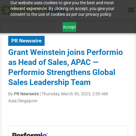
Our website uses cookies to give you the best and most
relevant experience. By clicking on accept, you give your
consent to the use of cookies as per our privacy policy.
Accept
PR Newswire
Grant Weinstein joins Performio
as Head of Sales, APAC —
Performio Strengthens Global
Sales Leadership Team
By
PR Newswire
|
Thursday, March 30, 2023, 2:00 AM
Asia/Singapore