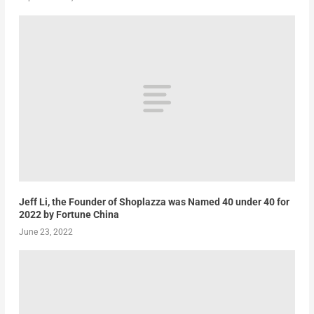
Jeff Li, the Founder of Shoplazza was Named 40 under 40 for
2022 by Fortune China
June 23, 2022