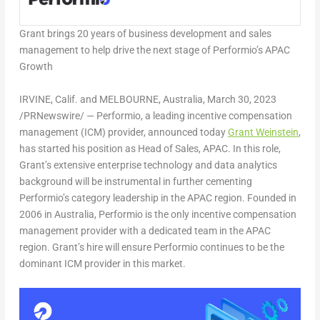
Grant brings 20 years of business development and sales
management to help drive the next stage of Performio’s APAC
Growth
IRVINE, Calif.
and
MELBOURNE, Australia
,
March 30, 2023
/PRNewswire/ — Performio, a leading incentive compensation
management (ICM) provider, announced today
Grant Weinstein
,
has started his position as Head of Sales, APAC. In this role,
Grant’s extensive enterprise technology and data analytics
background will be instrumental in further cementing
Performio’s category leadership in the APAC region. Founded in
2006 in
Australia
, Performio is the only incentive compensation
management provider with a dedicated team in the APAC
region. Grant’s hire will ensure Performio continues to be the
dominant ICM provider in this market.