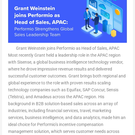
Grant Weinstein joins Performio as Head of Sales, APAC
Most recently Grant held a leadership role in the APAC region
with Sisense, a global business intelligence technology vendor,
where he drove impressive revenue results and delivered
successful customer outcomes. Grant brings both regional and
global experience to the role with proven results scaling
technology companies such as Equifax, SAP Concur, Sensis
(Telstra), and Amadeus across the APAC region. His
background in B2B solution-based sales across an array of
industries, including financial services, travel, marketing
services, business intelligence, and data analytics, made him an
ideal choice for Performio’s incentive compensation
management solution, which serves customer needs across