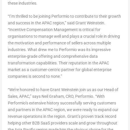
these industries.
“I’m thrilled to be joining Performio to contribute to their growth
and success in the APAC region,” said
Grant Weinstein
.
“Incentive Compensation Management is critical for
organisations to manage well and plays a crucial role in driving
the motivation and performance of sellers across multiple
industries. What drew me to Performio was its impressive
enterprise-grade offering and comprehensive data
transformation capabilities. Their reputation in the APAC
market as a customer-centric partner for global enterprise
companies is second to none.”
“We’re honored to have
Grant Weinstein
join us as our Head of
Sales, APAC,” says
Neil Graham
, CRO, Performio. “With
Performio’s extensive history successfully serving customers
and partners in the APAC region, we were ready to expand our
revenue operations in the region. Grant’s proven track record
helping other B2B SaaS providers scale and grow throughout
the
Asia Pacific
region made him the obvious choice for the