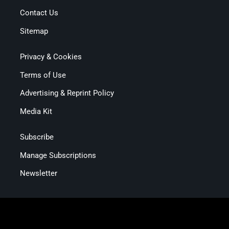
Contact Us
Sitemap
Privacy & Cookies
Terms of Use
Advertising & Reprint Policy
Media Kit
Subscribe
Manage Subscriptions
Newsletter