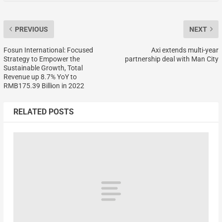
PREVIOUS
NEXT
Fosun International: Focused
Axi extends multi-year
Strategy to Empower the
partnership deal with Man City
Sustainable Growth, Total
Revenue up 8.7% YoY to
RMB175.39 Billion in 2022
RELATED POSTS