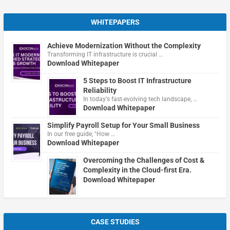
WHITEPAPERS
Achieve Modernization Without the Complexity
Transforming IT infrastructure is crucial …
Download Whitepaper
5 Steps to Boost IT Infrastructure
Reliability
In today's fast-evolving tech landscape, …
Download Whitepaper
Simplify Payroll Setup for Your Small Business
In our free guide, "How …
Download Whitepaper
Overcoming the Challenges of Cost &
Complexity in the Cloud-first Era.
Download Whitepaper
CASE STUDIES