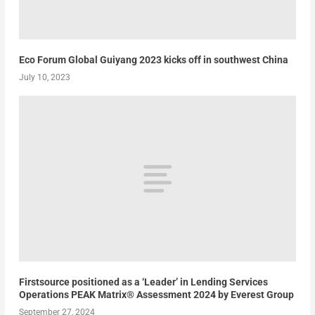
Eco Forum Global Guiyang 2023 kicks off in southwest China
July 10, 2023
Firstsource positioned as a ‘Leader’ in Lending Services
Operations PEAK Matrix® Assessment 2024 by Everest Group
September 27, 2024