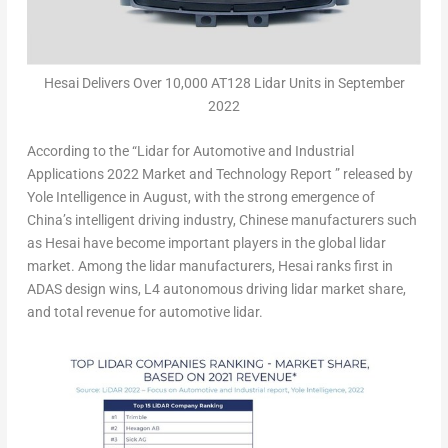
Hesai Delivers Over 10,000 AT128 Lidar Units in September
2022
According to the “Lidar for Automotive and Industrial
Applications 2022 Market and Technology Report ” released by
Yole Intelligence in August, with the strong emergence of
China’s
intelligent driving industry, Chinese manufacturers such
as Hesai have become important players in the global lidar
market. Among the lidar manufacturers, Hesai ranks first in
ADAS design wins, L4 autonomous driving lidar market share,
and total revenue for automotive lidar.