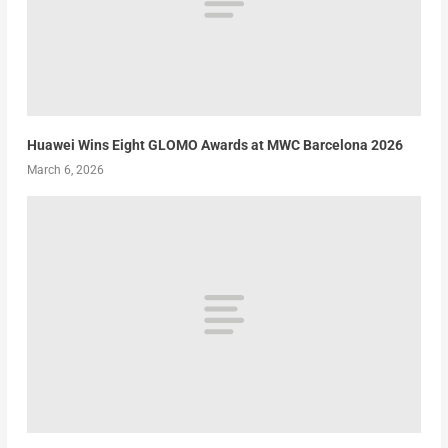
Huawei Wins Eight GLOMO Awards at MWC Barcelona 2026
March 6, 2026