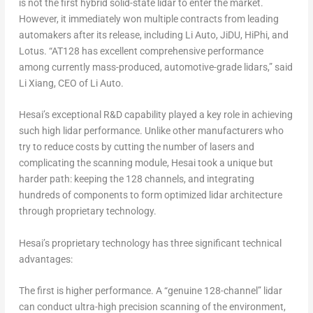
is not the first hybrid solid-state lidar to enter the market.
However, it immediately won multiple contracts from leading
automakers after its release, including Li Auto, JiDU, HiPhi, and
Lotus. “AT128 has excellent comprehensive performance
among currently mass-produced, automotive-grade lidars,” said
Li Xiang
, CEO of Li Auto.
Hesai’s exceptional R&D capability played a key role in achieving
such high lidar performance. Unlike other manufacturers who
try to reduce costs by cutting the number of lasers and
complicating the scanning module, Hesai took a unique but
harder path: keeping the 128 channels, and integrating
hundreds of components to form optimized lidar architecture
through proprietary technology.
Hesai’s proprietary technology has three significant technical
advantages:
The first is
higher performance
. A “genuine 128-channel” lidar
can conduct ultra-high precision scanning of the environment,