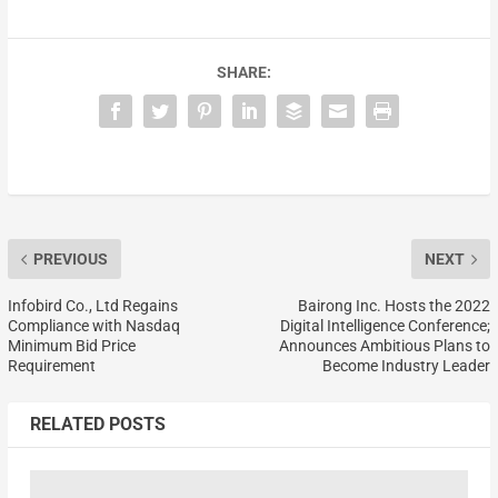
SHARE:
PREVIOUS
NEXT
Infobird Co., Ltd Regains
Bairong Inc. Hosts the 2022
Compliance with Nasdaq
Digital Intelligence Conference;
Minimum Bid Price
Announces Ambitious Plans to
Requirement
Become Industry Leader
RELATED POSTS