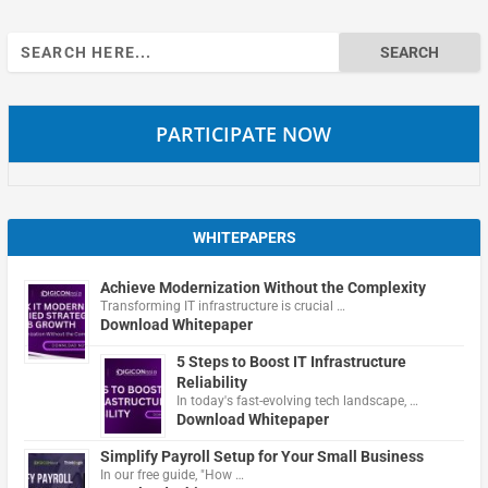
Search
for:
PARTICIPATE NOW
WHITEPAPERS
Achieve Modernization Without the Complexity
Transforming IT infrastructure is crucial …
Download Whitepaper
5 Steps to Boost IT Infrastructure
Reliability
In today's fast-evolving tech landscape, …
Download Whitepaper
Simplify Payroll Setup for Your Small Business
In our free guide, "How …