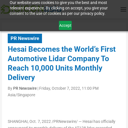
Our website uses cookies to give you the best and most
relevant experience. By clicking on accept, you give your
consent to the use of cookies as per our privacy policy.
Accept
PR Newswire
Hesai Becomes the World’s First
Automotive Lidar Company To
Reach 10,000 Units Monthly
Delivery
By
PR Newswire
|
Friday, October 7, 2022, 11:00 PM
Asia/Singapore
SHANGHAI
,
Oct. 7, 2022
/PRNewswire/ — Hesai has officially