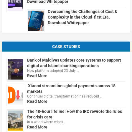
Download Whitepaper
Overcoming the Challenges of Cost &
Complexity in the Cloud-first Era.
Download Whitepaper
CASE STUDIES
Bank of Maldives updates core systems to support
digital and Islamic banking operations
New platform adopted 23 July …
Read More
Xiaomi streamlines global payments across 18
markets
Continual digital transformation has reduced …
Read More
The 48-hour lifeline: How the IRC rewrote the rules
for crisis care
In a world where crises …
Read More