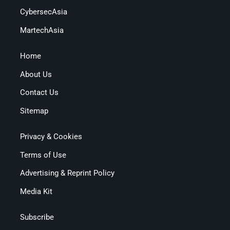
CybersecAsia
MartechAsia
Home
About Us
Contact Us
Sitemap
Privacy & Cookies
Terms of Use
Advertising & Reprint Policy
Media Kit
Subscribe