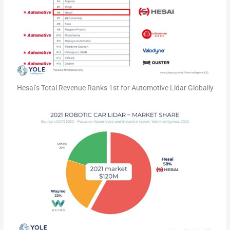
Hesai’s Total Revenue Ranks 1st for Automotive Lidar Globally