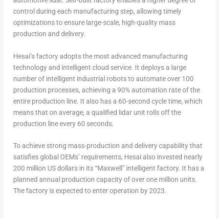
automotive lidar. Self-built factory enables a higher degree of
control during each manufacturing step, allowing timely
optimizations to ensure large-scale, high-quality mass
production and delivery.
Hesai’s factory adopts the most advanced manufacturing
technology and intelligent cloud service. It deploys a large
number of intelligent industrial robots to automate over 100
production processes, achieving a
90% automation rate of the
entire production line.
It also has a 60-second cycle time, which
means that on average,
a qualified lidar unit rolls off the
production line every 60 seconds.
To achieve strong mass-production and delivery capability that
satisfies global OEMs’ requirements, Hesai also invested nearly
200 million US dollars
in its “Maxwell” intelligent factory. It has a
planned annual production capacity of over one million units.
The factory is expected to enter operation by 2023.