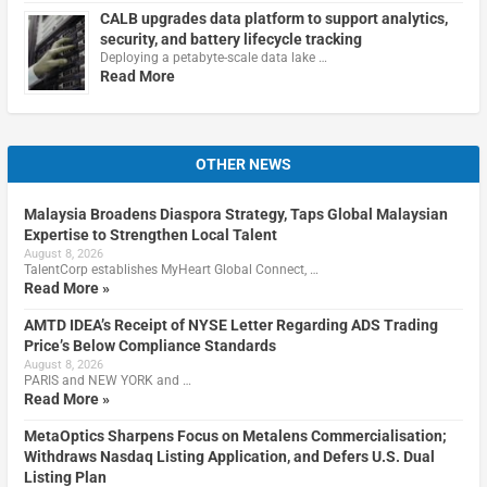
CALB upgrades data platform to support analytics,
security, and battery lifecycle tracking
Deploying a petabyte-scale data lake …
Read More
OTHER NEWS
Malaysia Broadens Diaspora Strategy, Taps Global Malaysian
Expertise to Strengthen Local Talent
August 8, 2026
TalentCorp establishes MyHeart Global Connect, …
Read More »
AMTD IDEA’s Receipt of NYSE Letter Regarding ADS Trading
Price’s Below Compliance Standards
August 8, 2026
PARIS and NEW YORK and …
Read More »
MetaOptics Sharpens Focus on Metalens Commercialisation;
Withdraws Nasdaq Listing Application, and Defers U.S. Dual
Listing Plan