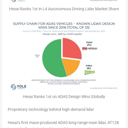
Hesai Ranks 1st in L4 Autonomous Driving Lidar Market Share
Hesai Ranks 1st on ADAS Design Wins Globally
Proprietary technology behind high-demand lidar
Hesai’s first mass-produced ADAS long-range main lidar, AT128