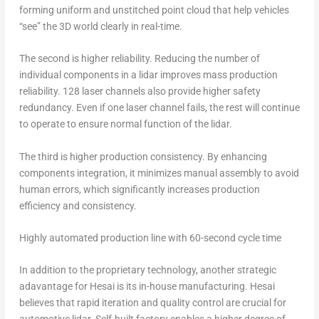
forming uniform and unstitched point cloud that help vehicles
“see” the 3D world clearly in real-time.
The second is
higher reliability
. Reducing the number of
individual components in a lidar improves mass production
reliability. 128 laser channels also provide higher safety
redundancy. Even if one laser channel fails, the rest will continue
to operate to ensure normal function of the lidar.
The third is
higher production consistency.
By enhancing
components integration, it minimizes manual assembly to avoid
human errors, which significantly increases production
efficiency and consistency.
Highly automated production line with 60-second cycle time
In addition to the proprietary technology, another strategic
adavantage for Hesai is its in-house manufacturing. Hesai
believes that rapid iteration and quality control are crucial for