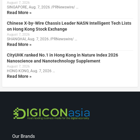
August 7, 2026
SINGAPORE, Aug. 7, 2026 /PRNewswire/ …
Read More »
Chinese X-by-Wire Chassis Leader NASN Intelligent Tech Lists
on Hong Kong Stock Exchange
August 7, 2026
SHANGHAI, Aug. 7, 2026 /PRNewswire/ …
Read More »
CityUHK ranked No.1 in Hong Kong in Nature Index 2026
Nanoscience and Nanotechnology Supplement
August 7, 2026
HONG KONG, Aug. 7, 2026 …
Read More »
Our Brands