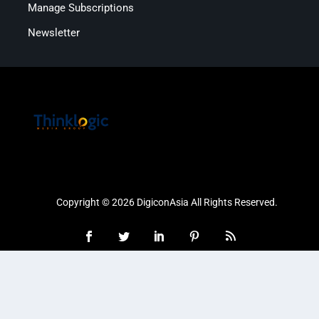
Manage Subscriptions
Newsletter
Copyright © 2026 DigiconAsia All Rights Reserved.