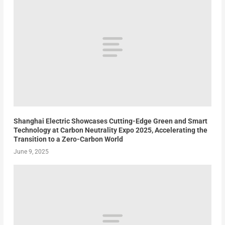
Shanghai Electric Showcases Cutting-Edge Green and Smart
Technology at Carbon Neutrality Expo 2025, Accelerating the
Transition to a Zero-Carbon World
June 9, 2025