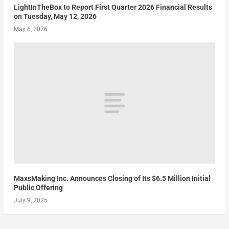
LightInTheBox to Report First Quarter 2026 Financial Results
on Tuesday, May 12, 2026
May 6, 2026
MaxsMaking Inc. Announces Closing of Its $6.5 Million Initial
Public Offering
July 9, 2025