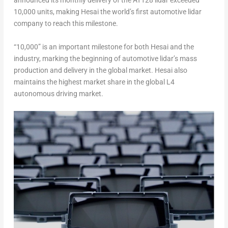
announced
its monthly delivery of the AT128 lidar exceeded
10,000 units, making Hesai the world’s first automotive lidar
company to reach this milestone
.
“10,000” is an important milestone for both Hesai and the
industry, marking the beginning of automotive lidar’s mass
production and delivery in the global market. Hesai also
maintains the highest market share in the global L4
autonomous driving market.