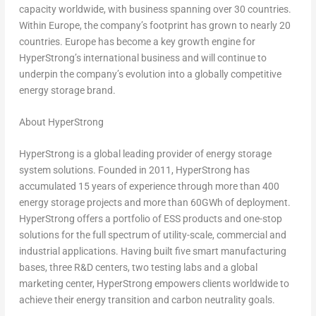
capacity worldwide, with business spanning over 30 countries.
Within Europe, the company’s footprint has grown to nearly 20
countries. Europe has become a key growth engine for
HyperStrong’s international business and will continue to
underpin the company’s evolution into a globally competitive
energy storage brand.
About HyperStrong
HyperStrong is a global leading provider of energy storage
system solutions. Founded in 2011, HyperStrong has
accumulated 15 years of experience through more than 400
energy storage projects and more than 60GWh of deployment.
HyperStrong offers a portfolio of ESS products and one-stop
solutions for the full spectrum of utility-scale, commercial and
industrial applications. Having built five smart manufacturing
bases, three R&D centers, two testing labs and a global
marketing center, HyperStrong empowers clients worldwide to
achieve their energy transition and carbon neutrality goals.