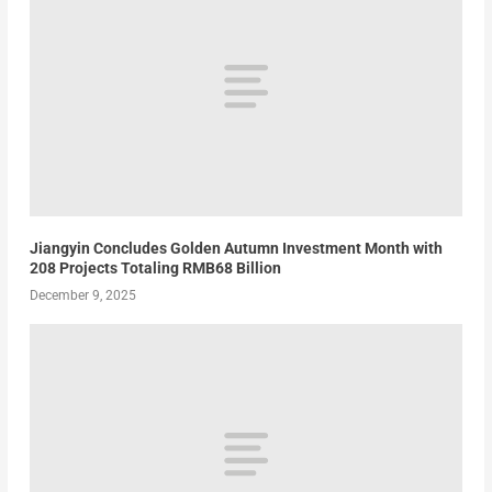
Jiangyin Concludes Golden Autumn Investment Month with
208 Projects Totaling RMB68 Billion
December 9, 2025