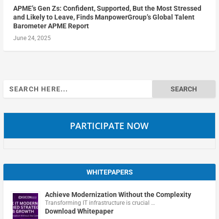
APME’s Gen Zs: Confident, Supported, But the Most Stressed
and Likely to Leave, Finds ManpowerGroup’s Global Talent
Barometer APME Report
June 24, 2025
Search
for:
PARTICIPATE NOW
WHITEPAPERS
Achieve Modernization Without the Complexity
Transforming IT infrastructure is crucial …
Download Whitepaper