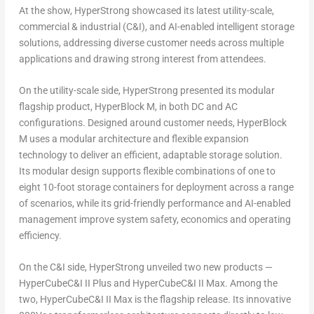
At the show, HyperStrong showcased its latest utility-scale,
commercial & industrial (C&I), and AI-enabled intelligent storage
solutions, addressing diverse customer needs across multiple
applications and drawing strong interest from attendees.
On the utility-scale side, HyperStrong presented its modular
flagship product, HyperBlock M, in both DC and AC
configurations. Designed around customer needs, HyperBlock
M uses a modular architecture and flexible expansion
technology to deliver an efficient, adaptable storage solution.
Its modular design supports flexible combinations of one to
eight 10-foot storage containers for deployment across a range
of scenarios, while its grid-friendly performance and AI-enabled
management improve system safety, economics and operating
efficiency.
On the C&I side, HyperStrong unveiled two new products —
HyperCubeC&I II Plus and HyperCubeC&I II Max. Among the
two, HyperCubeC&I II Max is the flagship release. Its innovative