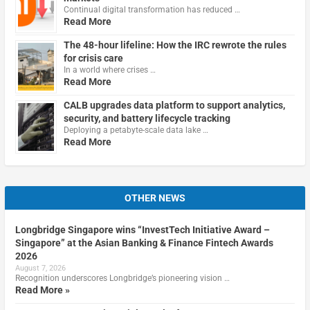
Continual digital transformation has reduced …
Read More
The 48-hour lifeline: How the IRC rewrote the rules
for crisis care
In a world where crises …
Read More
CALB upgrades data platform to support analytics,
security, and battery lifecycle tracking
Deploying a petabyte-scale data lake …
Read More
OTHER NEWS
Longbridge Singapore wins “InvestTech Initiative Award –
Singapore” at the Asian Banking & Finance Fintech Awards
2026
August 7, 2026
Recognition underscores Longbridge’s pioneering vision …
Read More »