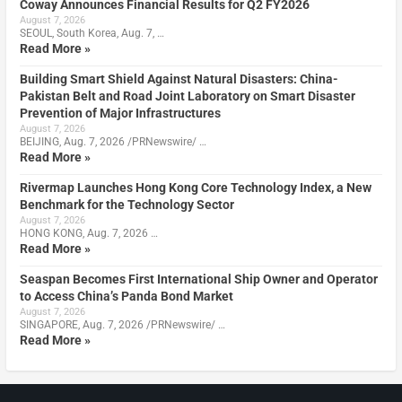
Coway Announces Financial Results for Q2 FY2026
August 7, 2026
SEOUL, South Korea, Aug. 7, …
Read More »
Building Smart Shield Against Natural Disasters: China-
Pakistan Belt and Road Joint Laboratory on Smart Disaster
Prevention of Major Infrastructures
August 7, 2026
BEIJING, Aug. 7, 2026 /PRNewswire/ …
Read More »
Rivermap Launches Hong Kong Core Technology Index, a New
Benchmark for the Technology Sector
August 7, 2026
HONG KONG, Aug. 7, 2026 …
Read More »
Seaspan Becomes First International Ship Owner and Operator
to Access China’s Panda Bond Market
August 7, 2026
SINGAPORE, Aug. 7, 2026 /PRNewswire/ …
Read More »