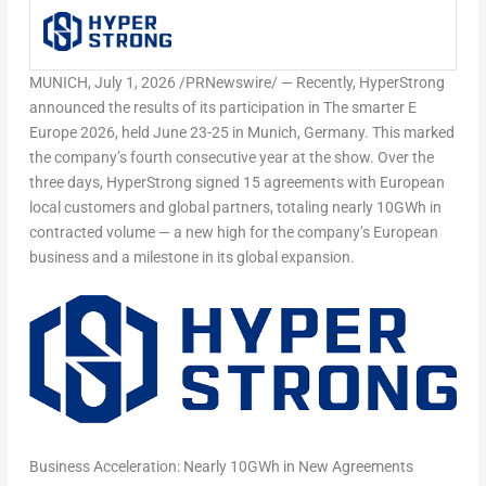
MUNICH
,
July 1, 2026
/PRNewswire/ — Recently, HyperStrong
announced the results of its participation in The smarter E
Europe 2026, held June 23-25 in Munich, Germany. This marked
the company’s fourth consecutive year at the show. Over the
three days, HyperStrong signed 15 agreements with European
local customers and global partners, totaling nearly 10GWh in
contracted volume — a new high for the company’s European
business and a milestone in its global expansion.
Business Acceleration: Nearly 10GWh in New Agreements