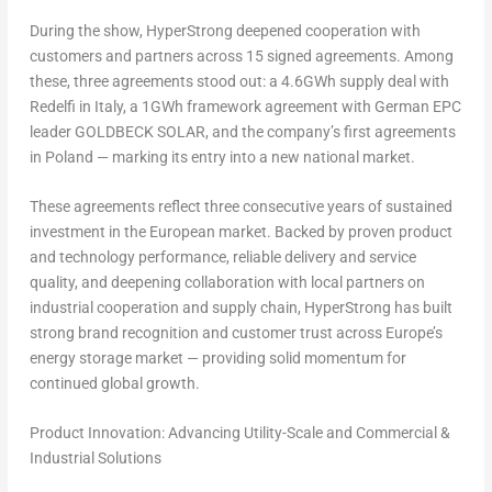
During the show, HyperStrong deepened cooperation with
customers and partners across 15 signed agreements. Among
these, three agreements stood out: a 4.6GWh supply deal with
Redelfi in Italy, a 1GWh framework agreement with German EPC
leader GOLDBECK SOLAR, and the company’s first agreements
in Poland — marking its entry into a new national market.
These agreements reflect three consecutive years of sustained
investment in the European market. Backed by proven product
and technology performance, reliable delivery and service
quality, and deepening collaboration with local partners on
industrial cooperation and supply chain, HyperStrong has built
strong brand recognition and customer trust across Europe’s
energy storage market — providing solid momentum for
continued global growth.
Product Innovation: Advancing Utility-Scale and Commercial &
Industrial Solutions