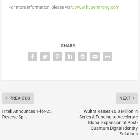
For more information, please visit:
www.hyperstrong.com.
SHARE:
PREVIOUS
NEXT
Hitek Announces 1-for-25
Wultra Raises €6.8 Million in
Reverse Split
Series A Funding to Accelerate
Global Expansion of Post-
Quantum Digital Identity
Solutions