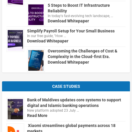
5 Steps to Boost IT Infrastructure
Reliability
In today's fast-evolving tech landscape, …
Download Whitepaper
Simplify Payroll Setup for Your Small Business
In our free guide, "How …
Download Whitepaper
Overcoming the Challenges of Cost &
Complexity in the Cloud-first Era.
Download Whitepaper
CASE STUDIES
Bank of Maldives updates core systems to support
digital and Islamic banking operations
New platform adopted 23 July …
Read More
Xiaomi streamlines global payments across 18
markets