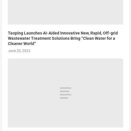
Taoping Launches AI-Aided Innovative New, Rapid, Off-grid
Wastewater Treatment Solutions Bring “Clean Water for a
Cleaner World”
June 20, 2023