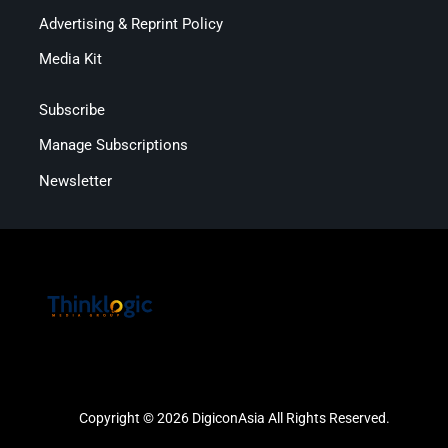
Advertising & Reprint Policy
Media Kit
Subscribe
Manage Subscriptions
Newsletter
Copyright © 2026 DigiconAsia All Rights Reserved.