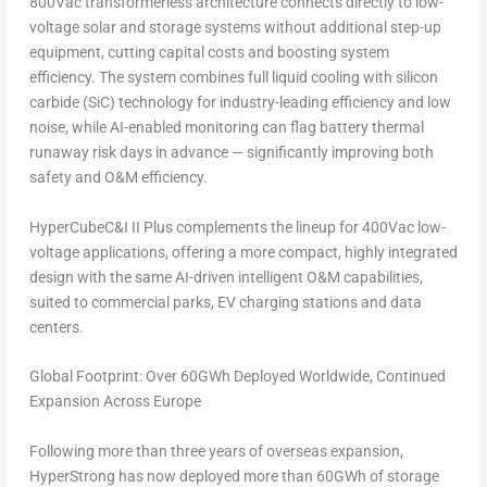
800Vac transformerless architecture connects directly to low-
voltage solar and storage systems without additional step-up
equipment, cutting capital costs and boosting system
efficiency. The system combines full liquid cooling with silicon
carbide (SiC) technology for industry-leading efficiency and low
noise, while AI-enabled monitoring can flag battery thermal
runaway risk days in advance — significantly improving both
safety and O&M efficiency.
HyperCubeC&I II Plus complements the lineup for 400Vac low-
voltage applications, offering a more compact, highly integrated
design with the same AI-driven intelligent O&M capabilities,
suited to commercial parks, EV charging stations and data
centers.
Global Footprint: Over 60GWh Deployed Worldwide, Continued
Expansion Across Europe
Following more than three years of overseas expansion,
HyperStrong has now deployed more than 60GWh of storage