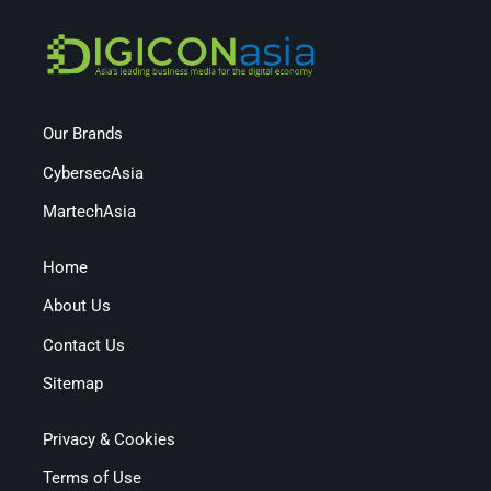
Our Brands
CybersecAsia
MartechAsia
Home
About Us
Contact Us
Sitemap
Privacy & Cookies
Terms of Use