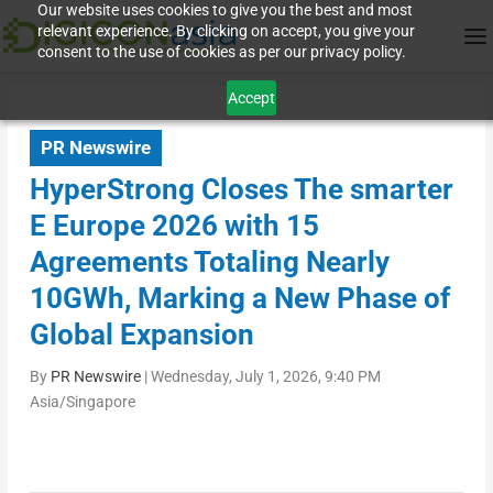
Our website uses cookies to give you the best and most
relevant experience. By clicking on accept, you give your
consent to the use of cookies as per our privacy policy.
Accept
PR Newswire
HyperStrong Closes The smarter
E Europe 2026 with 15
Agreements Totaling Nearly
10GWh, Marking a New Phase of
Global Expansion
By
PR Newswire
|
Wednesday, July 1, 2026, 9:40 PM
Asia/Singapore