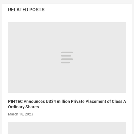
RELATED POSTS
PINTEC Announces US$4 million Private Placement of Class A
Ordinary Shares
March 18, 2023