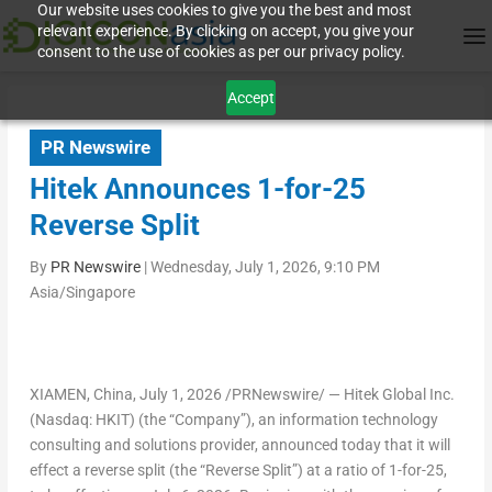
Our website uses cookies to give you the best and most
relevant experience. By clicking on accept, you give your
consent to the use of cookies as per our privacy policy.
Accept
PR Newswire
Hitek Announces 1-for-25
Reverse Split
By
PR Newswire
|
Wednesday, July 1, 2026, 9:10 PM
Asia/Singapore
XIAMEN, China
,
July 1, 2026
/PRNewswire/ — Hitek Global Inc.
(Nasdaq: HKIT) (the “Company”), an information technology
consulting and solutions provider, announced today that it will
effect a reverse split (the “Reverse Split”) at a ratio of 1-for-25,