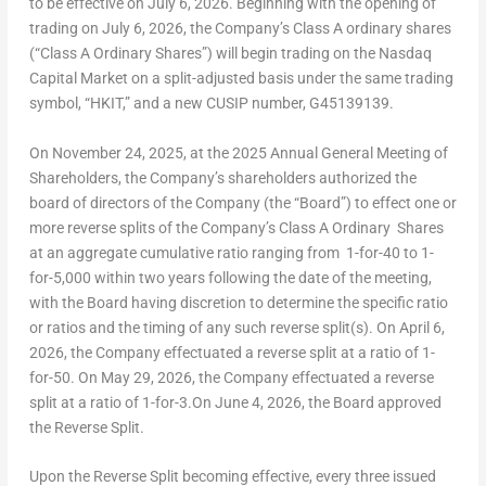
to be effective on July 6, 2026. Beginning with the opening of
trading on July 6, 2026, the Company’s Class A ordinary shares
(“Class A Ordinary Shares”) will begin trading on the Nasdaq
Capital Market on a split-adjusted basis under the same trading
symbol, “HKIT,” and a new CUSIP number, G45139139.
On November 24, 2025, at the 2025 Annual General Meeting of
Shareholders, the Company’s shareholders authorized the
board of directors of the Company (the “Board”) to effect one or
more reverse splits of the Company’s Class A Ordinary Shares
at an aggregate cumulative ratio ranging from 1-for-40 to 1-
for-5,000 within two years following the date of the meeting,
with the Board having discretion to determine the specific ratio
or ratios and the timing of any such reverse split(s). On April 6,
2026, the Company effectuated a reverse split at a ratio of 1-
for-50. On May 29, 2026, the Company effectuated a reverse
split at a ratio of 1-for-3.On June 4, 2026, the Board approved
the Reverse Split.
Upon the Reverse Split becoming effective, every three issued