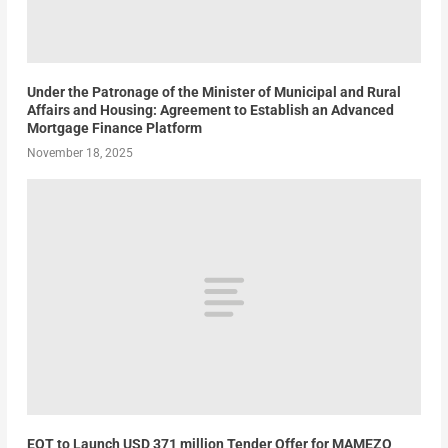
Under the Patronage of the Minister of Municipal and Rural
Affairs and Housing: Agreement to Establish an Advanced
Mortgage Finance Platform
November 18, 2025
EQT to Launch USD 371 million Tender Offer for MAMEZO