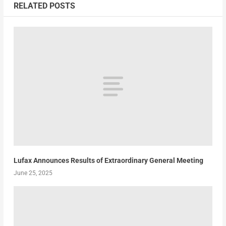
RELATED POSTS
Lufax Announces Results of Extraordinary General Meeting
June 25, 2025