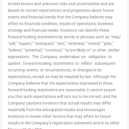
involve known and unknown risks and uncertainties and are
based on current expectations and projections about future
events and financial trends that the Company believes may
affect its financial condition, results of operations, business
strategy and financial needs. Investors can identify these
forward-looking statements by words or phrases such as “may,”
“will,” “expect,” “anticipate,” “aim,” “estimate,” “intend,” “plan,”
“believe,” “potential,” “continue,” “is/are likely to” or other similar
expressions. The Company undertakes no obligation to
update forward-looking statements to reflect subsequent
occurring events or circumstances, or changes in its
expectations, except as may be required by law. Although the
Company believes that the expectations expressed in these
forward-looking statements are reasonable, it cannot assure
you that such expectations will turn out to be correct, and the
Company cautions investors that actual results may differ
materially from the anticipated results and encourages
investors to review other factors that may affect its future
results in the Company’s registration statement and in its other