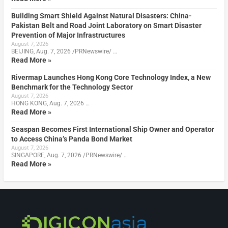
Building Smart Shield Against Natural Disasters: China-
Pakistan Belt and Road Joint Laboratory on Smart Disaster
Prevention of Major Infrastructures
August 7, 2026
BEIJING, Aug. 7, 2026 /PRNewswire/ …
Read More »
Rivermap Launches Hong Kong Core Technology Index, a New
Benchmark for the Technology Sector
August 7, 2026
HONG KONG, Aug. 7, 2026 …
Read More »
Seaspan Becomes First International Ship Owner and Operator
to Access China’s Panda Bond Market
August 7, 2026
SINGAPORE, Aug. 7, 2026 /PRNewswire/ …
Read More »