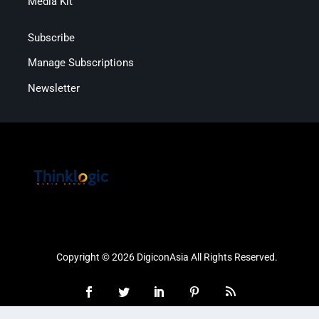
Media Kit
Subscribe
Manage Subscriptions
Newsletter
Copyright © 2026 DigiconAsia All Rights Reserved.