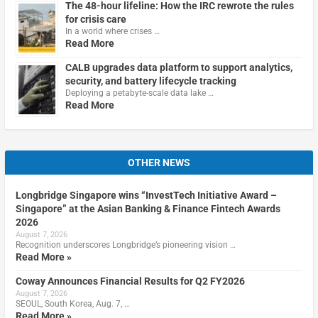
The 48-hour lifeline: How the IRC rewrote the rules
for crisis care
In a world where crises …
Read More
CALB upgrades data platform to support analytics,
security, and battery lifecycle tracking
Deploying a petabyte-scale data lake …
Read More
OTHER NEWS
Longbridge Singapore wins “InvestTech Initiative Award –
Singapore” at the Asian Banking & Finance Fintech Awards
2026
August 7, 2026
Recognition underscores Longbridge’s pioneering vision …
Read More »
Coway Announces Financial Results for Q2 FY2026
August 7, 2026
SEOUL, South Korea, Aug. 7, …
Read More »