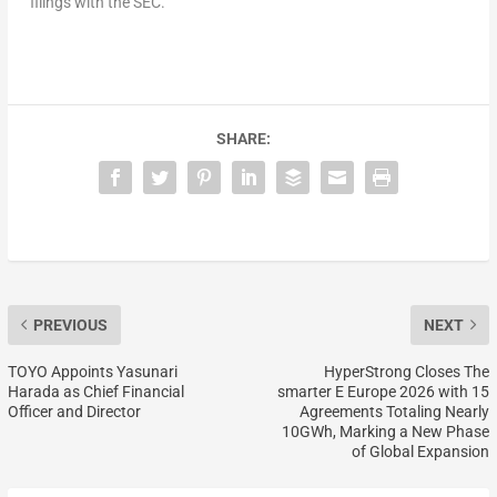
filings with the SEC.
SHARE:
PREVIOUS
NEXT
TOYO Appoints Yasunari
HyperStrong Closes The
Harada as Chief Financial
smarter E Europe 2026 with 15
Officer and Director
Agreements Totaling Nearly
10GWh, Marking a New Phase
of Global Expansion