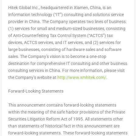
Hitek Global Inc., headquartered in Xiamen, China, is an
information technology (“IT”) consulting and solutions service
provider in China. The Company operates two lines of business:
(1) services for small and medium-sized businesses, consisting
of Anti-Counterfeiting Tax Control System (“ACTCS”) tax
devices, ACTCS services, and IT services, and (2) services for
large businesses, consisting of hardware sales and software
sales. The Company’s vision is to become a one-stop
destination for comprehensive IT consulting and other business
consulting services in China. For more information, please visit
the Company’s website at
http://www.xmhitek.com/
.
Forward-Looking
Statements
This announcement contains forward-looking statements
within the meaning of the safe harbor provisions of the Private
Securities Litigation Reform Act of 1995. All statements other
than statements of historical fact in this announcement are
forward-looking statements. These forward-looking statements