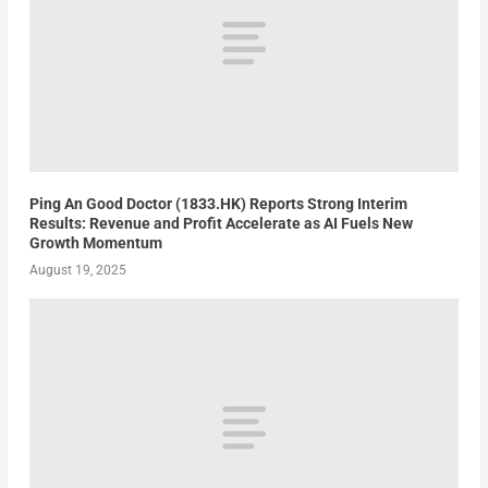
Ping An Good Doctor (1833.HK) Reports Strong Interim
Results: Revenue and Profit Accelerate as AI Fuels New
Growth Momentum
August 19, 2025