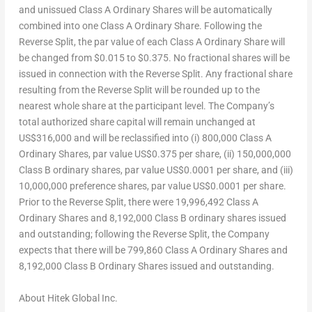
and unissued Class A Ordinary Shares will be automatically
combined into one Class A Ordinary Share. Following the
Reverse Split, the par value of each Class A Ordinary Share will
be changed from $0.015 to $0.375. No fractional shares will be
issued in connection with the Reverse Split. Any fractional share
resulting from the Reverse Split will be rounded up to the
nearest whole share at the participant level. The Company’s
total authorized share capital will remain unchanged at
US$316,000 and will be reclassified into (i) 800,000 Class A
Ordinary Shares, par value US$0.375 per share, (ii) 150,000,000
Class B ordinary shares, par value US$0.0001 per share, and (iii)
10,000,000 preference shares, par value US$0.0001 per share.
Prior to the Reverse Split, there were 19,996,492 Class A
Ordinary Shares and 8,192,000 Class B ordinary shares issued
and outstanding; following the Reverse Split, the Company
expects that there will be 799,860 Class A Ordinary Shares and
8,192,000 Class B Ordinary Shares issued and outstanding.
About
Hitek
Global
Inc.