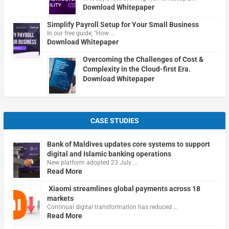
Download Whitepaper
Simplify Payroll Setup for Your Small Business
In our free guide, "How …
Download Whitepaper
Overcoming the Challenges of Cost &
Complexity in the Cloud-first Era.
Download Whitepaper
CASE STUDIES
Bank of Maldives updates core systems to support
digital and Islamic banking operations
New platform adopted 23 July …
Read More
Xiaomi streamlines global payments across 18
markets
Continual digital transformation has reduced …
Read More