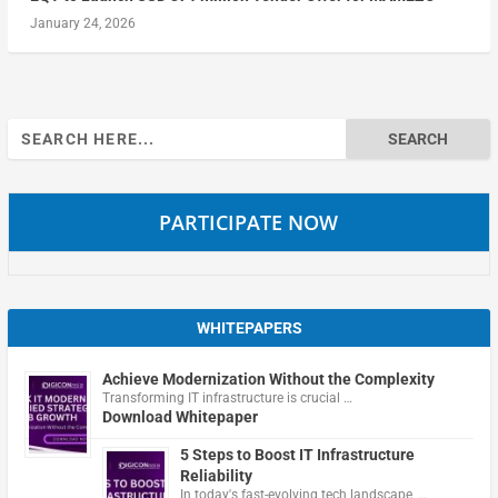
January 24, 2026
Search
for:
PARTICIPATE NOW
WHITEPAPERS
Achieve Modernization Without the Complexity
Transforming IT infrastructure is crucial …
Download Whitepaper
5 Steps to Boost IT Infrastructure
Reliability
In today's fast-evolving tech landscape, …