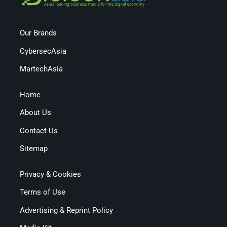
Our Brands
CybersecAsia
MartechAsia
Home
About Us
Contact Us
Sitemap
Privacy & Cookies
Terms of Use
Advertising & Reprint Policy