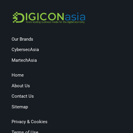
Our Brands
CybersecAsia
MartechAsia
Home
About Us
Contact Us
Sitemap
Privacy & Cookies
Terms of Use