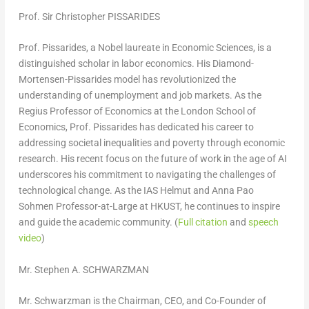
Prof. Sir
Christopher PISSARIDES
Prof. Pissarides, a Nobel laureate in Economic Sciences, is a
distinguished scholar in labor economics. His Diamond-
Mortensen-Pissarides model has revolutionized the
understanding of unemployment and job markets. As the
Regius Professor of Economics at the
London School of
Economics
, Prof. Pissarides has dedicated his career to
addressing societal inequalities and poverty through economic
research. His recent focus on the future of work in the age of AI
underscores his commitment to navigating the challenges of
technological change. As the IAS Helmut and Anna Pao
Sohmen Professor-at-Large at HKUST, he continues to inspire
and guide the academic community. (
Full citation
and
speech
video
)
Mr. Stephen A. SCHWARZMAN
Mr. Schwarzman is the Chairman, CEO, and Co-Founder of