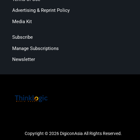
Advertising & Reprint Policy
Media Kit
Subscribe
Manage Subscriptions
Newsletter
Copyright © 2026 DigiconAsia All Rights Reserved.