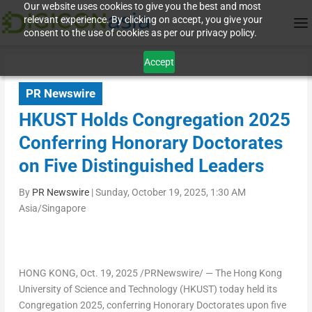
Our website uses cookies to give you the best and most
relevant experience. By clicking on accept, you give your
consent to the use of cookies as per our privacy policy.
Accept
PR Newswire
HKUST Holds Congregation 2025
Conferring Honorary Doctorates
on Five Distinguished Leaders
By
PR Newswire
|
Sunday, October 19, 2025, 1:30 AM
Asia/Singapore
HONG KONG
,
Oct. 19, 2025
/PRNewswire/ — The
Hong Kong
University of Science and Technology
(HKUST) today held its
Congregation 2025, conferring Honorary Doctorates upon five