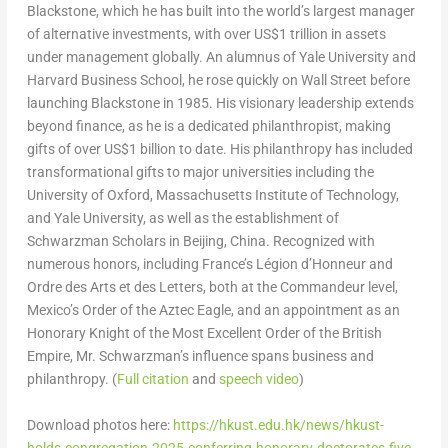
Blackstone
, which he has built into the world’s largest manager
of alternative investments, with over
US$1 trillion
in assets
under management globally. An alumnus of
Yale University
and
Harvard Business School
, he rose quickly on Wall Street before
launching
Blackstone
in 1985. His visionary leadership extends
beyond finance, as he is a dedicated philanthropist, making
gifts of over
US$1 billion
to date. His philanthropy has included
transformational gifts to major universities including the
University of Oxford,
Massachusetts Institute of Technology
,
and
Yale University
, as well as the establishment of
Schwarzman Scholars in
Beijing, China
. Recognized with
numerous honors, including
France’s
Légion d’Honneur and
Ordre des Arts et des Letters, both at the Commandeur level,
Mexico’s
Order of the Aztec Eagle, and an appointment as an
Honorary Knight of the Most Excellent Order of the British
Empire, Mr. Schwarzman’s influence spans business and
philanthropy. (
Full citation
and
speech video
)
Download photos here:
https://hkust.edu.hk/news/hkust-
holds-congregation-2025-conferring-honorary-doctorates-five-