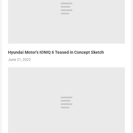
Hyundai Motor’s IONIQ 6 Teased in Concept Sketch
June 21, 2022