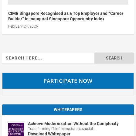
CIMB Singapore Recognised as a Top Employer and “Career
Builder” in Inaugural Singapore Opportunity Index
February 24, 2026
Search
for:
PARTICIPATE NOW
WHITEPAPERS
Achieve Modernization Without the Complexity
Transforming IT infrastructure is crucial …
Download Whitepaper