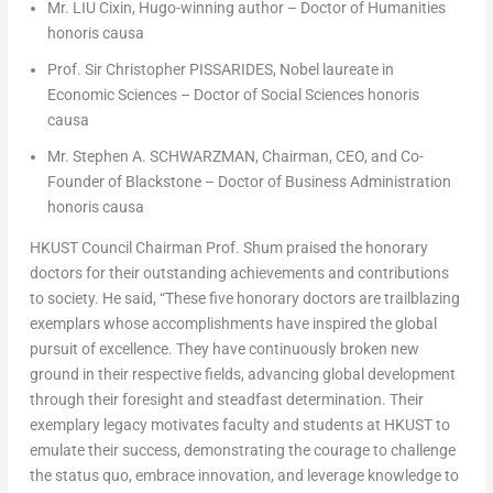
Mr. LIU Cixin, Hugo-winning author – Doctor of Humanities
honoris causa
Prof. Sir
Christopher PISSARIDES
, Nobel laureate in
Economic Sciences – Doctor of Social Sciences
honoris
causa
Mr. Stephen A. SCHWARZMAN, Chairman, CEO, and Co-
Founder of
Blackstone
– Doctor of Business Administration
honoris causa
HKUST Council Chairman Prof. Shum praised the honorary
doctors for their outstanding achievements and contributions
to society. He said, “These five honorary doctors are trailblazing
exemplars whose accomplishments have inspired the global
pursuit of excellence. They have continuously broken new
ground in their respective fields, advancing global development
through their foresight and steadfast determination. Their
exemplary legacy motivates faculty and students at HKUST to
emulate their success, demonstrating the courage to challenge
the status quo, embrace innovation, and leverage knowledge to