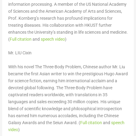
information processing. A member of the US National Academy
of Sciences and the American Academy of Arts and Sciences,
Prof. Kornberg’s research has profound implications for
treating diseases. His collaboration with HKUST further
enhances the University’s standing in life sciences and medicine.
(
Full citation
and
speech video
)
Mr. LIU Cixin
With his novel
The Three-Body Problem
, Chinese author Mr. Liu
became the first Asian writer to win the prestigious Hugo Award
for science fiction, earning him international acclaim and a
devoted global following.
The Three-Body Problem
have
captivated readers worldwide, with translations in 35
languages and sales exceeding 30 million copies. His unique
blend of scientific knowledge and philosophical introspection
has earned him numerous accolades, including the Chinese
Galaxy Awards and the Seiun Award. (
Full citation
and
speech
video
)