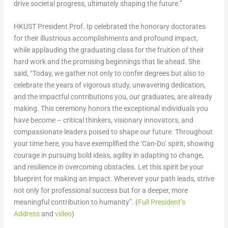
drive societal progress, ultimately shaping the future.”
HKUST President Prof. Ip celebrated the honorary doctorates
for their illustrious accomplishments and profound impact,
while applauding the graduating class for the fruition of their
hard work and the promising beginnings that lie ahead. She
said, “Today, we gather not only to confer degrees but also to
celebrate the years of vigorous study, unwavering dedication,
and the impactful contributions you, our graduates, are already
making. This ceremony honors the exceptional individuals you
have become – critical thinkers, visionary innovators, and
compassionate leaders poised to shape our future. Throughout
your time here, you have exemplified the ‘Can-Do’ spirit, showing
courage in pursuing bold ideas, agility in adapting to change,
and resilience in overcoming obstacles. Let this spirit be your
blueprint for making an impact. Wherever your path leads, strive
not only for professional success but for a deeper, more
meaningful contribution to humanity”. (
Full President’s
Address
and
video
)