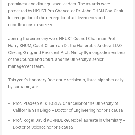
prominent and distinguished leaders. The awards were
presented by HKUST Pro-Chancellor Dr. John CHAN Cho-Chak
in recognition of their exceptional achievements and
contributions to society.
Joining the ceremony were HKUST Council Chairman Prof.
Harry SHUM, Court Chairman Dr. the Honorable Andrew LIAO
Cheung-Sing, and President Prof. Nancy IP, alongside members
of the Council and Court, and the University’s senior
management team.
This year’s Honorary Doctorate recipients, listed alphabetically
by surname, are:
Prof. Pradeep K. KHOSLA, Chancellor of the
University of
California San Diego
– Doctor of Engineering
honoris causa
Prof. Roger David KORNBERG, Nobel laureate in Chemistry –
Doctor of Science
honoris causa