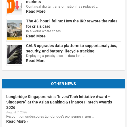
markets
Continual digital transformation has reduced …
Read More
The 48-hour lifeline: How the IRC rewrote the rules
for crisis care
In a world where crises …
Read More
CALB upgrades data platform to support analytics,
security, and battery lifecycle tracking
Deploying a petabyte-scale data lake …
Read More
OTHER NEWS
Longbridge Singapore wins “InvestTech Initiative Award –
Singapore” at the Asian Banking & Finance Fintech Awards
2026
August 7, 2026
Recognition underscores Longbridge’s pioneering vision …
Read More »