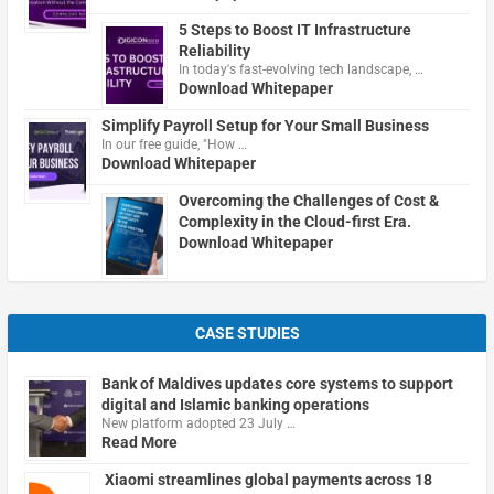
5 Steps to Boost IT Infrastructure
Reliability
In today's fast-evolving tech landscape, …
Download Whitepaper
Simplify Payroll Setup for Your Small Business
In our free guide, "How …
Download Whitepaper
Overcoming the Challenges of Cost &
Complexity in the Cloud-first Era.
Download Whitepaper
CASE STUDIES
Bank of Maldives updates core systems to support
digital and Islamic banking operations
New platform adopted 23 July …
Read More
Xiaomi streamlines global payments across 18