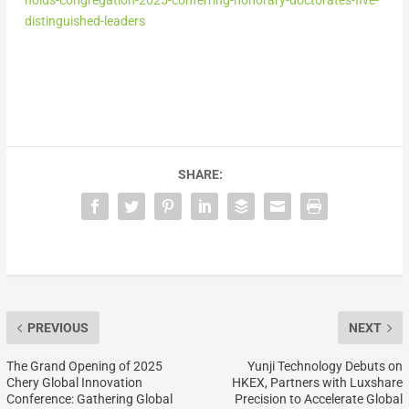
distinguished-leaders
SHARE:
PREVIOUS
NEXT
The Grand Opening of 2025
Yunji Technology Debuts on
Chery Global Innovation
HKEX, Partners with Luxshare
Conference: Gathering Global
Precision to Accelerate Global