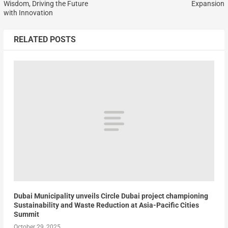
Wisdom, Driving the Future
Expansion
with Innovation
RELATED POSTS
Dubai Municipality unveils Circle Dubai project championing
Sustainability and Waste Reduction at Asia-Pacific Cities
Summit
October 29, 2025