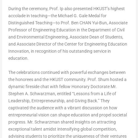
During the ceremony, Prof. Ip also presented HKUST’s highest
accolade in teaching—the Michael G. Gale Medal for
Distinguished Teaching—to Prof. Ben CHAN Yui-Bun, Associate
Professor of Engineering Education in the Department of Civil
and Environmental Engineering, Associate Dean of Students,
and Associate Director of the Center for Engineering Education
Innovation, in recognition of his outstanding service in
education.
The celebrations continued with powerful exchanges between
the honorees and the HKUST community. Prof. Shum hosted a
dynamic fireside chat with fellow Honorary Doctorate Mr.
Stephen A. Schwarzman
, entitled “Lessons from a Life of
Leadership, Entrepreneurship, and Giving Back.” They
captivated the audience with a vibrant discussion on how
entrepreneurial vision can shape education and propel societal
progress. Mr. Schwarzman shared insights on attracting
exceptional talent amidst intensifying global competition,
advising students to prioritize the uniqueness of their ventures