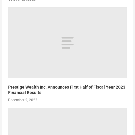
Prestige Wealth Inc. Announces First Half of Fiscal Year 2023
Financial Results
December 2, 2023