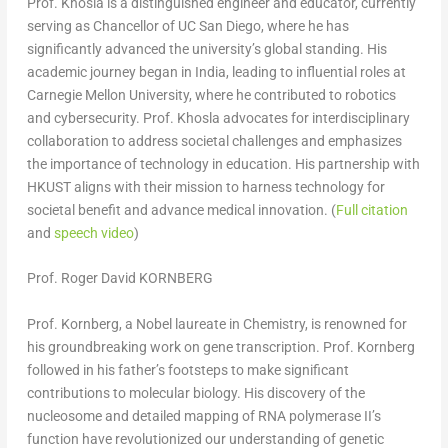
Prof. Khosla is a distinguished engineer and educator, currently
serving as Chancellor of UC San Diego, where he has
significantly advanced the university’s global standing. His
academic journey began in
India
, leading to influential roles at
Carnegie Mellon University
, where he contributed to robotics
and cybersecurity. Prof. Khosla advocates for interdisciplinary
collaboration to address societal challenges and emphasizes
the importance of technology in education. His partnership with
HKUST aligns with their mission to harness technology for
societal benefit and advance medical innovation. (
Full citation
and
speech video
)
Prof. Roger David KORNBERG
Prof. Kornberg, a Nobel laureate in Chemistry, is renowned for
his groundbreaking work on gene transcription. Prof. Kornberg
followed in his father’s footsteps to make significant
contributions to molecular biology. His discovery of the
nucleosome and detailed mapping of RNA polymerase II’s
function have revolutionized our understanding of genetic