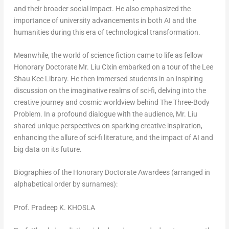
and their broader social impact. He also emphasized the
importance of university advancements in both AI and the
humanities during this era of technological transformation.
Meanwhile, the world of science fiction came to life as fellow
Honorary Doctorate Mr. Liu Cixin embarked on a tour of the Lee
Shau Kee Library. He then immersed students in an inspiring
discussion on the imaginative realms of sci-fi, delving into the
creative journey and cosmic worldview behind
The Three-Body
Problem
. In a profound dialogue with the audience, Mr. Liu
shared unique perspectives on sparking creative inspiration,
enhancing the allure of sci-fi literature, and the impact of AI and
big data on its future.
Biographies of the Honorary Doctorate Awardees (arranged in
alphabetical order by surnames):
Prof. Pradeep K. KHOSLA