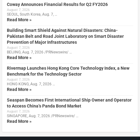
Coway Announces Financial Results for Q2 FY2026
August 7, 2026
SEOUL, South Korea, Aug. 7, …
Read More »
Building Smart Shield Against Natural Disasters: China-
Pakistan Belt and Road Joint Laboratory on Smart Disaster
Prevention of Major Infrastructures
August 7, 2026
BEIJING, Aug. 7, 2026 /PRNewswire/ …
Read More »
Rivermap Launches Hong Kong Core Technology Index, a New
Benchmark for the Technology Sector
August 7, 2026
HONG KONG, Aug. 7, 2026 …
Read More »
Seaspan Becomes First International Ship Owner and Operator
to Access China’s Panda Bond Market
August 7, 2026
SINGAPORE, Aug. 7, 2026 /PRNewswire/ …
Read More »