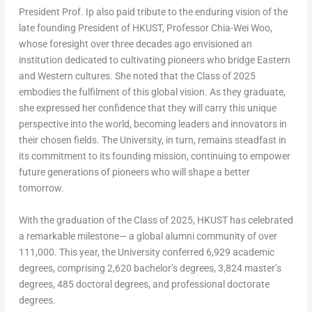
President Prof. Ip also paid tribute to the enduring vision of the
late founding President of HKUST, Professor
Chia-Wei Woo
,
whose foresight over three decades ago envisioned an
institution dedicated to cultivating pioneers who bridge Eastern
and Western cultures. She noted that the Class of 2025
embodies the fulfilment of this global vision. As they graduate,
she expressed her confidence that they will carry this unique
perspective into the world, becoming leaders and innovators in
their chosen fields. The University, in turn, remains steadfast in
its commitment to its founding mission, continuing to empower
future generations of pioneers who will shape a better
tomorrow.
With the graduation of the Class of 2025, HKUST has celebrated
a remarkable milestone— a global alumni community of over
111,000. This year, the University conferred 6,929 academic
degrees, comprising 2,620 bachelor’s degrees, 3,824 master’s
degrees, 485 doctoral degrees, and professional doctorate
degrees.