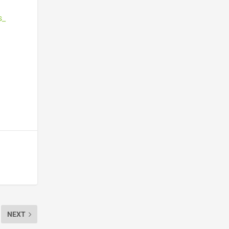
s_
NEXT