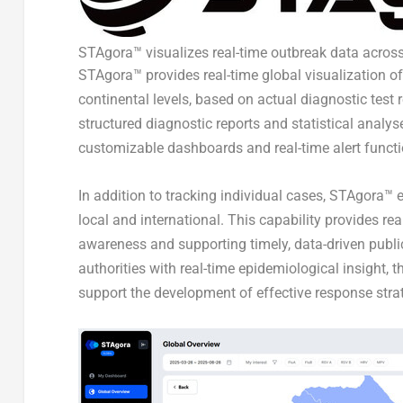
STAgora™ visualizes real-time outbreak data across
STAgora™ provides real-time global visualization of
continental levels, based on actual diagnostic test
structured diagnostic reports and statistical analys
customizable dashboards and real-time alert functi
In addition to tracking individual cases, STAgora™ 
local and international. This capability provides rea
awareness and supporting timely, data-driven publi
authorities with real-time epidemiological insight,
support the development of effective response strat