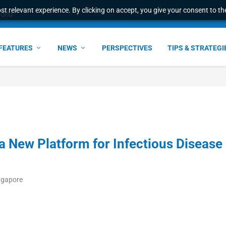
t relevant experience. By clicking on accept, you give your consent to the
world
FEATURES
NEWS
PERSPECTIVES
TIPS & STRATEGI
 New Platform for Infectious Disease
ngapore