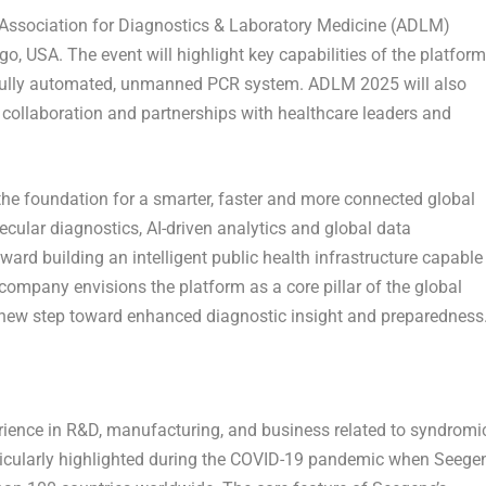
5 Association for Diagnostics & Laboratory Medicine (ADLM)
o, USA. The event will highlight key capabilities of the platform
s fully automated, unmanned PCR system. ADLM 2025 will also
 collaboration and partnerships with healthcare leaders and
he foundation for a smarter, faster and more connected global
cular diagnostics, AI-driven analytics and global data
ward building an intelligent public health infrastructure capable
company envisions the platform as a core pillar of the global
 new step toward enhanced diagnostic insight and preparedness
ience in R&D, manufacturing, and business related to syndromi
rticularly highlighted during the COVID-19 pandemic when Seege