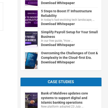
Download Whitepaper
5 Steps to Boost IT Infrastructure
Reliability
In today's fast-evolving tech landscape, …
Download Whitepaper
Simplify Payroll Setup for Your Small
Business
In our free guide, "How …
Download Whitepaper
Overcoming the Challenges of Cost &
Complexity in the Cloud-first Era.
Download Whitepaper
CASE STUDIES
Bank of Maldives updates core
systems to support digital and
Islamic banking operations
New platform adopted 23 July …