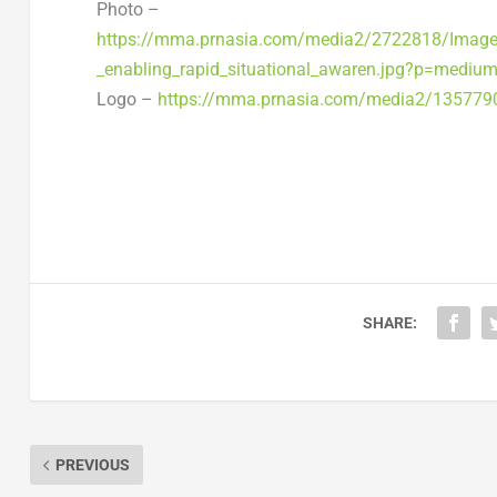
Photo –
https://mma.prnasia.com/media2/2722818/Image__
_enabling_rapid_situational_awaren.jpg?p=mediu
Logo –
https://mma.prnasia.com/media2/13577
SHARE:
PREVIOUS