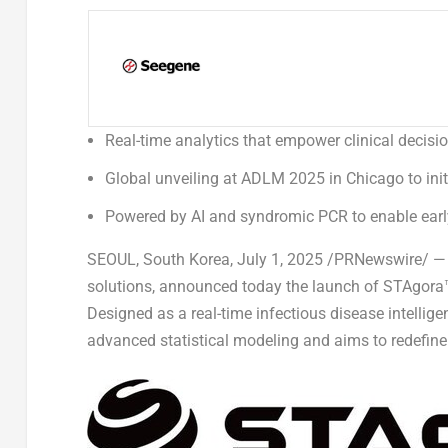
Real-time analytics that empower clinical deci
Global unveiling at ADLM 2025 in Chicago to init
Powered by AI and syndromic PCR to enable early
SEOUL, South Korea
,
July 1, 2025
/PRNewswire/ — Se
solutions, announced today the launch of STAgora™,
Designed as a real-time infectious disease intelli
advanced statistical modeling and aims to redefine