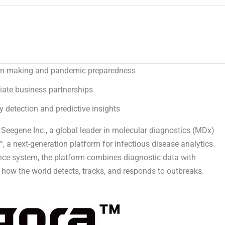
sion-making and pandemic preparedness
iate business partnerships
 detection and predictive insights
egene Inc., a global leader in molecular diagnostics (MDx)
 a next-generation platform for infectious disease analytics.
gence system, the platform combines diagnostic data with
 how the world detects, tracks, and responds to outbreaks.