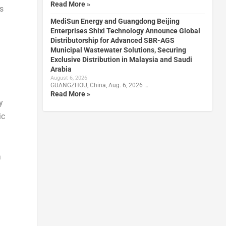
Read More »
s
MediSun Energy and Guangdong Beijing
Enterprises Shixi Technology Announce Global
Distributorship for Advanced SBR-AGS
Municipal Wastewater Solutions, Securing
Exclusive Distribution in Malaysia and Saudi
Arabia
August 6, 2026
GUANGZHOU, China, Aug. 6, 2026 …
Read More »
y
ic
a