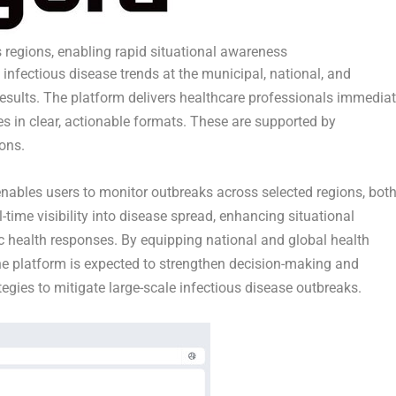
 regions, enabling rapid situational awareness
 infectious disease trends at the municipal, national, and
 results. The platform delivers healthcare professionals immediat
es in clear, actionable formats. These are supported by
ons.
enables users to monitor outbreaks across selected regions, bot
l-time visibility into disease spread, enhancing situational
c health responses. By equipping national and global health
 the platform is expected to strengthen decision-making and
egies to mitigate large-scale infectious disease outbreaks.