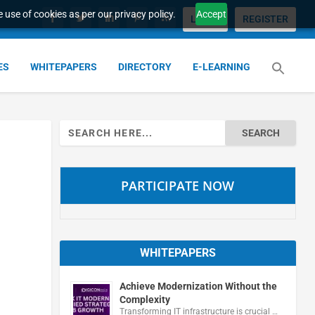
 use of cookies as per our privacy policy.
Accept
LOGIN
REGISTER
ES
WHITEPAPERS
DIRECTORY
E-LEARNING
Search
for:
PARTICIPATE NOW
WHITEPAPERS
Achieve Modernization Without the
Complexity
Transforming IT infrastructure is crucial …