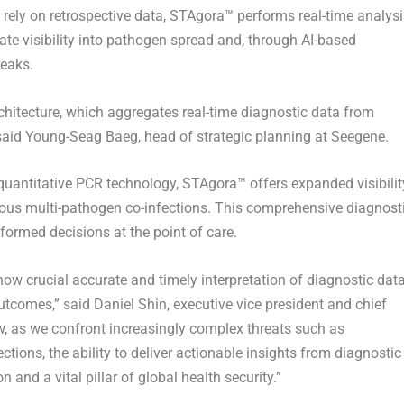
 rely on retrospective data, STAgora™ performs real-time analysi
te visibility into pathogen spread and, through AI-based
reaks.
rchitecture, which aggregates real-time diagnostic data from
 said Young-Seag Baeg, head of strategic planning at Seegene.
uantitative PCR technology, STAgora™ offers expanded visibilit
eous multi-pathogen co-infections. This comprehensive diagnost
formed decisions at the point of care.
w crucial accurate and timely interpretation of diagnostic dat
utcomes,” said Daniel Shin, executive vice president and chief
w, as we confront increasingly complex threats such as
ctions, the ability to deliver actionable insights from diagnostic
 and a vital pillar of global health security.”