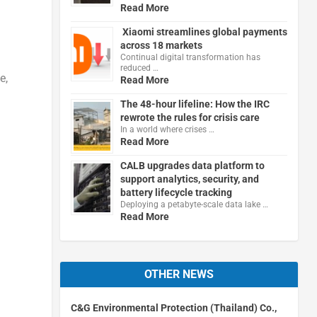
Read More
Xiaomi streamlines global payments
across 18 markets
Continual digital transformation has
reduced …
e,
Read More
The 48-hour lifeline: How the IRC
rewrote the rules for crisis care
In a world where crises …
Read More
h
CALB upgrades data platform to
support analytics, security, and
battery lifecycle tracking
Deploying a petabyte-scale data lake …
Read More
OTHER NEWS
C&G Environmental Protection (Thailand) Co.,