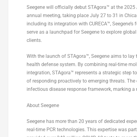
Seegene will officially debut STAgora™ at the 202
annual meeting, taking place July 27 to 31 in Chicag
including its integration with CURECA™, Seegene’
serve as a launchpad for Seegene to explore global
clients.
With the launch of STAgora™, Seegene aims to lay t
health defense system. By combining real-time mole
integration, STAgora™ represents a strategic step to
of responding proactively to emerging threats. The 
infectious disease response framework, marking a
About Seegene
Seegene has more than 20 years of dedicated exper
real-time PCR technologies. This expertise was pa