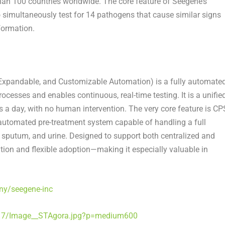
han 100 countries worldwide. The core feature of Seegene’s
o simultaneously test for 14 pathogens that cause similar signs
formation.
xpandable, and Customizable Automation) is a fully automate
esses and enables continuous, real-time testing. It is a unifie
s a day, with no human intervention. The very core feature is CP
st automated pre-treatment system capable of handling a full
, sputum, and urine. Designed to support both centralized and
ion and flexible adoption—making it especially valuable in
ny/seegene-inc
17/Image__STAgora.jpg?p=medium600