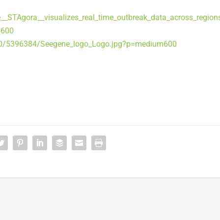
STAgora__visualizes_real_time_outbreak_data_across_region
m600
90/5396384/Seegene_logo_Logo.jpg?p=medium600