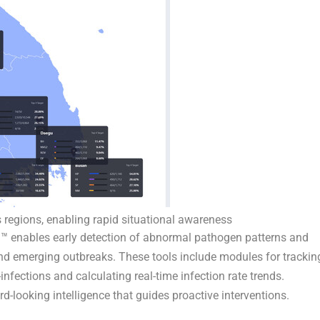
 regions, enabling rapid situational awareness
ra™ enables early detection of abnormal pathogen patterns and
nd emerging outbreaks. These tools include modules for trackin
nfections and calculating real-time infection rate trends.
rd-looking intelligence that guides proactive interventions.