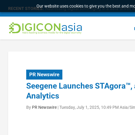
Our website uses cookies to give you the best and mos
RECENT STORIES:
Addressing digital sovereignty in a data-driven 
PR Newswire
Seegene Launches STAgora™, a
Analytics
By
PR Newswire
|
Tuesday, July 1, 2025, 10:49 PM Asia/Si