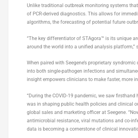
Unlike traditional outbreak monitoring systems that
of PCR-derived diagnostics. This allows for immedia
algorithms, the forecasting of potential future outb
“The key differentiator of STAgora™ is its unique a
around the world into a unified analysis platform,”
When paired with Seegene’s proprietary syndromic q
into both single-pathogen infections and simultan
insight empowers clinicians to make faster, more in
“During the COVID-19 pandemic, we saw firsthand ho
was in shaping public health policies and clinical o
global sales and marketing officer at Seegene. “No
antimicrobial resistance, viral mutations and co-infe
data is becoming a cornerstone of clinical innovation