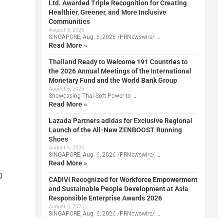
Ltd. Awarded Triple Recognition for Creating
Healthier, Greener, and More Inclusive
Communities
August 6, 2026
SINGAPORE, Aug. 6, 2026 /PRNewswire/ …
Read More »
Thailand Ready to Welcome 191 Countries to
the 2026 Annual Meetings of the International
Monetary Fund and the World Bank Group
August 6, 2026
Showcasing Thai Soft Power to …
Read More »
Lazada Partners adidas for Exclusive Regional
Launch of the All-New ZENBOOST Running
Shoes
August 6, 2026
SINGAPORE, Aug. 6, 2026 /PRNewswire/ …
Read More »
g
CADIVI Recognized for Workforce Empowerment
and Sustainable People Development at Asia
Responsible Enterprise Awards 2026
August 6, 2026
SINGAPORE, Aug. 6, 2026 /PRNewswire/ …