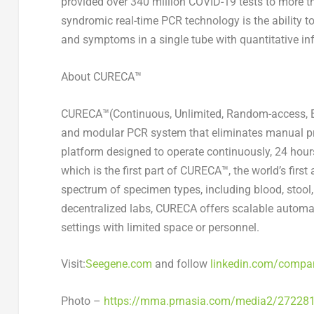
provided over 340 million COVID-19 tests to more t
syndromic real-time PCR technology is the ability t
and symptoms in a single tube with quantitative in
About CURECA™
CURECA™(Continuous, Unlimited, Random-access, E
and modular PCR system that eliminates manual proc
platform designed to operate continuously, 24 hour
which is the first part of CURECA™, the world’s fir
spectrum of specimen types, including blood, stool
decentralized labs, CURECA offers scalable automat
settings with limited space or personnel.
Visit:
Seegene.com
and follow
linkedin.com/compa
Photo –
https://mma.prnasia.com/media2/27228