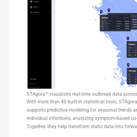
STAgora™ visualizes real-time outbreak data across
With more than 40 built-in statistical tools, STAgo
supports predictive modeling for seasonal trends a
individual infections, analyzing symptom-based co-i
Together, they help transform static data into forwa