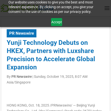
Our website uses cookies to give you the best and most
relevant experience. By clicking on accept, you give your
consent to the use of cookies as per our privacy policy.
Accept
PR Newswire
Yunji Technology Debuts on
HKEX, Partners with Luxshare
Precision to Accelerate Global
Expansion
By
PR Newswire
|
Sunday, October 19, 2025, 8:07 AM
Asia/Singapore
HONG KONG
,
Oct. 18, 2025
/PRNewswire/ —
Beijing Yunji