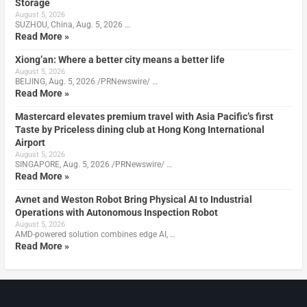
Storage
August 5, 2026
SUZHOU, China, Aug. 5, 2026 …
Read More »
Xiong’an: Where a better city means a better life
August 5, 2026
BEIJING, Aug. 5, 2026 /PRNewswire/ …
Read More »
Mastercard elevates premium travel with Asia Pacific’s first
Taste by Priceless dining club at Hong Kong International
Airport
August 5, 2026
SINGAPORE, Aug. 5, 2026 /PRNewswire/ …
Read More »
Avnet and Weston Robot Bring Physical AI to Industrial
Operations with Autonomous Inspection Robot
August 5, 2026
AMD-powered solution combines edge AI, …
Read More »