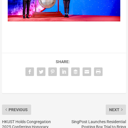
SHARE:
PREVIOUS
NEXT
HKUST Holds Congregation
SingPost Launches Residential
2025 Conferring Honorary
Posting Box Trial to Bring