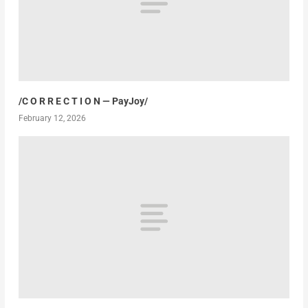
/C O R R E C T I O N — PayJoy/
February 12, 2026