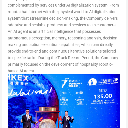
complemented by services under AI digitalization system. From
robots that interact with the physical world to AI digitalization
system that streamline decision-making, the Company delivers
adaptive and scalable products and services to its customers.
An AI agent is an artificial intelligence that possesses
autonomous perception, memory, reasoning analysis, decision-
making and action execution capabilities, which can directly
provide end-to-end and continuous iterative solutions tailored
to specific tasks. During the Track Record Period, the Company
primarily focused on the development of hospitality robotic-
based AI age
nt.