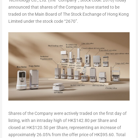
Technology Co., Ltd.
(the “
Company
“; Stock code: 2670) today
announced that shares of the Company have started to be
traded on the Main Board of The Stock Exchange of Hong Kong
Limited under the stock code “2670”.
Shares of the Company were actively traded on the first day of
listing, with an intraday high of
HK$142.80
per Share and
closed at
HK$120.50
per Share, representing an increase of
approximately 26.05% from the offer price of
HK$95.60
. Total