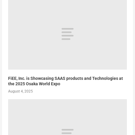
FiEE, Inc. is Showcasing SAAS products and Technologies at
the 2025 Osaka World Expo
August 4, 2025