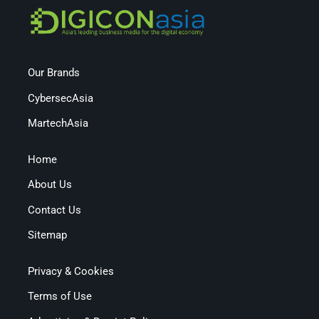
Our Brands
CybersecAsia
MartechAsia
Home
About Us
Contact Us
Sitemap
Privacy & Cookies
Terms of Use