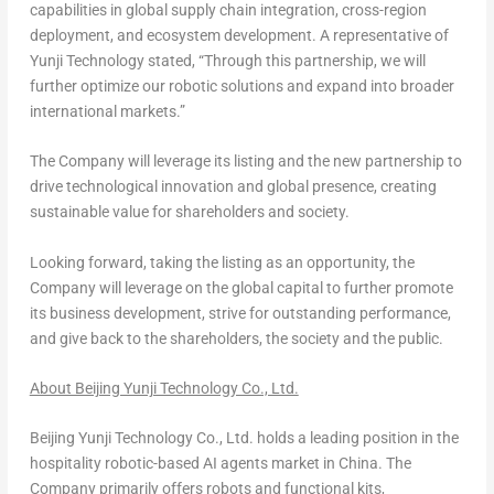
capabilities in global supply chain integration, cross-region
deployment, and ecosystem development. A representative of
Yunji Technology stated, “Through this partnership, we will
further optimize our robotic solutions and expand into broader
international markets.”
The Company will leverage its listing and the new partnership to
drive technological innovation and global presence, creating
sustainable value for shareholders and society.
Looking forward, taking the listing as an opportunity, the
Company will leverage on the global capital to further promote
its business development, strive for outstanding performance,
and give back to the shareholders, the society and the public.
About Beijing Yunji Technology Co., Ltd.
Beijing Yunji Technology Co., Ltd. holds a leading position in the
hospitality robotic-based AI agents market in
China
. The
Company primarily offers robots and functional kits,