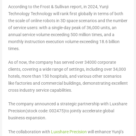
According to the Frost & Sullivan report, in 2024, Yunji
Technology Technology will rank first globally in terms of both
the scale of online robots in 3D space scenarios and the number
of service users: with a single-day peak of 36,000 units, an
annual service volume exceeding 500 million times, and a
monthly instruction execution volume exceeding 18.6 billion
times.
As of now, the company has served over 34000 corporate
clients, covering a wide range of settings, including over 34,000
hotels, more than 150 hospitals, and various other scenarios
like factories and commercial buildings, demonstrating excellent
cross industry service capabilities.
The company announced a strategic partnership with Luxshare
Precision(stock code: 002475)to jointly accelerate global
business expansion.
The collaboration with
Luxshare Precision
will enhance Yunji’s