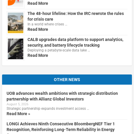
Read More
The 48-hour lifeline: How the IRC rewrote the rules
for crisis care
In a world where crises …
Read More
CALB upgrades data platform to support analytics,
security, and battery lifecycle tracking
Deploying a petabyte-scale data lake …
Read More
OTHER NEWS
UOB advances wealth ambitions with strategic distribution
partnership with Allianz Global Investors
August 5, 2026
Strategic partnership expands investment access …
Read More »
LONGi Achieves Ninth Consecutive BloombergNEF Tier 1
Recognition, Reinforcing Long-Term Reliability in Energy