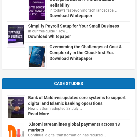
Reliability
In today's fast-evolving tech landscape, …
Download Whitepaper
Simplify Payroll Setup for Your Small Business
In our free guide, "How …
Download Whitepaper
Overcoming the Challenges of Cost &
Complexity in the Cloud-first Era.
Download Whitepaper
CASE STUDIES
Bank of Maldives updates core systems to support
digital and Islamic banking operations
New platform adopted 23 July …
Read More
Xiaomi streamlines global payments across 18
markets
Continual digital transformation has reduced …