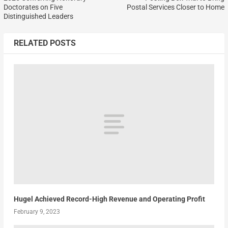
Doctorates on Five
Postal Services Closer to Home
Distinguished Leaders
RELATED POSTS
Hugel Achieved Record-High Revenue and Operating Profit
February 9, 2023