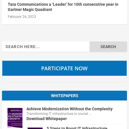
Tata Communications a ‘Leader’ for 10th consecutive year in
Gartner Magic Quadrant
February 24, 2023
Search
for:
PARTICIPATE NOW
WHITEPAPERS
Achieve Modernization Without the Complexity
Transforming IT infrastructure is crucial …
Download Whitepaper
5 Steps to Boost IT Infrastructure