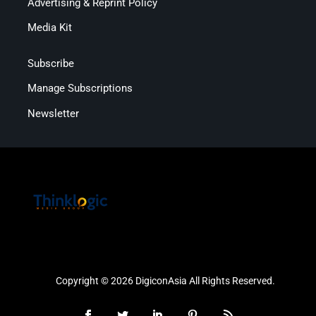
Advertising & Reprint Policy
Media Kit
Subscribe
Manage Subscriptions
Newsletter
Copyright © 2026 DigiconAsia All Rights Reserved.