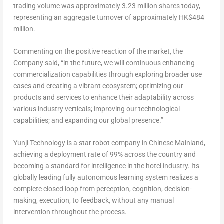
trading volume was approximately 3.23 million shares today,
representing an aggregate turnover of approximately
HK$484
million
.
Commenting on the positive reaction of the market, the
Company said, “in the future, we will continuous enhancing
commercialization capabilities through exploring broader use
cases and creating a vibrant ecosystem; optimizing our
products and services to enhance their adaptability across
various industry verticals; improving our technological
capabilities; and expanding our global presence.”
Yunji Technology is a star robot company in Chinese Mainland,
achieving a deployment rate of 99% across the country and
becoming a standard for intelligence in the hotel industry. Its
globally leading fully autonomous learning system realizes a
complete closed loop from perception, cognition, decision-
making, execution, to feedback, without any manual
intervention throughout the process.