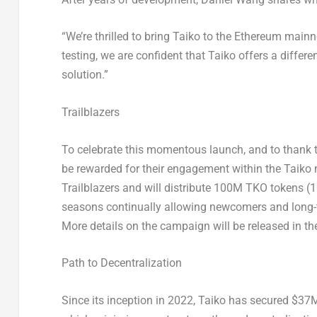
“We’re thrilled to bring Taiko to the
Ethereum
mainne
testing, we are confident that Taiko offers a differen
solution.”
Trailblazers
To celebrate this momentous launch, and to thank t
be rewarded for their engagement within the Taik
Trailblazers and will distribute
100M
TKO tokens (10
seasons continually allowing newcomers and long-ter
More details on the campaign will be released in t
Path to Decentralization
Since its inception in 2022, Taiko has secured
$37