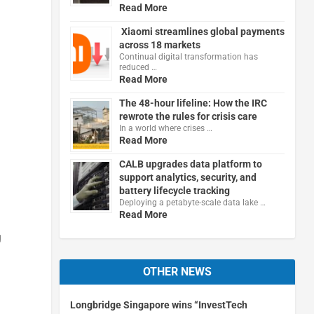
Read More
Xiaomi streamlines global payments
across 18 markets
Continual digital transformation has
reduced …
Read More
The 48-hour lifeline: How the IRC
rewrote the rules for crisis care
In a world where crises …
Read More
CALB upgrades data platform to
support analytics, security, and
battery lifecycle tracking
Deploying a petabyte-scale data lake …
Read More
g
OTHER NEWS
Longbridge Singapore wins “InvestTech