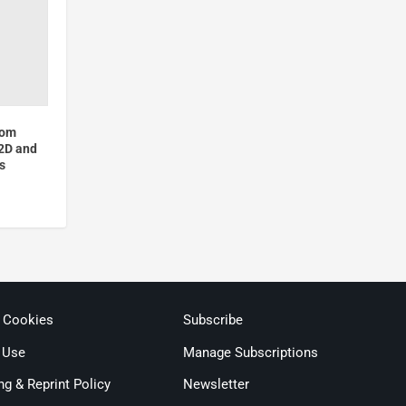
hom
 2D and
s
& Cookies
Subscribe
 Use
Manage Subscriptions
ng & Reprint Policy
Newsletter