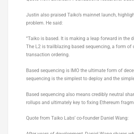
Justin also praised Taiko’s mainnet launch, highligh
problem. He said:
“Taiko is based. It is making a leap forward in the d
The L2 is trailblazing based sequencing, a form of
transaction ordering.
Based sequencing is IMO the ultimate form of
dece
sequencing is the simplest to deploy and the simpl
Based sequencing also means credibly neutral shar
rollups and ultimately key to fixing
Ethereum
fragme
Quote from
Taiko Labs’
co-founder
Daniel Wang
:
After years of development,
Daniel Wang
shares wha