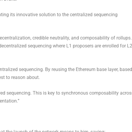
ting its innovative solution to the centralized sequencing
ecentralization, credible neutrality, and composability of rollups.
decentralized
sequencing where L1 proposers are enrolled for L
ntralized
sequencing. By reusing the
Ethereum
base layer, base
est to reason about.
ed sequencing. This is key to synchronous composability acros
ntation.”
t the launch of the network means to him, saying: