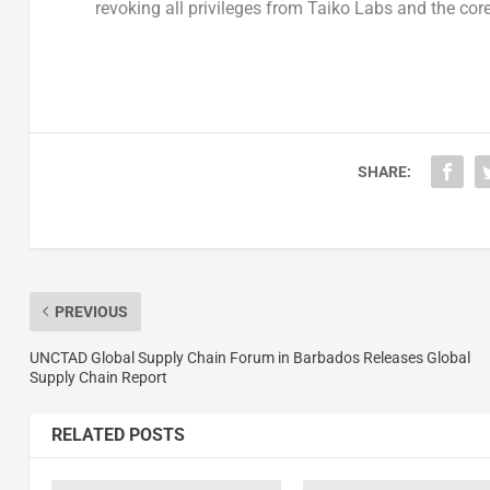
revoking all privileges from
Taiko Labs
and the core
SHARE:
PREVIOUS
UNCTAD Global Supply Chain Forum in Barbados Releases Global
Supply Chain Report
RELATED POSTS