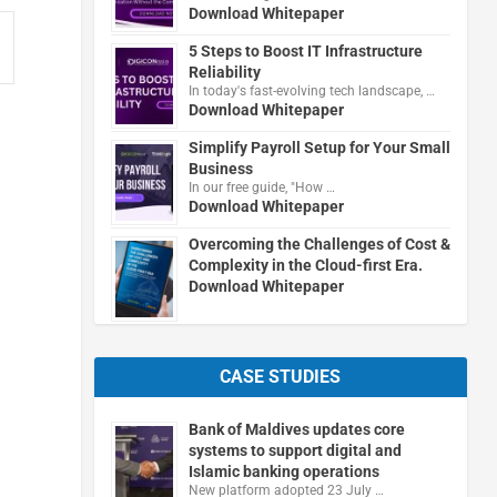
Download Whitepaper
5 Steps to Boost IT Infrastructure
Reliability
In today's fast-evolving tech landscape, …
Download Whitepaper
Simplify Payroll Setup for Your Small
Business
In our free guide, "How …
Download Whitepaper
Overcoming the Challenges of Cost &
Complexity in the Cloud-first Era.
Download Whitepaper
CASE STUDIES
Bank of Maldives updates core
systems to support digital and
.
Islamic banking operations
New platform adopted 23 July …