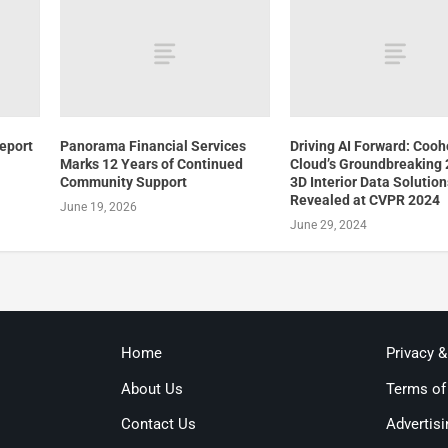
Report
Panorama Financial Services
Driving AI Forward: Coo
Marks 12 Years of Continued
Cloud’s Groundbreaking
Community Support
3D Interior Data Solution
Revealed at CVPR 2024
June 19, 2026
June 29, 2024
Home
Privacy 
About Us
Terms of
Contact Us
Advertisi