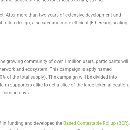
t. After more than two years of extensive development and
t rollup design, a securer and more efficient [
Ethereum
] scaling
he growing community of over 1 million users, participants will
o network and ecosystem. This campaign is aptly named
% of the total supply). The campaign will be divided into
m supporters alike to get a slice of the large token allocation.
he coming days.
M
in funding and developed the
Based Contestable Rollup (BCR)
,