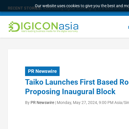
Our website uses cookies to give you the best and mos
RECENT STORIES:
Longbridge Singapore wins “InvestTech Initiativ
PR Newswire
Taiko Launches First Based Rol
Proposing Inaugural Block
By
PR Newswire
|
Monday, May 27, 2024, 9:00 PM Asia/Si