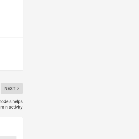
NEXT
models helps
rain activity