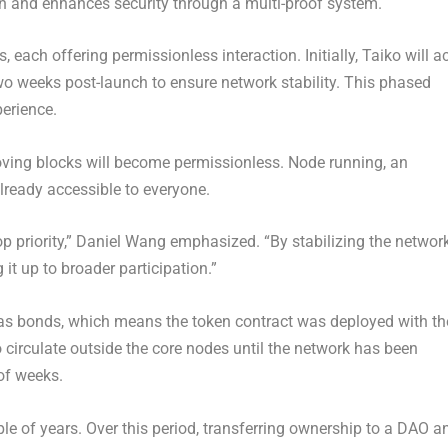
n and enhances security through a multi-proof system.
each offering permissionless interaction. Initially, Taiko will a
 two weeks post-launch to ensure network stability. This phased
perience.
roving blocks will become permissionless. Node running, an
already accessible to everyone.
p priority,”
Daniel Wang
emphasized. “By stabilizing the networ
 it up to broader participation.”
 as bonds, which means the token contract was deployed with th
o circulate outside the core nodes until the network has been
of weeks.
ple of years. Over this period, transferring ownership to a DAO a