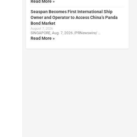
Read More »
Seaspan Becomes First International Ship
Owner and Operator to Access China’s Panda
Bond Market
August 7, 2026
SINGAPORE, Aug. 7, 2026 /PRNewswire/ …
Read More »