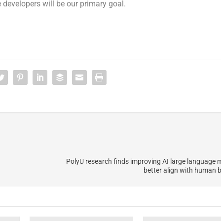
 developers will be our primary goal.
PolyU research finds improving AI large language 
better align with human b