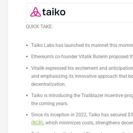
QUICK TAKE:
Taiko Labs
has launched its mainnet this mornin
Ethereum
‘s co-founder
Vitalik Buterin
proposed the
Vitalik expressed his excitement and anticipation 
and emphasizing its innovative approach that b
decentralization.
Taiko is introducing the Trailblazer incentive pr
the coming years.
Since its inception in 2022, Taiko has secured
$
(BCR)
, which minimizes costs, strengthens decen