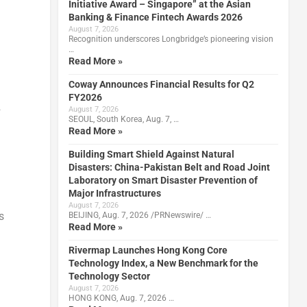
Initiative Award – Singapore” at the Asian
Banking & Finance Fintech Awards 2026
August 7, 2026
Recognition underscores Longbridge’s pioneering vision
…
Read More »
Coway Announces Financial Results for Q2
FY2026
2
August 7, 2026
SEOUL, South Korea, Aug. 7, …
Read More »
Building Smart Shield Against Natural
d
Disasters: China-Pakistan Belt and Road Joint
Laboratory on Smart Disaster Prevention of
Major Infrastructures
August 7, 2026
s
BEIJING, Aug. 7, 2026 /PRNewswire/ …
Read More »
Rivermap Launches Hong Kong Core
Technology Index, a New Benchmark for the
Technology Sector
August 7, 2026
HONG KONG, Aug. 7, 2026 …