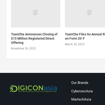
TuanChe Announces Closing of
TuanChe Files Its Annual 
$15 Million Registered Direct
on Form 20-F
Offering
March 30, 2023
November 26, 2022
Our Brands
CybersecAsia
MartechAsia