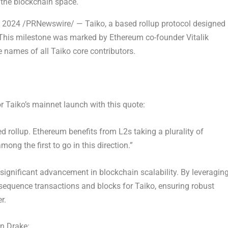
 the blockchain space.
 2024
/PRNewswire/ — Taiko, a based rollup protocol designed
. This milestone was marked by
Ethereum
co-founder
Vitalik
 names of all Taiko core contributors.
or Taiko’s mainnet launch with this quote:
ed rollup.
Ethereum
benefits from L2s taking a plurality of
ong the first to go in this direction.”
significant advancement in blockchain scalability. By leveragin
sequence transactions and blocks for Taiko, ensuring robust
r.
in Drake
: