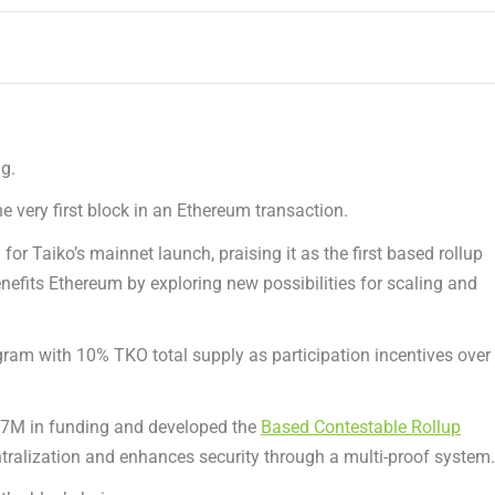
g.
 very first block in an
Ethereum
transaction.
for Taiko’s mainnet launch, praising it as the first based rollup
enefits
Ethereum
by exploring new possibilities for scaling and
ogram with 10% TKO total supply as participation incentives over
37M
in funding and developed the
Based Contestable Rollup
tralization and enhances security through a multi-proof system