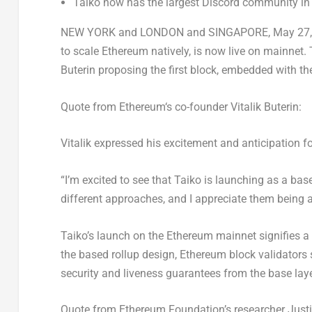
Taiko now has the largest Discord community in
NEW YORK
and
LONDON
and
SINGAPORE
,
May 27,
to scale
Ethereum
natively, is now live on mainnet
Buterin
proposing the first block, embedded with the
Quote from
Ethereum
‘s co-founder
Vitalik Buterin
:
Vitalik expressed his excitement and anticipation f
“I’m excited to see that Taiko is launching as a bas
different approaches, and I appreciate them being am
Taiko’s launch on the
Ethereum
mainnet signifies a 
the based rollup design,
Ethereum
block validators 
security and liveness guarantees from the base laye
Quote from
Ethereum
Foundation’s researcher
Just