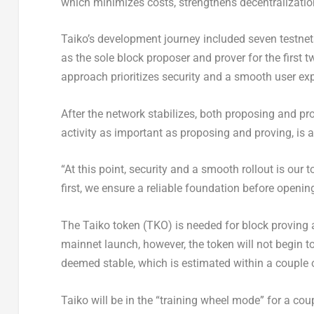
which minimizes costs, strengthens decentralizatio
Taiko’s development journey included seven testnets, 
as the sole block proposer and prover for the first
approach prioritizes security and a smooth user ex
After the network stabilizes, both proposing and p
activity as important as proposing and proving, is 
“At this point, security and a smooth rollout is our to
first, we ensure a reliable foundation before opening
The Taiko token (TKO) is needed for block proving
mainnet launch, however, the token will not begin t
deemed stable, which is estimated within a couple 
Taiko will be in the “training wheel mode” for a cou