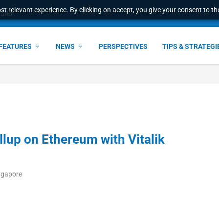
t relevant experience. By clicking on accept, you give your consent to the
e Award – S...
FEATURES
NEWS
PERSPECTIVES
TIPS & STRATEGI
lup on Ethereum with Vitalik
ngapore