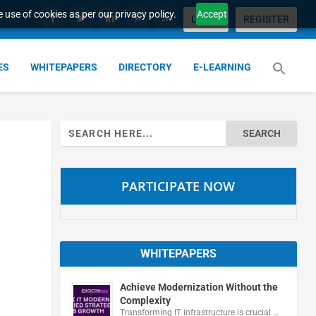
 use of cookies as per our privacy policy.
Accept
LOGIN
REGISTER
ES
WHITEPAPERS
DIRECTORY
E-LEARNING
Search
for:
PARTICIPATE NOW
WHITEPAPERS
Achieve Modernization Without the
Complexity
Transforming IT infrastructure is crucial …