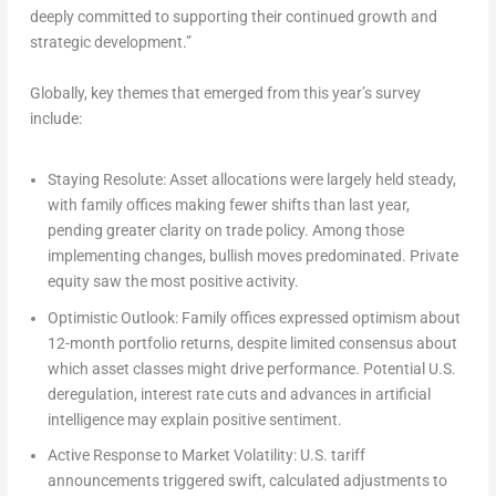
deeply committed to supporting their continued growth and
strategic development.”
Globally, key themes that emerged from this year’s survey
include:
Staying Resolute:
Asset allocations were largely held steady,
with family offices making fewer shifts than last year,
pending greater clarity on trade policy. Among those
implementing changes, bullish moves predominated. Private
equity saw the most positive activity.
Optimistic Outlook:
Family offices expressed optimism about
12-month portfolio returns, despite limited consensus about
which asset classes might drive performance. Potential U.S.
deregulation, interest rate cuts and advances in artificial
intelligence may explain positive sentiment.
Active Response to Market Volatility:
U.S. tariff
announcements triggered swift, calculated adjustments to