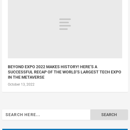
BEYOND EXPO 2022 MAKES HISTORY! HERE’S A
SUCCESSFUL RECAP OF THE WORLD’S LARGEST TECH EXPO
IN THE METAVERSE
October 13, 2022
Search
for: