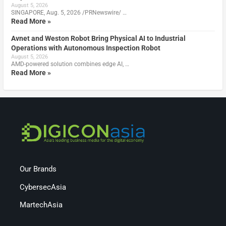
August 5, 2026
SINGAPORE, Aug. 5, 2026 /PRNewswire/ …
Read More »
Avnet and Weston Robot Bring Physical AI to Industrial
Operations with Autonomous Inspection Robot
August 5, 2026
AMD-powered solution combines edge AI, …
Read More »
Our Brands
CybersecAsia
MartechAsia