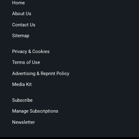
Home
About Us
Contact Us
Sitemap
Privacy & Cookies
Terms of Use
Advertising & Reprint Policy
Media Kit
Subscribe
Manage Subscriptions
Newsletter