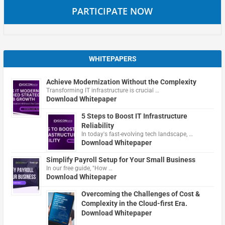
PARTICIPATE NOW
WHITEPAPERS
Achieve Modernization Without the Complexity
Transforming IT infrastructure is crucial …
Download Whitepaper
5 Steps to Boost IT Infrastructure
Reliability
In today's fast-evolving tech landscape, …
Download Whitepaper
Simplify Payroll Setup for Your Small Business
In our free guide, "How …
Download Whitepaper
Overcoming the Challenges of Cost &
Complexity in the Cloud-first Era.
Download Whitepaper