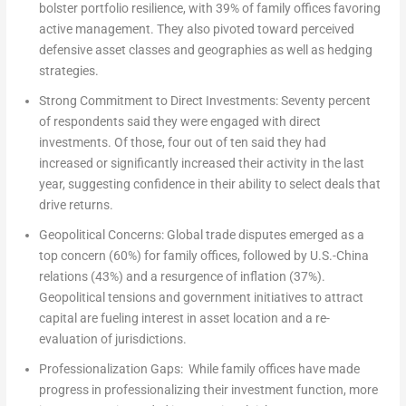
bolster portfolio resilience, with 39% of family offices favoring
active management. They also pivoted toward perceived
defensive asset classes and geographies as well as hedging
strategies.
Strong Commitment to Direct Investments:
Seventy percent
of respondents said they were engaged with direct
investments. Of those, four out of ten said they had
increased or significantly increased their activity in the last
year, suggesting confidence in their ability to select deals that
drive returns.
Geopolitical Concerns:
Global trade disputes emerged as a
top concern (60%) for family offices, followed by U.S.-
China
relations (43%) and a resurgence of inflation (37%).
Geopolitical tensions and government initiatives to attract
capital are fueling interest in asset location and a re-
evaluation of jurisdictions.
Professionalization Gaps:
While family offices have made
progress in professionalizing their investment function, more