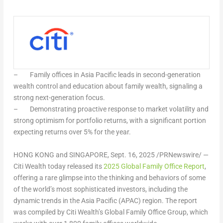
–
Family offices in
Asia Pacific
leads in second-generation
wealth control and education about family wealth, signaling a
strong next-generation focus.
–
Demonstrating proactive response to market volatility and
strong optimism for portfolio returns, with a significant portion
expecting returns over 5% for the year.
HONG KONG
and
SINGAPORE
,
Sept. 16, 2025
/PRNewswire/ —
Citi Wealth today released its
2025 Global Family Office Report
,
offering a rare glimpse into the thinking and behaviors of some
of the world’s most sophisticated investors, including the
dynamic trends in the
Asia Pacific
(APAC) region. The report
was compiled by Citi Wealth’s Global Family Office Group, which