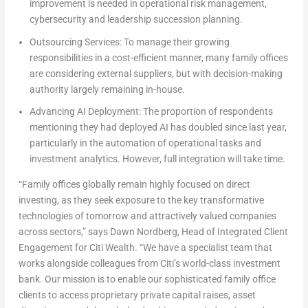
improvement is needed in operational risk management,
cybersecurity and leadership succession planning.
Outsourcing Services:
To manage their growing
responsibilities in a cost-efficient manner, many family offices
are considering external suppliers, but with decision-making
authority largely remaining in-house.
Advancing AI Deployment:
The proportion of respondents
mentioning they had deployed AI has doubled since last year,
particularly in the automation of operational tasks and
investment analytics. However, full integration will take time.
“Family offices globally remain highly focused on direct
investing, as they seek exposure to the key transformative
technologies of tomorrow and attractively valued companies
across sectors,” says
Dawn Nordberg
, Head of Integrated Client
Engagement for Citi Wealth
. “We have a specialist team that
works alongside colleagues from Citi’s world-class investment
bank. Our mission is to enable our sophisticated family office
clients to access proprietary private capital raises, asset