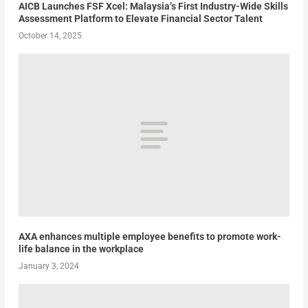
AICB Launches FSF Xcel: Malaysia’s First Industry-Wide Skills
Assessment Platform to Elevate Financial Sector Talent
October 14, 2025
AXA enhances multiple employee benefits to promote work-
life balance in the workplace
January 3, 2024