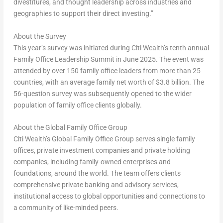
divestitures, and thought leadership across industries and
geographies to support their direct investing.”
About the
Survey
This year’s survey was initiated during Citi Wealth’s tenth annual
Family Office Leadership Summit in
June 2025
. The event was
attended by over 150 family office leaders from more than 25
countries, with an average family net worth of
$3.8 billion
. The
56-question survey was subsequently opened to the wider
population of family office clients globally.
About the Global Family Office Group
Citi Wealth’s Global Family Office Group serves single family
offices, private investment companies and private holding
companies, including family-owned enterprises and
foundations, around the world. The team offers clients
comprehensive private banking and advisory services,
institutional access to global opportunities and connections to
a community of like-minded peers.