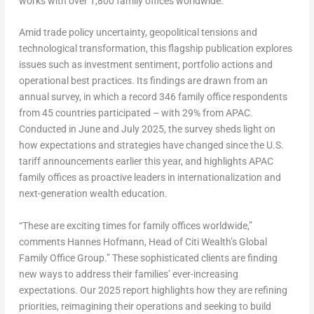
works with over 1,800 family offices worldwide.
Amid trade policy uncertainty, geopolitical tensions and
technological transformation, this flagship publication explores
issues such as investment sentiment, portfolio actions and
operational best practices. Its findings are drawn from an
annual survey, in which a record 346 family office respondents
from 45 countries participated – with 29% from APAC.
Conducted in June and
July 2025
, the survey sheds light on
how expectations and strategies have changed since the U.S.
tariff announcements earlier this year, and highlights APAC
family offices as proactive leaders in internationalization and
next-generation wealth education.
“These are exciting times for family offices worldwide,”
comments
Hannes Hofmann
, Head of Citi Wealth’s Global
Family Office Group
.” These sophisticated clients are finding
new ways to address their families’ ever-increasing
expectations. Our 2025 report highlights how they are refining
priorities, reimagining their operations and seeking to build