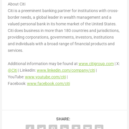
About Citi
Citi is a preeminent banking partner for institutions with cross-
border needs, a global leader in wealth management and a
valued personal bank in its home market of
the United States
.
Citi does business in more than 180 countries and jurisdictions,
providing corporations, governments, investors, institutions
and individuals with a broad range of financial products and
services.
Additional information may be found at
www.citigroup.com
| X:
@Citi
| LinkedIn:
www.linkedin.com/company/citi
|
YouTube:
www.youtube.com/citi
|
Facebook:
www.facebook.com/citi
SHARE: