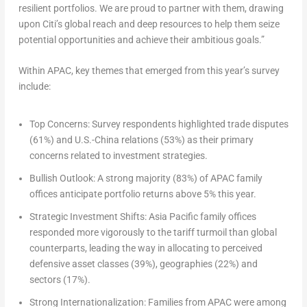
resilient portfolios. We are proud to partner with them, drawing
upon Citi’s global reach and deep resources to help them seize
potential opportunities and achieve their ambitious goals.”
Within APAC, key themes that emerged from this year’s survey
include:
Top Concerns:
Survey respondents highlighted trade disputes
(61%) and U.S.-
China
relations (53%) as their primary
concerns related to investment strategies.
Bullish Outlook:
A strong majority (83%) of APAC family
offices anticipate portfolio returns above 5% this year.
Strategic Investment Shifts:
Asia Pacific family offices
responded more vigorously to the tariff turmoil than global
counterparts, leading the way in allocating to perceived
defensive asset classes (39%), geographies (22%) and
sectors (17%).
Strong Internationalization:
Families from APAC were among