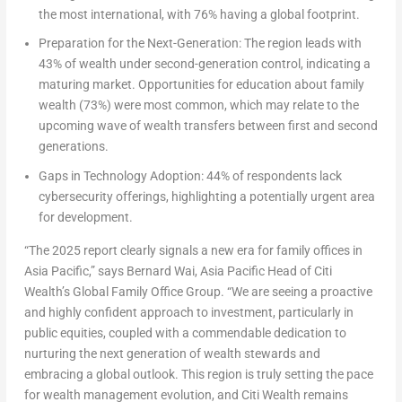
the most international, with 76% having a global footprint.
Preparation for the Next-Generation
: The region leads with
43% of wealth under second-generation control, indicating a
maturing market. Opportunities for education about family
wealth (73%) were most common, which may relate to the
upcoming wave of wealth transfers between first and second
generations.
Gaps in Technology Adoption:
44% of respondents lack
cybersecurity offerings, highlighting a potentially urgent area
for development.
“The 2025 report clearly signals a new era for family offices in
Asia Pacific
,” says
Bernard Wai
, Asia Pacific Head of Citi
Wealth’s Global Family Office Group
. “We are seeing a proactive
and highly confident approach to investment, particularly in
public equities, coupled with a commendable dedication to
nurturing the next generation of wealth stewards and
embracing a global outlook. This region is truly setting the pace
for wealth management evolution, and Citi Wealth remains