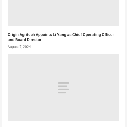
Origin Agritech Appoints Li Yang as Chief Operating Officer
and Board Director
August 7, 2024