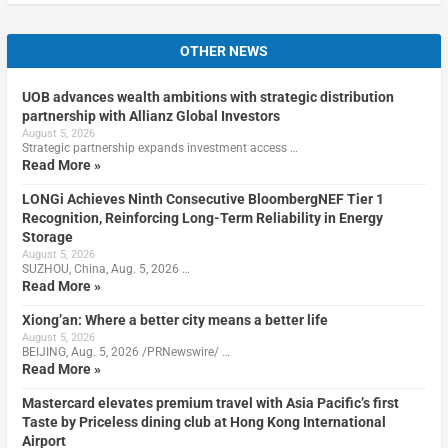
OTHER NEWS
UOB advances wealth ambitions with strategic distribution
partnership with Allianz Global Investors
August 5, 2026
Strategic partnership expands investment access …
Read More »
LONGi Achieves Ninth Consecutive BloombergNEF Tier 1
Recognition, Reinforcing Long-Term Reliability in Energy
Storage
August 5, 2026
SUZHOU, China, Aug. 5, 2026 …
Read More »
Xiong’an: Where a better city means a better life
August 5, 2026
BEIJING, Aug. 5, 2026 /PRNewswire/ …
Read More »
Mastercard elevates premium travel with Asia Pacific’s first
Taste by Priceless dining club at Hong Kong International
Airport