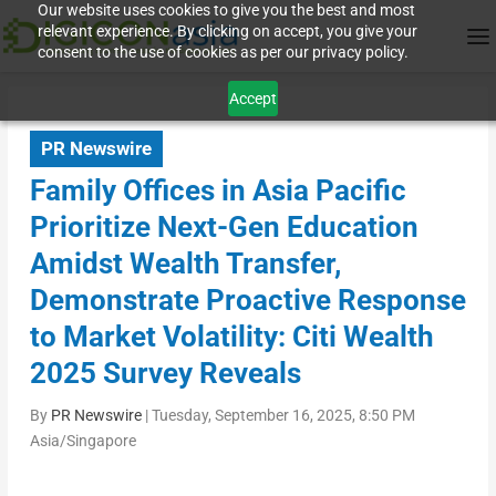
Our website uses cookies to give you the best and most
relevant experience. By clicking on accept, you give your
consent to the use of cookies as per our privacy policy.
Accept
PR Newswire
Family Offices in Asia Pacific
Prioritize Next-Gen Education
Amidst Wealth Transfer,
Demonstrate Proactive Response
to Market Volatility: Citi Wealth
2025 Survey Reveals
By
PR Newswire
|
Tuesday, September 16, 2025, 8:50 PM
Asia/Singapore