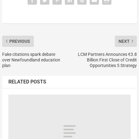
PREVIOUS
NEXT
Fake citations spark debate
LCM Partners Announces €3.8
over Newfoundland education
Billion First Close of Credit
plan
Opportunities 5 Strategy
RELATED POSTS