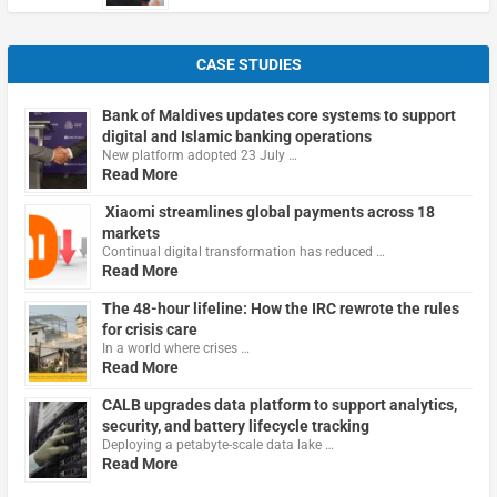
CASE STUDIES
Bank of Maldives updates core systems to support
digital and Islamic banking operations
New platform adopted 23 July …
Read More
Xiaomi streamlines global payments across 18
markets
Continual digital transformation has reduced …
Read More
The 48-hour lifeline: How the IRC rewrote the rules
for crisis care
In a world where crises …
Read More
CALB upgrades data platform to support analytics,
security, and battery lifecycle tracking
Deploying a petabyte-scale data lake …
Read More