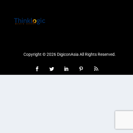
Copyright © 2026 DigiconAsia All Rights Reserved.