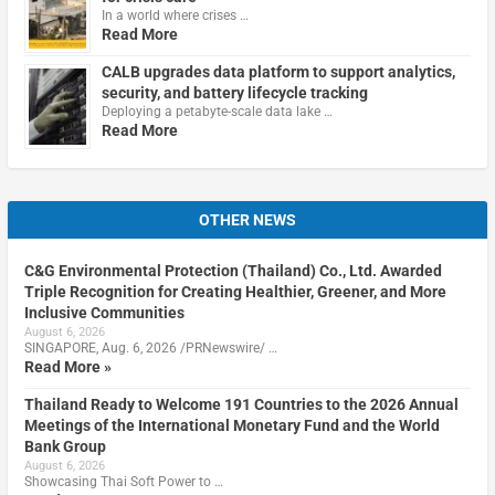
In a world where crises …
Read More
CALB upgrades data platform to support analytics,
security, and battery lifecycle tracking
Deploying a petabyte-scale data lake …
Read More
OTHER NEWS
C&G Environmental Protection (Thailand) Co., Ltd. Awarded
Triple Recognition for Creating Healthier, Greener, and More
Inclusive Communities
August 6, 2026
SINGAPORE, Aug. 6, 2026 /PRNewswire/ …
Read More »
Thailand Ready to Welcome 191 Countries to the 2026 Annual
Meetings of the International Monetary Fund and the World
Bank Group
August 6, 2026
Showcasing Thai Soft Power to …