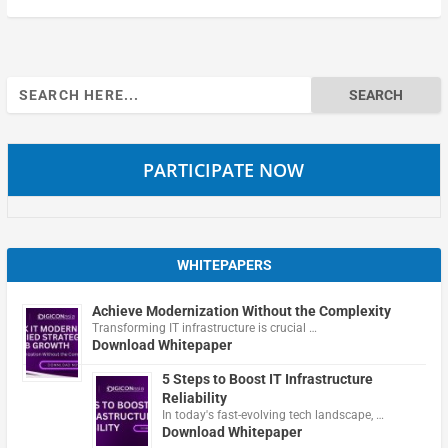
Search
for:
PARTICIPATE NOW
WHITEPAPERS
Achieve Modernization Without the Complexity
Transforming IT infrastructure is crucial …
Download Whitepaper
5 Steps to Boost IT Infrastructure
Reliability
In today's fast-evolving tech landscape, …
Download Whitepaper