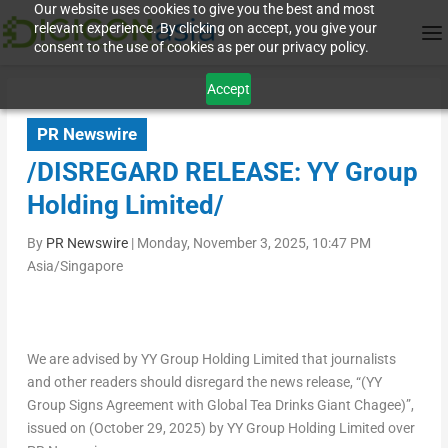
Our website uses cookies to give you the best and most
relevant experience. By clicking on accept, you give your
consent to the use of cookies as per our privacy policy.
Accept
PR Newswire
/DISREGARD RELEASE: YY Group
Holding Limited/
By
PR Newswire
|
Monday, November 3, 2025, 10:47 PM
Asia/Singapore
We are advised by YY Group Holding Limited that journalists
and other readers should disregard the news release, “(YY
Group Signs Agreement with Global Tea Drinks Giant Chagee)”,
issued on (
October 29, 2025
) by YY Group Holding Limited over