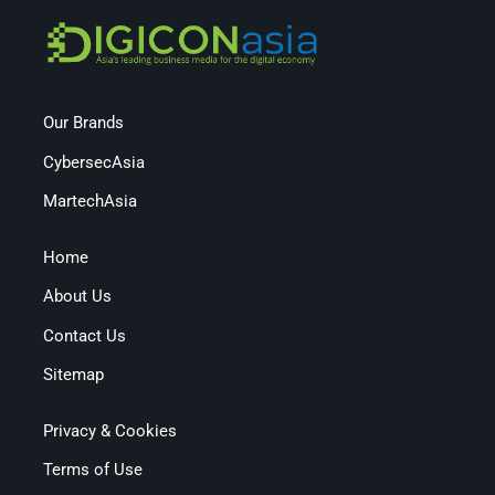
Our Brands
CybersecAsia
MartechAsia
Home
About Us
Contact Us
Sitemap
Privacy & Cookies
Terms of Use