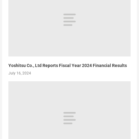
Yoshitsu Co., Ltd Reports Fiscal Year 2024 Financial Results
July 16, 2024