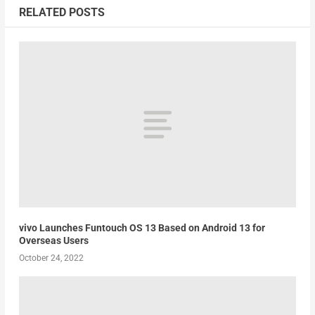
RELATED POSTS
vivo Launches Funtouch OS 13 Based on Android 13 for
Overseas Users
October 24, 2022