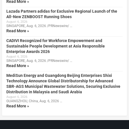
Read More »
Lazada Partners adidas for Exclusive Regional Launch of the
All-New ZENBOOST Running Shoes
August 6, 2026
SINGAPORE, Aug. 6, 2026 /PRNewswire/ …
Read More »
CADIVI Recognized for Workforce Empowerment and
Sustainable People Development at Asia Responsible
Enterprise Awards 2026
August 6, 2026
SINGAPORE, Aug. 6, 2026 /PRNewswire/ …
Read More »
MediSun Energy and Guangdong Beijing Enterprises Shixi
Technology Announce Global Distributorship for Advanced
SBR-AGS Municipal Wastewater Solutions, Securing Exclusive
Distribution in Malaysia and Saudi Arabia
August 6, 2026
GUANGZHOU, China, Aug. 6, 2026 …
Read More »