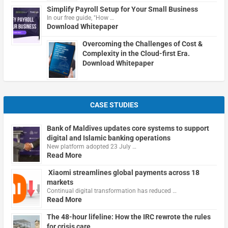
Simplify Payroll Setup for Your Small Business
In our free guide, "How …
Download Whitepaper
Overcoming the Challenges of Cost &
Complexity in the Cloud-first Era.
Download Whitepaper
CASE STUDIES
Bank of Maldives updates core systems to support
digital and Islamic banking operations
New platform adopted 23 July …
Read More
Xiaomi streamlines global payments across 18
markets
Continual digital transformation has reduced …
Read More
The 48-hour lifeline: How the IRC rewrote the rules
for crisis care