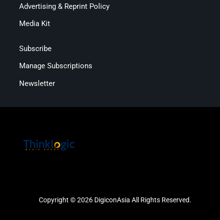
Advertising & Reprint Policy
Media Kit
Subscribe
Manage Subscriptions
Newsletter
Copyright © 2026 DigiconAsia All Rights Reserved.