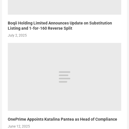
Boqii Holding Limited Announces Update on Substitution
Listing and 1-for-160 Reverse Split
July 2, 2025
OnePrime Appoints Katalina Pantea as Head of Compliance
June 12, 2025