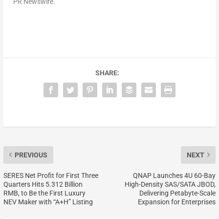
PR Newswire.
SHARE:
PREVIOUS
NEXT
SERES Net Profit for First Three
QNAP Launches 4U 60-Bay
Quarters Hits 5.312 Billion
High-Density SAS/SATA JBOD,
RMB, to Be the First Luxury
Delivering Petabyte-Scale
NEV Maker with “A+H” Listing
Expansion for Enterprises